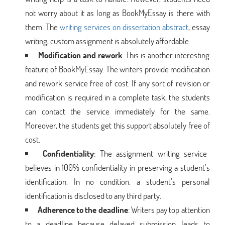
not worry about it as long as BookMyEssay is there with
them. The
writing services on dissertation abstract
, essay
writing, custom assignment is absolutely affordable.
Modification and
rework
: This is another interesting
feature of BookMyEssay. The writers provide modification
and rework service free of cost. If any sort of revision or
modification is required in a complete task, the students
can contact the service immediately for the same.
Moreover, the students get this support absolutely free of
cost.
Confidentiality
: The assignment writing service
believes in 100% confidentiality in preserving a student’s
identification. In no condition, a student’s personal
identification is disclosed to any third party.
Adherence to the deadline
: Writers pay top attention
to a deadline because delayed submission leads to