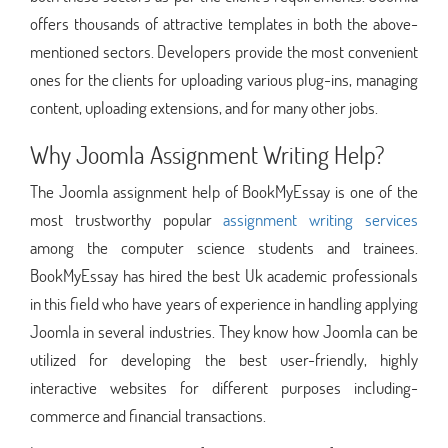
offers thousands of attractive templates in both the above-
mentioned sectors. Developers provide the most convenient
ones for the clients for uploading various plug-ins, managing
content, uploading extensions, and for many other jobs.
Why Joomla Assignment Writing Help?
The Joomla assignment help of BookMyEssay is one of the
most trustworthy popular
assignment writing services
among the computer science students and trainees.
BookMyEssay has hired the best Uk academic professionals
in this field who have years of experience in handling applying
Joomla in several industries. They know how Joomla can be
utilized for developing the best user-friendly, highly
interactive websites for different purposes including-
commerce and financial transactions.