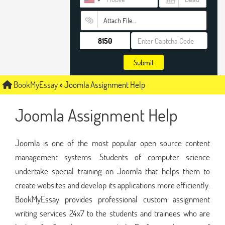
Attach File…
Submit
BookMyEssay
»
Joomla Assignment Help
Joomla Assignment Help
Joomla is one of the most popular open source content
management systems. Students of computer science
undertake special training on Joomla that helps them to
create websites and develop its applications more efficiently.
BookMyEssay provides professional custom assignment
writing services 24x7 to the students and trainees who are