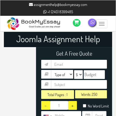
assignmenthelp@bookmyessay.com
+1 (240) 8399485
Toggle n
Joomla Assignment Help
Get A Free Quote
Words:
Total Pages :
1
-
+
No Word Limit