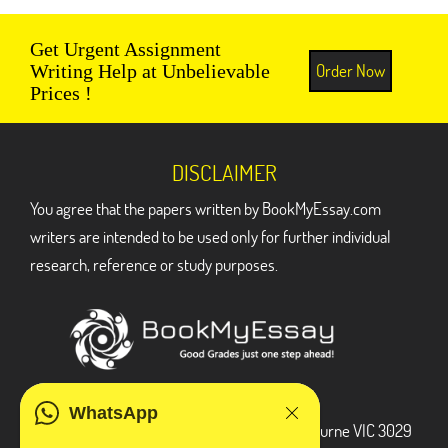
Get Urgent Assignment
Order Now
Writing Help at Unbelievable
Prices !
DISCLAIMER
You agree that the papers written by BookMyEssay.com
writers are intended to be used only for further individual
research, reference or study purposes.
ADDRESS
WhatsApp
3 Bellbridge Dr, Hoppers Crossing, Melbourne VIC 3029