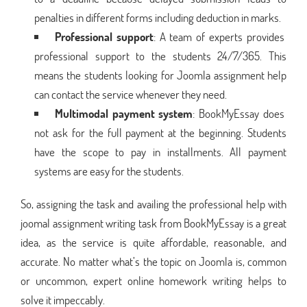
penalties in different forms including deduction in marks.
Professional support
: A team of experts provides
professional support to the students 24/7/365. This
means the students looking for Joomla assignment help
can contact the service whenever they need.
Multimodal payment system
: BookMyEssay does
not ask for the full payment at the beginning. Students
have the scope to pay in installments. All payment
systems are easy for the students.
So, assigning the task and availing the professional help with
joomal assignment writing task from BookMyEssay is a great
idea, as the service is quite affordable, reasonable, and
accurate. No matter what’s the topic on Joomla is, common
or uncommon, expert online homework writing helps to
solve it impeccably.