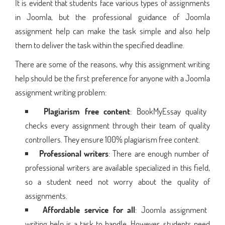
It is evident that students face various types of assignments
in Joomla, but the professional guidance of Joomla
assignment help can make the task simple and also help
them to deliver the task within the specified deadline.
There are some of the reasons, why this assignment writing
help should be the first preference for anyone with a Joomla
assignment writing problem:
Plagiarism free content
: BookMyEssay quality
checks every assignment through their team of quality
controllers. They ensure 100% plagiarism free content.
Professional writers
: There are enough number of
professional writers are available specialized in this field,
so a student need not worry about the quality of
assignments.
Affordable service for all
: Joomla assignment
writing help is a task to handle. However, students need