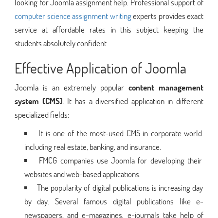
looking for Joomla assignment help. Professional support of
computer science assignment writing
experts provides exact
service at affordable rates in this subject keeping the
students absolutely confident.
Effective Application of Joomla
Joomla is an extremely popular
content management
system (CMS)
. It has a diversified application in different
specialized fields:
It is one of the most-used CMS in corporate world
including real estate, banking, and insurance.
FMCG companies use Joomla for developing their
websites and web-based applications.
The popularity of digital publications is increasing day
by day. Several famous digital publications like e-
newspapers, and e-magazines, e-journals take help of