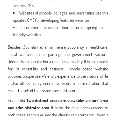
Joomla CMS.
Websites of schools, colleges, and universities use this
updated CMS for developing featured websites.
E-commerce sites use Joomla for designing user-
friendly websites.
Besides, Joomla has an immense popularity in healthcare,
social welfare, online gaming, and government sectors.
Joomla is so popular because of its versatility. It is so popular
for its versatility and easiness. Joomla based website
provides unique user-friendly experience to the visitors while
it also offers highly interactive website administration that
eases the job of the system administrators.
In Joomla,
two distinct areas are viewable: visitors’ area
and administrator area
. It helps the developers customize
both these sectors as per the client’s requirements. Joomla