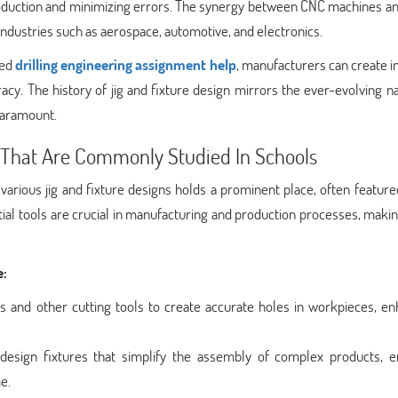
production and minimizing errors. The synergy between CNC machines a
n industries such as aerospace, automotive, and electronics.
zed
drilling engineering assignment help
, manufacturers can create in
y. The history of jig and fixture design mirrors the ever-evolving n
paramount.
s That Are Commonly Studied In Schools
various jig and fixture designs holds a prominent place, often feature
ial tools are crucial in manufacturing and production processes, mak
e:
ls and other cutting tools to create accurate holes in workpieces, e
design fixtures that simplify the assembly of complex products, e
e.