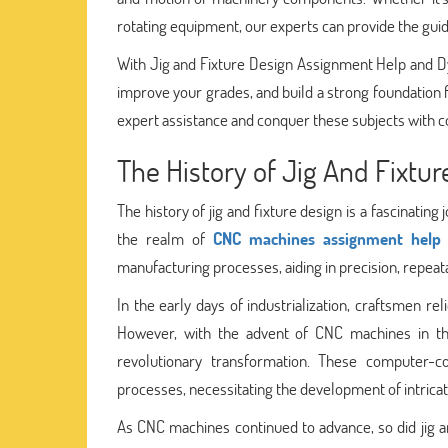
rotating equipment, our experts can provide the guida
With Jig and Fixture Design Assignment Help and 
improve your grades, and build a strong foundation 
expert assistance and conquer these subjects with c
The History of Jig And Fixtur
The history of jig and fixture design is a fascinatin
the realm of
CNC machines assignment help
manufacturing processes, aiding in precision, repeatab
In the early days of industrialization, craftsmen re
However, with the advent of CNC machines in th
revolutionary transformation. These computer-c
processes, necessitating the development of intricate 
As CNC machines continued to advance, so did jig a