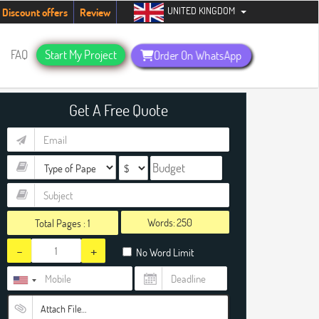
UNITED KINGDOM
ents. Hurry up, people!
Telegram now +1 (240) 8399485
Discount offers
Review
FAQ
Start My Project
Order On WhatsApp
Get A Free Quote
Words:
Total Pages :
1
-
+
No Word Limit
Attach File…