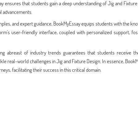
say ensures that students gain a deep understanding of Jig and Fixtur
cal advancements.
amples, and expert guidance, BookMyEssay equips students with the kn
tform's user-friendly interface, coupled with personalized support, fo
g abreast of industry trends guarantees that students receive t
ackle real-world challenges in Jig and Fixture Design. In essence, Boo
neys, facilitating their success in this critical domain.