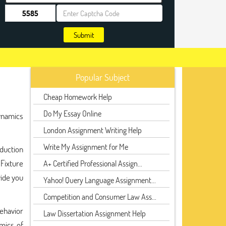
Submit
Popular Subject
Cheap Homework Help
Do My Essay Online
Dynamics
London Assignment Writing Help
Write My Assignment for Me
duction
 Fixture
A+ Certified Professional Assign...
vide you
Yahoo! Query Language Assignment...
Competition and Consumer Law Ass...
behavior
Law Dissertation Assignment Help
mics of