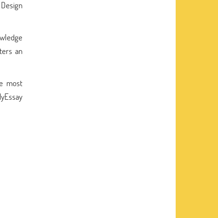
e Design
owledge
sters an
he most
kMyEssay