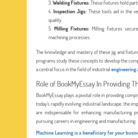
Welding Fixtures:
These fixtures hold part
Inspection Jigs:
These tools aid in the ve
quality.
Milling Fixtures:
Milling fixtures secur
machining processes.
The knowledge and mastery of these jig and fixture 
programs study these concepts to develop the comp
a central focus in the field of industrial
engineering
Role of BookMyEssay In Providing Th
BookMyEssay plays a pivotal role in providing compre
today's rapidly evolving industrial landscape, the i
are indispensable for enhancing manufacturing pr
pursuing careers in engineering and manufacturing.
Machine Learning is a beneficiary for your busin