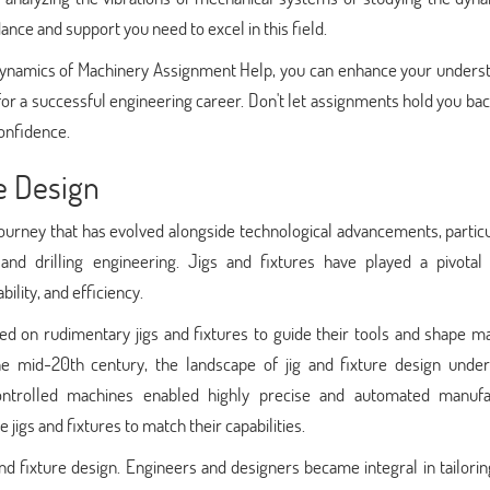
nce and support you need to excel in this field.
Dynamics of Machinery Assignment Help, you can enhance your underst
for a successful engineering career. Don't let assignments hold you ba
onfidence.
e Design
g journey that has evolved alongside technological advancements, particu
and drilling engineering. Jigs and fixtures have played a pivotal 
ility, and efficiency.
lied on rudimentary jigs and fixtures to guide their tools and shape ma
e mid-20th century, the landscape of jig and fixture design unde
ontrolled machines enabled highly precise and automated manufa
jigs and fixtures to match their capabilities.
nd fixture design. Engineers and designers became integral in tailori