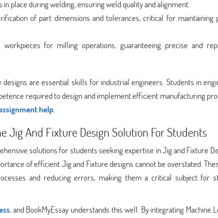
s in place during welding, ensuring weld quality and alignment.
rification of part dimensions and tolerances, critical for maintaining
e workpieces for milling operations, guaranteeing precise and rep
designs are essential skills for industrial engineers. Students in eng
etence required to design and implement efficient manufacturing pro
 assignment help
.
e Jig And Fixture Design Solution For Students
hensive solutions for students seeking expertise in Jig and Fixture De
mportance of efficient Jig and Fixture designs cannot be overstated. The
ocesses and reducing errors, making them a critical subject for s
ess
, and BookMyEssay understands this well. By integrating Machine L