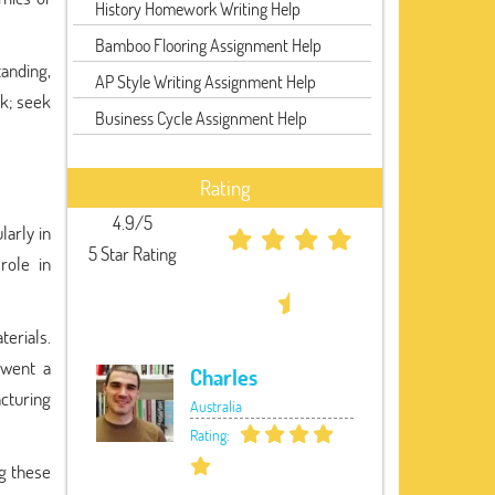
History Homework Writing Help
Bamboo Flooring Assignment Help
anding,
AP Style Writing Assignment Help
ck; seek
Business Cycle Assignment Help
Rating
4.9/5
larly in
5 Star Rating
role in
terials.
rwent a
Charles
cturing
Australia
Rating:
ng these