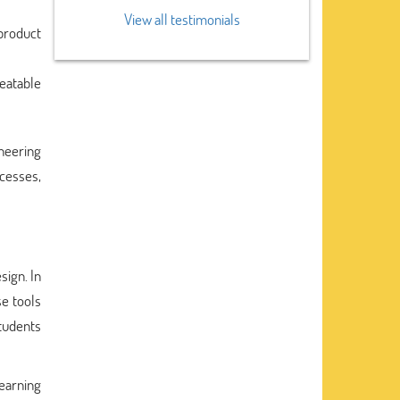
View all testimonials
 product
eatable
ineering
cesses,
sign. In
se tools
tudents
earning