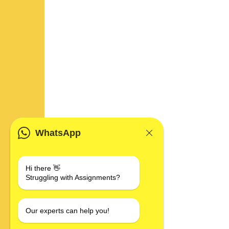
WhatsApp
Hi there 👋
Struggling with Assignments?
Our experts can help you!