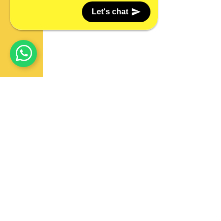
Let's chat