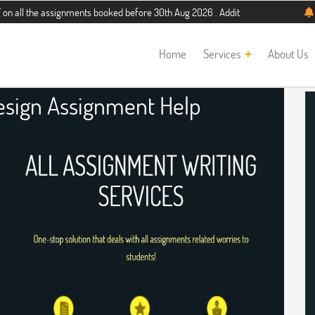
assignments booked before 30th Aug 2026 . Additional 5% discount for new stud
Home
Services
About Us
Design Assignment Help