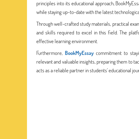
principles into its educational approach, BookMyEs
while staying up-to-date with the latest technologi
Through well-crafted study materials, practical ex
and skills required to excel in this field. The pla
effective learning environment.
Furthermore,
BookMyEssay
commitment to stayin
relevant and valuable insights, preparing them to t
acts as a reliable partner in students' educational jour