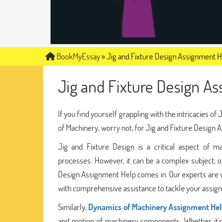
BookMyEssay
»
Jig and Fixture Design Assignment 
Jig and Fixture Design A
If you find yourself grappling with the intricacies 
of Machinery, worry not, for Jig and Fixture Design A
Jig and Fixture Design is a critical aspect of man
processes. However, it can be a complex subject, o
Design Assignment Help comes in. Our experts are wel
with comprehensive assistance to tackle your assign
Similarly,
Dynamics of Machinery Assignment He
and motion of machinery components. Whether it's 