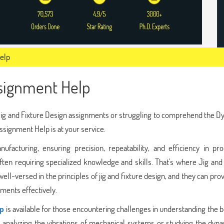
Help
ssignment Help
of Jig and Fixture Design assignments or struggling to comprehend the 
ssignment Help is at your service.
ufacturing, ensuring precision, repeatability, and efficiency in pro
ften requiring specialized knowledge and skills. That's where Jig and
l-versed in the principles of jig and fixture design, and they can pro
ments effectively.
lp
is available for those encountering challenges in understanding the 
analyzing the vibrations of mechanical systems or studying the dyna