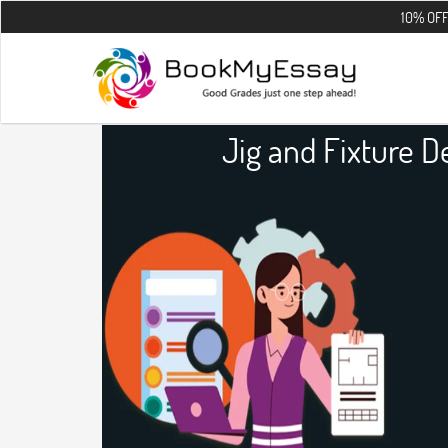
10% OFF on all the 
Jig and Fixture 