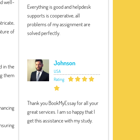
nd well-
Everything is good and helpdesk
supports is cooperative, all
tricate,
problems of my assignment are
ature of
solved perfectly.
Johnson
d in the
USA
ing them
Rating:
Thank you BookMyEssay for all your
nhancing
great services. I am so happy that I
get this assistance with my study.
nsuring