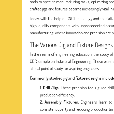
tools to specific manufacturing tasks, optimizing 
crafted jigs and fixtures became increasingly vital i
Today, with the help of CNC technology and speciali
high-quality components with unprecedented accurac
manufacturing, where innovation and precision are 
The Various Jig and Fixture Design
In the realm of engineering education, the study of 
CDR sample on Industrial Engineering. These essent
a focal point of study for aspiring engineers.
Commonly studied jig and fixture designs includ
Drill Jigs:
These precision tools guide dril
production efficiency.
Assembly Fixtures:
Engineers learn to 
consistent quality and reducing production tim