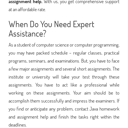
assignment help.
With us, you get comprehensive support
at an affordable rate.
When Do You Need Expert
Assistance?
As a student of computer science or computer programming,
you may have packed schedule – regular classes, practical
programs, seminars, and examinations. But, you have to face
a few major assignments and several short assignments. The
institute or university will take your test through these
assignments. You have to act like a professional while
working on these assignments. Your aim should be to
accomplish them successfully and impress the examiners. If
you find or anticipate any problem, contact Java homework
and assignment help and finish the tasks right within the
deadlines.