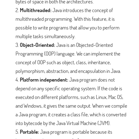
bytes of space in both the architectures.
Multithreaded:
Java introduces the concept of
multithreaded programming. With this feature, it is
possible to write programs that allow you to perform
multiple tasks simultaneously.
Object-Oriented:
Java is an Objected-Oriented
Programming (OOP) language. We can implement the
concept of OOP such as object, class, inheritance,
polymorphism, abstraction, and encapsulation in Java.
Platform independent:
Java program does not
depend on any specific operating system. If the code is
executed on different platforms, such as Linux, Mac OS,
and Windows, it gives the same output. When we compile
a Java program, it creates a class file, which is converted
into bytecode by the Java Virtual Machine (JVM).
Portable:
Java program is portable because its