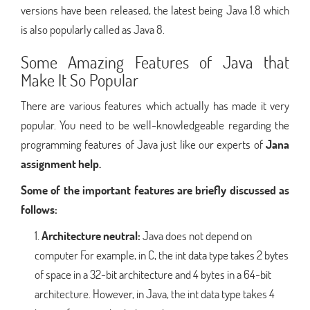
versions have been released, the latest being Java 1.8 which
is also popularly called as Java 8.
Some Amazing Features of Java that
Make It So Popular
There are various features which actually has made it very
popular. You need to be well-knowledgeable regarding the
programming features of Java just like our experts of
Jana
assignment help.
Some of the important features are briefly discussed as
follows:
Architecture neutral:
Java does not depend on
computer For example, in C, the int data type takes 2 bytes
of space in a 32-bit architecture and 4 bytes in a 64-bit
architecture. However, in Java, the int data type takes 4