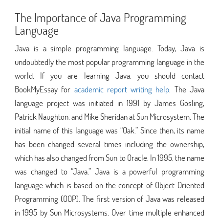
The Importance of Java Programming
Language
Java is a simple programming language. Today, Java is
undoubtedly the most popular programming language in the
world. If you are learning Java, you should contact
BookMyEssay for
academic report writing help
. The Java
language project was initiated in 1991 by James Gosling,
Patrick Naughton, and Mike Sheridan at Sun Microsystem. The
initial name of this language was “Oak.” Since then, its name
has been changed several times including the ownership,
which has also changed from Sun to Oracle. In 1995, the name
was changed to “Java.” Java is a powerful programming
language which is based on the concept of Object-Oriented
Programming (OOP). The first version of Java was released
in 1995 by Sun Microsystems. Over time multiple enhanced