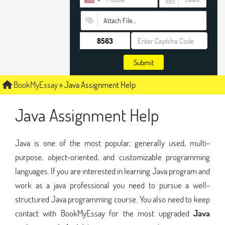
Attach File…
Submit
BookMyEssay
»
Java Assignment Help
Java Assignment Help
Java is one of the most popular, generally used, multi-
purpose, object-oriented, and customizable programming
languages. If you are interested in learning Java program and
work as a java professional you need to pursue a well-
structured Java programming course. You also need to keep
contact with BookMyEssay for the most upgraded
Java