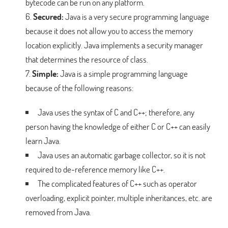
bytecode can be run on any platform.
Secured:
Java is a very secure programming language
because it does not allow you to access the memory
location explicitly. Java implements a security manager
that determines the resource of class.
Simple:
Java is a simple programming language
because of the following reasons:
Java uses the syntax of C and C++; therefore, any
person having the knowledge of either C or C++ can easily
learn Java.
Java uses an automatic garbage collector, so it is not
required to de-reference memory like C++.
The complicated features of C++ such as operator
overloading, explicit pointer, multiple inheritances, etc. are
removed from Java.