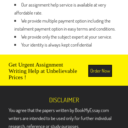
Our assignment help service is available at very
affordable rate.
We provide multiple payment option including the
instalment payment option in easy terms and conditions.
We provide only the subject expert at your service.
Your identity is always kept confidential
Get Urgent Assignment
Order Now
Writing Help at Unbelievable
Prices !
DISCLAIMER
You agree that the papers written by BookMyEssay.com
writers are intended to be used only for further individual
research, reference or study purposes.