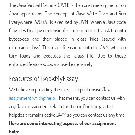
The Java Virtual Machine (JVM) is the run-time engine to run
Java applications. The concept of Java Write Once and Run
Everywhere (WORA) is executed by JVM. When a Java code
(saved with a .java extension) is compiled it is translated into
bytecodes and then placed in class files (saved with
extension .class). This .class file is input into the JVM, which in
turn loads and executes the .class file. Due to these
enhanced features, Java is used extensively.
Features of BookMyEssay
We believe in providing the most comprehensive Java
assignment writing help
. That means, you can contact us with
any Java assignment related problem. Our top-graded
helpdesk remains active 24/7, so you can contact us any time.
Here are some interesting aspects of our assignment
help: