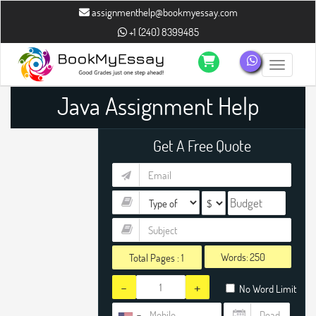
assignmenthelp@bookmyessay.com
+1 (240) 8399485
Toggle n
Java Assignment Help
Get A Free Quote
Words:
Total Pages :
1
-
+
No Word Limit