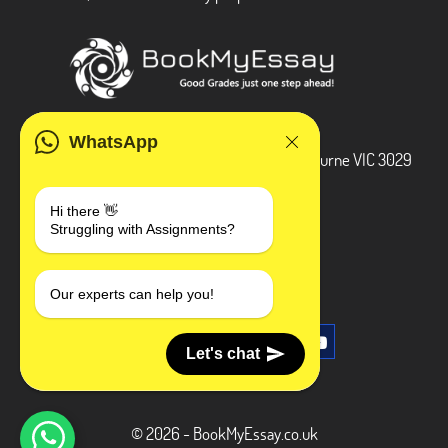
ADDRESS
WhatsApp
3 Bellbridge Dr, Hoppers Crossing, Melbourne VIC 3029
Telegram
Hi there 👋
Struggling with Assignments?
+1 240-839-9485
SOCIAL MEDIA
Our experts can help you!
Let's chat
© 2026 - BookMyEssay.co.uk