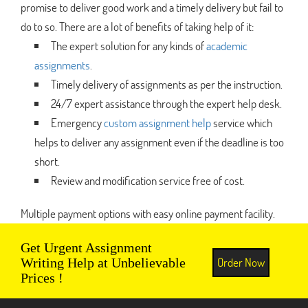
promise to deliver good work and a timely delivery but fail to
do to so. There are a lot of benefits of taking help of it:
The expert solution for any kinds of
academic
assignments
.
Timely delivery of assignments as per the instruction.
24/7 expert assistance through the expert help desk.
Emergency
custom assignment help
service which
helps to deliver any assignment even if the deadline is too
short.
Review and modification service free of cost.
Multiple payment options with easy online payment facility.
Get Urgent Assignment
Order Now
Writing Help at Unbelievable
Prices !