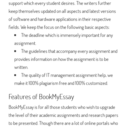
support which every student desires. The writers further
keep themselves updated on all aspects and latest versions
of software and hardware applications in their respective
fields. We keep the focus on the following basic aspects:
The deadline which is immensely important for any
assignment.
The guidelines that accompany every assignment and
provides information on how the assignment is to be
written.
The quality of IT management assignment help, we
make it 100% plagiarism free and 100% customized.
Features of BookMyEssay
BookMyEssay is for all those students who wish to upgrade
the level of their academic assignments and research papers
to be presented. Though there are a lot of online portals who