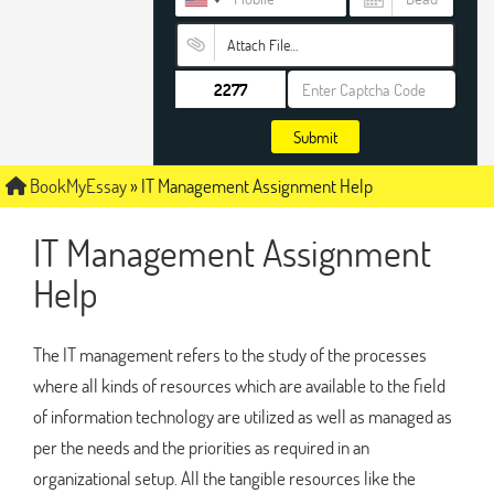
Attach File…
Submit
BookMyEssay
»
IT Management Assignment Help
IT Management Assignment
Help
The IT management refers to the study of the processes
where all kinds of resources which are available to the field
of information technology are utilized as well as managed as
per the needs and the priorities as required in an
organizational setup. All the tangible resources like the