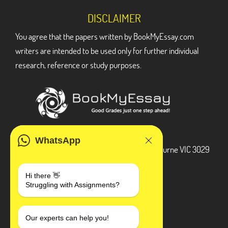
DISCLAIMER
You agree that the papers written by BookMyEssay.com
writers are intended to be used only for further individual
research, reference or study purposes.
ADDRESS
WhatsApp
3 Bellbridge Dr, Hoppers Crossing, Melbourne VIC 3029
Telegram
Hi there 👋
Struggling with Assignments?
+1 240-839-9485
SOCIAL MEDIA
Our experts can help you!