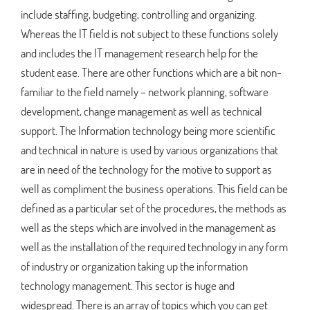
include staffing, budgeting, controlling and organizing.
Whereas the IT field is not subject to these functions solely
and includes the IT management research help for the
student ease. There are other functions which are a bit non-
familiar to the field namely – network planning, software
development, change management as well as technical
support. The Information technology being more scientific
and technical in nature is used by various organizations that
are in need of the technology for the motive to support as
well as compliment the business operations. This field can be
defined as a particular set of the procedures, the methods as
well as the steps which are involved in the management as
well as the installation of the required technology in any form
of industry or organization taking up the information
technology management. This sector is huge and
widespread. There is an array of topics which you can get