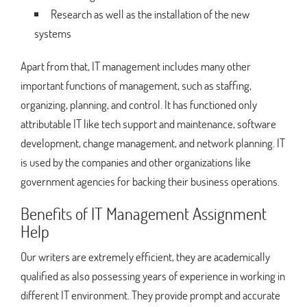
Research as well as the installation of the new
systems
Apart from that, IT management includes many other
important functions of management, such as staffing,
organizing, planning, and control. It has functioned only
attributable IT like tech support and maintenance, software
development, change management, and network planning. IT
is used by the companies and other organizations like
government agencies for backing their business operations.
Benefits of IT Management Assignment
Help
Our writers are extremely efficient, they are academically
qualified as also possessing years of experience in working in
different IT environment. They provide prompt and accurate