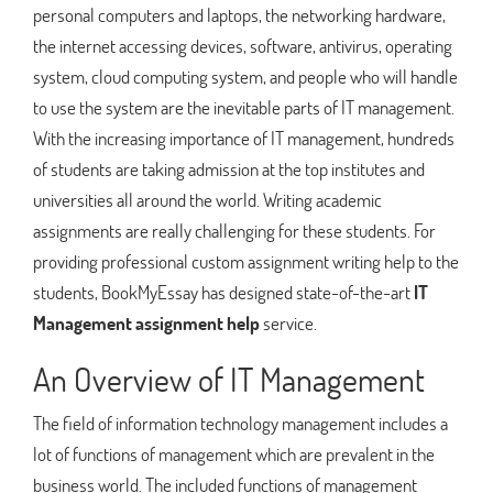
personal computers and laptops, the networking hardware,
the internet accessing devices, software, antivirus, operating
system, cloud computing system, and people who will handle
to use the system are the inevitable parts of IT management.
With the increasing importance of IT management, hundreds
of students are taking admission at the top institutes and
universities all around the world. Writing academic
assignments are really challenging for these students. For
providing professional custom assignment writing help to the
students, BookMyEssay has designed state-of-the-art
IT
Management assignment help
service.
An Overview of IT Management
The field of information technology management includes a
lot of functions of management which are prevalent in the
business world. The included functions of management