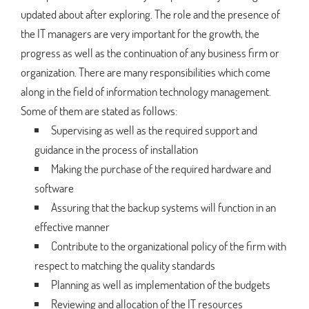
updated about after exploring. The role and the presence of
the IT managers are very important for the growth, the
progress as well as the continuation of any business firm or
organization. There are many responsibilities which come
along in the field of information technology management.
Some of them are stated as follows:
Supervising as well as the required support and
guidance in the process of installation
Making the purchase of the required hardware and
software
Assuring that the backup systems will function in an
effective manner
Contribute to the organizational policy of the firm with
respect to matching the quality standards
Planning as well as implementation of the budgets
Reviewing and allocation of the IT resources