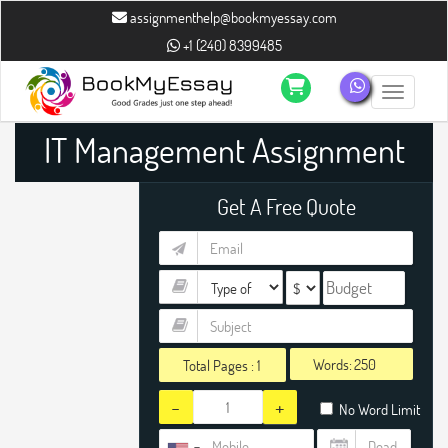
assignmenthelp@bookmyessay.com
+1 (240) 8399485
Toggle n
IT Management Assignment
Help
Get A Free Quote
Words:
Total Pages :
1
-
+
No Word Limit