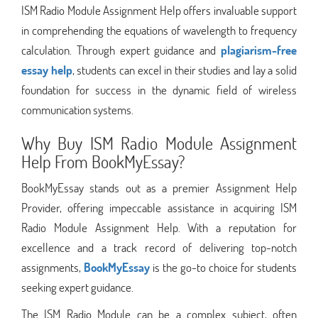
ISM Radio Module Assignment Help offers invaluable support
in comprehending the equations of wavelength to frequency
calculation. Through expert guidance and
plagiarism-free
essay help
, students can excel in their studies and lay a solid
foundation for success in the dynamic field of wireless
communication systems.
Why Buy ISM Radio Module Assignment
Help From BookMyEssay?
BookMyEssay stands out as a premier Assignment Help
Provider, offering impeccable assistance in acquiring ISM
Radio Module Assignment Help. With a reputation for
excellence and a track record of delivering top-notch
assignments,
BookMyEssay
is the go-to choice for students
seeking expert guidance.
The ISM Radio Module can be a complex subject, often