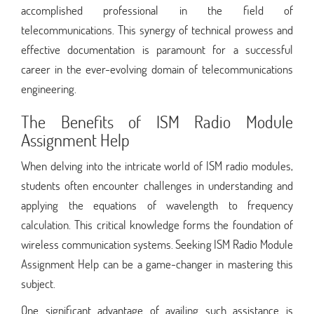
accomplished professional in the field of
telecommunications. This synergy of technical prowess and
effective documentation is paramount for a successful
career in the ever-evolving domain of telecommunications
engineering.
The Benefits of ISM Radio Module
Assignment Help
When delving into the intricate world of ISM radio modules,
students often encounter challenges in understanding and
applying the equations of wavelength to frequency
calculation. This critical knowledge forms the foundation of
wireless communication systems. Seeking ISM Radio Module
Assignment Help can be a game-changer in mastering this
subject.
One significant advantage of availing such assistance is