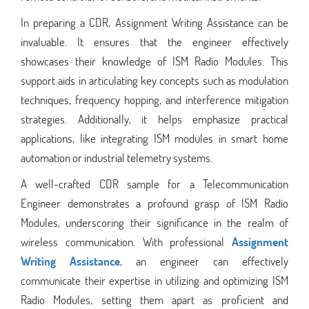
In preparing a CDR, Assignment Writing Assistance can be
invaluable. It ensures that the engineer effectively
showcases their knowledge of ISM Radio Modules. This
support aids in articulating key concepts such as modulation
techniques, frequency hopping, and interference mitigation
strategies. Additionally, it helps emphasize practical
applications, like integrating ISM modules in smart home
automation or industrial telemetry systems.
A well-crafted CDR sample for a Telecommunication
Engineer demonstrates a profound grasp of ISM Radio
Modules, underscoring their significance in the realm of
wireless communication. With professional
Assignment
Writing Assistance
, an engineer can effectively
communicate their expertise in utilizing and optimizing ISM
Radio Modules, setting them apart as proficient and