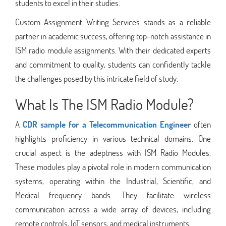
students to excel in their studies.
Custom Assignment Writing Services stands as a reliable
partner in academic success, offering top-notch assistance in
ISM radio module assignments. With their dedicated experts
and commitment to quality, students can confidently tackle
the challenges posed by this intricate field of study.
What Is The ISM Radio Module?
A
CDR sample for a Telecommunication Engineer
often
highlights proficiency in various technical domains. One
crucial aspect is the adeptness with ISM Radio Modules.
These modules play a pivotal role in modern communication
systems, operating within the Industrial, Scientific, and
Medical frequency bands. They facilitate wireless
communication across a wide array of devices, including
remote controls, IoT sensors, and medical instruments.