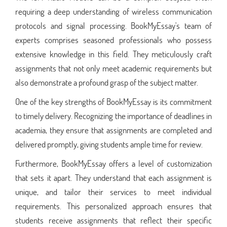
requiring a deep understanding of wireless communication
protocols and signal processing. BookMyEssay's team of
experts comprises seasoned professionals who possess
extensive knowledge in this field. They meticulously craft
assignments that not only meet academic requirements but
also demonstrate a profound grasp of the subject matter.
One of the key strengths of BookMyEssay is its commitment
to timely delivery. Recognizing the importance of deadlines in
academia, they ensure that assignments are completed and
delivered promptly, giving students ample time for review.
Furthermore, BookMyEssay offers a level of customization
that sets it apart. They understand that each assignment is
unique, and tailor their services to meet individual
requirements. This personalized approach ensures that
students receive assignments that reflect their specific