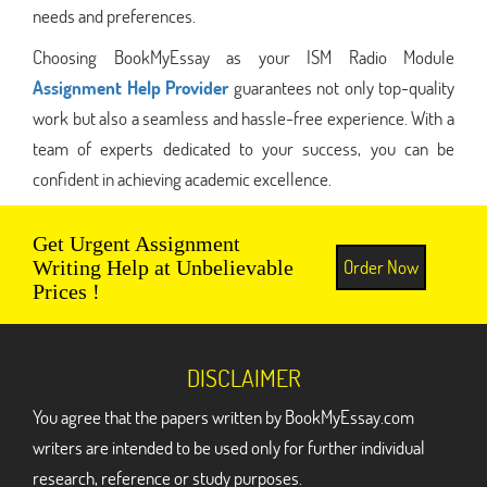
needs and preferences.
Choosing BookMyEssay as your ISM Radio Module
Assignment Help Provider
guarantees not only top-quality
work but also a seamless and hassle-free experience. With a
team of experts dedicated to your success, you can be
confident in achieving academic excellence.
Get Urgent Assignment
Order Now
Writing Help at Unbelievable
Prices !
DISCLAIMER
You agree that the papers written by BookMyEssay.com
writers are intended to be used only for further individual
research, reference or study purposes.