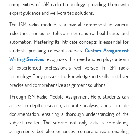
complexities of ISM radio technology, providing them with
expert guidance and well-crafted solutions.
The ISM radio module is a pivotal component in various
industries, including telecommunications, healthcare, and
automation. Mastering its intricate concepts is essential for
students pursuing relevant courses.
Custom Assignment
Writing Services
recognizes this need and employs a team
of experienced professionals well-versed in ISM radio
technology. They possess the knowledge and skills to deliver
precise and comprehensive assignment solutions.
Through ISM Radio Module Assignment Help, students can
access in-depth research, accurate analysis, and articulate
documentation, ensuring a thorough understanding of the
subject matter. The service not only aids in completing
assignments but also enhances comprehension, enabling