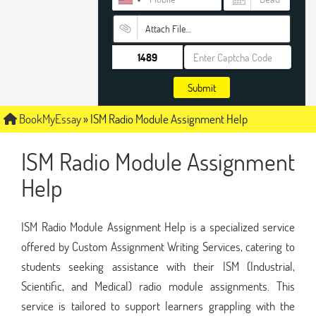
Attach File…
Submit
BookMyEssay
»
ISM Radio Module Assignment Help
ISM Radio Module Assignment
Help
ISM Radio Module Assignment Help is a specialized service
offered by Custom Assignment Writing Services, catering to
students seeking assistance with their ISM (Industrial,
Scientific, and Medical) radio module assignments. This
service is tailored to support learners grappling with the