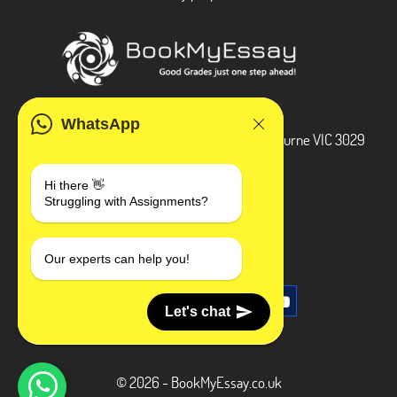
ADDRESS
WhatsApp
3 Bellbridge Dr, Hoppers Crossing, Melbourne VIC 3029
Telegram
Hi there 👋
Struggling with Assignments?
+1 240-839-9485
SOCIAL MEDIA
Our experts can help you!
Let's chat
© 2026 - BookMyEssay.co.uk