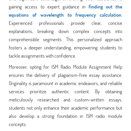
gaining access to expert guidance in
finding out the
equations of wavelength to frequency calculation
.
Experienced professionals provide clear, concise
explanations, breaking down complex concepts into
comprehensible segments. This personalized approach
fosters a deeper understanding, empowering students to
tackle assignments with confidence.
Moreover, opting for ISM Radio Module Assignment Help
ensures the delivery of plagiarism-free essay assistance.
Originality is paramount in academic endeavors, and reliable
services prioritize authentic content. By obtaining
meticulously researched and custom-written essays,
students not only enhance their academic performance but
also develop a strong foundation in ISM radio module
concepts.