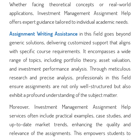
Whether facing theoretical concepts or real-world
applications, Investment Management Assignment Help
offers expert guidance tailored to individual academic needs.
Assignment Writing Assistance
in this field goes beyond
generic solutions, delivering customized support that aligns
with specific course requirements. It encompasses a wide
range of topics, including portfolio theory, asset valuation,
and investment performance analysis. Through meticulous
research and precise analysis, professionals in this field
ensure assignments are not only well-structured but also
exhibit a profound understanding of the subject matter.
Moreover, Investment Management Assignment Help
services often include practical examples, case studies, and
up-to-date market trends, enhancing the quality and
relevance of the assignments. This empowers students to