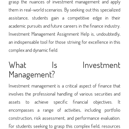
grasp the nuances of investment management and apply
them in real-world scenarios. By seeking out this specialized
assistance, students gain a competitive edge in their
academic pursuits and future careers in the finance industry.
Investment Management Assignment Help is, undoubtedly,
an indispensable tool for those striving for excellence in this
complex and dynamic field.
What Is Investment
Management?
Investment management is a critical aspect of finance that
involves the professional handling of various securities and
assets to achieve specific financial objectives. It
encompasses a range of activities, including portfolio
construction, risk assessment, and performance evaluation.
For students seeking to grasp this complex field, resources