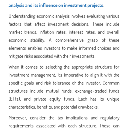
analysis and its influence on investment projects
.
Understanding economic analysis involves evaluating various
factors that affect investment decisions. These include
market trends, inflation rates, interest rates, and overall
economic stability. A comprehensive grasp of these
elements enables investors to make informed choices and
mitigate risks associated with their investments.
When it comes to selecting the appropriate structure for
investment management, it's imperative to align it with the
specific goals and risk tolerance of the investor. Common
structures include mutual funds, exchange-traded funds
(ETFs), and private equity funds. Each has its unique
characteristics, benefits, and potential drawbacks.
Moreover, consider the tax implications and regulatory
requirements associated with each structure. These can