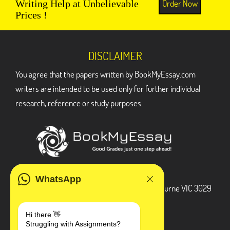
Order Now
Writing Help at Unbelievable
Prices !
DISCLAIMER
You agree that the papers written by BookMyEssay.com
writers are intended to be used only for further individual
research, reference or study purposes.
ADDRESS
WhatsApp
3 Bellbridge Dr, Hoppers Crossing, Melbourne VIC 3029
Telegram
Hi there 👋
Struggling with Assignments?