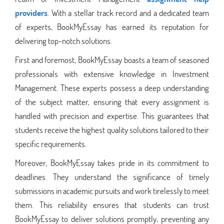
providers
. With a stellar track record and a dedicated team
of experts, BookMyEssay has earned its reputation for
delivering top-notch solutions.
First and foremost, BookMyEssay boasts a team of seasoned
professionals with extensive knowledge in Investment
Management. These experts possess a deep understanding
of the subject matter, ensuring that every assignment is
handled with precision and expertise. This guarantees that
students receive the highest quality solutions tailored to their
specific requirements.
Moreover, BookMyEssay takes pride in its commitment to
deadlines. They understand the significance of timely
submissions in academic pursuits and work tirelessly to meet
them. This reliability ensures that students can trust
BookMyEssay to deliver solutions promptly, preventing any