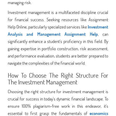
managing risk.
Investment management is a multifaceted discipline crucial
for financial success. Seeking resources like Assignment
Help Online, particularly specialized services like
Investment
Analysis and Management Assignment Help
, can
significantly enhance a student's proficiency in this field. By
gaining expertise in portfolio construction, risk assessment,
and performance evaluation, students are better prepared to
navigate the complexities of the financial world.
How To Choose The Right Structure For
The Investment Management
Choosing the right structure for investment management is
crucial for success in today's dynamic financial landscape. To
ensure 100% plagiarism-free work in this endeavor, it's
essential to first grasp the fundamentals of
economics