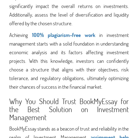
significantly impact the overall returns on investments.
Additionally, assess the level of diversification and liquidity
offered by the chosen structure.
Achieving
100% plagiarism-free work
in investment
management starts with a solid foundation in understanding
economic analysis and its factors affecting investment
projects. With this knowledge, investors can confidently
choose a structure that aligns with their objectives, risk
tolerance, and regulatory obligations, ultimately optimizing
their chances of success in the financial market.
Why You Should Trust BookMyEssay for
the Best Solution on Investment
Management
BookMyEssay stands as a beacon of trust and reliability in the
realm of Investment Management
assignment help