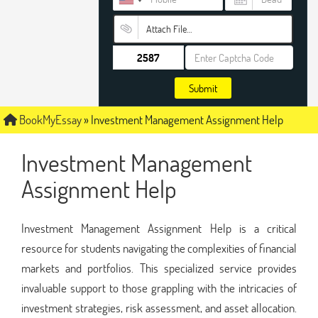
Attach File…
Submit
BookMyEssay
»
Investment Management Assignment Help
Investment Management
Assignment Help
Investment Management Assignment Help is a critical
resource for students navigating the complexities of financial
markets and portfolios. This specialized service provides
invaluable support to those grappling with the intricacies of
investment strategies, risk assessment, and asset allocation.