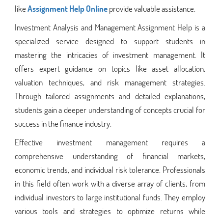
like
Assignment Help Online
provide valuable assistance.
Investment Analysis and Management Assignment Help is a
specialized service designed to support students in
mastering the intricacies of investment management. It
offers expert guidance on topics like asset allocation,
valuation techniques, and risk management strategies.
Through tailored assignments and detailed explanations,
students gain a deeper understanding of concepts crucial for
success in the finance industry.
Effective investment management requires a
comprehensive understanding of financial markets,
economic trends, and individual risk tolerance. Professionals
in this field often work with a diverse array of clients, from
individual investors to large institutional funds. They employ
various tools and strategies to optimize returns while