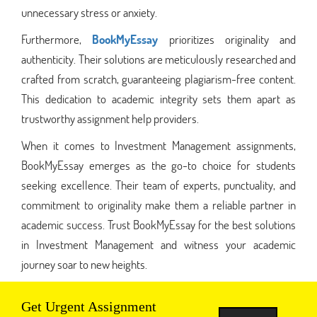
unnecessary stress or anxiety.
Furthermore,
BookMyEssay
prioritizes originality and
authenticity. Their solutions are meticulously researched and
crafted from scratch, guaranteeing plagiarism-free content.
This dedication to academic integrity sets them apart as
trustworthy assignment help providers.
When it comes to Investment Management assignments,
BookMyEssay emerges as the go-to choice for students
seeking excellence. Their team of experts, punctuality, and
commitment to originality make them a reliable partner in
academic success. Trust BookMyEssay for the best solutions
in Investment Management and witness your academic
journey soar to new heights.
Get Urgent Assignment