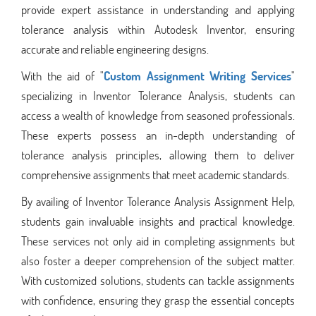
provide expert assistance in understanding and applying
tolerance analysis within Autodesk Inventor, ensuring
accurate and reliable engineering designs.
With the aid of "
Custom Assignment Writing Services
"
specializing in Inventor Tolerance Analysis, students can
access a wealth of knowledge from seasoned professionals.
These experts possess an in-depth understanding of
tolerance analysis principles, allowing them to deliver
comprehensive assignments that meet academic standards.
By availing of Inventor Tolerance Analysis Assignment Help,
students gain invaluable insights and practical knowledge.
These services not only aid in completing assignments but
also foster a deeper comprehension of the subject matter.
With customized solutions, students can tackle assignments
with confidence, ensuring they grasp the essential concepts