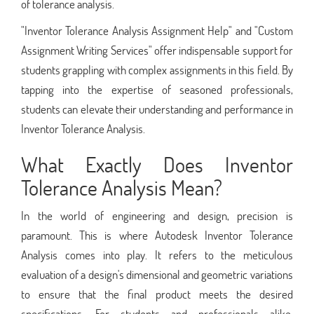
of tolerance analysis.
"Inventor Tolerance Analysis Assignment Help" and "Custom
Assignment Writing Services" offer indispensable support for
students grappling with complex assignments in this field. By
tapping into the expertise of seasoned professionals,
students can elevate their understanding and performance in
Inventor Tolerance Analysis.
What Exactly Does Inventor
Tolerance Analysis Mean?
In the world of engineering and design, precision is
paramount. This is where Autodesk Inventor Tolerance
Analysis comes into play. It refers to the meticulous
evaluation of a design's dimensional and geometric variations
to ensure that the final product meets the desired
specifications. For students and professionals alike,