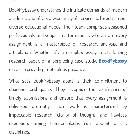
BookMyEssay understands the intricate demands of modern
academia and offers a wide array of services tailored to meet
diverse educational needs. Their team comprises seasoned
professionals and subject matter experts who ensure every
assignment is a masterpiece of research, analysis, and
articulation. Whether it's a complex essay, a challenging
research paper, or a perplexing case study,
BookMyEssay
excels in providing meticulous guidance.
What sets BookMyEssay apart is their commitment to
deadlines and quality. They recognize the significance of
timely submissions and ensure that every assignment is
delivered promptly. Their work is characterized by
impeccable research, clarity of thought, and flawless
execution, earning them accolades from students across
disciplines.