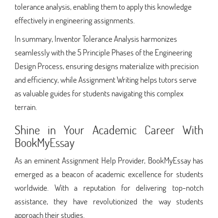
tolerance analysis, enabling them to apply this knowledge
effectively in engineering assignments.
In summary, Inventor Tolerance Analysis harmonizes
seamlessly with the 5 Principle Phases of the Engineering
Design Process, ensuring designs materialize with precision
and efficiency, while Assignment Writing helps tutors serve
as valuable guides for students navigating this complex
terrain.
Shine in Your Academic Career With
BookMyEssay
As an eminent Assignment Help Provider, BookMyEssay has
emerged as a beacon of academic excellence for students
worldwide. With a reputation for delivering top-notch
assistance, they have revolutionized the way students
approach their studies.