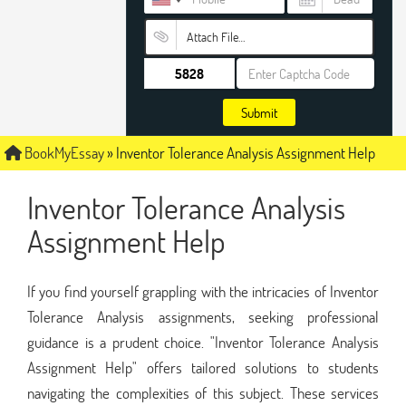
Attach File…
Submit
BookMyEssay
»
Inventor Tolerance Analysis Assignment Help
Inventor Tolerance Analysis
Assignment Help
If you find yourself grappling with the intricacies of Inventor
Tolerance Analysis assignments, seeking professional
guidance is a prudent choice. "Inventor Tolerance Analysis
Assignment Help" offers tailored solutions to students
navigating the complexities of this subject. These services