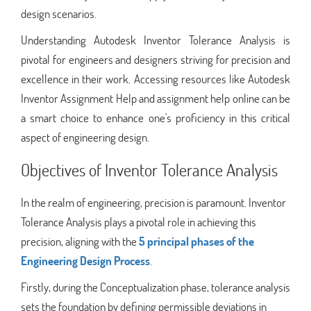
design scenarios.
Understanding Autodesk Inventor Tolerance Analysis is
pivotal for engineers and designers striving for precision and
excellence in their work. Accessing resources like Autodesk
Inventor Assignment Help and assignment help online can be
a smart choice to enhance one's proficiency in this critical
aspect of engineering design.
Objectives of Inventor Tolerance Analysis
In the realm of engineering, precision is paramount. Inventor
Tolerance Analysis plays a pivotal role in achieving this
precision, aligning with the
5 principal phases of the
Engineering Design Process
.
Firstly, during the Conceptualization phase, tolerance analysis
sets the foundation by defining permissible deviations in