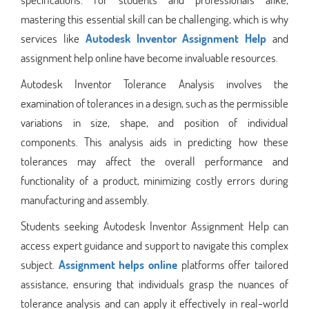
mastering this essential skill can be challenging, which is why
services like
Autodesk Inventor Assignment Help
and
assignment help online have become invaluable resources.
Autodesk Inventor Tolerance Analysis involves the
examination of tolerances in a design, such as the permissible
variations in size, shape, and position of individual
components. This analysis aids in predicting how these
tolerances may affect the overall performance and
functionality of a product, minimizing costly errors during
manufacturing and assembly.
Students seeking Autodesk Inventor Assignment Help can
access expert guidance and support to navigate this complex
subject.
Assignment helps online
platforms offer tailored
assistance, ensuring that individuals grasp the nuances of
tolerance analysis and can apply it effectively in real-world