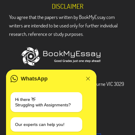
DISCLAIMER
You agree that the papers written by BookMyEssay.com
writers are intended to be used only for further individual
research, reference or study purposes.
ADDRESS
WhatsApp
3 Bellbridge Dr, Hoppers Crossing, Melbourne VIC 3029
Telegram
Hi there 👋
Struggling with Assignments?
+1 240-839-9485
SOCIAL MEDIA
Our experts can help you!