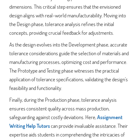
dimensions. This critical step ensures that the envisioned
design aligns with real-world manufacturability. Moving into
the Design phase, tolerance analysis refines the initial
concepts, providing crucial feedback for adjustments.
As the design evolves into the Development phase, accurate
tolerance considerations guide the selection of materials and
manufacturing processes, optimizing cost and performance.
The Prototype and Testing phase witnesses the practical
application of tolerance specifications, validating the design's
feasibility and functionality.
Finally, during the Production phase, tolerance analysis
ensures consistent quality across mass production,
safeguarding against costly deviations. Here,
Assignment
Writing Help Tutors
can provide invaluable assistance. Their
expertise aids students in comprehending the intricacies of