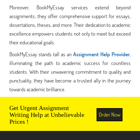
Moreover, BookMyEssay services extend beyond
assignments; they offer comprehensive support for essays,
dissertations, theses, and more. Their dedication to academic
excellence empowers students not only to meet but exceed
their educational goals.
BookMyEssay stands tall as an
Assignment Help Provider
,
illuminating the path to academic success for countless
students. With their unwavering commitment to quality and
punctuality, they have become a trusted ally in the journey
towards academic brilliance.
Get Urgent Assignment
Order Now
Writing Help at Unbelievable
Prices !