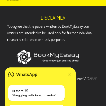
DISCLAIMER
You agree that the papers written by BookMyEssay.com
writers are intended to be used only for further individual
research, reference or study purposes.
ADDRESS
WhatsApp
3 Bellbridge Dr, Hoppers Crossing, Melbourne VIC 3029
Telegram
Hi there 👋
Struggling with Assignments?
+1 240-839-9485