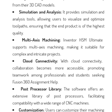
from their 3D CAD models.
Simulation and Analysis:
It provides simulation and
analysis tools, allowing users to visualize and optimize
toolpaths, ensuring that the end product is of the highest
quality.
Multi-Axis Machining:
Inventor HSM Ultimate
supports multi-axis machining, making it suitable for
complex and intricate projects.
Cloud Connectivity:
With cloud connectivity,
collaboration becomes more accessible, promoting
teamwork among professionals and students seeking
Fusion 360 Assignment Help.
Post Processor Library:
The software offers an
extensive library of post processors, facilitating
compatibility with a wide range of CNC machines.
Customization:
Users can customize their machining