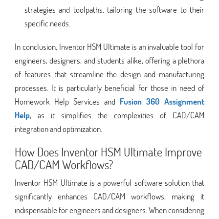
strategies and toolpaths, tailoring the software to their
specific needs.
In conclusion, Inventor HSM Ultimate is an invaluable tool for
engineers, designers, and students alike, offering a plethora
of features that streamline the design and manufacturing
processes. It is particularly beneficial for those in need of
Homework Help Services and
Fusion 360 Assignment
Help
, as it simplifies the complexities of CAD/CAM
integration and optimization.
How Does Inventor HSM Ultimate Improve
CAD/CAM Workflows?
Inventor HSM Ultimate is a powerful software solution that
significantly enhances CAD/CAM workflows, making it
indispensable for engineers and designers. When considering