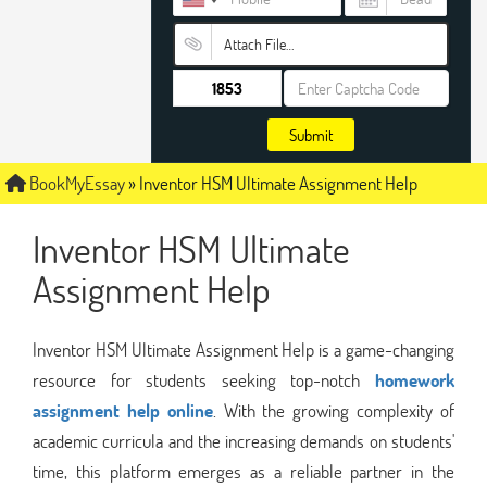
Attach File…
Submit
BookMyEssay
»
Inventor HSM Ultimate Assignment Help
Inventor HSM Ultimate
Assignment Help
Inventor HSM Ultimate Assignment Help is a game-changing
resource for students seeking top-notch
homework
assignment help online
. With the growing complexity of
academic curricula and the increasing demands on students'
time, this platform emerges as a reliable partner in the