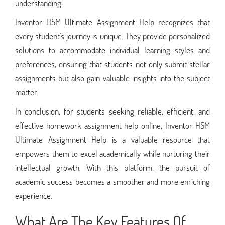
understanding.
Inventor HSM Ultimate Assignment Help recognizes that
every student's journey is unique. They provide personalized
solutions to accommodate individual learning styles and
preferences, ensuring that students not only submit stellar
assignments but also gain valuable insights into the subject
matter.
In conclusion, for students seeking reliable, efficient, and
effective homework assignment help online, Inventor HSM
Ultimate Assignment Help is a valuable resource that
empowers them to excel academically while nurturing their
intellectual growth. With this platform, the pursuit of
academic success becomes a smoother and more enriching
experience.
What Are The Key Features Of