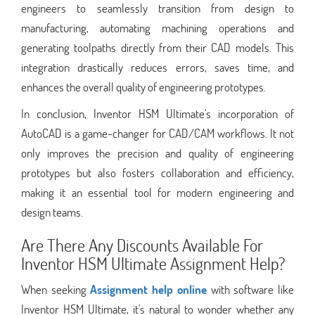
engineers to seamlessly transition from design to
manufacturing, automating machining operations and
generating toolpaths directly from their CAD models. This
integration drastically reduces errors, saves time, and
enhances the overall quality of engineering prototypes.
In conclusion, Inventor HSM Ultimate's incorporation of
AutoCAD is a game-changer for CAD/CAM workflows. It not
only improves the precision and quality of engineering
prototypes but also fosters collaboration and efficiency,
making it an essential tool for modern engineering and
design teams.
Are There Any Discounts Available For
Inventor HSM Ultimate Assignment Help?
When seeking
Assignment help online
with software like
Inventor HSM Ultimate, it's natural to wonder whether any