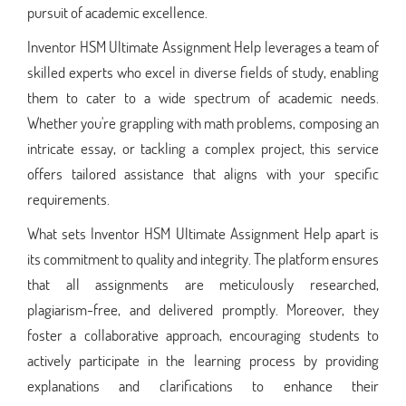
pursuit of academic excellence.
Inventor HSM Ultimate Assignment Help leverages a team of
skilled experts who excel in diverse fields of study, enabling
them to cater to a wide spectrum of academic needs.
Whether you're grappling with math problems, composing an
intricate essay, or tackling a complex project, this service
offers tailored assistance that aligns with your specific
requirements.
What sets Inventor HSM Ultimate Assignment Help apart is
its commitment to quality and integrity. The platform ensures
that all assignments are meticulously researched,
plagiarism-free, and delivered promptly. Moreover, they
foster a collaborative approach, encouraging students to
actively participate in the learning process by providing
explanations and clarifications to enhance their