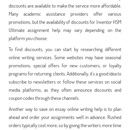
discounts are available to make the service more affordable.
Many academic assistance providers offer various
promotions, but the availability of discounts for Inventor HSM
Ultimate assignment help may vary depending on the
platform you choose.
To find discounts, you can start by researching different
online writing services. Some websites may have seasonal
promotions, special offers for new customers, or loyalty
programs for returning clients. Additionally, it's a good idea to
subscribe to newsletters or follow these services on social
media platforms, as they often announce discounts and
coupon codes through these channels.
Another way to save on essay online writing help is to plan
ahead and order your assignments well in advance. Rushed
orders typically cost more, so by giving the writers more time