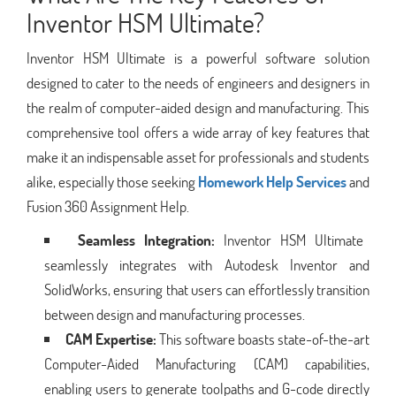
Inventor HSM Ultimate?
Inventor HSM Ultimate is a powerful software solution
designed to cater to the needs of engineers and designers in
the realm of computer-aided design and manufacturing. This
comprehensive tool offers a wide array of key features that
make it an indispensable asset for professionals and students
alike, especially those seeking
Homework Help Services
and
Fusion 360 Assignment Help.
Seamless Integration:
Inventor HSM Ultimate
seamlessly integrates with Autodesk Inventor and
SolidWorks, ensuring that users can effortlessly transition
between design and manufacturing processes.
CAM Expertise:
This software boasts state-of-the-art
Computer-Aided Manufacturing (CAM) capabilities,
enabling users to generate toolpaths and G-code directly