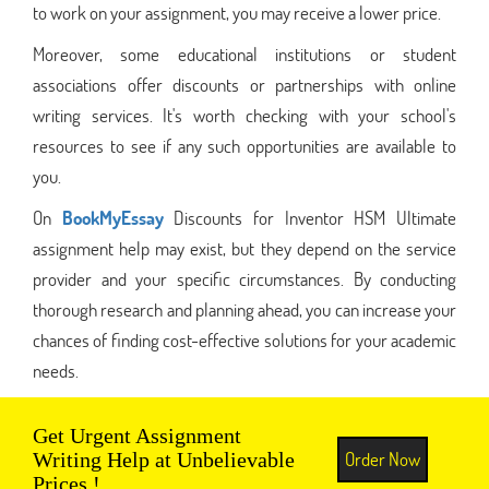
to work on your assignment, you may receive a lower price.
Moreover, some educational institutions or student
associations offer discounts or partnerships with online
writing services. It's worth checking with your school's
resources to see if any such opportunities are available to
you.
On
BookMyEssay
Discounts for Inventor HSM Ultimate
assignment help may exist, but they depend on the service
provider and your specific circumstances. By conducting
thorough research and planning ahead, you can increase your
chances of finding cost-effective solutions for your academic
needs.
Get Urgent Assignment
Order Now
Writing Help at Unbelievable
Prices !