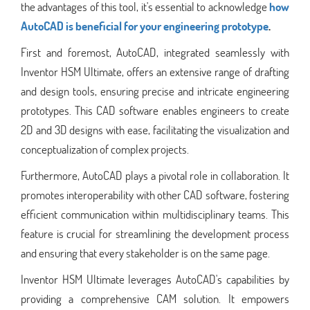
the advantages of this tool, it's essential to acknowledge
how
AutoCAD is beneficial for your engineering prototype
.
First and foremost, AutoCAD, integrated seamlessly with
Inventor HSM Ultimate, offers an extensive range of drafting
and design tools, ensuring precise and intricate engineering
prototypes. This CAD software enables engineers to create
2D and 3D designs with ease, facilitating the visualization and
conceptualization of complex projects.
Furthermore, AutoCAD plays a pivotal role in collaboration. It
promotes interoperability with other CAD software, fostering
efficient communication within multidisciplinary teams. This
feature is crucial for streamlining the development process
and ensuring that every stakeholder is on the same page.
Inventor HSM Ultimate leverages AutoCAD's capabilities by
providing a comprehensive CAM solution. It empowers