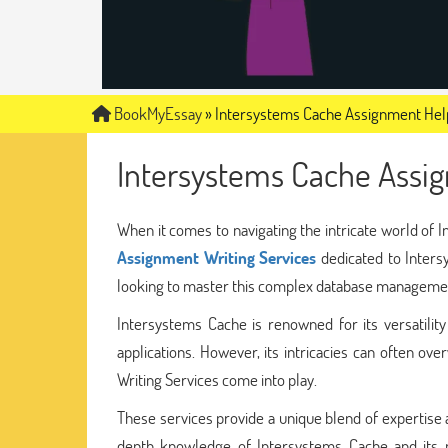
BookMyEssay
»
Intersystems Cache Assignment Hel
Intersystems Cache Assi
When it comes to navigating the intricate world of
Assignment Writing Services
dedicated to Inters
looking to master this complex database manageme
Intersystems Cache is renowned for its versatility 
applications. However, its intricacies can often 
Writing Services come into play.
These services provide a unique blend of expertise
depth knowledge of Intersystems Cache and its m