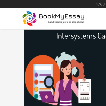
10% OFF on all th
Intersystems C