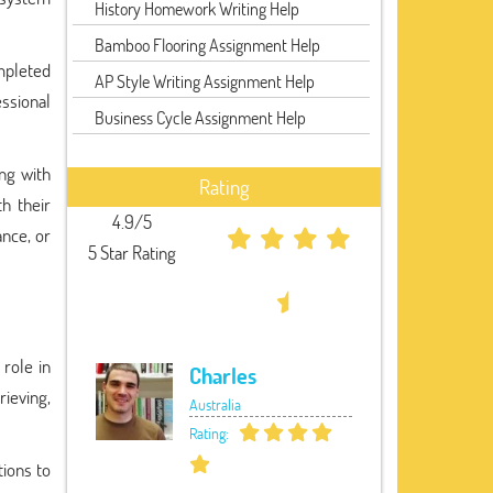
History Homework Writing Help
Bamboo Flooring Assignment Help
ompleted
AP Style Writing Assignment Help
ssional
Business Cycle Assignment Help
ng with
Rating
h their
4.9/5
ance, or
5 Star Rating
role in
Charles
rieving,
Australia
Rating:
tions to