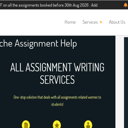
e assignments booked before 30th Aug 2026 . Additional 5% discount for new stu
Home
Services
About Us
ache Assignment Help