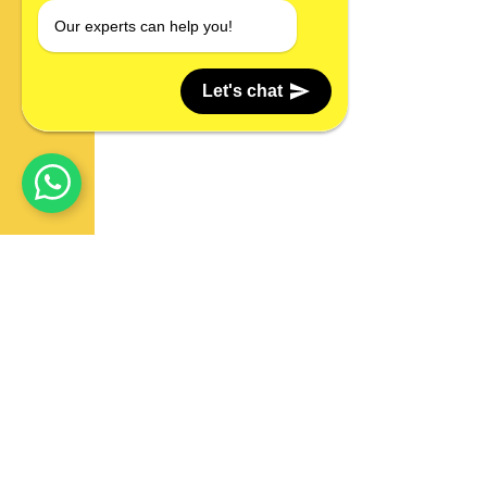
Our experts can help you!
Let's chat