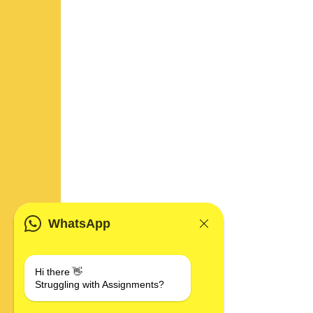
WhatsApp
Hi there 👋
Struggling with Assignments?