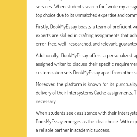
services. When students search for "write my assi
top choice due to its unmatched expertise and com
Firstly, BookMyEssay boasts a team of proficient
experts are skilled in crafting assignments that a
error-free, well-researched, and relevant, guarante
Additionally, BookMyEssay offers a personalized 
assigned writer to discuss their specific requiremen
customization sets BookMyEssay apart from other se
Moreover, the platform is known for its punctualit
delivery of their Intersystems Cache assignments. T
necessary.
When students seek assistance with their Intersys
BookMyEssay emerges as the ideal choice. With expe
a reliable partner in academic success.