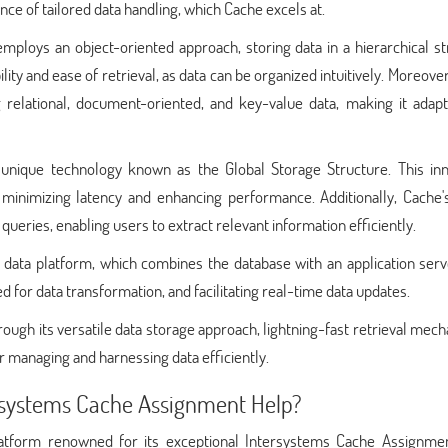
nce of tailored data handling, which Cache excels at.
mploys an object-oriented approach, storing data in a hierarchical s
lity and ease of retrieval, as data can be organized intuitively. Moreove
elational, document-oriented, and key-value data, making it adapt
a unique technology known as the Global Storage Structure. This inn
 minimizing latency and enhancing performance. Additionally, Cache'
ueries, enabling users to extract relevant information efficiently.
d data platform, which combines the database with an application serv
 for data transformation, and facilitating real-time data updates.
ough its versatile data storage approach, lightning-fast retrieval mec
or managing and harnessing data efficiently.
rsystems Cache Assignment Help?
latform renowned for its exceptional Intersystems Cache Assignme