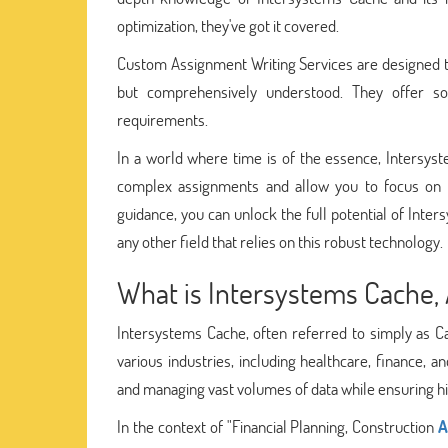
optimization, they've got it covered.
Custom Assignment Writing Services are designed to
but comprehensively understood. They offer sol
requirements.
In a world where time is of the essence, Intersys
complex assignments and allow you to focus on w
guidance, you can unlock the full potential of Inter
any other field that relies on this robust technology.
What is Intersystems Cache, 
Intersystems Cache, often referred to simply as C
various industries, including healthcare, finance, a
and managing vast volumes of data while ensuring hi
In the context of "Financial Planning, Construction
A