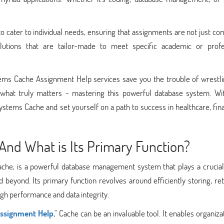
 cater to individual needs, ensuring that assignments are not just c
utions that are tailor-made to meet specific academic or profe
tems Cache Assignment Help services save you the trouble of wrestli
hat truly matters - mastering this powerful database system. Wit
systems Cache and set yourself on a path to success in healthcare, fin
And What is Its Primary Function?
ache, is a powerful database management system that plays a crucial 
nd beyond. Its primary function revolves around efficiently storing, ret
gh performance and data integrity.
ssignment Help
," Cache can be an invaluable tool. It enables organiza