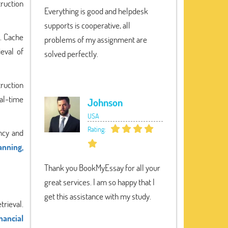
truction
Everything is good and helpdesk
supports is cooperative, all
s. Cache
problems of my assignment are
ieval of
solved perfectly.
truction
eal-time
Johnson
USA
Rating:
ncy and
anning,
Thank you BookMyEssay for all your
great services. I am so happy that I
get this assistance with my study.
trieval.
nancial