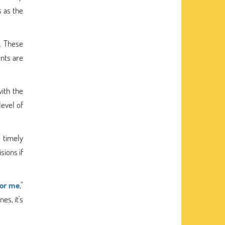
 as the
. These
ents are
ith the
level of
 timely
sions if
for me
,"
es, it's