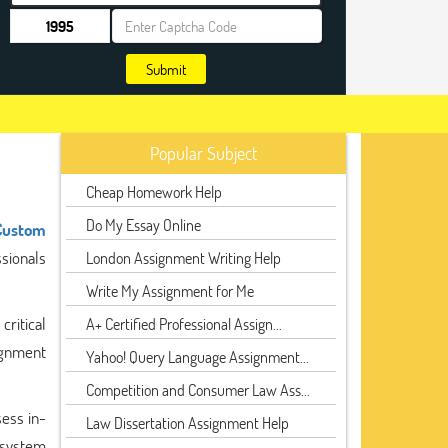
Submit
Popular Subject
Cheap Homework Help
Do My Essay Online
Custom
sionals
London Assignment Writing Help
Write My Assignment for Me
critical
A+ Certified Professional Assign...
ignment
Yahoo! Query Language Assignment...
Competition and Consumer Law Ass...
sess in-
Law Dissertation Assignment Help
 system