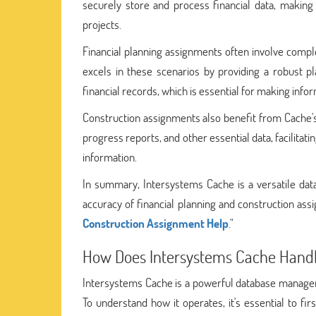
securely store and process financial data, making 
projects.
Financial planning assignments often involve comple
excels in these scenarios by providing a robust pl
financial records, which is essential for making info
Construction assignments also benefit from Cache's c
progress reports, and other essential data, facilita
information.
In summary, Intersystems Cache is a versatile da
accuracy of financial planning and construction ass
Construction Assignment Help
."
How Does Intersystems Cache Handl
Intersystems Cache is a powerful database manageme
To understand how it operates, it's essential to fir