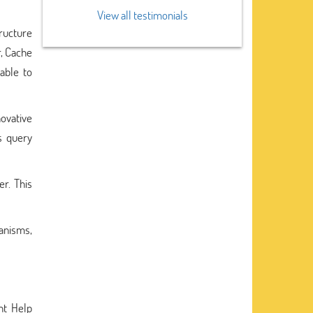
View all testimonials
tructure
r, Cache
able to
ovative
s query
er. This
hanisms,
nt Help