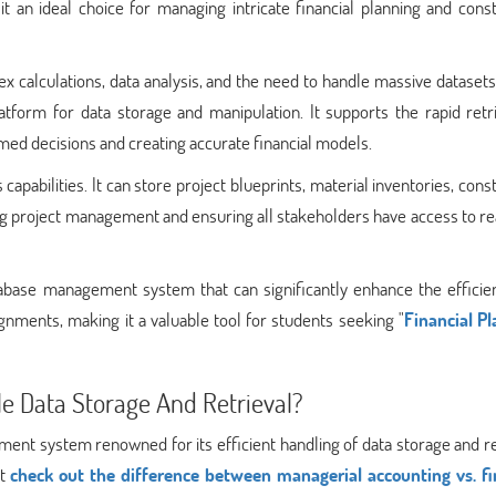
it an ideal choice for managing intricate financial planning and cons
x calculations, data analysis, and the need to handle massive dataset
atform for data storage and manipulation. It supports the rapid retr
rmed decisions and creating accurate financial models.
apabilities. It can store project blueprints, material inventories, cons
ting project management and ensuring all stakeholders have access to r
tabase management system that can significantly enhance the efficie
ignments, making it a valuable tool for students seeking "
Financial Pl
e Data Storage And Retrieval?
nt system renowned for its efficient handling of data storage and re
st
check out the difference between managerial accounting vs. fi