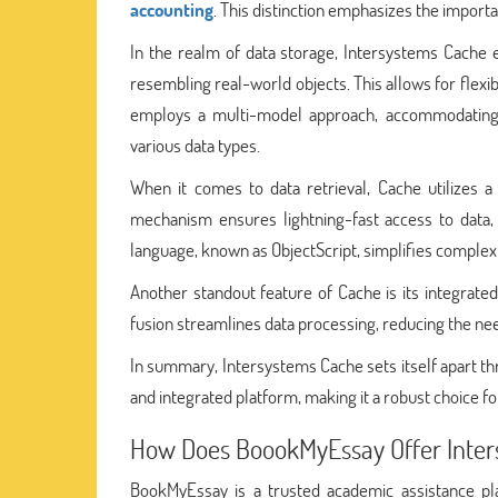
accounting
. This distinction emphasizes the importa
In the realm of data storage, Intersystems Cache e
resembling real-world objects. This allows for flexibi
employs a multi-model approach, accommodating r
various data types.
When it comes to data retrieval, Cache utilizes 
mechanism ensures lightning-fast access to data,
language, known as ObjectScript, simplifies complex q
Another standout feature of Cache is its integrate
fusion streamlines data processing, reducing the need
In summary, Intersystems Cache sets itself apart thr
and integrated platform, making it a robust choice f
How Does BoookMyEssay Offer Inte
BookMyEssay is a trusted academic assistance p