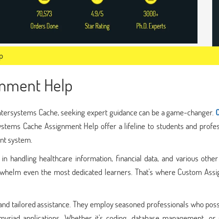
p
gnment Help
 Intersystems Cache, seeking expert guidance can be a game-changer.
ystems Cache Assignment Help offer a lifeline to students and profes
nt system.
in handling healthcare information, financial data, and various other 
overwhelm even the most dedicated learners. That's where Custom Ass
 and tailored assistance. They employ seasoned professionals who pos
yriad applications. Whether it's coding, database management, or