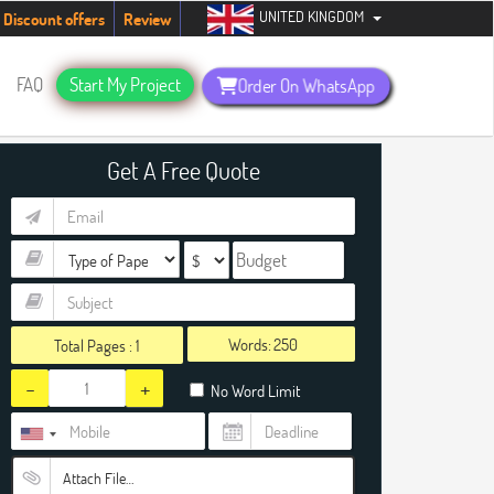
UNITED KINGDOM
dents. Hurry up, people!
Telegram now +1 (240) 8399485
Discount offers
Review
FAQ
Start My Project
Order On WhatsApp
Get A Free Quote
Words:
Total Pages :
1
-
+
No Word Limit
Attach File…