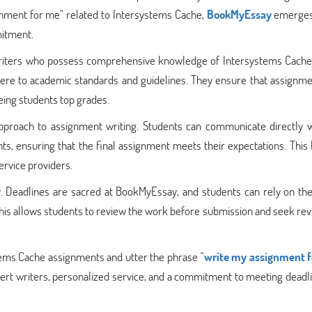
gnment for me" related to Intersystems Cache,
BookMyEssay
emerges
mitment.
 writers who possess comprehensive knowledge of Intersystems Cache
dhere to academic standards and guidelines. They ensure that assignm
eing students top grades.
approach to assignment writing. Students can communicate directly w
ts, ensuring that the final assignment meets their expectations. This 
rvice providers.
y. Deadlines are sacred at BookMyEssay, and students can rely on the
his allows students to review the work before submission and seek revi
tems Cache assignments and utter the phrase "
write my assignment 
rt writers, personalized service, and a commitment to meeting deadlin