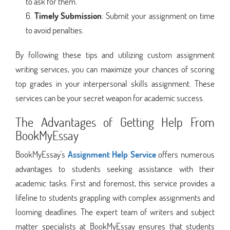
to ask for them.
Timely Submission
: Submit your assignment on time
to avoid penalties.
By following these tips and utilizing custom assignment
writing services, you can maximize your chances of scoring
top grades in your interpersonal skills assignment. These
services can be your secret weapon for academic success.
The Advantages of Getting Help From
BookMyEssay
BookMyEssay's
Assignment Help Service
offers numerous
advantages to students seeking assistance with their
academic tasks. First and foremost, this service provides a
lifeline to students grappling with complex assignments and
looming deadlines. The expert team of writers and subject
matter specialists at BookMyEssay ensures that students