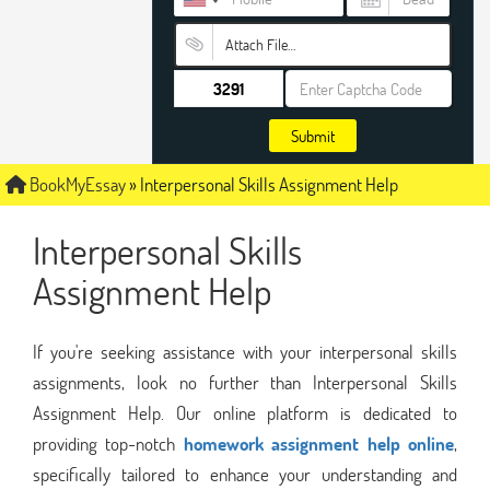
Attach File…
Submit
BookMyEssay
»
Interpersonal Skills Assignment Help
Interpersonal Skills
Assignment Help
If you're seeking assistance with your interpersonal skills
assignments, look no further than Interpersonal Skills
Assignment Help. Our online platform is dedicated to
providing top-notch
homework assignment help online
,
specifically tailored to enhance your understanding and