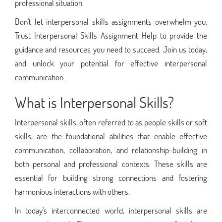
professional situation.
Don't let interpersonal skills assignments overwhelm you.
Trust Interpersonal Skills Assignment Help to provide the
guidance and resources you need to succeed. Join us today,
and unlock your potential for effective interpersonal
communication.
What is Interpersonal Skills?
Interpersonal skills, often referred to as people skills or soft
skills, are the foundational abilities that enable effective
communication, collaboration, and relationship-building in
both personal and professional contexts. These skills are
essential for building strong connections and fostering
harmonious interactions with others.
In today's interconnected world, interpersonal skills are