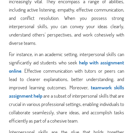
increasingly vital. They encompass a range of abilities,
including active listening, empathy, effective communication,
and conflict resolution. When you possess strong
interpersonal skills, you can convey your ideas clearly,
understand others' perspectives, and work cohesively with
diverse teams.
For instance, in an academic setting, interpersonal skills can
significantly aid students who seek
help with assignment
online
. Effective communication with tutors or peers can
lead to clearer explanations, better understanding, and
improved learning outcomes. Moreover,
teamwork skills
assignment help
are a subset of interpersonal skills that are
crucial in various professional settings, enabling individuals to
collaborate seamlessly, share ideas, and accomplish tasks
efficiently as part of a cohesive team.
Interpersonal skills are the glue that holds together