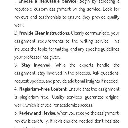
Choose a Reputable Service
: Begin by selecting a
reputable custom assignment writing service. Look for
reviews and testimonials to ensure they provide quality
work.
Provide Clear Instructions
: Clearly communicate your
assignment requirements to the writing service. This
includes the topic, formatting, and any specific guidelines
your professor has given.
Stay Involved
: While the experts handle the
assignment, stay involved in the process. Ask questions,
request updates, and provide additional insights if needed.
Plagiarism-Free Content
: Ensure that the assignment
is plagiarism-free. Quality services guarantee original
work, which is crucial for academic success.
Review and Revise
: When you receive the assignment,
review it carefully. If revisions are needed, don't hesitate