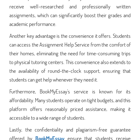
receive well-researched and professionally written
assignments, which can significantly boost their grades and
academic performance.
Another key advantage is the convenience it offers. Students
can access the Assignment Help Service from the comfort of
their homes, eliminating the need for time-consuming trips
to physical tutoring centers. This convenience also extends to
the availability of round-the-clock support, ensuring that
students can get help whenever they need it.
Furthermore, BookMyEssay's service is known for its
affordability. Many students operate on tight budgets, and this
platform offers reasonably priced assistance, making it
accessible to a wide range of students.
Lastly, the confidentiality and plagiarism-free guarantee
offered by
BookMyEssay
ensure that students receive