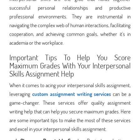
successful personal relationships and productive
professional environments. They are instrumental in
navigating the complex web of human interactions, facilitating
cooperation, and achieving common goals, whether it's in
academia or the workplace.
Important Tips To Help You Score
Maximum Grades With Your Interpersonal
Skills Assignment Help
When it comes to acing your interpersonal skills assignment,
leveraging
custom assignment writing services
can be a
game-changer. These services offer quality assignment
writing help that can help you secure maximum grades. Here
are some important tips to make the most of these services
and excel in your interpersonal skills assignment.