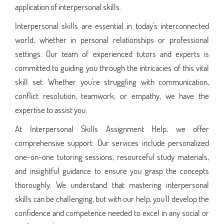
application of interpersonal skills.
Interpersonal skills are essential in today's interconnected
world, whether in personal relationships or professional
settings. Our team of experienced tutors and experts is
committed to guiding you through the intricacies of this vital
skill set. Whether you're struggling with communication,
conflict resolution, teamwork, or empathy, we have the
expertise to assist you.
At Interpersonal Skills Assignment Help, we offer
comprehensive support. Our services include personalized
one-on-one tutoring sessions, resourceful study materials,
and insightful guidance to ensure you grasp the concepts
thoroughly. We understand that mastering interpersonal
skills can be challenging, but with our help, you'll develop the
confidence and competence needed to excel in any social or