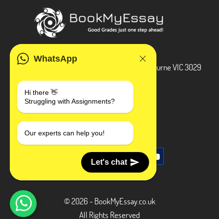
ADDRESS
WhatsApp
3 Bellbridge Dr, Hoppers Crossing, Melbourne VIC 3029
Telegram
Hi there 👋
Struggling with Assignments?
+1 240-839-9485
SOCIAL MEDIA
Our experts can help you!
Let's chat
© 2026 - BookMyEssay.co.uk
All Rights Reserved