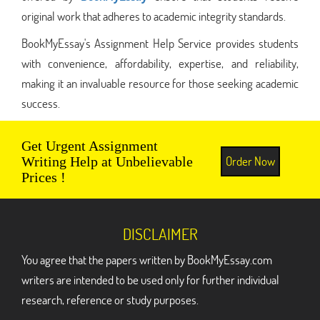
original work that adheres to academic integrity standards.
BookMyEssay's Assignment Help Service provides students
with convenience, affordability, expertise, and reliability,
making it an invaluable resource for those seeking academic
success.
Get Urgent Assignment
Order Now
Writing Help at Unbelievable
Prices !
DISCLAIMER
You agree that the papers written by BookMyEssay.com
writers are intended to be used only for further individual
research, reference or study purposes.