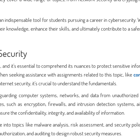
an indispensable tool for students pursuing a career in cybersecurity. 
eir knowledge, enhance their skills, and ultimately contribute to a safer
Security
age, and it's essential to comprehend its nuances to protect sensitive inf
en seeking assistance with assignments related to this topic, like
co
ternet security, it's crucial to understand the fundamentals.
afeguarding computer systems, networks, and data from unauthorized 
s, such as encryption, firewalls, and intrusion detection systems, a
re the confidentiality, integrity, and availability of information.
 into topics like malware analysis, risk assessment, and security polici
authorization, and auditing to design robust security measures.