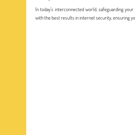
In today's interconnected world, safeguarding your d
with the best results in internet security, ensuring y