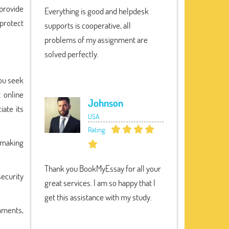
 provide
Everything is good and helpdesk
 protect
supports is cooperative, all
problems of my assignment are
solved perfectly.
you seek
t online
Johnson
iate its
USA
Rating:
r making
Thank you BookMyEssay for all your
security
great services. I am so happy that I
get this assistance with my study.
nments,