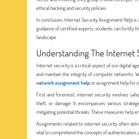
ethical hacking and security policies.
In conclusion, Internet Security Assignment Help is 
guidance of certified experts, students can fortify th
landscape.
Understanding The Internet 
Internet security is a critical aspect of our digital 
and maintain the integrity of computer networks. Wh
network assignment help
or assignment help for in
First and foremost, internet security involves s
theft, or damage. It encompasses various strategie
mitigating potential threats. These measures help ensu
Assignments related to internet security often delve
vital to comprehend the concepts of authentication, 