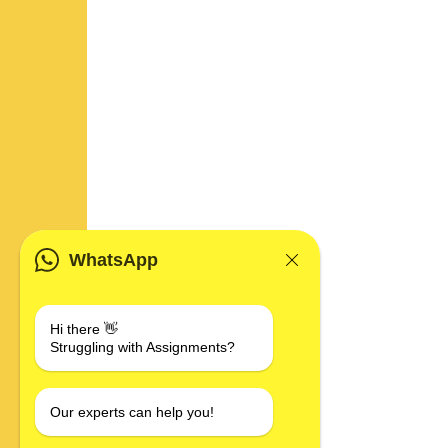
WhatsApp
Hi there 👋
Struggling with Assignments?
Our experts can help you!