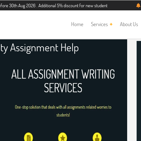
g 2026 . Additional 5% discount for new students. Hurry up, people!
Telegram
Home
Services
About Us
ity Assignment Help