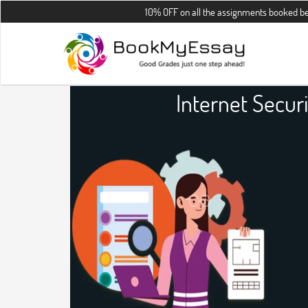
10% OFF on all the assignments booked before 30th Au
Internet Secur