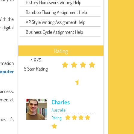
History Homework Writing Help
Bamboo Flooring Assignment Help
With the
AP Style Writing Assignment Help
 digital
Business Cycle Assignment Help
Rating
4.9/5
ormation
5 Star Rating
mputer
access,
imed at
Charles
Australia
Rating:
es. It's