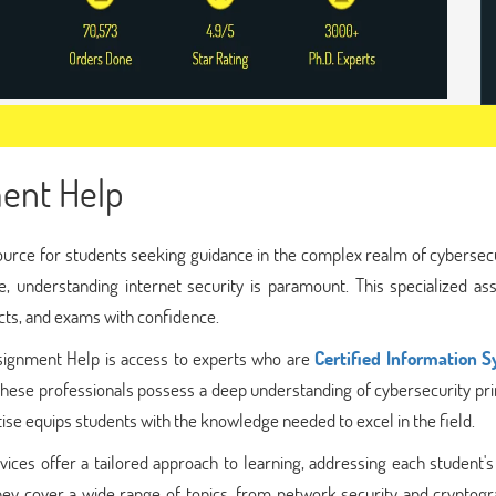
ment Help
ource for students seeking guidance in the complex realm of cybersecu
e, understanding internet security is paramount. This specialized as
cts, and exams with confidence.
ssignment Help is access to experts who are
Certified Information 
hese professionals possess a deep understanding of cybersecurity pri
ise equips students with the knowledge needed to excel in the field.
vices offer a tailored approach to learning, addressing each student'
hey cover a wide range of topics, from network security and cryptogr