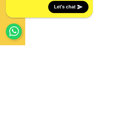
Let's chat