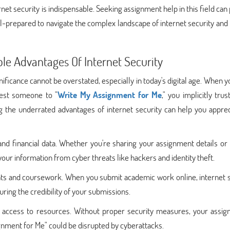
rnet security is indispensable. Seeking assignment help in this field can
ll-prepared to navigate the complex landscape of internet security and
le Advantages Of Internet Security
gnificance cannot be overstated, especially in today's digital age. When 
uest someone to "
Write My Assignment for Me
," you implicitly trus
g the underrated advantages of internet security can help you apprec
 and financial data. Whether you're sharing your assignment details o
ur information from cyber threats like hackers and identity theft.
ents and coursework. When you submit academic work online, internet 
ring the credibility of your submissions.
ed access to resources. Without proper security measures, your assig
ignment for Me" could be disrupted by cyberattacks.