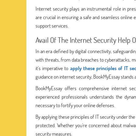
Internet security plays an instrumental role in prese
are crucial in ensuring a safe and seamless online
support services.
Avail Of The Internet Security Help
In an era defined by digital connectivity, safeguardi
with threats, from data breaches to cyberattacks, ma
it's imperative to
apply these principles of IT se
guidance on internet security, BookMyEssay stands a
BookMyEssay offers comprehensive internet secu
experienced professionals understands the dyna
necessary to fortify your online defenses.
By applying these principles of IT security under th
protected. Whether you're concerned about malware,
security measures.