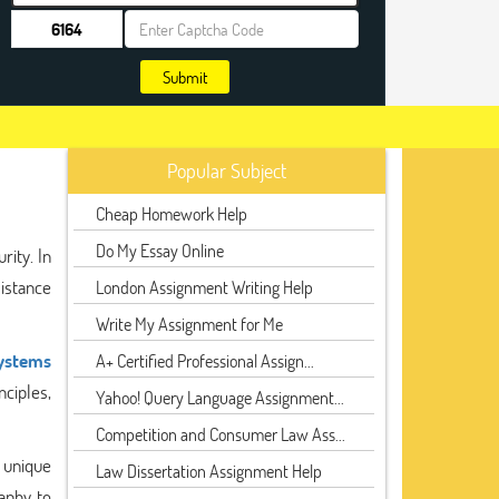
Submit
Popular Subject
Cheap Homework Help
Do My Essay Online
rity. In
sistance
London Assignment Writing Help
Write My Assignment for Me
Systems
A+ Certified Professional Assign...
nciples,
Yahoo! Query Language Assignment...
Competition and Consumer Law Ass...
s unique
Law Dissertation Assignment Help
aphy to