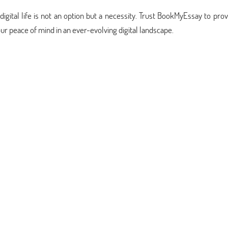
igital life is not an option but a necessity. Trust BookMyEssay to pro
our peace of mind in an ever-evolving digital landscape.