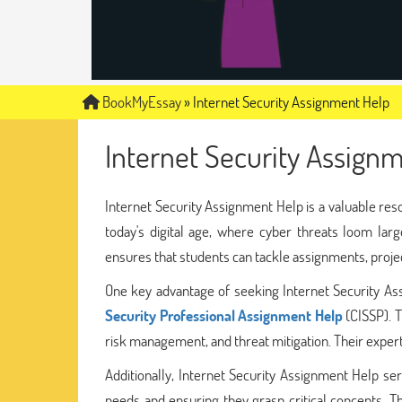
BookMyEssay
»
Internet Security Assignment Help
Internet Security Assign
Internet Security Assignment Help is a valuable res
today's digital age, where cyber threats loom larg
ensures that students can tackle assignments, proje
One key advantage of seeking Internet Security A
Security Professional Assignment Help
(CISSP). T
risk management, and threat mitigation. Their expert
Additionally, Internet Security Assignment Help ser
needs and ensuring they grasp critical concepts. T