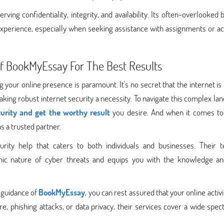
rving confidentiality, integrity, and availability. Its often-overlooked 
 experience, especially when seeking assistance with assignments or 
 Of BookMyEssay For The Best Results
ng your online presence is paramount. It's no secret that the internet is
king robust internet security a necessity. To navigate this complex la
curity and get the worthy result
you desire. And when it comes to
s a trusted partner.
rity help that caters to both individuals and businesses. Their 
mic nature of cyber threats and equips you with the knowledge an
e guidance of
BookMyEssay
, you can rest assured that your online activi
 phishing attacks, or data privacy, their services cover a wide spec