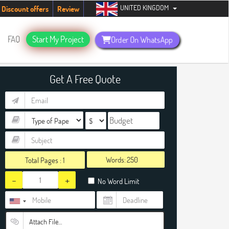
UNITED KINGDOM
 now +1 (240) 8399485
Discount offers
Review
FAQ
Start My Project
Order On WhatsApp
Get A Free Quote
Words:
Total Pages :
1
-
+
No Word Limit
Attach File…