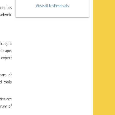
View all testimonials
benefits
academic
 fraught
ndscape,
 expert
team of
d tools
ties are
trum of