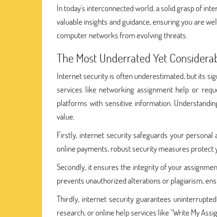
In today's interconnected world, a solid grasp of inte
valuable insights and guidance, ensuring you are we
computer networks from evolving threats.
The Most Underrated Yet Considerab
Internet security is often underestimated, but its si
services like networking assignment help or req
platforms with sensitive information. Understandin
value.
Firstly, internet security safeguards your personal
online payments, robust security measures protect yo
Secondly, it ensures the integrity of your assignm
prevents unauthorized alterations or plagiarism, ensu
Thirdly, internet security guarantees uninterrupt
research, or online help services like "Write My Ass