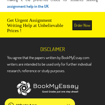
assignment help in the UK
.
Get Urgent Assignment
Order Now
Writing Help at Unbelievable
Prices !
DISCLAIMER
You agree that the papers written by BookMyEssay.com
writers are intended to be used only for further individual
research, reference or study purposes.
ADDRESS