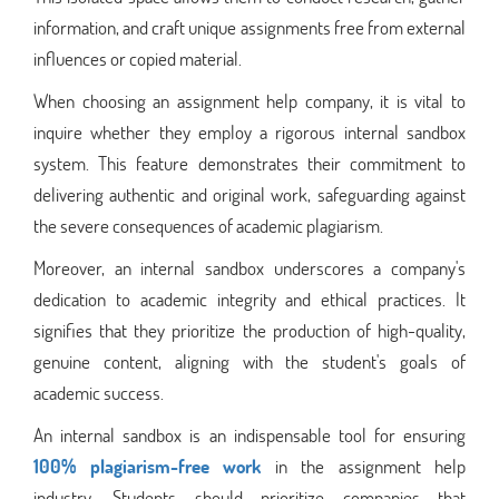
information, and craft unique assignments free from external
influences or copied material.
When choosing an assignment help company, it is vital to
inquire whether they employ a rigorous internal sandbox
system. This feature demonstrates their commitment to
delivering authentic and original work, safeguarding against
the severe consequences of academic plagiarism.
Moreover, an internal sandbox underscores a company's
dedication to academic integrity and ethical practices. It
signifies that they prioritize the production of high-quality,
genuine content, aligning with the student's goals of
academic success.
An internal sandbox is an indispensable tool for ensuring
100% plagiarism-free work
in the assignment help
industry. Students should prioritize companies that