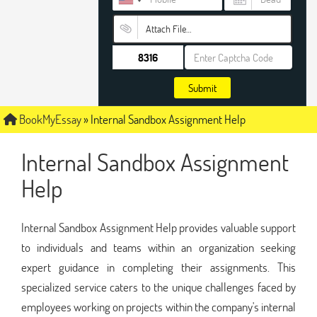
Attach File…
Submit
BookMyEssay
»
Internal Sandbox Assignment Help
Internal Sandbox Assignment
Help
Internal Sandbox Assignment Help provides valuable support
to individuals and teams within an organization seeking
expert guidance in completing their assignments. This
specialized service caters to the unique challenges faced by
employees working on projects within the company's internal