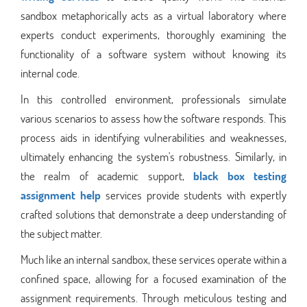
sandbox metaphorically acts as a virtual laboratory where
experts conduct experiments, thoroughly examining the
functionality of a software system without knowing its
internal code.
In this controlled environment, professionals simulate
various scenarios to assess how the software responds. This
process aids in identifying vulnerabilities and weaknesses,
ultimately enhancing the system's robustness. Similarly, in
the realm of academic support,
black box testing
assignment help
services provide students with expertly
crafted solutions that demonstrate a deep understanding of
the subject matter.
Much like an internal sandbox, these services operate within a
confined space, allowing for a focused examination of the
assignment requirements. Through meticulous testing and