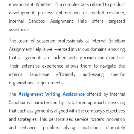
environment. Whether it's a complex task related to product
development, process optimization, or market research,
Internal Sandbox Assignment Help offers targeted
assistance.
The team of seasoned professionals at Internal Sandbox
Assignment Help is well-versed in various domains, ensuring
that assignments are tackled with precision and expertise.
Their extensive experience allows them to navigate the
internal landscape efficiently, addressing specific
organizational requirements.
The
Assignment Writing Assistance
offered by Internal
Sandbox is characterized by its tailored approach, ensuring
that each assignment is aligned with the company's objectives
and strategies. This personalized service fosters innovation
and enhances problem-solving capabilities, ultimately