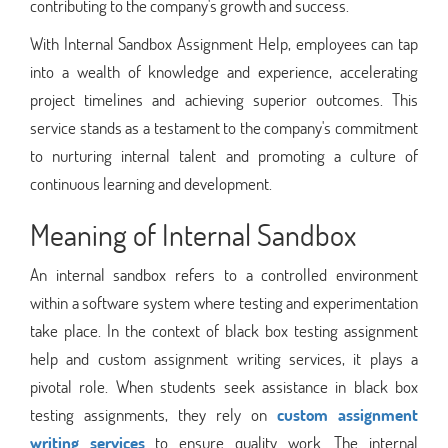
contributing to the company's growth and success.
With Internal Sandbox Assignment Help, employees can tap
into a wealth of knowledge and experience, accelerating
project timelines and achieving superior outcomes. This
service stands as a testament to the company's commitment
to nurturing internal talent and promoting a culture of
continuous learning and development.
Meaning of Internal Sandbox
An internal sandbox refers to a controlled environment
within a software system where testing and experimentation
take place. In the context of black box testing assignment
help and custom assignment writing services, it plays a
pivotal role. When students seek assistance in black box
testing assignments, they rely on
custom assignment
writing services
to ensure quality work. The internal