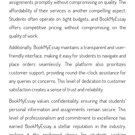
assignments promptly without compromising on quality. The
affordability of their services is another compelling aspect.
Students often operate on tight budgets, and BookMyEssay
offers competitive pricing without compromising on the
quality of work.
Additionally, BookMyEssay maintains a transparent and user-
friendly interface, making it easy for students to navigate and
place orders seamlessly. The platform also prioritizes
customer support, providing round-the-clock assistance for
any queries or concerns. This level of dedication to customer
satisfaction creates a sense of trust and reliability.
BookMyEssay values confidentiality, ensuring that students'
personal information and assignments remain secure. This
level of professionalism and commitment to excellence has
earned BookMyEssay a stellar reputation in the industry,
making it the preferred choice for students seeking