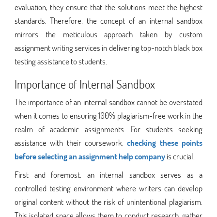
evaluation, they ensure that the solutions meet the highest
standards. Therefore, the concept of an internal sandbox
mirrors the meticulous approach taken by custom
assignment writing services in delivering top-notch black box
testing assistance to students.
Importance of Internal Sandbox
The importance of an internal sandbox cannot be overstated
when it comes to ensuring 100% plagiarism-free work in the
realm of academic assignments. For students seeking
assistance with their coursework,
checking these points
before selecting an assignment help company
is crucial.
First and foremost, an internal sandbox serves as a
controlled testing environment where writers can develop
original content without the risk of unintentional plagiarism.
This isolated space allows them to conduct research, gather