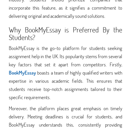
incorporate this feature, as it signifies a commitment to
delivering original and academically sound solutions.
Why BookMyEssay is Preferred By the
Students?
BookMyEssay is the go-to platform for students seeking
assignment help in the UK. Its popularity stems from several
key factors that set it apart from competitors. Firstly,
BookMyEssay
boasts a team of highly qualified writers with
expertise in various academic fields. This ensures that
students receive top-notch assignments tailored to their
specific requirements.
Moreover, the platform places great emphasis on timely
delivery. Meeting deadlines is crucial for students, and
BookMyEssay understands this, consistently providing