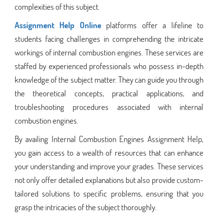
complexities of this subject.
Assignment Help Online
platforms offer a lifeline to
students facing challenges in comprehending the intricate
workings of internal combustion engines. These services are
staffed by experienced professionals who possess in-depth
knowledge of the subject matter. They can guide you through
the theoretical concepts, practical applications, and
troubleshooting procedures associated with internal
combustion engines.
By availing Internal Combustion Engines Assignment Help,
you gain access to a wealth of resources that can enhance
your understanding and improve your grades. These services
not only offer detailed explanations but also provide custom-
tailored solutions to specific problems, ensuring that you
grasp the intricacies of the subject thoroughly.