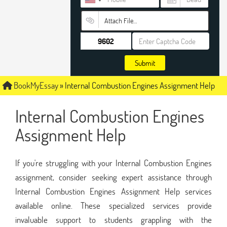
Attach File…
Submit
BookMyEssay
»
Internal Combustion Engines Assignment Help
Internal Combustion Engines
Assignment Help
If you're struggling with your Internal Combustion Engines
assignment, consider seeking expert assistance through
Internal Combustion Engines Assignment Help services
available online. These specialized services provide
invaluable support to students grappling with the