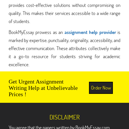
provides cost-effective solutions without compromising on
quality. This makes their services accessible to a wide range
of students.
BookMyEssay prowess as an
assignment help provider
is
marked by expertise, punctuality, originality, accessibility, and
effective communication. These attributes collectively make
it a go-to resource for students striving for academic
excellence.
Get Urgent Assignment
Order Now
Writing Help at Unbelievable
Prices !
DISCLAIMER
You agree that the papers written by BookMyEssay.com