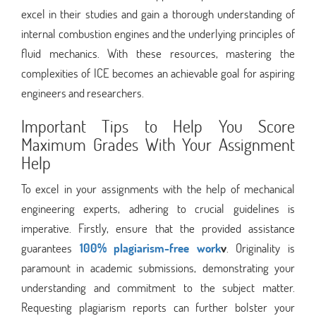
excel in their studies and gain a thorough understanding of
internal combustion engines and the underlying principles of
fluid mechanics. With these resources, mastering the
complexities of ICE becomes an achievable goal for aspiring
engineers and researchers.
Important Tips to Help You Score
Maximum Grades With Your Assignment
Help
To excel in your assignments with the help of mechanical
engineering experts, adhering to crucial guidelines is
imperative. Firstly, ensure that the provided assistance
guarantees
100% plagiarism-free work
v
. Originality is
paramount in academic submissions, demonstrating your
understanding and commitment to the subject matter.
Requesting plagiarism reports can further bolster your