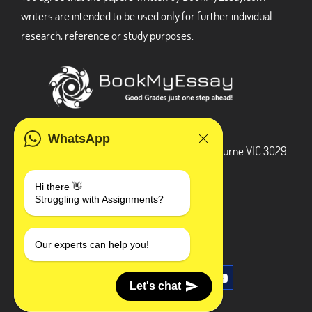
writers are intended to be used only for further individual
research, reference or study purposes.
ADDRESS
WhatsApp
3 Bellbridge Dr, Hoppers Crossing, Melbourne VIC 3029
Telegram
Hi there 👋
Struggling with Assignments?
+1 240-839-9485
SOCIAL MEDIA
Our experts can help you!
Let's chat