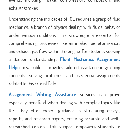
exhaust strokes.
Understanding the intricacies of ICE requires a grasp of fluid
mechanics, a branch of physics dealing with fluids' behavior
under various conditions. This knowledge is essential for
comprehending processes like air intake, fuel atomization,
and exhaust gas flow within the engine. For students seeking
a deeper understanding,
Fluid Mechanics Assignment
Help
is invaluable. It provides tailored assistance in grasping
concepts, solving problems, and mastering assignments
related to this crucial field.
Assignment Writing Assistance
services can prove
especially beneficial when dealing with complex topics like
ICE. They offer expert guidance in structuring essays,
reports, and research papers, ensuring accurate and well-
researched content. This support empowers students to