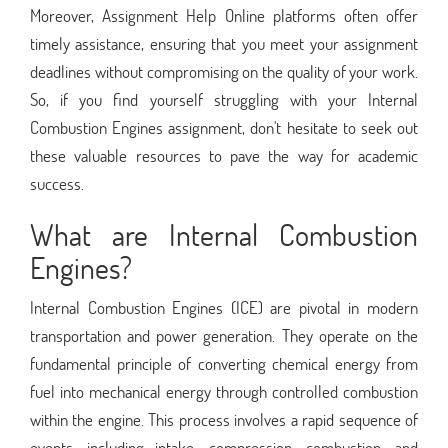
Moreover, Assignment Help Online platforms often offer
timely assistance, ensuring that you meet your assignment
deadlines without compromising on the quality of your work.
So, if you find yourself struggling with your Internal
Combustion Engines assignment, don't hesitate to seek out
these valuable resources to pave the way for academic
success.
What are Internal Combustion
Engines?
Internal Combustion Engines (ICE) are pivotal in modern
transportation and power generation. They operate on the
fundamental principle of converting chemical energy from
fuel into mechanical energy through controlled combustion
within the engine. This process involves a rapid sequence of
events, including intake, compression, combustion, and