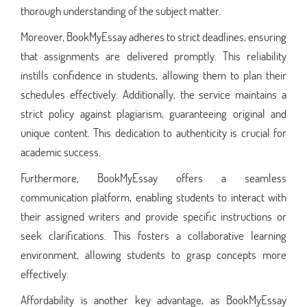
thorough understanding of the subject matter.
Moreover, BookMyEssay adheres to strict deadlines, ensuring
that assignments are delivered promptly. This reliability
instills confidence in students, allowing them to plan their
schedules effectively. Additionally, the service maintains a
strict policy against plagiarism, guaranteeing original and
unique content. This dedication to authenticity is crucial for
academic success.
Furthermore, BookMyEssay offers a seamless
communication platform, enabling students to interact with
their assigned writers and provide specific instructions or
seek clarifications. This fosters a collaborative learning
environment, allowing students to grasp concepts more
effectively.
Affordability is another key advantage, as BookMyEssay