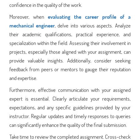
confidence in the quality of the work.
Moreover, when
evaluating the career profile of a
mechanical engineer
, delve into various aspects. Analyze
their academic qualifications, practical experience, and
specialization within the field. Assessing their involvement in
projects, especially those aligned with your assignment, can
provide valuable insights. Additionally, consider seeking
feedback from peers or mentors to gauge their reputation
and expertise.
Furthermore, effective communication with your assigned
expert is essential. Clearly articulate your requirements,
expectations, and any specific guidelines provided by your
instructor. Regular updates and timely responses to queries
can significantly enhance the quality of the final submission.
Take time to review the completed assignment. Cross-check