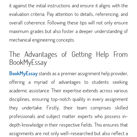
it against the initial instructions and ensure it aligns with the
evaluation criteria. Pay attention to details, referencing, and
overall coherence. Following these tips will not only ensure
maximum grades but also foster a deeper understanding of
mechanical engineering concepts.
The Advantages of Getting Help From
BookMyEssay
BookMyEssay
stands as a premier assignment help provider,
offering a myriad of advantages to students seeking
academic assistance. Their expertise extends across various
disciplines, ensuring top-notch quality in every assignment
they undertake. Firstly, their team comprises skilled
professionals and subject matter experts who possess in-
depth knowledge in their respective fields. This ensures that
assignments are not only well-researched but also reflect a