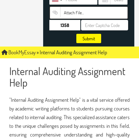
Attach File…
Submit
BookMyEssay
»
Internal Auditing Assignment Help
Internal Auditing Assignment
Help
"Internal Auditing Assignment Help" is a vital service offered
by academic writing platforms to students pursuing courses
related to internal auditing. This specialized assistance caters
to the unique challenges posed by assignments in this field,
ensuring comprehensive understanding and high-quality