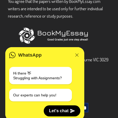
You agree that the papers written by BookMyEssay.com
writers are intended to be used only for further individual
research, reference or study purposes.
ADDRESS
WhatsApp
3 Bellbridge Dr, Hoppers Crossing, Melbourne VIC 3029
Telegram
Hi there 👋
Struggling with Assignments?
+1 240-839-9485
SOCIAL MEDIA
Our experts can help you!
Let's chat