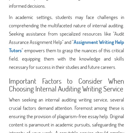
informed decisions.
In academic settings, students may face challenges in
comprehending the multifaceted nature of internal auditing.
Seeking assistance from specialized resources like "Audit
Assurance Assignment Help" and "
Assignment Writing Help
Tutors
" empowers them to grasp the nuances of this critical
field, equipping them with the knowledge and skills
necessary for success in their studies and future careers.
Important Factors to Consider When
Choosing Internal Auditing Writing Service
When seeking an internal auditing writing service, several
crucial factors demand attention. Foremost among these is
ensuring the provision of plagiarism-free essay help. Original
content is paramount in academic pursuits, safeguarding the
integrity of your work. A reputable service should employ