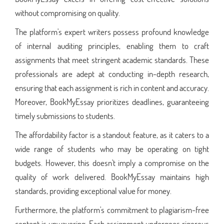
without compromising on quality.
The platform's expert writers possess profound knowledge
of internal auditing principles, enabling them to craft
assignments that meet stringent academic standards. These
professionals are adept at conducting in-depth research,
ensuring that each assignment is rich in content and accuracy.
Moreover, BookMyEssay prioritizes deadlines, guaranteeing
timely submissions to students.
The affordability factor is a standout feature, as it caters to a
wide range of students who may be operating on tight
budgets. However, this doesn't imply a compromise on the
quality of work delivered. BookMyEssay maintains high
standards, providing exceptional value for money.
Furthermore, the platform's commitment to plagiarism-free
content is unwavering. Each assignment undergoes rigorous