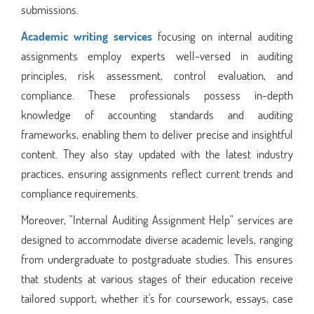
submissions.
Academic writing services
focusing on internal auditing
assignments employ experts well-versed in auditing
principles, risk assessment, control evaluation, and
compliance. These professionals possess in-depth
knowledge of accounting standards and auditing
frameworks, enabling them to deliver precise and insightful
content. They also stay updated with the latest industry
practices, ensuring assignments reflect current trends and
compliance requirements.
Moreover, "Internal Auditing Assignment Help" services are
designed to accommodate diverse academic levels, ranging
from undergraduate to postgraduate studies. This ensures
that students at various stages of their education receive
tailored support, whether it's for coursework, essays, case