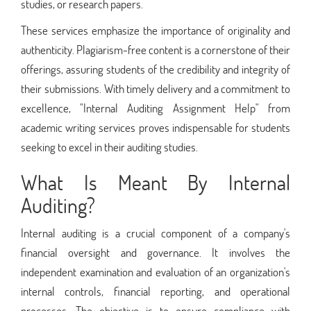
studies, or research papers.
These services emphasize the importance of originality and
authenticity. Plagiarism-free content is a cornerstone of their
offerings, assuring students of the credibility and integrity of
their submissions. With timely delivery and a commitment to
excellence, "Internal Auditing Assignment Help" from
academic writing services proves indispensable for students
seeking to excel in their auditing studies.
What Is Meant By Internal
Auditing?
Internal auditing is a crucial component of a company's
financial oversight and governance. It involves the
independent examination and evaluation of an organization's
internal controls, financial reporting, and operational
processes. The objective is to ensure compliance with