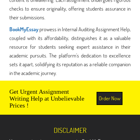
checks to ensure originality, offering students assurance in
their submissions.
BookMyEssay
prowess in Internal Auditing Assignment Help,
coupled with its affordability, distinguishes it as a valuable
resource for students seeking expert assistance in their
academic pursuits. The platform's dedication to excellence
sets it apart, solidifying its reputation as a reliable companion
in the academic journey.
Get Urgent Assignment
Order Now
Writing Help at Unbelievable
Prices !
DISCLAIMER