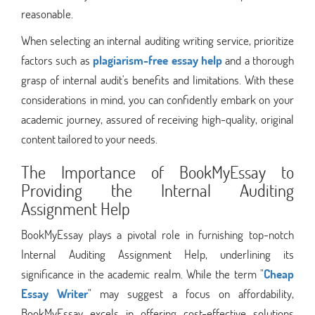
reasonable.
When selecting an internal auditing writing service, prioritize
factors such as
plagiarism-free essay help
and a thorough
grasp of internal audit's benefits and limitations. With these
considerations in mind, you can confidently embark on your
academic journey, assured of receiving high-quality, original
content tailored to your needs.
The Importance of BookMyEssay to
Providing the Internal Auditing
Assignment Help
BookMyEssay plays a pivotal role in furnishing top-notch
Internal Auditing Assignment Help, underlining its
significance in the academic realm. While the term "
Cheap
Essay Writer
" may suggest a focus on affordability,
BookMyEssay excels in offering cost-effective solutions