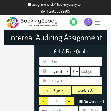
assignmenthelp@bookmyessay.com
+1 (240) 8399485
Toggle n
Internal Auditing Assignment
Help
Get A Free Quote
Words:
Total Pages :
1
-
+
No Word Limit