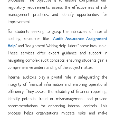
regulatory requirements, assess the effectiveness of risk
management practices, and identify opportunities for
improvement.
For students seeking to grasp the intricacies of internal
auditing, resources like "
Audit Assurance Assignment
Help
" and "Assignment Writing Help Tutors" prove invaluable.
These services offer expert guidance and support in
navigating complex audit concepts, ensuring students gain a
comprehensive understanding of the subject matter.
Internal auditors play a pivotal role in safeguarding the
integrity of financial information and ensuring operational
efficiency. They assess the reliability of financial reporting,
identify potential fraud or mismanagement, and provide
recommendations for enhancing internal controls. This
process helps organizations mitigate risks and make