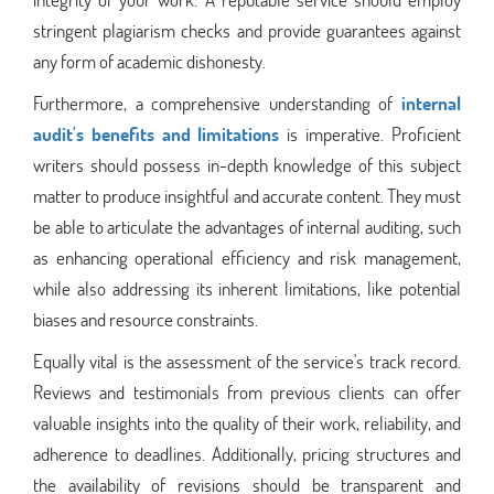
stringent plagiarism checks and provide guarantees against
any form of academic dishonesty.
Furthermore, a comprehensive understanding of
internal
audit's benefits and limitations
is imperative. Proficient
writers should possess in-depth knowledge of this subject
matter to produce insightful and accurate content. They must
be able to articulate the advantages of internal auditing, such
as enhancing operational efficiency and risk management,
while also addressing its inherent limitations, like potential
biases and resource constraints.
Equally vital is the assessment of the service's track record.
Reviews and testimonials from previous clients can offer
valuable insights into the quality of their work, reliability, and
adherence to deadlines. Additionally, pricing structures and
the availability of revisions should be transparent and