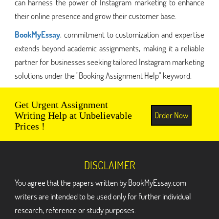
can harness the power of Instagram marketing to enhance
their online presence and grow their customer base.
BookMyEssay
, commitment to customization and expertise
extends beyond academic assignments, making it a reliable
partner for businesses seeking tailored Instagram marketing
solutions under the "Booking Assignment Help" keyword.
Get Urgent Assignment
Order Now
Writing Help at Unbelievable
Prices !
DISCLAIMER
You agree that the papers written by BookMyEssay.com
writers are intended to be used only for further individual
research, reference or study purposes.