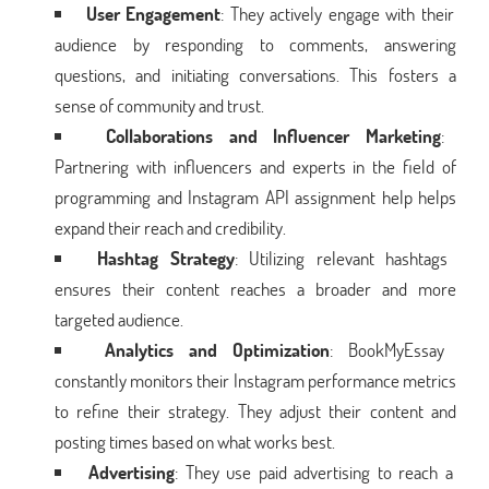
User Engagement
: They actively engage with their
audience by responding to comments, answering
questions, and initiating conversations. This fosters a
sense of community and trust.
Collaborations and Influencer Marketing
:
Partnering with influencers and experts in the field of
programming and Instagram API assignment help helps
expand their reach and credibility.
Hashtag Strategy
: Utilizing relevant hashtags
ensures their content reaches a broader and more
targeted audience.
Analytics and Optimization
: BookMyEssay
constantly monitors their Instagram performance metrics
to refine their strategy. They adjust their content and
posting times based on what works best.
Advertising
: They use paid advertising to reach a