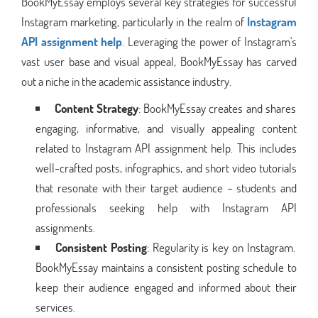
BookMyEssay employs several key strategies for successful
Instagram marketing, particularly in the realm of
Instagram
API assignment help
. Leveraging the power of Instagram's
vast user base and visual appeal, BookMyEssay has carved
out a niche in the academic assistance industry.
Content Strategy
: BookMyEssay creates and shares
engaging, informative, and visually appealing content
related to Instagram API assignment help. This includes
well-crafted posts, infographics, and short video tutorials
that resonate with their target audience – students and
professionals seeking help with Instagram API
assignments.
Consistent Posting
: Regularity is key on Instagram.
BookMyEssay maintains a consistent posting schedule to
keep their audience engaged and informed about their
services.