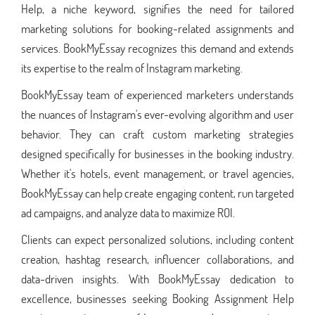
Help, a niche keyword, signifies the need for tailored
marketing solutions for booking-related assignments and
services. BookMyEssay recognizes this demand and extends
its expertise to the realm of Instagram marketing.
BookMyEssay team of experienced marketers understands
the nuances of Instagram's ever-evolving algorithm and user
behavior. They can craft custom marketing strategies
designed specifically for businesses in the booking industry.
Whether it's hotels, event management, or travel agencies,
BookMyEssay can help create engaging content, run targeted
ad campaigns, and analyze data to maximize ROI.
Clients can expect personalized solutions, including content
creation, hashtag research, influencer collaborations, and
data-driven insights. With BookMyEssay dedication to
excellence, businesses seeking Booking Assignment Help