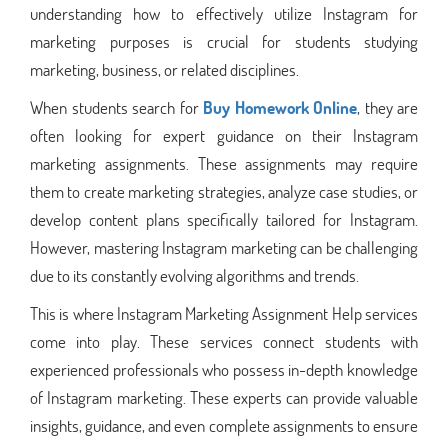
understanding how to effectively utilize Instagram for
marketing purposes is crucial for students studying
marketing, business, or related disciplines.
When students search for
Buy Homework Online
, they are
often looking for expert guidance on their Instagram
marketing assignments. These assignments may require
them to create marketing strategies, analyze case studies, or
develop content plans specifically tailored for Instagram.
However, mastering Instagram marketing can be challenging
due to its constantly evolving algorithms and trends.
This is where Instagram Marketing Assignment Help services
come into play. These services connect students with
experienced professionals who possess in-depth knowledge
of Instagram marketing. These experts can provide valuable
insights, guidance, and even complete assignments to ensure