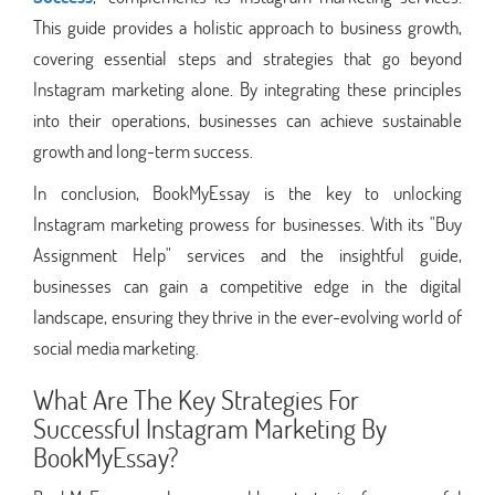
This guide provides a holistic approach to business growth,
covering essential steps and strategies that go beyond
Instagram marketing alone. By integrating these principles
into their operations, businesses can achieve sustainable
growth and long-term success.
In conclusion, BookMyEssay is the key to unlocking
Instagram marketing prowess for businesses. With its "Buy
Assignment Help" services and the insightful guide,
businesses can gain a competitive edge in the digital
landscape, ensuring they thrive in the ever-evolving world of
social media marketing.
What Are The Key Strategies For
Successful Instagram Marketing By
BookMyEssay?