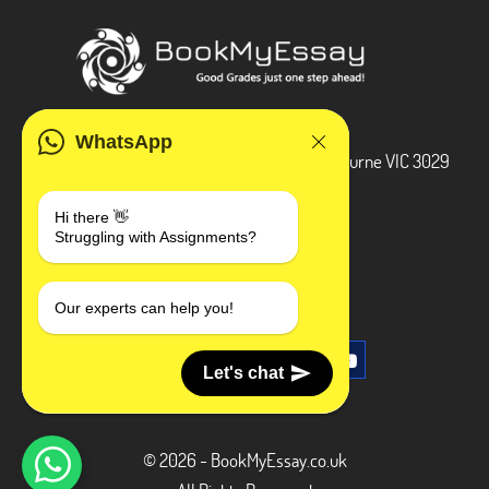
ADDRESS
WhatsApp
3 Bellbridge Dr, Hoppers Crossing, Melbourne VIC 3029
Telegram
Hi there 👋
Struggling with Assignments?
+1 240-839-9485
SOCIAL MEDIA
Our experts can help you!
Let's chat
© 2026 - BookMyEssay.co.uk