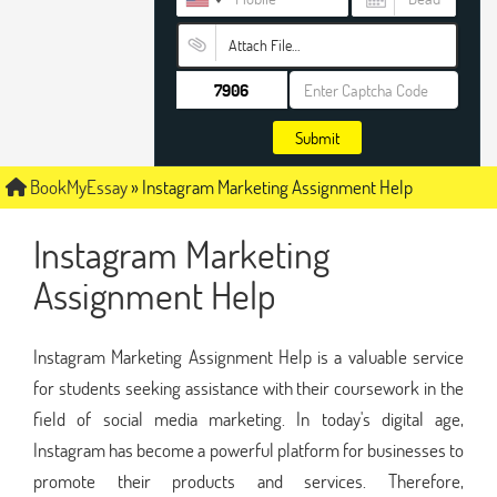
Attach File…
Submit
BookMyEssay
»
Instagram Marketing Assignment Help
Instagram Marketing
Assignment Help
Instagram Marketing Assignment Help is a valuable service
for students seeking assistance with their coursework in the
field of social media marketing. In today's digital age,
Instagram has become a powerful platform for businesses to
promote their products and services. Therefore,