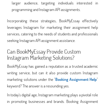
larger audience, targeting individuals interested in
programming and Instagram API assignments.
Incorporating these strategies, BookMyEssay effectively
leverages Instagram for marketing their assignment help
services, catering to the needs of students and professionals
seeking Instagram API assignment assistance.
Can BookMyEssay Provide Custom
Instagram Marketing Solutions?
BookMyEssay has gained a reputation as a trusted academic
writing service, but can it also provide custom Instagram
marketing solutions under the "
Booking Assignment Help
"
keyword? The answer is a resounding yes.
In today's digital age, Instagram marketing plays a pivotal role
in promoting businesses and brands. Booking Assignment