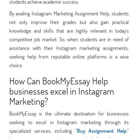
students achieve academic success.
By availing Instagram Marketing Assignment Help, students
not only improve their grades but also gain practical
knowledge and skills that are highly relevant in today's
competitive job market. So, when students are in need of
assistance with their Instagram marketing assignments,
seeking help from reputable online platforms is a wise
choice.
How Can BookMyEssay Help
businesses excel in Instagram
Marketing?
BookMyEssay is the ultimate destination for businesses
seeking to excel in Instagram marketing through its
specialized services, including "
Buy Assignment Help
."