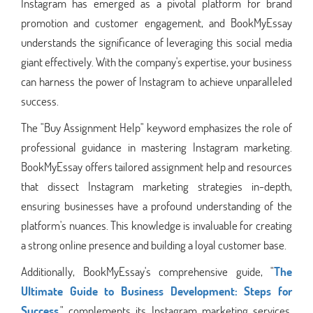
Instagram has emerged as a pivotal platform for brand
promotion and customer engagement, and BookMyEssay
understands the significance of leveraging this social media
giant effectively. With the company's expertise, your business
can harness the power of Instagram to achieve unparalleled
success.
The "Buy Assignment Help" keyword emphasizes the role of
professional guidance in mastering Instagram marketing.
BookMyEssay offers tailored assignment help and resources
that dissect Instagram marketing strategies in-depth,
ensuring businesses have a profound understanding of the
platform's nuances. This knowledge is invaluable for creating
a strong online presence and building a loyal customer base.
Additionally, BookMyEssay's comprehensive guide, "
The
Ultimate Guide to Business Development: Steps for
Success
," complements its Instagram marketing services.