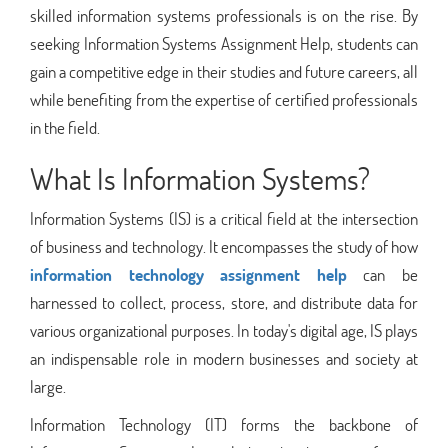
skilled information systems professionals is on the rise. By
seeking Information Systems Assignment Help, students can
gain a competitive edge in their studies and future careers, all
while benefiting from the expertise of certified professionals
in the field.
What Is Information Systems?
Information Systems (IS) is a critical field at the intersection
of business and technology. It encompasses the study of how
information technology assignment help
can be
harnessed to collect, process, store, and distribute data for
various organizational purposes. In today's digital age, IS plays
an indispensable role in modern businesses and society at
large.
Information Technology (IT) forms the backbone of