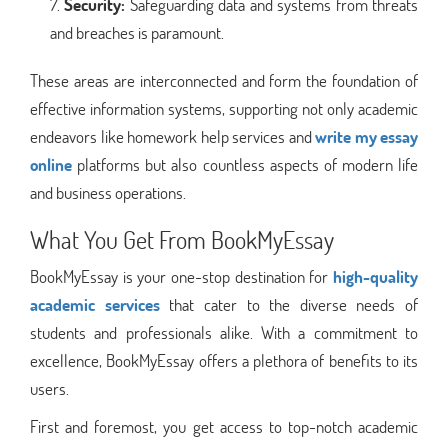
Security:
Safeguarding data and systems from threats
and breaches is paramount.
These areas are interconnected and form the foundation of
effective information systems, supporting not only academic
endeavors like homework help services and
write my essay
online
platforms but also countless aspects of modern life
and business operations.
What You Get From BookMyEssay
BookMyEssay is your one-stop destination for
high-quality
academic services
that cater to the diverse needs of
students and professionals alike. With a commitment to
excellence, BookMyEssay offers a plethora of benefits to its
users.
First and foremost, you get access to top-notch academic