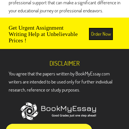
professional support that can make a significant difference in
your educational journey or professional endeavors.
Get Urgent Assignment
Order Now
Writing Help at Unbelievable
Prices !
DISCLAIMER
You agree that the papers written by BookMyEssay.com
writers are intended to be used only for further individual
research, reference or study purposes.
ADDRESS