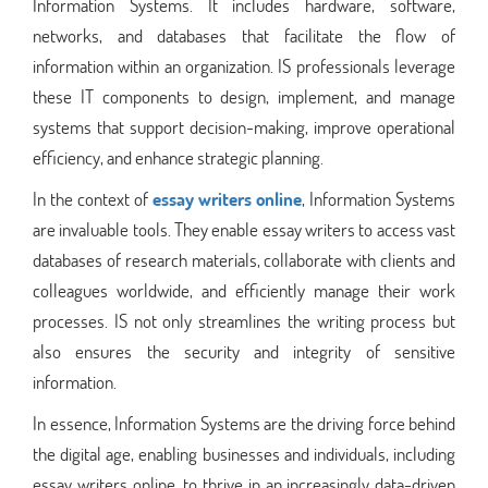
Information Systems. It includes hardware, software,
networks, and databases that facilitate the flow of
information within an organization. IS professionals leverage
these IT components to design, implement, and manage
systems that support decision-making, improve operational
efficiency, and enhance strategic planning.
In the context of
essay writers online
, Information Systems
are invaluable tools. They enable essay writers to access vast
databases of research materials, collaborate with clients and
colleagues worldwide, and efficiently manage their work
processes. IS not only streamlines the writing process but
also ensures the security and integrity of sensitive
information.
In essence, Information Systems are the driving force behind
the digital age, enabling businesses and individuals, including
essay writers online, to thrive in an increasingly data-driven