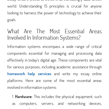
world. Understanding IS principles is crucial for anyone
looking to harness the power of technology to achieve their
goals.
What Are The Most Essential Areas
Involved In Information Systems?
Information systems encompass a wide range of critical
components essential for managing and processing data
effectively in today's digital age. These components are vital
for various purposes, including academic assistance through
homework help services
and write my essay online
platforms. Here are some of the most essential areas
involved in information systems:
Hardware:
This includes the physical equipment, such
as computers, servers, and networking devices,