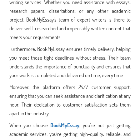
writing services. Whether you need assistance with essays,
research papers, dissertations, or any other academic
project, BookMyEssay's team of expert writers is there to
deliver well-researched and impeccably written content that
meets your requirements.
Furthermore, BookMyEssay ensures timely delivery, helping
you meet those tight deadlines without stress. Their team
understands the importance of punctuality and ensures that
your work is completed and delivered on time, every time.
Moreover, the platform offers 24/7 customer support,
ensuring that you can seek assistance and clarification at any
hour. Their dedication to customer satisfaction sets them
apart in the industry.
When you choose
BookMyEssay
, you're not just getting
academic services; you're getting high-quality, reliable, and