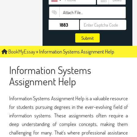
Attach File…
Submit
BookMyEssay
»
Information Systems Assignment Help
Information Systems
Assignment Help
Information Systems Assignment Help is a valuable resource
for students pursuing degrees in the ever-evolving field of
information systems. These assignments often require a
deep understanding of complex concepts, making them
challenging for many. That's where professional assistance