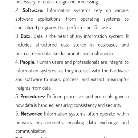
necessary for data storage and processing.
Software:
Information systems rely on various
software applications, from operating systems to
specialized programs that perform specific tasks.
Data:
Data is the heart of any information system. It
includes structured data stored in databases and
unstructured data like documents and multimedia.
People:
Human users and professionals are integral to
information systems, as they interact with the hardware
and software to input, process, and extract meaningful
insights from data.
Procedures:
Defined processes and protocols govern
how data is handled, ensuring consistency and security.
Networks:
Information systems often operate within
network environments, enabling data exchange and
communication.