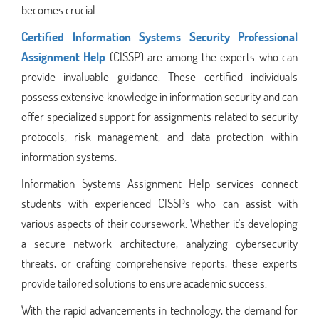
becomes crucial.
Certified Information Systems Security Professional
Assignment Help
(CISSP) are among the experts who can
provide invaluable guidance. These certified individuals
possess extensive knowledge in information security and can
offer specialized support for assignments related to security
protocols, risk management, and data protection within
information systems.
Information Systems Assignment Help services connect
students with experienced CISSPs who can assist with
various aspects of their coursework. Whether it's developing
a secure network architecture, analyzing cybersecurity
threats, or crafting comprehensive reports, these experts
provide tailored solutions to ensure academic success.
With the rapid advancements in technology, the demand for