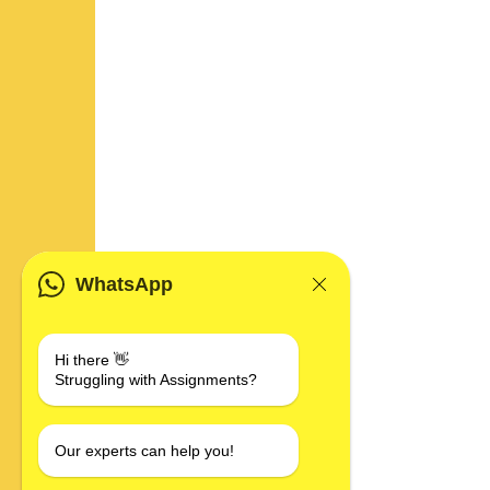
WhatsApp
Hi there 👋
Struggling with Assignments?
Our experts can help you!