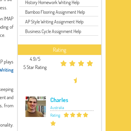
History Homework Writing Help
ess.
Bamboo Flooring Assignment Help
 on IMAP
AP Style Writing Assignment Help
nding of
Business Cycle Assignment Help
ce.
Rating
4.9/5
AP plays
5 Star Rating
Writing
 keeping
tent and
Charles
s, from
Australia
Rating:
nality.