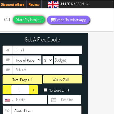
UNITED KINGDOM
up, people!
Telegram now +1 (240) 8399485
Discount offers
Review
FAQ
Start My Project
Order On WhatsApp
Get A Free Quote
Words:
Total Pages :
1
-
+
No Word Limit
Attach File…