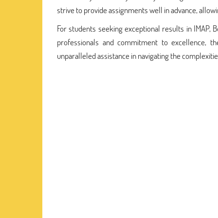
strive to provide assignments well in advance, allow
For students seeking exceptional results in IMAP, 
professionals and commitment to excellence, th
unparalleled assistance in navigating the complexiti