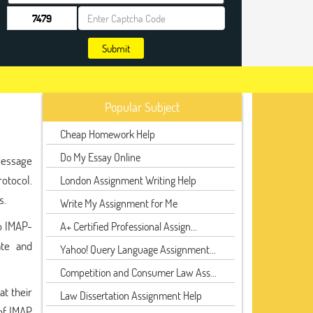
Submit
Popular Subject
Cheap Homework Help
Do My Essay Online
 Message
rotocol.
London Assignment Writing Help
s.
Write My Assignment for Me
to IMAP-
A+ Certified Professional Assign...
ate and
Yahoo! Query Language Assignment...
Competition and Consumer Law Ass...
t their
Law Dissertation Assignment Help
of IMAP