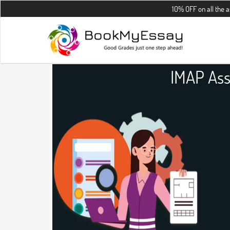
10% OFF on all the assignments 
IMAP Ass