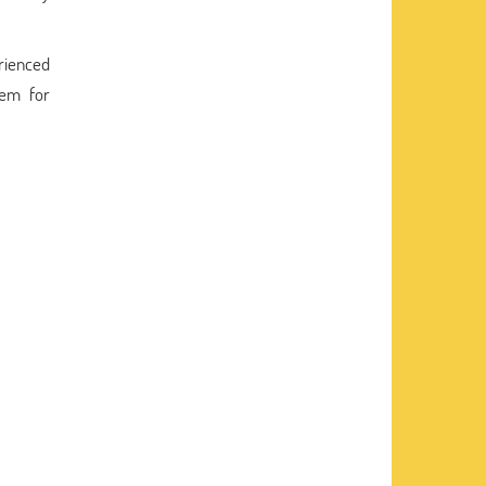
erienced
hem for