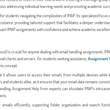
ntion, addressing individual learning needs and promoting academic succ
or students navigating the complexities of IMAP. Its specialized focus
istance, providing tailored support that facilitates a deeper understa
proach IMAP assignments with confidence and achieve academic excellen
ol) is crucial for anyone dealing with email handling assignments. IM
mail clients and servers. For students seeking assistance,
Assignment 
his concept.
at it allows users to access their emails from multiple devices while
ls and students alike, as it ensures that your email data remains consis
andling Assignment Help from experts can elucidate IMAP's intricacie
ions.
mails efficiently, supporting folder organization and search functio