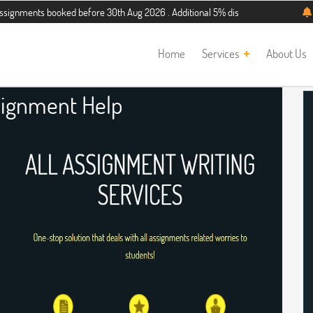
booked before 30th Aug 2026 . Additional 5% discount for new students. Hurry 
Home
Services
About Us
ignment Help