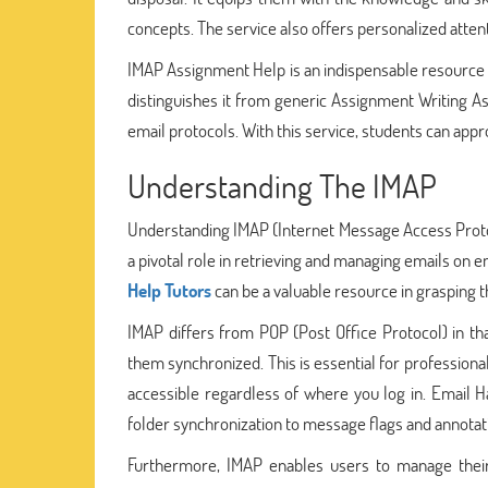
concepts. The service also offers personalized atte
IMAP Assignment Help is an indispensable resource f
distinguishes it from generic Assignment Writing Ass
email protocols. With this service, students can ap
Understanding The IMAP
Understanding IMAP (Internet Message Access Protoc
a pivotal role in retrieving and managing emails on e
Help Tutors
can be a valuable resource in grasping t
IMAP differs from POP (Post Office Protocol) in th
them synchronized. This is essential for professiona
accessible regardless of where you log in. Email H
folder synchronization to message flags and annotat
Furthermore, IMAP enables users to manage their e