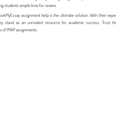
ing students ample time for review.
BookMyEssay assignment help is the ultimate solution. With their exp
ey stand as an unrivaled resource for academic success. Trust t
es of IMAP assignments.