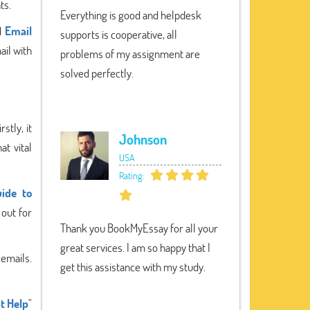
ts.
Everything is good and helpdesk
nd
Email
supports is cooperative, all
ail with
problems of my assignment are
solved perfectly.
stly, it
Johnson
at vital
USA
Rating:
ide to
out for
Thank you BookMyEssay for all your
great services. I am so happy that I
 emails.
get this assistance with my study.
t Help
"