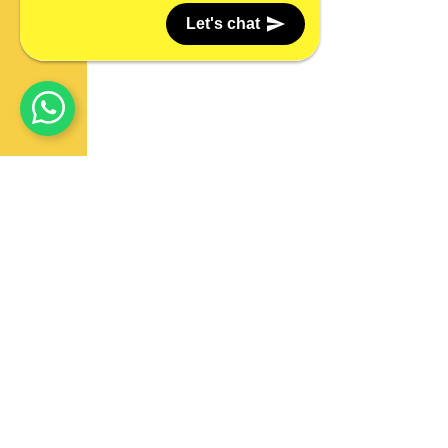
Let's chat