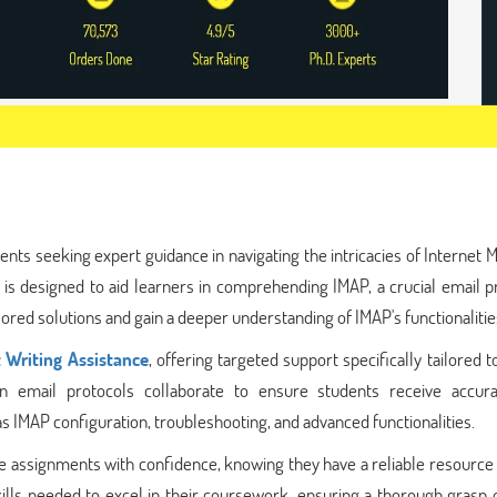
ents seeking expert guidance in navigating the intricacies of Internet
 is designed to aid learners in comprehending IMAP, a crucial email p
red solutions and gain a deeper understanding of IMAP's functionalitie
 Writing Assistance
, offering targeted support specifically tailored 
 in email protocols collaborate to ensure students receive accur
s IMAP configuration, troubleshooting, and advanced functionalities.
assignments with confidence, knowing they have a reliable resource a
ills needed to excel in their coursework, ensuring a thorough grasp 