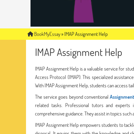
BookMyEssay
»
IMAP Assignment Help
IMAP Assignment Help
IMAP Assignment Help is a valuable service for stud
Access Protocol (IMAP). This specialized assistance
With IMAP Assignment Help, students can access tailo
The service goes beyond conventional
Assignment
related tasks. Professional tutors and experts
comprehensive guidance. They assist in topics such a
IMAP Assignment Help empowers students to tackle 
disposal. It equips them with the knowledge and sk