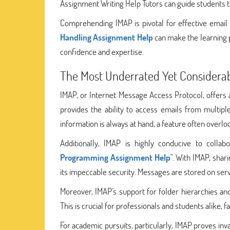
Assignment Writing Help Tutors can guide students t
Comprehending IMAP is pivotal for effective emai
Handling Assignment Help
can make the learning p
confidence and expertise.
The Most Underrated Yet Considera
IMAP, or Internet Message Access Protocol, offers a 
provides the ability to access emails from multipl
information is always at hand, a feature often overloo
Additionally, IMAP is highly conducive to colla
Programming Assignment Help
". With IMAP, sha
its impeccable security. Messages are stored on server
Moreover, IMAP's support for folder hierarchies and
This is crucial for professionals and students alike, 
For academic pursuits, particularly, IMAP proves inva