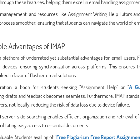
hrough these features, helping them excel in email handling assignmen
l management, and resources like Assignment Writing Help Tutors a
rocess smoother, ensuring that students can navigate the world of em
ble Advantages of IMAP
plethora of underrated yet substantial advantages for email users. Fir
e devices, ensuring synchronization across platforms. This ensures th
ked in favor of flashier email solutions.
boration, a boon for students seeking "Assignment Help" or "
A Gu
ring drafts and feedback becomes seamless. Furthermore, IMAP stands 
s, not locally, reducing the risk of data loss due to device failure.
 server-side searching enables efficient organization and retrieval of
facilitating easy access to essential documents.
luable. Students availing of "
Free Plagiarism Free Report Assignmen