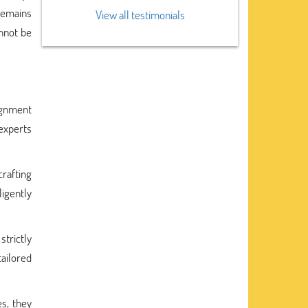
remains
View all testimonials
annot be
ignment
 experts
rafting
igently
trictly
ailored
s, they