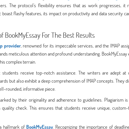
ers. The protocol's flexibility ensures that as work progresses, it 
boast flashy features, its impact on productivity and data security c
of BookMyEssay For The Best Results
p provider
, renowned for its impeccable services, and the IMAP ass
demands meticulous attention and profound understanding. BookMyEssay
his complex terrain.
 students receive top-notch assistance. The writers are adept at c
rds but also exhibit a deep comprehension of IMAP concepts. They dil
ll-rounded, informative piece.
d by their originality and adherence to guidelines. Plagiarism is s
 quality check. This ensures that students receive unique, custom-t
s a hallmark of
BookMyEssay
. Recognizing the importance of deadline