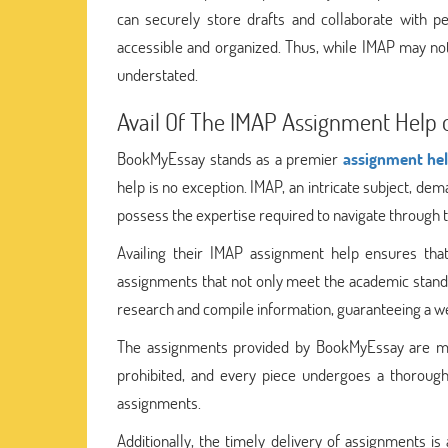
can securely store drafts and collaborate with pe
accessible and organized. Thus, while IMAP may not 
understated.
Avail Of The IMAP Assignment Help 
BookMyEssay stands as a premier
assignment hel
help is no exception. IMAP, an intricate subject, 
possess the expertise required to navigate through t
Availing their IMAP assignment help ensures that
assignments that not only meet the academic standa
research and compile information, guaranteeing a we
The assignments provided by BookMyEssay are marke
prohibited, and every piece undergoes a thorough
assignments.
Additionally, the timely delivery of assignments i