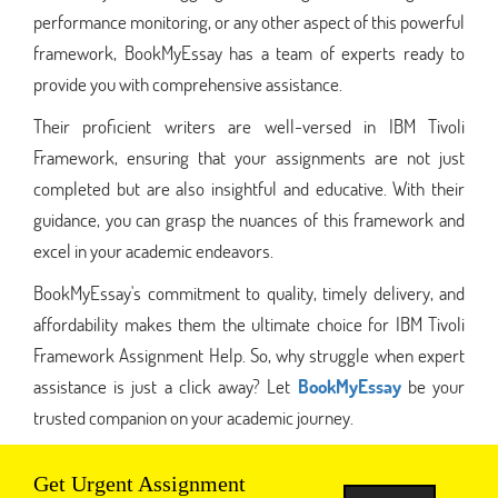
performance monitoring, or any other aspect of this powerful
framework, BookMyEssay has a team of experts ready to
provide you with comprehensive assistance.
Their proficient writers are well-versed in IBM Tivoli
Framework, ensuring that your assignments are not just
completed but are also insightful and educative. With their
guidance, you can grasp the nuances of this framework and
excel in your academic endeavors.
BookMyEssay's commitment to quality, timely delivery, and
affordability makes them the ultimate choice for IBM Tivoli
Framework Assignment Help. So, why struggle when expert
assistance is just a click away? Let
BookMyEssay
be your
trusted companion on your academic journey.
Get Urgent Assignment