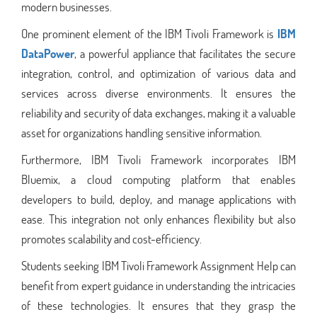
modern businesses.
One prominent element of the IBM Tivoli Framework is
IBM
DataPower
, a powerful appliance that facilitates the secure
integration, control, and optimization of various data and
services across diverse environments. It ensures the
reliability and security of data exchanges, making it a valuable
asset for organizations handling sensitive information.
Furthermore, IBM Tivoli Framework incorporates IBM
Bluemix, a cloud computing platform that enables
developers to build, deploy, and manage applications with
ease. This integration not only enhances flexibility but also
promotes scalability and cost-efficiency.
Students seeking IBM Tivoli Framework Assignment Help can
benefit from expert guidance in understanding the intricacies
of these technologies. It ensures that they grasp the