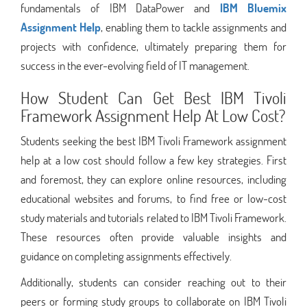
fundamentals of IBM DataPower and
IBM Bluemix
Assignment Help
, enabling them to tackle assignments and
projects with confidence, ultimately preparing them for
success in the ever-evolving field of IT management.
How Student Can Get Best IBM Tivoli
Framework Assignment Help At Low Cost?
Students seeking the best IBM Tivoli Framework assignment
help at a low cost should follow a few key strategies. First
and foremost, they can explore online resources, including
educational websites and forums, to find free or low-cost
study materials and tutorials related to IBM Tivoli Framework.
These resources often provide valuable insights and
guidance on completing assignments effectively.
Additionally, students can consider reaching out to their
peers or forming study groups to collaborate on IBM Tivoli