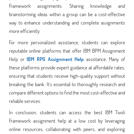
Framework assignments. Sharing knowledge and
brainstorming ideas within a group can be a cost-effective
way to enhance understanding and complete assignments
more efficiently.
For more personalized assistance, students can explore
reputable online platforms that offer IBM BPM Assignment
Help or
IBM RPG Assignment Help
assistance. Many of
these platforms provide expert guidance at affordable rates,
ensuring that students receive high-quality support without
breaking the bank. It's essential to thoroughly research and
compare different options to find the most cost-effective and
reliable services.
In conclusion, students can access the best IBM Tivoli
Framework assignment help at a low cost by leveraging
online resources, collaborating with peers, and exploring