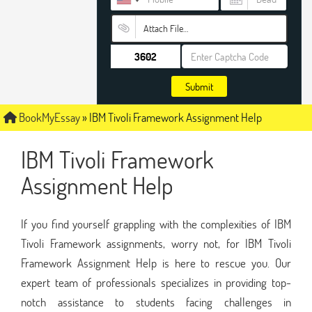
Attach File…
Submit
BookMyEssay
»
IBM Tivoli Framework Assignment Help
IBM Tivoli Framework
Assignment Help
If you find yourself grappling with the complexities of IBM
Tivoli Framework assignments, worry not, for IBM Tivoli
Framework Assignment Help is here to rescue you. Our
expert team of professionals specializes in providing top-
notch assistance to students facing challenges in