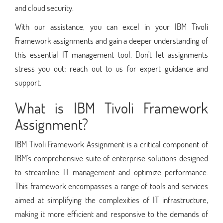
and cloud security.
With our assistance, you can excel in your IBM Tivoli
Framework assignments and gain a deeper understanding of
this essential IT management tool. Don't let assignments
stress you out; reach out to us for expert guidance and
support.
What is IBM Tivoli Framework
Assignment?
IBM Tivoli Framework Assignment is a critical component of
IBM's comprehensive suite of enterprise solutions designed
to streamline IT management and optimize performance.
This framework encompasses a range of tools and services
aimed at simplifying the complexities of IT infrastructure,
making it more efficient and responsive to the demands of