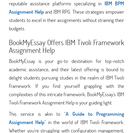
reputable assistance platforms specializing in
IBM BPM
Assignment Help
and IBM RPG. These strategies empower
students to excel in their assignments without straining their
budgets.
BookMyEssay Offers IBM Tivoli Framework
Assignment Help
BookMyEssay is your go-to destination for top-notch
academic assistance, and their latest offering is bound to
delight students pursuing studies in the realm of IBM Tivoli
Framework. If you find yourself grappling with the
complexities of this intricate framework, BookMyEssay's IBM
Tivoli Framework Assignment Help is your guiding light.
This service is akin to "
A Guide to Programming
Assignment Help
" in the world of IBM Tivoli Framework.
Whether you're struggling with configuration management,