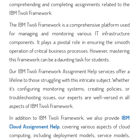
comprehending and completing assignments related to the
IBM Tivoli Framework.
The IBM Tivoli Framework is a comprehensive platform used
for managing and monitoring various IT infrastructure
components. It plays a pivotal role in ensuring the smooth
operation of critical business processes. However, mastering
this framework can be a daunting task for students.
Our IBM Tivoli Framework Assignment Help services offer a
lifeline to those struggling with this intricate subject. Whether
it's configuring monitoring systems, creating policies, or
troubleshooting issues, our experts are well-versed in all
aspects of IBM Tivoli Framework.
In addition to IBM Tivoli Framework, we also provide
IBM
Cloud Assignment Help
, covering various aspects of cloud
computing, including deployment models, service models,