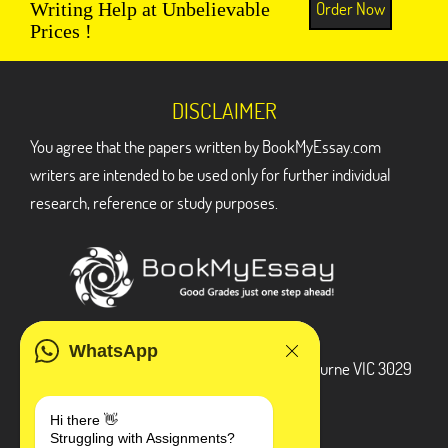
Order Now
Writing Help at Unbelievable
Prices !
DISCLAIMER
You agree that the papers written by BookMyEssay.com
writers are intended to be used only for further individual
research, reference or study purposes.
ADDRESS
WhatsApp
3 Bellbridge Dr, Hoppers Crossing, Melbourne VIC 3029
Telegram
Hi there 👋
Struggling with Assignments?