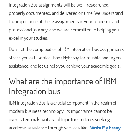
Integration Bus assignments will be well-researched,
properly documented, and delivered on time. We understand
the importance of these assignments in your academic and
professional journey, and we are committed to helping you
excel in your studies.
Don't let the complexities of IBM Integration Bus assignments
stress you out. Contact BookMyEssay for reliable and urgent
assistance, and let us help you achieve your academic goals.
What are the importance of IBM
Integration bus
IBM Integration Bus is a crucial component in the realm of
modern business technology. Its importance cannot be
overstated, making it a vital topic for students seeking
academic assistance through services like "
Write My Essay