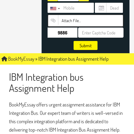
Attach File…
Submit
BookMyEssay
»
IBM Integration bus Assignment Help
IBM Integration bus
Assignment Help
BookMyEssay offers urgent assignment assistance for IBM
Integration Bus. Our expert team of writers is well-versed in
this complex integration platform and is dedicated to
delivering top-notch IBM Integration Bus Assignment Help.