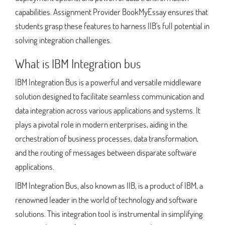
capabilities. Assignment Provider BookMyEssay ensures that
students grasp these features to harness IIB's full potential in
solving integration challenges.
What is IBM Integration bus
IBM Integration Bus is a powerful and versatile middleware
solution designed to facilitate seamless communication and
data integration across various applications and systems. It
plays a pivotal role in modern enterprises, aiding in the
orchestration of business processes, data transformation,
and the routing of messages between disparate software
applications.
IBM Integration Bus, also known as IIB, is a product of IBM, a
renowned leader in the world of technology and software
solutions. This integration tool is instrumental in simplifying