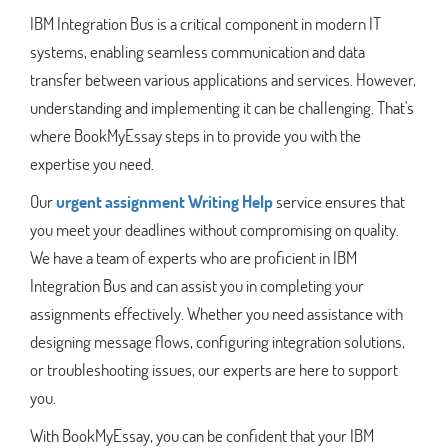
IBM Integration Bus is a critical component in modern IT
systems, enabling seamless communication and data
transfer between various applications and services. However,
understanding and implementing it can be challenging. That's
where BookMyEssay steps in to provide you with the
expertise you need.
Our
urgent assignment Writing Help
service ensures that
you meet your deadlines without compromising on quality.
We have a team of experts who are proficient in IBM
Integration Bus and can assist you in completing your
assignments effectively. Whether you need assistance with
designing message flows, configuring integration solutions,
or troubleshooting issues, our experts are here to support
you.
With BookMyEssay, you can be confident that your IBM