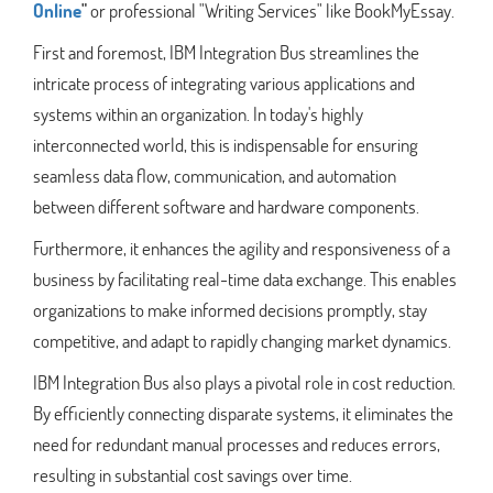
Online
"
or professional "Writing Services" like BookMyEssay.
First and foremost, IBM Integration Bus streamlines the
intricate process of integrating various applications and
systems within an organization. In today's highly
interconnected world, this is indispensable for ensuring
seamless data flow, communication, and automation
between different software and hardware components.
Furthermore, it enhances the agility and responsiveness of a
business by facilitating real-time data exchange. This enables
organizations to make informed decisions promptly, stay
competitive, and adapt to rapidly changing market dynamics.
IBM Integration Bus also plays a pivotal role in cost reduction.
By efficiently connecting disparate systems, it eliminates the
need for redundant manual processes and reduces errors,
resulting in substantial cost savings over time.