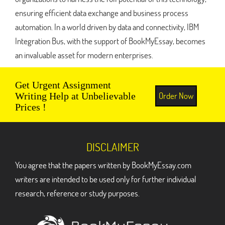
ensuring efficient data exchange and business process
automation. In a world driven by data and connectivity, IBM
Integration Bus, with the support of BookMyEssay, becomes
an invaluable asset for modern enterprises.
Get Urgent Assignment
Order Now
Writing Help at Unbelievable
Prices !
DISCLAIMER
You agree that the papers written by BookMyEssay.com
writers are intended to be used only for further individual
research, reference or study purposes.