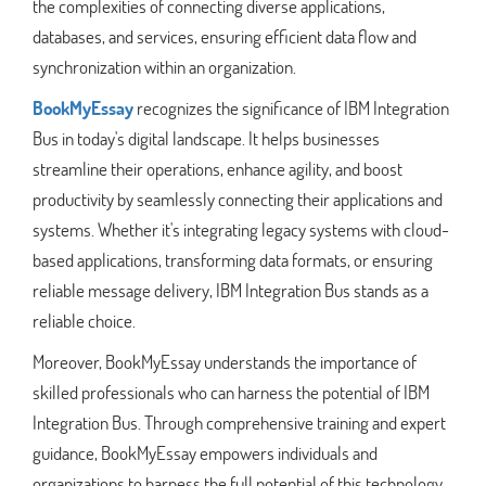
the complexities of connecting diverse applications,
databases, and services, ensuring efficient data flow and
synchronization within an organization.
BookMyEssay
recognizes the significance of IBM Integration
Bus in today's digital landscape. It helps businesses
streamline their operations, enhance agility, and boost
productivity by seamlessly connecting their applications and
systems. Whether it's integrating legacy systems with cloud-
based applications, transforming data formats, or ensuring
reliable message delivery, IBM Integration Bus stands as a
reliable choice.
Moreover, BookMyEssay understands the importance of
skilled professionals who can harness the potential of IBM
Integration Bus. Through comprehensive training and expert
guidance, BookMyEssay empowers individuals and
organizations to harness the full potential of this technology,