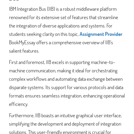
IBM Integration Bus (IIB) is a robust middleware platform
renowned for its extensive set of features that streamline
the integration of diverse applications and systems. For
students seeking clarity on this topic,
Assignment Provider
BookMyEssay offers a comprehensive overview of IIB's
salient features.
First and foremost, IIB excels in supporting machine-to-
machine communication, making it ideal for orchestrating
complex workflows and automating data exchange between
disparate systems. Its support for various protocols and data
formats ensures seamless integration, enhancing operational
efficiency.
Furthermore, IIB boasts an intuitive graphical user interface,
simplifying the development and deployment of integration
solutions. This user-friendly environment is crucial for