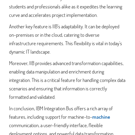
students and professionals alike as it expedites the learning
curve and accelerates project implementation.
Another key feature is IIB's adaptability. It can be deployed
on-premises or in the cloud, catering to diverse
infrastructure requirements. This flexibility is vital in today's
dynamic IT landscape.
Moreover, IIB provides advanced transformation capabilities,
enabling data manipulation and enrichment during
integration. This is a critical feature for handling complex data
scenarios and ensuring that information is correctly
formatted and validated.
In conclusion, IBM Integration Bus offers a rich array of
features, including support for machine-to-
machine
communication, a user-friendly interface, flexible
deployment options, and powerful data transformation