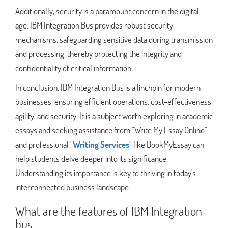
Additionally, security is a paramount concern in the digital
age. IBM Integration Bus provides robust security
mechanisms, safeguarding sensitive data during transmission
and processing, thereby protecting the integrity and
confidentiality of critical information.
In conclusion, IBM Integration Bus is a linchpin for modern
businesses, ensuring efficient operations, cost-effectiveness,
agility, and security. It is a subject worth exploring in academic
essays and seeking assistance from "Write My Essay Online"
and professional "
Writing Services
" like BookMyEssay can
help students delve deeper into its significance.
Understanding its importance is key to thriving in today's
interconnected business landscape.
What are the features of IBM Integration
bus