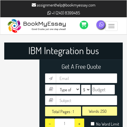
" />
" />
assignmenthelp@bookmyessay.com
+1 (240) 8399485
Toggle n
IBM Integration bus
Assignment Help
Get A Free Quote
Words:
Total Pages :
1
-
+
No Word Limit