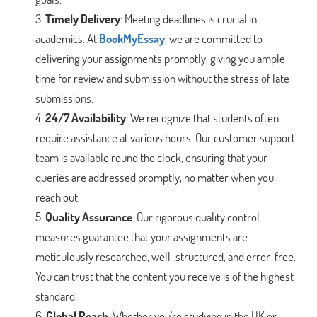
Timely Delivery
: Meeting deadlines is crucial in
academics. At
BookMyEssay
, we are committed to
delivering your assignments promptly, giving you ample
time for review and submission without the stress of late
submissions.
24/7 Availability
: We recognize that students often
require assistance at various hours. Our customer support
team is available round the clock, ensuring that your
queries are addressed promptly, no matter when you
reach out.
Quality Assurance
: Our rigorous quality control
measures guarantee that your assignments are
meticulously researched, well-structured, and error-free.
You can trust that the content you receive is of the highest
standard.
Global Reach
: Whether you're studying in the UK or