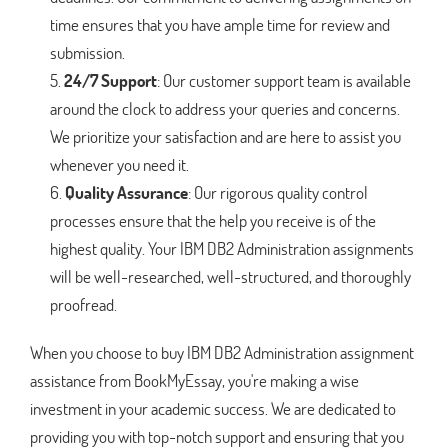
time ensures that you have ample time for review and
submission.
24/7 Support
: Our customer support team is available
around the clock to address your queries and concerns.
We prioritize your satisfaction and are here to assist you
whenever you need it.
Quality Assurance
: Our rigorous quality control
processes ensure that the help you receive is of the
highest quality. Your IBM DB2 Administration assignments
will be well-researched, well-structured, and thoroughly
proofread.
When you choose to buy IBM DB2 Administration assignment
assistance from BookMyEssay, you're making a wise
investment in your academic success. We are dedicated to
providing you with top-notch support and ensuring that you