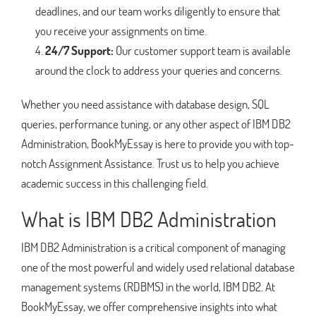
deadlines, and our team works diligently to ensure that
you receive your assignments on time.
24/7 Support:
Our customer support team is available
around the clock to address your queries and concerns.
Whether you need assistance with database design, SQL
queries, performance tuning, or any other aspect of IBM DB2
Administration, BookMyEssay is here to provide you with top-
notch Assignment Assistance. Trust us to help you achieve
academic success in this challenging field.
What is IBM DB2 Administration
IBM DB2 Administration is a critical component of managing
one of the most powerful and widely used relational database
management systems (RDBMS) in the world, IBM DB2. At
BookMyEssay, we offer comprehensive insights into what