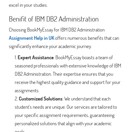
excel in your studies.
Benifit of IBM DB2 Administration
Choosing BookMyEssay for IBM DB2 Administration
Assignment Help in UK
offers numerous benefits that can
significantly enhance your academic journey.
Expert Assistance
: BookMyEssay boasts a team of
seasoned professionals with extensive knowledge of IBM
DB2 Administration. Their expertise ensures that you
receive the highest quality guidance and support for your
assignments.
Customized Solutions
: We understand that each
student's needs are unique. Our services are tailored to
your specific assignment requirements, guaranteeing
personalized solutions that align with your academic
goals.