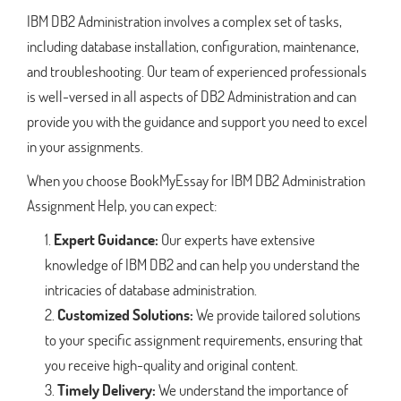
IBM DB2 Administration involves a complex set of tasks,
including database installation, configuration, maintenance,
and troubleshooting. Our team of experienced professionals
is well-versed in all aspects of DB2 Administration and can
provide you with the guidance and support you need to excel
in your assignments.
When you choose BookMyEssay for IBM DB2 Administration
Assignment Help, you can expect:
Expert Guidance:
Our experts have extensive
knowledge of IBM DB2 and can help you understand the
intricacies of database administration.
Customized Solutions:
We provide tailored solutions
to your specific assignment requirements, ensuring that
you receive high-quality and original content.
Timely Delivery:
We understand the importance of