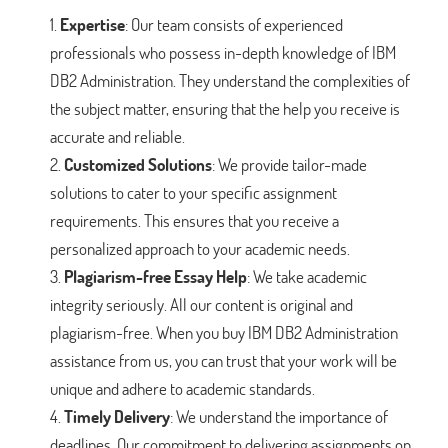
Expertise
: Our team consists of experienced
professionals who possess in-depth knowledge of IBM
DB2 Administration. They understand the complexities of
the subject matter, ensuring that the help you receive is
accurate and reliable.
Customized Solutions
: We provide tailor-made
solutions to cater to your specific assignment
requirements. This ensures that you receive a
personalized approach to your academic needs.
Plagiarism-free Essay Help
: We take academic
integrity seriously. All our content is original and
plagiarism-free. When you buy IBM DB2 Administration
assistance from us, you can trust that your work will be
unique and adhere to academic standards.
Timely Delivery
: We understand the importance of
deadlines. Our commitment to delivering assignments on