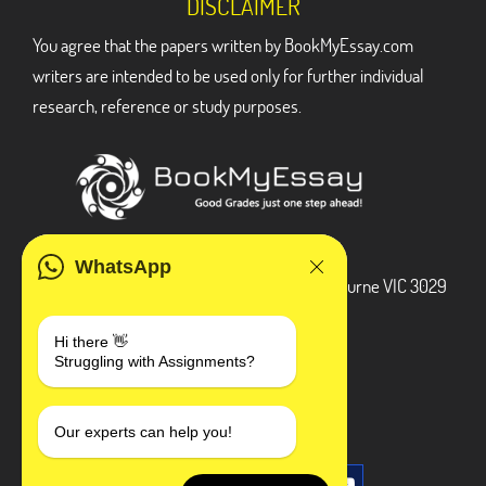
DISCLAIMER
You agree that the papers written by BookMyEssay.com
writers are intended to be used only for further individual
research, reference or study purposes.
ADDRESS
WhatsApp
3 Bellbridge Dr, Hoppers Crossing, Melbourne VIC 3029
Telegram
Hi there 👋
Struggling with Assignments?
+1 240-839-9485
SOCIAL MEDIA
Our experts can help you!