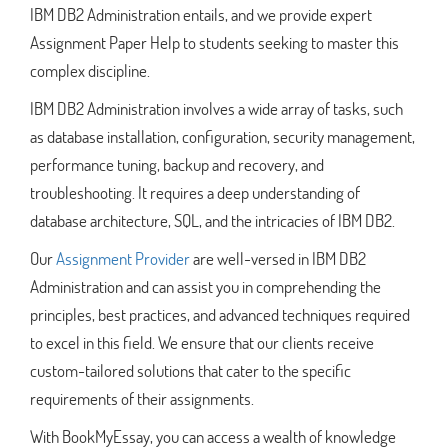
IBM DB2 Administration entails, and we provide expert
Assignment Paper Help to students seeking to master this
complex discipline.
IBM DB2 Administration involves a wide array of tasks, such
as database installation, configuration, security management,
performance tuning, backup and recovery, and
troubleshooting. It requires a deep understanding of
database architecture, SQL, and the intricacies of IBM DB2.
Our
Assignment Provider
are well-versed in IBM DB2
Administration and can assist you in comprehending the
principles, best practices, and advanced techniques required
to excel in this field. We ensure that our clients receive
custom-tailored solutions that cater to the specific
requirements of their assignments.
With BookMyEssay, you can access a wealth of knowledge