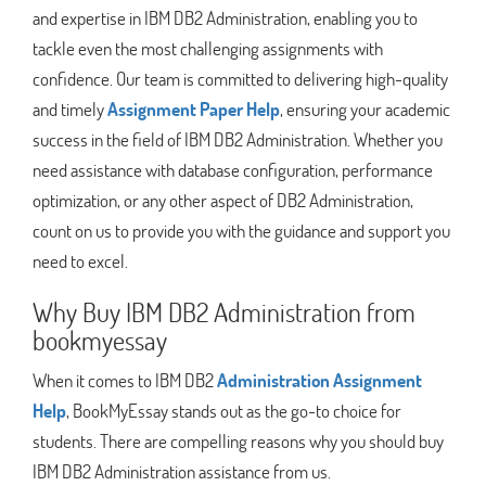
and expertise in IBM DB2 Administration, enabling you to
tackle even the most challenging assignments with
confidence. Our team is committed to delivering high-quality
and timely
Assignment Paper Help
, ensuring your academic
success in the field of IBM DB2 Administration. Whether you
need assistance with database configuration, performance
optimization, or any other aspect of DB2 Administration,
count on us to provide you with the guidance and support you
need to excel.
Why Buy IBM DB2 Administration from
bookmyessay
When it comes to IBM DB2
Administration Assignment
Help
, BookMyEssay stands out as the go-to choice for
students. There are compelling reasons why you should buy
IBM DB2 Administration assistance from us.