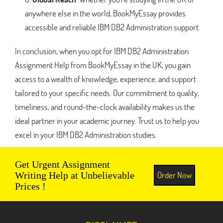
anywhere else in the world, BookMyEssay provides
accessible and reliable IBM DB2 Administration support.
In conclusion, when you opt for IBM DB2 Administration
Assignment Help from BookMyEssay in the UK, you gain
access to a wealth of knowledge, experience, and support
tailored to your specific needs. Our commitment to quality,
timeliness, and round-the-clock availability makes us the
ideal partner in your academic journey. Trust us to help you
excel in your IBM DB2 Administration studies.
Get Urgent Assignment
Order Now
Writing Help at Unbelievable
Prices !