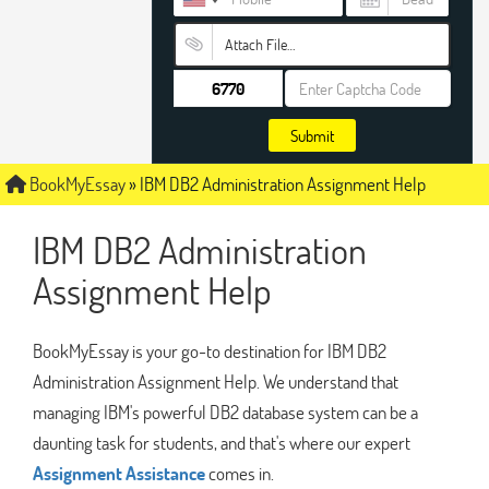
Attach File…
Submit
BookMyEssay
»
IBM DB2 Administration Assignment Help
IBM DB2 Administration
Assignment Help
BookMyEssay is your go-to destination for IBM DB2
Administration Assignment Help. We understand that
managing IBM's powerful DB2 database system can be a
daunting task for students, and that's where our expert
Assignment Assistance
comes in.