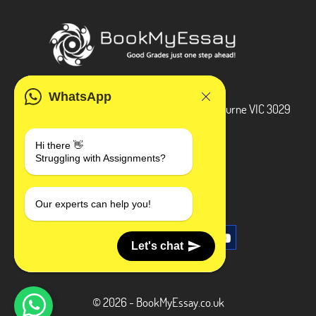
ADDRESS
WhatsApp
3 Bellbridge Dr, Hoppers Crossing, Melbourne VIC 3029
Telegram
Hi there 👋
Struggling with Assignments?
+1 240-839-9485
SOCIAL MEDIA
Our experts can help you!
Let's chat
© 2026 - BookMyEssay.co.uk