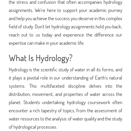
the stress and confusion that often accompanies hydrology
assignments. We're here to support your academic journey
and help you achieve the success you deserve in this complex
field of study. Don't let hydrology assignments hold you back;
reach out to us today and experience the difference our
expertise can make in your academic life.
What Is Hydrology?
Hydrology is the scientific study of water in all its forms, and
it plays a pivotal role in our understanding of Earth's natural
systems. This multifaceted discipline delves into the
distribution, movement, and properties of water across the
planet. Students undertaking hydrology coursework often
encounter a rich tapestry of topics, from the assessment of
water resources to the analysis of water quality and the study
of hydrological processes.