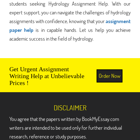
students seeking Hydrology Assignment Help. With our
expert support, you can navigate the challenges of hydrology
assignments with confidence, knowing that your
assignment
paper help
is in capable hands. Let us help you achieve
academic success in the field of hydrology.
Get Urgent Assignment
Order Now
Writing Help at Unbelievable
Prices !
DISCLAIMER
You agree that the papers written by BookMyEssay.com
writers are intended to be used only for further individual
research, reference or study purposes.