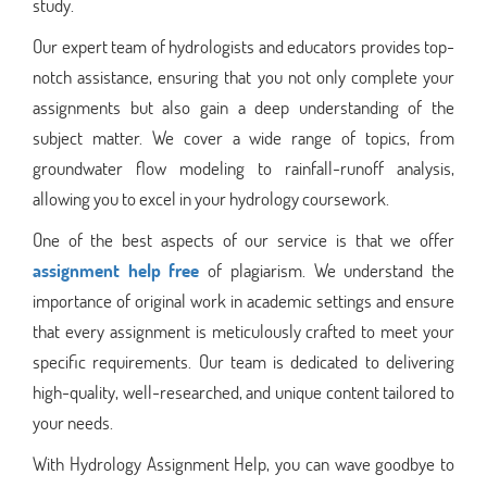
study.
Our expert team of hydrologists and educators provides top-
notch assistance, ensuring that you not only complete your
assignments but also gain a deep understanding of the
subject matter. We cover a wide range of topics, from
groundwater flow modeling to rainfall-runoff analysis,
allowing you to excel in your hydrology coursework.
One of the best aspects of our service is that we offer
assignment help free
of plagiarism. We understand the
importance of original work in academic settings and ensure
that every assignment is meticulously crafted to meet your
specific requirements. Our team is dedicated to delivering
high-quality, well-researched, and unique content tailored to
your needs.
With Hydrology Assignment Help, you can wave goodbye to