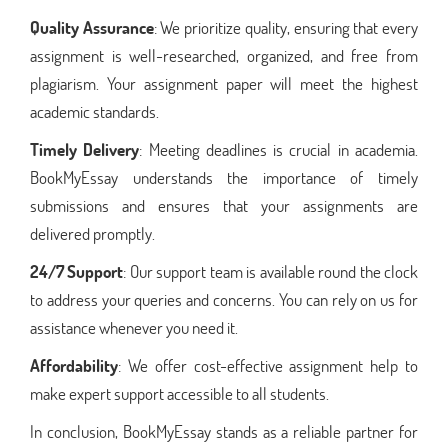
Quality Assurance
: We prioritize quality, ensuring that every
assignment is well-researched, organized, and free from
plagiarism. Your assignment paper will meet the highest
academic standards.
Timely Delivery
: Meeting deadlines is crucial in academia.
BookMyEssay understands the importance of timely
submissions and ensures that your assignments are
delivered promptly.
24/7 Support
: Our support team is available round the clock
to address your queries and concerns. You can rely on us for
assistance whenever you need it.
Affordability
: We offer cost-effective assignment help to
make expert support accessible to all students.
In conclusion, BookMyEssay stands as a reliable partner for