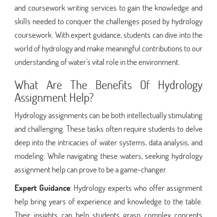
and coursework writing services to gain the knowledge and
skills needed to conquer the challenges posed by hydrology
coursework. With expert guidance, students can dive into the
world of hydrology and make meaningful contributions to our
understanding of water's vital role in the environment.
What Are The Benefits Of Hydrology
Assignment Help?
Hydrology assignments can be both intellectually stimulating
and challenging. These tasks often require students to delve
deep into the intricacies of water systems, data analysis, and
modeling. While navigating these waters, seeking hydrology
assignment help can prove to be a game-changer.
Expert Guidance
: Hydrology experts who offer assignment
help bring years of experience and knowledge to the table.
Their insights can help students grasp complex concepts