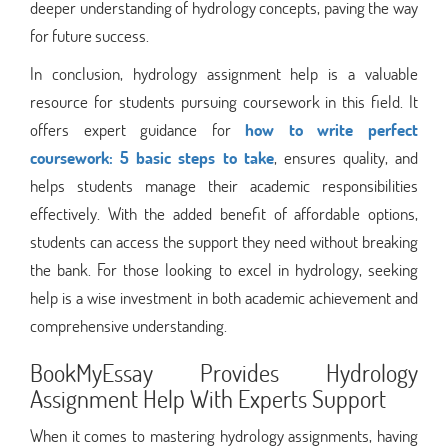
deeper understanding of hydrology concepts, paving the way
for future success.
In conclusion, hydrology assignment help is a valuable
resource for students pursuing coursework in this field. It
offers expert guidance for
how to write perfect
coursework: 5 basic steps to take
, ensures quality, and
helps students manage their academic responsibilities
effectively. With the added benefit of affordable options,
students can access the support they need without breaking
the bank. For those looking to excel in hydrology, seeking
help is a wise investment in both academic achievement and
comprehensive understanding.
BookMyEssay Provides Hydrology
Assignment Help With Experts Support
When it comes to mastering hydrology assignments, having