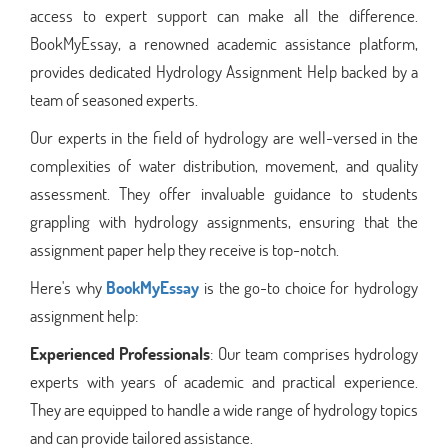
access to expert support can make all the difference.
BookMyEssay, a renowned academic assistance platform,
provides dedicated Hydrology Assignment Help backed by a
team of seasoned experts.
Our experts in the field of hydrology are well-versed in the
complexities of water distribution, movement, and quality
assessment. They offer invaluable guidance to students
grappling with hydrology assignments, ensuring that the
assignment paper help they receive is top-notch.
Here's why
BookMyEssay
is the go-to choice for hydrology
assignment help:
Experienced Professionals
: Our team comprises hydrology
experts with years of academic and practical experience.
They are equipped to handle a wide range of hydrology topics
and can provide tailored assistance.