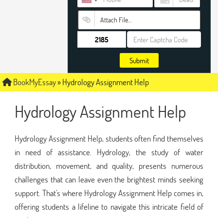
Attach File…
Submit
BookMyEssay
»
Hydrology Assignment Help
Hydrology Assignment Help
Hydrology Assignment Help, students often find themselves
in need of assistance. Hydrology, the study of water
distribution, movement, and quality, presents numerous
challenges that can leave even the brightest minds seeking
support. That's where Hydrology Assignment Help comes in,
offering students a lifeline to navigate this intricate field of