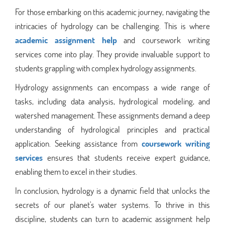
For those embarking on this academic journey, navigating the
intricacies of hydrology can be challenging. This is where
academic assignment help
and coursework writing
services come into play. They provide invaluable support to
students grappling with complex hydrology assignments.
Hydrology assignments can encompass a wide range of
tasks, including data analysis, hydrological modeling, and
watershed management. These assignments demand a deep
understanding of hydrological principles and practical
application. Seeking assistance from
coursework writing
services
ensures that students receive expert guidance,
enabling them to excel in their studies.
In conclusion, hydrology is a dynamic field that unlocks the
secrets of our planet's water systems. To thrive in this
discipline, students can turn to academic assignment help