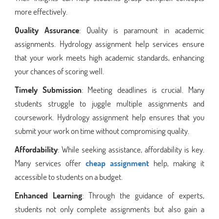
more effectively.
Quality Assurance
: Quality is paramount in academic
assignments. Hydrology assignment help services ensure
that your work meets high academic standards, enhancing
your chances of scoring well.
Timely Submission
: Meeting deadlines is crucial. Many
students struggle to juggle multiple assignments and
coursework. Hydrology assignment help ensures that you
submit your work on time without compromising quality.
Affordability
: While seeking assistance, affordability is key.
Many services offer
cheap assignment
help, making it
accessible to students on a budget.
Enhanced Learning
: Through the guidance of experts,
students not only complete assignments but also gain a