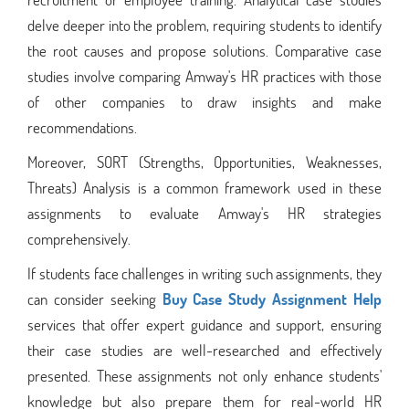
delve deeper into the problem, requiring students to identify
the root causes and propose solutions. Comparative case
studies involve comparing Amway's HR practices with those
of other companies to draw insights and make
recommendations.
Moreover, SORT (Strengths, Opportunities, Weaknesses,
Threats) Analysis is a common framework used in these
assignments to evaluate Amway's HR strategies
comprehensively.
If students face challenges in writing such assignments, they
can consider seeking
Buy Case Study Assignment Help
services that offer expert guidance and support, ensuring
their case studies are well-researched and effectively
presented. These assignments not only enhance students'
knowledge but also prepare them for real-world HR