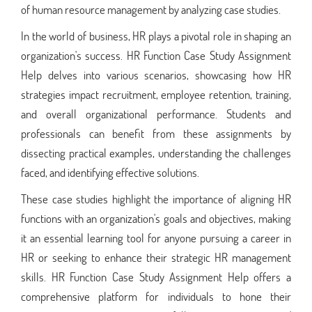
of human resource management by analyzing case studies.
In the world of business, HR plays a pivotal role in shaping an
organization's success. HR Function Case Study Assignment
Help delves into various scenarios, showcasing how HR
strategies impact recruitment, employee retention, training,
and overall organizational performance. Students and
professionals can benefit from these assignments by
dissecting practical examples, understanding the challenges
faced, and identifying effective solutions.
These case studies highlight the importance of aligning HR
functions with an organization's goals and objectives, making
it an essential learning tool for anyone pursuing a career in
HR or seeking to enhance their strategic HR management
skills. HR Function Case Study Assignment Help offers a
comprehensive platform for individuals to hone their