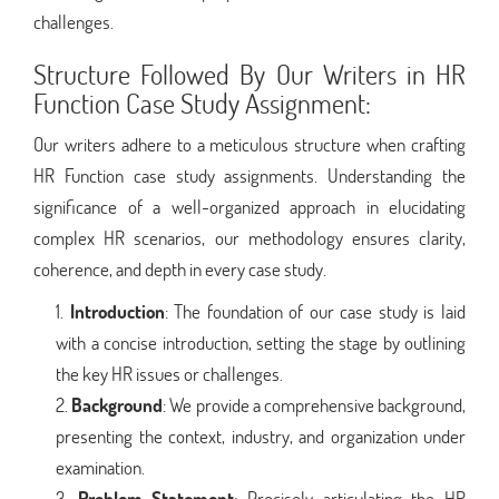
challenges.
Structure Followed By Our Writers in HR
Function Case Study Assignment:
Our writers adhere to a meticulous structure when crafting
HR Function case study assignments. Understanding the
significance of a well-organized approach in elucidating
complex HR scenarios, our methodology ensures clarity,
coherence, and depth in every case study.
Introduction
: The foundation of our case study is laid
with a concise introduction, setting the stage by outlining
the key HR issues or challenges.
Background
: We provide a comprehensive background,
presenting the context, industry, and organization under
examination.
Problem Statement
: Precisely articulating the HR