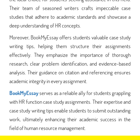
Their team of seasoned writers crafts impeccable case
studies that adhere to academic standards and showcase a
deep understanding of HR concepts.
Moreover, BookMyEssay offers students valuable case study
writing tips, helping them structure their assignments
effectively. They emphasize the importance of thorough
research, clear problem identification, and evidence-based
analysis. Their guidance on citation and referencing ensures
academic integrity in every assignment.
BookMyEssay
serves as a reliable ally for students grappling
with HR function case study assignments. Their expertise and
case study writing tips enable students to submit outstanding
work, ultimately enhancing their academic success in the
field of human resource management.