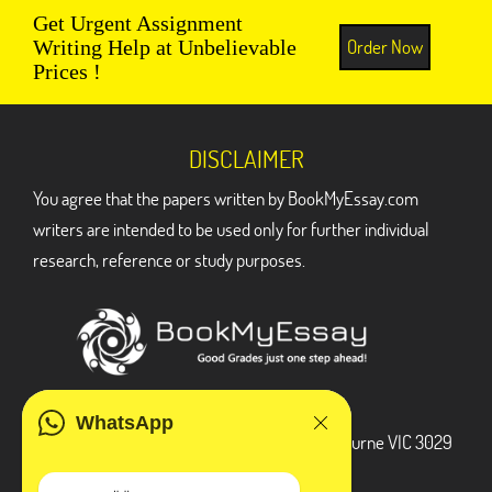
Get Urgent Assignment
Order Now
Writing Help at Unbelievable
Prices !
DISCLAIMER
You agree that the papers written by BookMyEssay.com
writers are intended to be used only for further individual
research, reference or study purposes.
ADDRESS
WhatsApp
3 Bellbridge Dr, Hoppers Crossing, Melbourne VIC 3029
Telegram