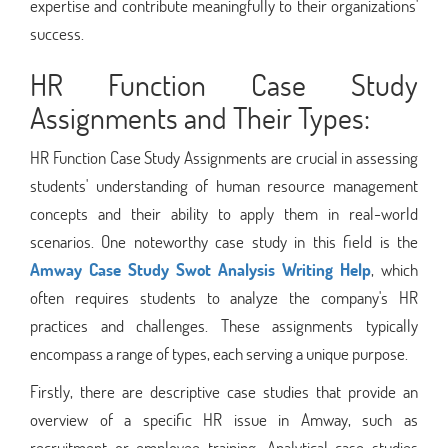
expertise and contribute meaningfully to their organizations'
success.
HR Function Case Study
Assignments and Their Types:
HR Function Case Study Assignments are crucial in assessing
students' understanding of human resource management
concepts and their ability to apply them in real-world
scenarios. One noteworthy case study in this field is the
Amway Case Study Swot Analysis Writing Help
, which
often requires students to analyze the company's HR
practices and challenges. These assignments typically
encompass a range of types, each serving a unique purpose.
Firstly, there are descriptive case studies that provide an
overview of a specific HR issue in Amway, such as
recruitment or employee training. Analytical case studies