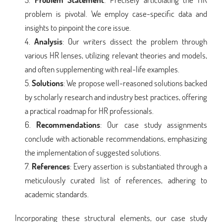
problem is pivotal. We employ case-specific data and
insights to pinpoint the core issue.
Analysis
: Our writers dissect the problem through
various HR lenses, utilizing relevant theories and models,
and often supplementing with real-life examples.
Solutions
: We propose well-reasoned solutions backed
by scholarly research and industry best practices, offering
a practical roadmap for HR professionals.
Recommendations
: Our case study assignments
conclude with actionable recommendations, emphasizing
the implementation of suggested solutions.
References
: Every assertion is substantiated through a
meticulously curated list of references, adhering to
academic standards.
Incorporating these structural elements, our case study