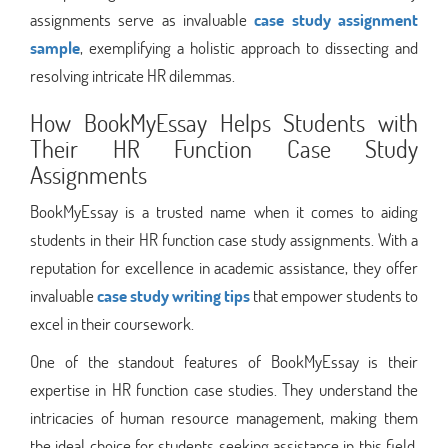
assignments serve as invaluable
case study assignment
sample
, exemplifying a holistic approach to dissecting and
resolving intricate HR dilemmas.
How BookMyEssay Helps Students with
Their HR Function Case Study
Assignments
BookMyEssay is a trusted name when it comes to aiding
students in their HR function case study assignments. With a
reputation for excellence in academic assistance, they offer
invaluable
case study writing tips
that empower students to
excel in their coursework.
One of the standout features of BookMyEssay is their
expertise in HR function case studies. They understand the
intricacies of human resource management, making them
the ideal choice for students seeking assistance in this field.