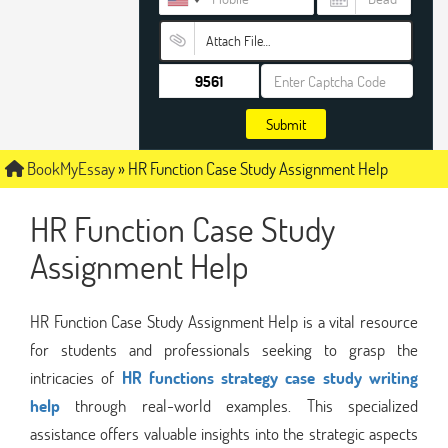
Attach File…
Submit
BookMyEssay
»
HR Function Case Study Assignment Help
HR Function Case Study
Assignment Help
HR Function Case Study Assignment Help is a vital resource
for students and professionals seeking to grasp the
intricacies of
HR functions strategy case study writing
help
through real-world examples. This specialized
assistance offers valuable insights into the strategic aspects