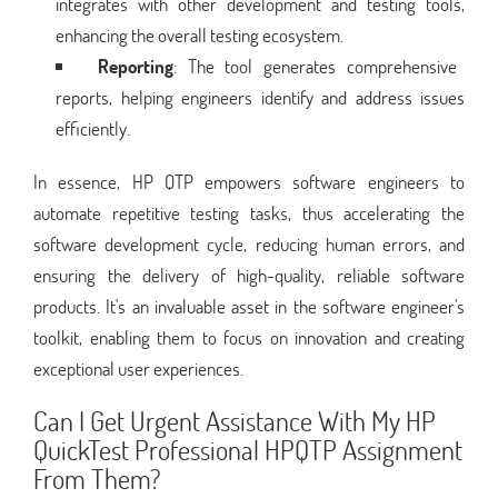
integrates with other development and testing tools,
enhancing the overall testing ecosystem.
Reporting
: The tool generates comprehensive
reports, helping engineers identify and address issues
efficiently.
In essence, HP QTP empowers software engineers to
automate repetitive testing tasks, thus accelerating the
software development cycle, reducing human errors, and
ensuring the delivery of high-quality, reliable software
products. It's an invaluable asset in the software engineer's
toolkit, enabling them to focus on innovation and creating
exceptional user experiences.
Can I Get Urgent Assistance With My HP
QuickTest Professional HPQTP Assignment
From Them?