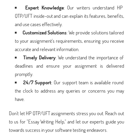
Expert Knowledge
: Our writers understand HP
QTP/UFT inside-out and can explain its features, benefits,
and use cases effectively.
Customized Solutions
: We provide solutions tailored
to your assignment's requirements, ensuring you receive
accurate and relevant information.
Timely Delivery
: We understand the importance of
deadlines and ensure your assignment is delivered
promptly.
24/7 Support
: Our support team is available round
the clock to address any queries or concerns you may
have.
Don't let HP QTP/UFT assignments stress you out. Reach out
to us for "Essay Writing Help," and let our experts guide you
towards success in your software testing endeavors.