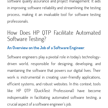
software quality assurance and project management. It aids
in improving software reliability and streamlining the testing
process, making it an invaluable tool for software testing
professionals.
How Does HP QTP Facilitate Automated
Software Testing?
An Overview on the Job of a Software Engineer
:
Software engineers play a pivotal role in today's technology-
driven world, responsible for designing, developing, and
maintaining the software that powers our digital lives. Their
work is instrumental in creating user-friendly applications,
efficient systems, and robust websites. In this context, tools
like HP QTP (QuickTest Professional) have become
indispensable in facilitating automated software testing, a
crucial aspect of a software engineer's job.