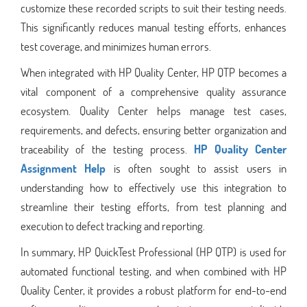
customize these recorded scripts to suit their testing needs.
This significantly reduces manual testing efforts, enhances
test coverage, and minimizes human errors.
When integrated with HP Quality Center, HP QTP becomes a
vital component of a comprehensive quality assurance
ecosystem. Quality Center helps manage test cases,
requirements, and defects, ensuring better organization and
traceability of the testing process.
HP Quality Center
Assignment Help
is often sought to assist users in
understanding how to effectively use this integration to
streamline their testing efforts, from test planning and
execution to defect tracking and reporting.
In summary, HP QuickTest Professional (HP QTP) is used for
automated functional testing, and when combined with HP
Quality Center, it provides a robust platform for end-to-end