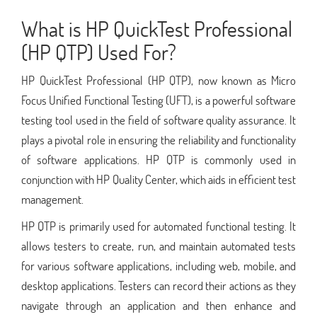
What is HP QuickTest Professional
(HP QTP) Used For?
HP QuickTest Professional (HP QTP), now known as Micro
Focus Unified Functional Testing (UFT), is a powerful software
testing tool used in the field of software quality assurance. It
plays a pivotal role in ensuring the reliability and functionality
of software applications. HP QTP is commonly used in
conjunction with HP Quality Center, which aids in efficient test
management.
HP QTP is primarily used for automated functional testing. It
allows testers to create, run, and maintain automated tests
for various software applications, including web, mobile, and
desktop applications. Testers can record their actions as they
navigate through an application and then enhance and