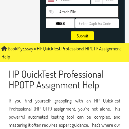
Attach File…
Submit
BookMyEssay
»
HP QuickTest Professional HPQTP Assignment
Help
HP QuickTest Professional
HPQTP Assignment Help
If you find yourself grappling with an HP QuickTest
Professional (HP QTP) assignment, you're not alone. This
powerful automated testing tool can be complex, and
mastering it often requires expert guidance. That's where our