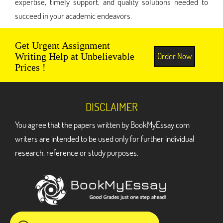
expertise, timely support, and quality solutions needed to
succeed in your academic endeavors.
Get Urgent Assignment
Order Now
Writing Help at Unbelievable
Prices !
DISCLAIMER
You agree that the papers written by BookMyEssay.com
writers are intended to be used only for further individual
research, reference or study purposes.
ADDRESS