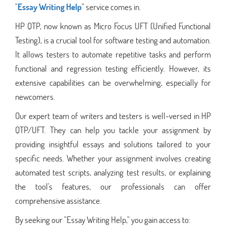
"
Essay Writing Help
" service comes in.
HP QTP, now known as Micro Focus UFT (Unified Functional
Testing), is a crucial tool for software testing and automation.
It allows testers to automate repetitive tasks and perform
functional and regression testing efficiently. However, its
extensive capabilities can be overwhelming, especially for
newcomers.
Our expert team of writers and testers is well-versed in HP
QTP/UFT. They can help you tackle your assignment by
providing insightful essays and solutions tailored to your
specific needs. Whether your assignment involves creating
automated test scripts, analyzing test results, or explaining
the tool's features, our professionals can offer
comprehensive assistance.
By seeking our "Essay Writing Help," you gain access to: