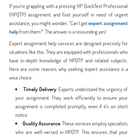
If you're grappling with a pressing HP QuickTest Professional
(HPQTP) assignment and find yourself in need of urgent
assistance, you might wonder, "Can I get
expert assignment
help
from them?" The answer is a resounding yes!
Expert assignment help services are designed precisely for
situations like this. They are equipped with professionals who
have in-depth knowledge of HPQTP and related subjects.
Here are some reasons why seeking expert assistance is a
wise choice:
Timely Delivery
: Experts understand the urgency of
your assignment. They work efficiently to ensure your
assignment is completed promptly, even if it's on short
notice.
Quality Assurance
: These services employ specialists
who are well-versed in HPQTP. This ensures that your