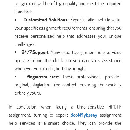
assignment will be of high quality and meet the required
standards.
Customized Solutions
: Experts tailor solutions to
your specific assignment requirements, ensuring that you
receive personalized help that addresses your unique
challenges.
24/7 Support
: Many expert assignment help services
operate round the clock, so you can seek assistance
whenever you need it, be it day or night.
Plagiarism-Free
: These professionals provide
original, plagiarism-free content, ensuring the work is
entirely yours.
In conclusion, when facing a time-sensitive HPQTP
assignment, turning to expert
BookMyEssay
assignment
help services is a smart choice. They can provide the