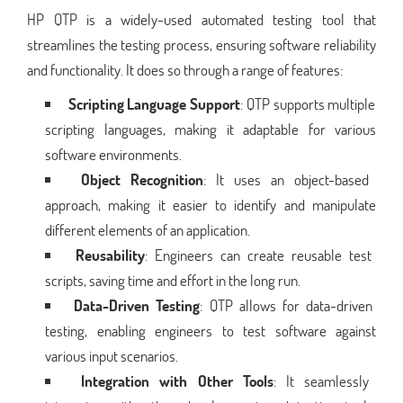
HP QTP is a widely-used automated testing tool that
streamlines the testing process, ensuring software reliability
and functionality. It does so through a range of features:
Scripting Language Support
: QTP supports multiple
scripting languages, making it adaptable for various
software environments.
Object Recognition
: It uses an object-based
approach, making it easier to identify and manipulate
different elements of an application.
Reusability
: Engineers can create reusable test
scripts, saving time and effort in the long run.
Data-Driven Testing
: QTP allows for data-driven
testing, enabling engineers to test software against
various input scenarios.
Integration with Other Tools
: It seamlessly