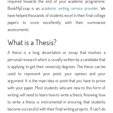
required towards the end of your academic programme.
BookMyEssay is an
academic writing service provider
. We
have helped thousands of students excel in their final college
papers to score excellently with their summarize
assessments.
What is a Thesis?
A thesis is a long dissertation or essay that involves a
personal research which is usually written by a candidate that
is applying to get their university degrees. The thesis can be
used to represent your point, your opinion, and your
argument. It is the main idea or point that you have to prove
with your paper. Most students who are new to this form of
writing will need to learn how to write a thesis. Knowing how
to write a thesis is instrumental in ensuring that students
become successful with their final writing projects. If can’t do