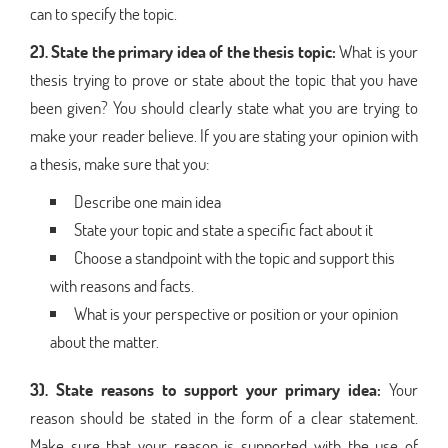
can to specify the topic.
2). State the primary idea of the thesis topic:
What is your
thesis trying to prove or state about the topic that you have
been given? You should clearly state what you are trying to
make your reader believe. If you are stating your opinion with
a thesis, make sure that you:
Describe one main idea
State your topic and state a specific fact about it
Choose a standpoint with the topic and support this
with reasons and facts.
What is your perspective or position or your opinion
about the matter.
3). State reasons to support your primary idea:
Your
reason should be stated in the form of a clear statement.
Make sure that your reason is supported with the use of