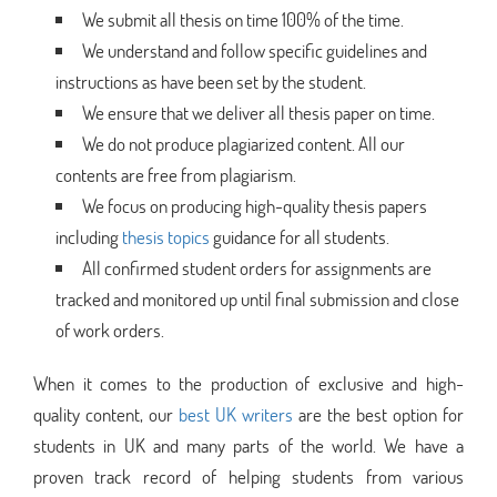
We submit all thesis on time 100% of the time.
We understand and follow specific guidelines and
instructions as have been set by the student.
We ensure that we deliver all thesis paper on time.
We do not produce plagiarized content. All our
contents are free from plagiarism.
We focus on producing high-quality thesis papers
including
thesis topics
guidance for all students.
All confirmed student orders for assignments are
tracked and monitored up until final submission and close
of work orders.
When it comes to the production of exclusive and high-
quality content, our
best UK writers
are the best option for
students in UK and many parts of the world. We have a
proven track record of helping students from various