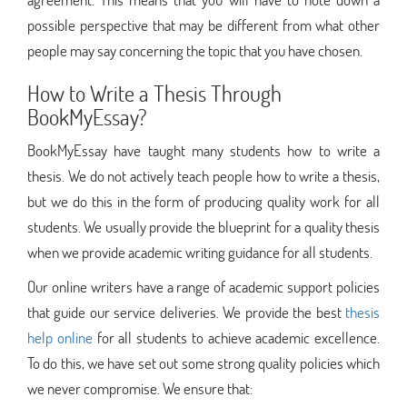
possible perspective that may be different from what other
people may say concerning the topic that you have chosen.
How to Write a Thesis Through
BookMyEssay?
BookMyEssay have taught many students how to write a
thesis. We do not actively teach people how to write a thesis,
but we do this in the form of producing quality work for all
students. We usually provide the blueprint for a quality thesis
when we provide academic writing guidance for all students.
Our online writers have a range of academic support policies
that guide our service deliveries. We provide the best
thesis
help online
for all students to achieve academic excellence.
To do this, we have set out some strong quality policies which
we never compromise. We ensure that: