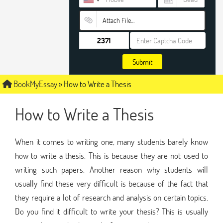
Attach File…
Submit
BookMyEssay
»
How to Write a Thesis
How to Write a Thesis
When it comes to writing one, many students barely know
how to write a thesis. This is because they are not used to
writing such papers. Another reason why students will
usually find these very difficult is because of the fact that
they require a lot of research and analysis on certain topics.
Do you find it difficult to write your thesis? This is usually