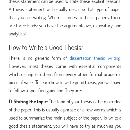
thesis statement can be used to state these explicit reasons.
A thesis statement will usually describe that type of paper
that you are writing. When it comes to thesis papers, there
are three kinds: you have the argumentative, expository, and
analytical.
How to Write a Good Thesis?
There is no generic form of
dissertation thesis writing
.
However, most theses come with essential components
which distinguish them from every other formal academic
piece of work. To learn how to write good thesis, you will have
to follow a specified guideline. They are:
1). Stating the topic:
The topic of your thesis is the main idea
of the paper. This is usually a phrase or a few words which is
used to summarize the main subject of the paper. To write a
good thesis statement, you will have to try as much as you