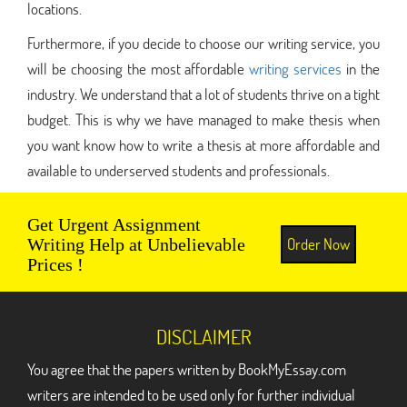
locations.
Furthermore, if you decide to choose our writing service, you
will be choosing the most affordable
writing services
in the
industry. We understand that a lot of students thrive on a tight
budget. This is why we have managed to make thesis when
you want know how to write a thesis at more affordable and
available to underserved students and professionals.
Get Urgent Assignment
Order Now
Writing Help at Unbelievable
Prices !
DISCLAIMER
You agree that the papers written by BookMyEssay.com
writers are intended to be used only for further individual