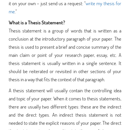
it on your own – just send us a request: “
write my thesis for
me
.”
What is a Thesis Statement?
Thesis statement is a group of words that is written as a
conclusion at the introductory paragraph of your paper. The
thesis is used to present a brief and concise summary of the
main claim or point of your research paper, essay, etc. A
thesis statement is usually written in a single sentence. It
should be reiterated or revisited in other sections of your
thesis in a way that fits the context of that paragraph.
A thesis statement will usually contain the controlling idea
and topic of your paper. When it comes to thesis statements,
there are usually two different types: these are the indirect
and the direct types. An indirect thesis statement is not
needed to state the explicit reasons of your paper. The direct