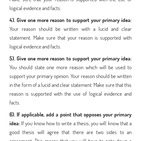
logical evidence and facts.
4). Give one more reason to support your primary idea:
Your reason should be written with a lucid and clear
statement. Make sure that your reason is supported with
logical evidence and facts.
5). Give one more reason to support your primary idea:
You should state one more reason which will be used to
support your primary opinion. Your reason should be written
in the form of a lucid and clear statement. Make sure that this
reason is supported with the use of logical evidence and
facts.
6). If applicable, add a point that opposes your primary
idea:
If you know how to write a thesis, you will know that a
good thesis will agree that there are two sides to an
agreement. This means that you will have to note down a