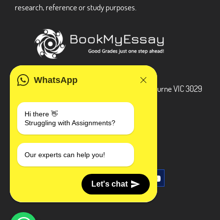
research, reference or study purposes.
ADDRESS
WhatsApp
3 Bellbridge Dr, Hoppers Crossing, Melbourne VIC 3029
Telegram
Hi there 👋
Struggling with Assignments?
+1 240-839-9485
SOCIAL MEDIA
Our experts can help you!
Let's chat