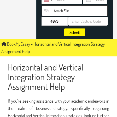
Attach File…
Submit
BookMyEssay
»
Horizontal and Vertical Integration Strategy
Assignment Help
Horizontal and Vertical
Integration Strategy
Assignment Help
If you're seeking assistance with your academic endeavors in
the realm of business strategy, specifically regarding
Horizontal and Vertical Integration strategies, look no further