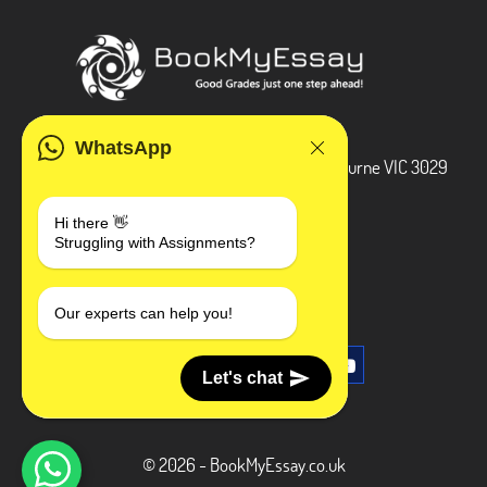
ADDRESS
WhatsApp
3 Bellbridge Dr, Hoppers Crossing, Melbourne VIC 3029
Telegram
Hi there 👋
Struggling with Assignments?
+1 240-839-9485
SOCIAL MEDIA
Our experts can help you!
Let's chat
© 2026 - BookMyEssay.co.uk