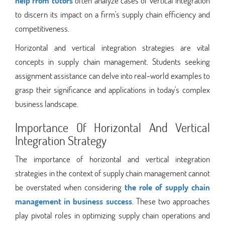
help from tutors
often analyze cases of vertical integration
to discern its impact on a firm's supply chain efficiency and
competitiveness.
Horizontal and vertical integration strategies are vital
concepts in supply chain management. Students seeking
assignment assistance can delve into real-world examples to
grasp their significance and applications in today's complex
business landscape.
Importance Of Horizontal And Vertical
Integration Strategy
The importance of horizontal and vertical integration
strategies in the context of supply chain management cannot
be overstated when considering
the role of supply chain
management in business success
. These two approaches
play pivotal roles in optimizing supply chain operations and