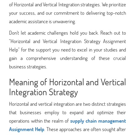
of Horizontal and Vertical Integration strategies. We prioritize
your success, and our commitment to delivering top-notch
academic assistance is unwavering.
Don't let academic challenges hold you back. Reach out to
"Horizontal and Vertical Integration Strategy Assignment
Help" for the support you need to excel in your studies and
gain a comprehensive understanding of these crucial
business strategies.
Meaning of Horizontal and Vertical
Integration Strategy
Horizontal and vertical integration are two distinct strategies
that businesses employ to expand and optimize their
operations within the realm of
supply chain management
Assignment Help
. These approaches are often sought after