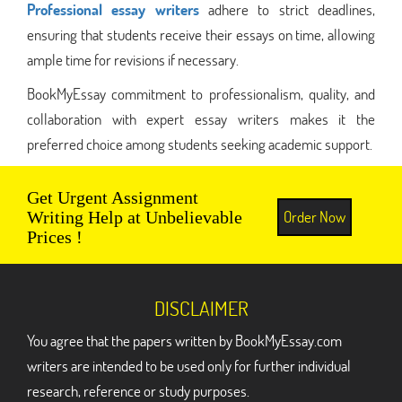
Professional essay writers
adhere to strict deadlines,
ensuring that students receive their essays on time, allowing
ample time for revisions if necessary.
BookMyEssay commitment to professionalism, quality, and
collaboration with expert essay writers makes it the
preferred choice among students seeking academic support.
Get Urgent Assignment
Order Now
Writing Help at Unbelievable
Prices !
DISCLAIMER
You agree that the papers written by BookMyEssay.com
writers are intended to be used only for further individual
research, reference or study purposes.