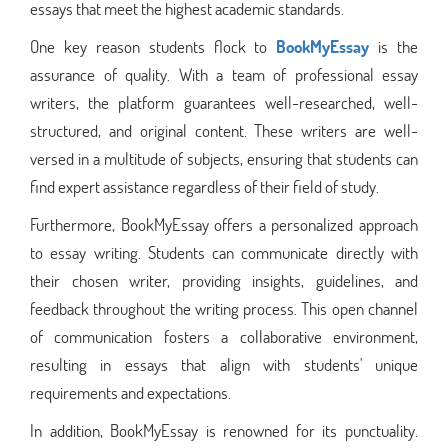
essays that meet the highest academic standards.
One key reason students flock to
BookMyEssay
is the
assurance of quality. With a team of professional essay
writers, the platform guarantees well-researched, well-
structured, and original content. These writers are well-
versed in a multitude of subjects, ensuring that students can
find expert assistance regardless of their field of study.
Furthermore, BookMyEssay offers a personalized approach
to essay writing. Students can communicate directly with
their chosen writer, providing insights, guidelines, and
feedback throughout the writing process. This open channel
of communication fosters a collaborative environment,
resulting in essays that align with students' unique
requirements and expectations.
In addition, BookMyEssay is renowned for its punctuality.