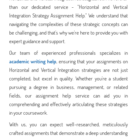
than our dedicated service - "Horizontal and Vertical
Integration Strategy Assignment Help." We understand that
navigating the complexities of these strategic concepts can
be challenging, and that's why we're here to provide you with
expert guidance and support.
Our team of experienced professionals specializes in
academic writing help
, ensuring that your assignments on
Horizontal and Vertical Integration strategies are not just
completed, but excel in quality. Whether you're a student
pursuing a degree in business, management, or related
fields, our assignment help service can aid you in
comprehending and effectively articulating these strategies
in your coursework.
With us, you can expect well-researched, meticulously
crafted assignments that demonstrate a deep understanding