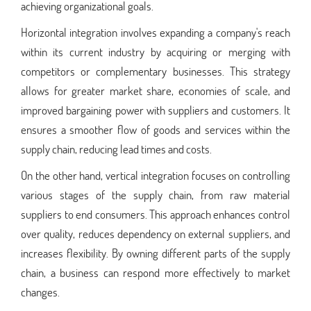
achieving organizational goals.
Horizontal integration involves expanding a company's reach
within its current industry by acquiring or merging with
competitors or complementary businesses. This strategy
allows for greater market share, economies of scale, and
improved bargaining power with suppliers and customers. It
ensures a smoother flow of goods and services within the
supply chain, reducing lead times and costs.
On the other hand, vertical integration focuses on controlling
various stages of the supply chain, from raw material
suppliers to end consumers. This approach enhances control
over quality, reduces dependency on external suppliers, and
increases flexibility. By owning different parts of the supply
chain, a business can respond more effectively to market
changes.