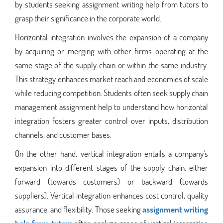
by students seeking assignment writing help from tutors to
grasp their significance in the corporate world.
Horizontal integration involves the expansion of a company
by acquiring or merging with other firms operating at the
same stage of the supply chain or within the same industry.
This strategy enhances market reach and economies of scale
while reducing competition. Students often seek supply chain
management assignment help to understand how horizontal
integration fosters greater control over inputs, distribution
channels, and customer bases.
On the other hand, vertical integration entails a company's
expansion into different stages of the supply chain, either
forward (towards customers) or backward (towards
suppliers). Vertical integration enhances cost control, quality
assurance, and flexibility. Those seeking
assignment writing