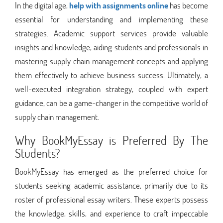
In the digital age,
help with assignments online
has become
essential for understanding and implementing these
strategies. Academic support services provide valuable
insights and knowledge, aiding students and professionals in
mastering supply chain management concepts and applying
them effectively to achieve business success. Ultimately, a
well-executed integration strategy, coupled with expert
guidance, can be a game-changer in the competitive world of
supply chain management.
Why BookMyEssay is Preferred By The
Students?
BookMyEssay has emerged as the preferred choice for
students seeking academic assistance, primarily due to its
roster of professional essay writers. These experts possess
the knowledge, skills, and experience to craft impeccable