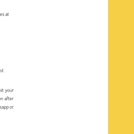
es at
st
it your
n after
tsapp or