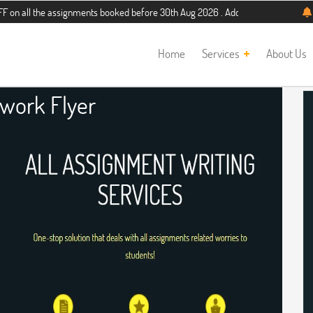
e assignments booked before 30th Aug 2026 . Additional 5% discount for new stu
Home
Services
About Us
ork Flyer