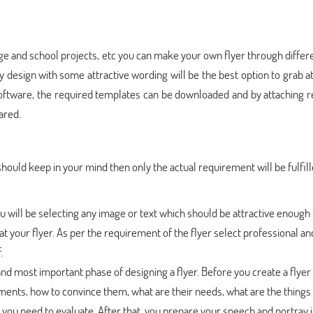
ege and school projects, etc you can make your own flyer through differ
sy design with some attractive wording will be the best option to grab a
 software, the required templates can be downloaded and by attaching 
ared.
hould keep in your mind then only the actual requirement will be fulfille
 you will be selecting any image or text which should be attractive enough 
 at your flyer. As per the requirement of the flyer select professional a
.
and most important phase of designing a flyer. Before you create a flyer
ents, how to convince them, what are their needs, what are the things
 you need to evaluate. After that, you prepare your speech and portray i