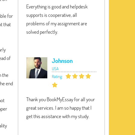
Everything is good and helpdesk
supports is cooperative, all
able for
problems of my assignment are
t that
solved perfectly.
rly
ead of
Johnson
USA
n the
Rating:
 the end
Thank you BookMyEssay for all your
not
great services. I am so happy that I
aper
get this assistance with my study.
lity