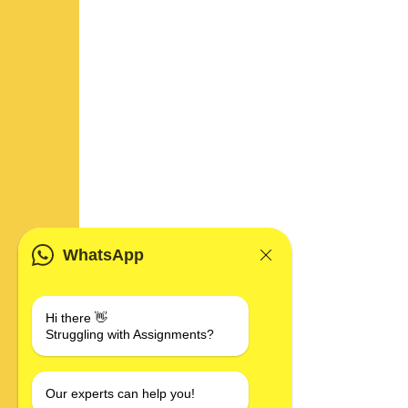
WhatsApp
Hi there 👋
Struggling with Assignments?
Our experts can help you!