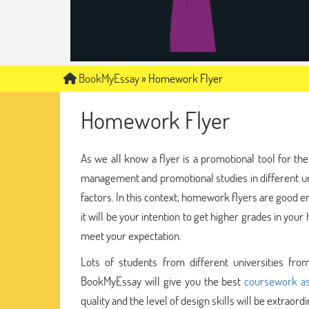
BookMyEssay
»
Homework Flyer
Homework Flyer
As we all know a flyer is a promotional tool for 
management and promotional studies in different u
factors. In this context, homework flyers are good
it will be your intention to get higher grades in yo
meet your expectation.
Lots of students from different universities fr
BookMyEssay will give you the best
coursework as
quality and the level of design skills will be extra