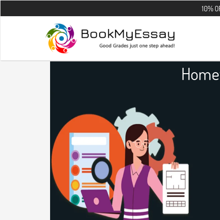
10% OFF on all th
Homew