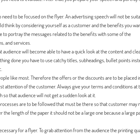
o need to be focused on the flyer. An advertising speech will not be suit
ld think by considering yourself as a customer and the benefits you wan
le to portray the messages related to the benefits with some of the
s, and services.
 audience will become able to have a quick look at the content and clea
 thing done you have to use catchy titles, subheadings, bullet points inst
c.
ople like most. Therefore the offers or the discounts are to be placed i
first attention of the customer. Always give your terms and conditions at
 so that audience will not get a sudden look at it.
rocesses are to be followed that must be there so that customer may 
r the length of the paper it should not be a large one because a large p
 necessary for a flyer. To grab attention from the audience the printing qua