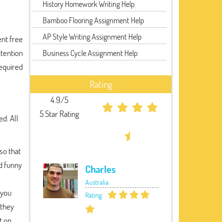
History Homework Writing Help
Bamboo Flooring Assignment Help
AP Style Writing Assignment Help
ent free
ttention
Business Cycle Assignment Help
required
Rating
4.9/5
5 Star Rating
d. All
so that
nd funny
Charles
Australia
 you
Rating:
 they
t on