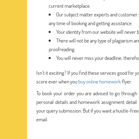
current marketplace.
Our subject matter experts and customer su
any time of booking and getting assistance.
Your identity from our website will never 
There will not be any type of plagiarism a
proofreading.
You will never miss your deadline; therefo
Isn’t it exciting? If you find these services good fo
score ever when you
buy online homework
flyer.
To book your order you are advised to go through 
personal details and homework assignment detail. 
your query submission. But if you want a hustle-fre
email.