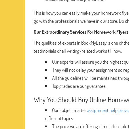
This is how you can easily make your homework flyer
go with the professionals we have in our store. Do c
Our Extraordinary Services For Homework Flyers
The qualities of experts in BookMyEssay is one of the
testimonials of all writing-related works till now.
Our experts will assure you the highest q
They will not delay your assignment so reg
All the guidelines will be maintained throu
Top grades are our guarantee.
Why You Should Buy Online Homewo
Our subject matter
assignment help provi
different topics.
The price we are offering is most feasible