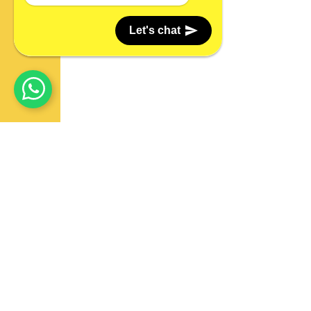
Let's chat