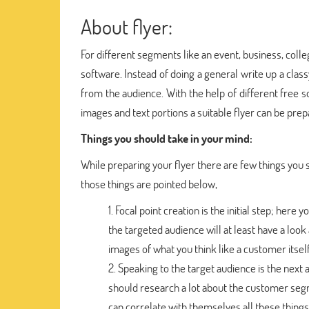
About flyer:
For different segments like an event, business, coll
software. Instead of doing a general write up a clas
from the audience. With the help of different free
images and text portions a suitable flyer can be prep
Things you should take in your mind:
While preparing your flyer there are few things you s
those things are pointed below,
Focal point creation is the initial step; here
the targeted audience will at least have a look
images of what you think like a customer itself
Speaking to the target audience is the next 
should research a lot about the customer segm
can correlate with themselves all these things