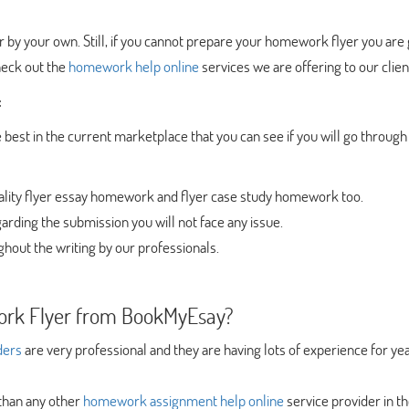
 by your own. Still, if you cannot prepare your homework flyer you are
heck out the
homework help online
services we are offering to our clien
:
 best in the current marketplace that you can see if you will go through
uality flyer essay homework and flyer case study homework too.
arding the submission you will not face any issue.
ghout the writing by our professionals.
rk Flyer from BookMyEsay?
ders
are very professional and they are having lots of experience for yea
 than any other
homework assignment help online
service provider in t