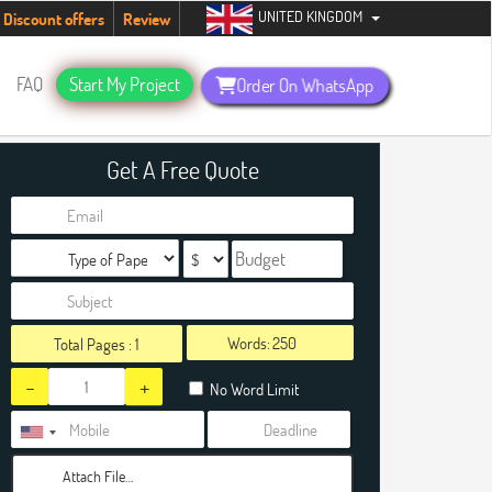
UNITED KINGDOM
dents. Hurry up, people!
Telegram now +1 (240) 8399485
Discount offers
Review
FAQ
Start My Project
Order On WhatsApp
Get A Free Quote
Words:
Total Pages :
1
-
+
No Word Limit
Attach File…