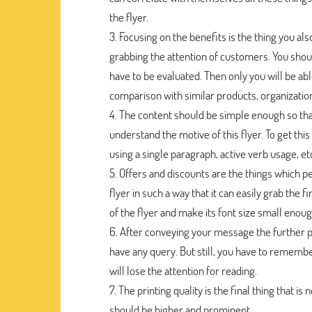
the flyer.
Focusing on the benefits is the thing you als
grabbing the attention of customers. You shou
have to be evaluated. Then only you will be ab
comparison with similar products, organization
The content should be simple enough so that
understand the motive of this flyer. To get this
using a single paragraph, active verb usage, et
Offers and discounts are the things which pe
flyer in such a way that it can easily grab the 
of the flyer and make its font size small enough
After conveying your message the further p
have any query. But still, you have to remembe
will lose the attention for reading.
The printing quality is the final thing that is
should be higher and prominent.