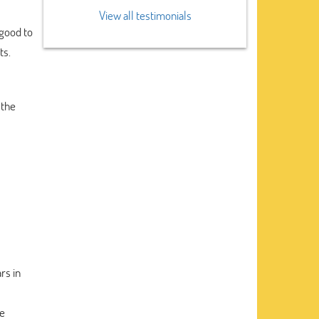
View all testimonials
 good to
ts.
 the
rs in
he