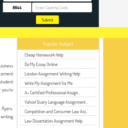
Submit
Popular Subject
Cheap Homework Help
Do My Essay Online
usiness
ncement
London Assignment Writing Help
 student
Write My Assignment for Me
r you to
A+ Certified Professional Assign...
Yahoo! Query Language Assignment...
flyers.
Competition and Consumer Law Ass...
writing
Law Dissertation Assignment Help