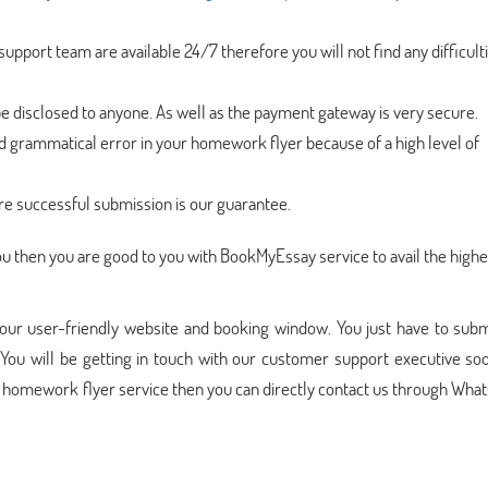
pport team are available 24/7 therefore you will not find any difficulti
be disclosed to anyone. As well as the payment gateway is very secure.
nd grammatical error in your homework flyer because of a high level of
re successful submission is our guarantee.
r you then you are good to you with BookMyEssay service to avail the highe
our user-friendly website and booking window. You just have to subm
You will be getting in touch with our customer support executive soo
e homework flyer service then you can directly contact us through Wha