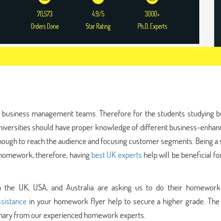
the business management teams. Therefore for the students studying b
niversities should have proper knowledge of different business-enha
 enough to reach the audience and focusing customer segments. Being a
ur homework, therefore, having
best UK experts
help will be beneficial fo
om the UK, USA, and Australia are asking us to do their homework 
sistance
in your homework flyer help to secure a higher grade. The 
ordinary from our experienced homework experts.