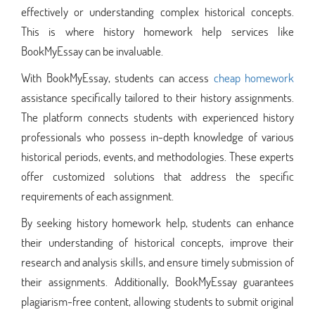
effectively or understanding complex historical concepts.
This is where history homework help services like
BookMyEssay can be invaluable.
With BookMyEssay, students can access
cheap homework
assistance specifically tailored to their history assignments.
The platform connects students with experienced history
professionals who possess in-depth knowledge of various
historical periods, events, and methodologies. These experts
offer customized solutions that address the specific
requirements of each assignment.
By seeking history homework help, students can enhance
their understanding of historical concepts, improve their
research and analysis skills, and ensure timely submission of
their assignments. Additionally, BookMyEssay guarantees
plagiarism-free content, allowing students to submit original