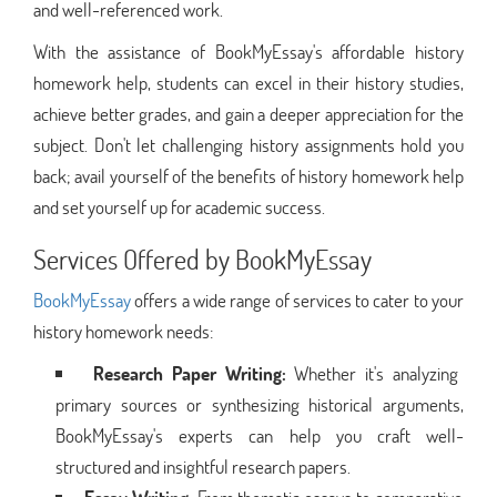
and well-referenced work.
With the assistance of BookMyEssay's affordable history
homework help, students can excel in their history studies,
achieve better grades, and gain a deeper appreciation for the
subject. Don't let challenging history assignments hold you
back; avail yourself of the benefits of history homework help
and set yourself up for academic success.
Services Offered by BookMyEssay
BookMyEssay
offers a wide range of services to cater to your
history homework needs:
Research Paper Writing:
Whether it's analyzing
primary sources or synthesizing historical arguments,
BookMyEssay's experts can help you craft well-
structured and insightful research papers.