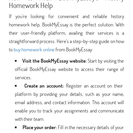
Homework Help
If you're looking for convenient and reliable history
homework help, BookMyEssay is the perfect solution. With
their user-friendly platform, availing their services is a
straightforward process. Here's a step-by-step guide on how
to
buy homework online
from BookMyEssay:
Visit the BookMyEssay website:
Start by visiting the
official BookMyEssay website to access their range of
services.
Create an account:
Register an account on their
platform by providing your details, such as your name,
email address, and contact information. This account will
enable you to track your assignments and communicate
with their team.
Place your order:
Fill in the necessary details of your