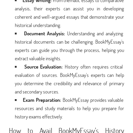
Essay Writing:
From thematic essays to comparative
analysis, their experts can assist you in developing
coherent and well-argued essays that demonstrate your
historical understanding.
Document Analysis:
Understanding and analyzing
historical documents can be challenging. BookMyEssay's
experts can guide you through the process, helping you
extract valuable insights.
Source Evaluation:
History often requires critical
evaluation of sources. BookMyEssay's experts can help
you determine the credibility and relevance of primary
and secondary sources.
Exam Preparation:
BookMyEssay provides valuable
resources and study materials to help you prepare for
history exams effectively.
How to Avail BookMyEssay's History