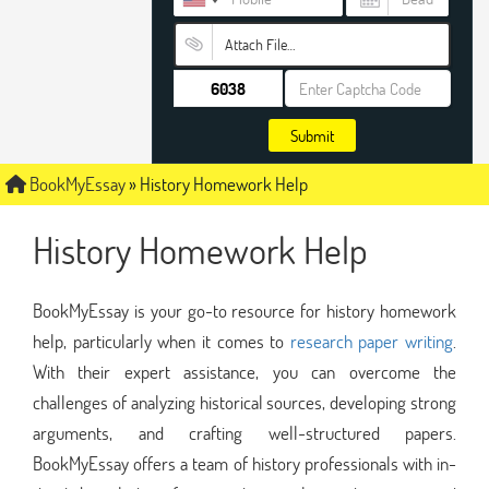
Attach File…
Submit
BookMyEssay
»
History Homework Help
History Homework Help
BookMyEssay is your go-to resource for history homework
help, particularly when it comes to
research paper writing
.
With their expert assistance, you can overcome the
challenges of analyzing historical sources, developing strong
arguments, and crafting well-structured papers.
BookMyEssay offers a team of history professionals with in-