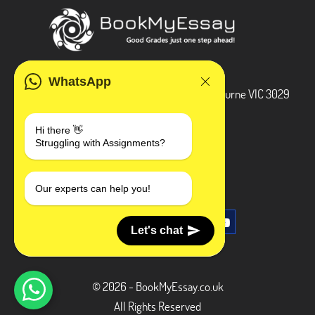
ADDRESS
WhatsApp
3 Bellbridge Dr, Hoppers Crossing, Melbourne VIC 3029
Telegram
Hi there 👋
Struggling with Assignments?
+1 240-839-9485
SOCIAL MEDIA
Our experts can help you!
Let's chat
© 2026 - BookMyEssay.co.uk
All Rights Reserved