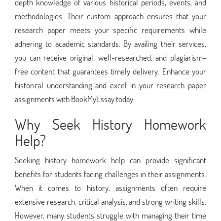
depth knowledge of various historical periods, events, and
methodologies. Their custom approach ensures that your
research paper meets your specific requirements while
adhering to academic standards. By availing their services,
you can receive original, well-researched, and plagiarism-
free content that guarantees timely delivery. Enhance your
historical understanding and excel in your research paper
assignments with BookMyEssay today.
Why Seek History Homework
Help?
Seeking history homework help can provide significant
benefits for students facing challenges in their assignments.
When it comes to history, assignments often require
extensive research, critical analysis, and strong writing skills.
However, many students struggle with managing their time