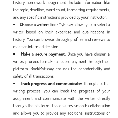
history homework assignment. Include information like
the topic, deadline, word count, formatting requirements,
and any specific instructions provided by your instructor.
Choose a writer:
BookMyEssay allows you to select a
writer based on their expertise and qualifications in
history. You can browse through profiles and reviews to
make an informed decision.
Make a secure payment:
Once you have chosen a
writer, proceed to make a secure payment through their
platform. BookMyEssay ensures the confidentiality and
safety of all transactions.
Track progress and communicate:
Throughout the
writing process, you can track the progress of your
assignment and communicate with the writer directly
through the platform. This ensures smooth collaboration
and allows you to provide any additional instructions or