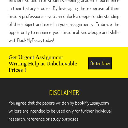
efficient solution for students seeking academic excellence
in their history studies. By leveraging the expertise of their
history professionals, you can unlock a deeper understanding
of the subject and excel in your assignments. Embrace the
opportunity to enhance your historical knowledge and skills
with BookMyEssay today!
Get Urgent Assignment
Order Now
Writing Help at Unbelievable
Prices !
DISCLAIMER
You agree that the papers written by BookMyEssay.com
writers are intended to be used only for further individual
research, reference or study purposes.