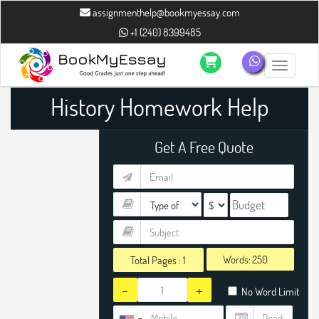
assignmenthelp@bookmyessay.com
+1 (240) 8399485
Toggle n
History Homework Help
Get A Free Quote
Words:
Total Pages :
1
-
+
No Word Limit