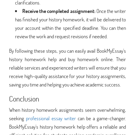
clarifications.
Receive the completed assignment:
Once the writer
has finished your history homework, it will be delivered to
your account within the specified deadline. You can then
review the work and request revisions if needed.
By following these steps, you can easily avail BookMyEssay's
history homework help and buy homework online. Their
reliable services and experienced writers will ensure that you
receive high-quality assistance for your history assignments,
saving you time and helping you achieve academic success.
Conclusion
When history homework assignments seem overwhelming,
seeking
professional essay writer
can be a game-changer.
BookMyEssay's history homework help offers a reliable and