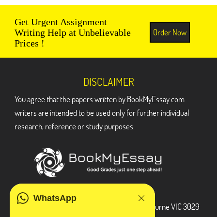
Get Urgent Assignment
Order Now
Writing Help at Unbelievable
Prices !
DISCLAIMER
You agree that the papers written by BookMyEssay.com
writers are intended to be used only for further individual
research, reference or study purposes.
ADDRESS
WhatsApp
3 Bellbridge Dr, Hoppers Crossing, Melbourne VIC 3029