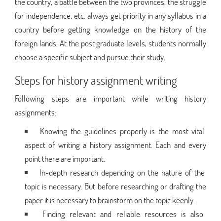
the country, a battle between the two provinces, the struggle
for independence, etc. always get priority in any syllabus in a
country before getting knowledge on the history of the
foreign lands. At the post graduate levels, students normally
choose a specific subject and pursue their study.
Steps for history assignment writing
Following steps are important while writing history
assignments:
Knowing the guidelines properly is the most vital
aspect of writing a history assignment. Each and every
point there are important.
In-depth research depending on the nature of the
topic is necessary. But before researching or drafting the
paper it is necessary to brainstorm on the topic keenly.
Finding relevant and reliable resources is also