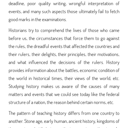
deadline, poor quality writing, wrongful interpretation of
events, and many such aspects those ultimately fail to fetch
good marks in the examinations.
Historians try to comprehend the lives of those who came
before us, the circumstances that force them to go against
the rules, the dreadful events that affected the countries and
their rulers, their delights, their principles, their motivations,
and what influenced the decisions of the rulers. History
provides information about the battles, economic condition of
the world in historical times, their views of the world, etc.
Studying history makes us aware of the causes of many
matters and events that we could see today like the federal
structure of a nation, the reason behind certain norms, etc.
The pattern of teaching history differs from one country to
another. Stone age, early human, ancient history, kingdoms of