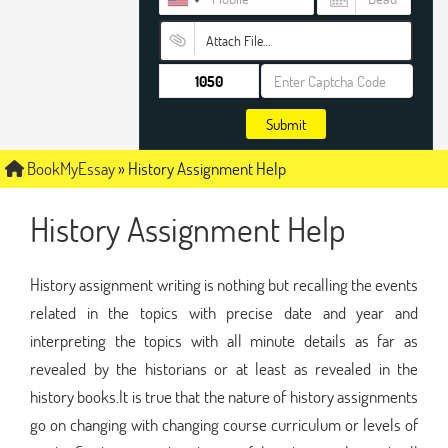
Attach File…
Submit
BookMyEssay
»
History Assignment Help
History Assignment Help
History assignment writing is nothing but recalling the events
related in the topics with precise date and year and
interpreting the topics with all minute details as far as
revealed by the historians or at least as revealed in the
history books.It is true that the nature of history assignments
go on changing with changing course curriculum or levels of