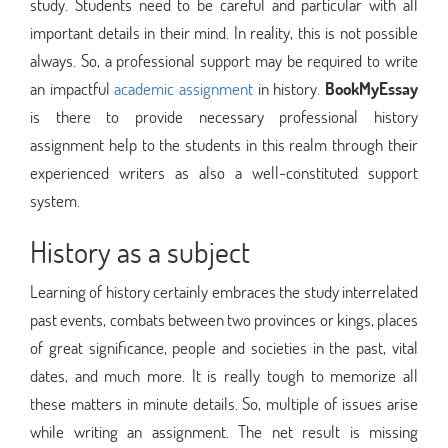
study. Students need to be careful and particular with all
important details in their mind. In reality, this is not possible
always. So, a professional support may be required to write
an impactful
academic assignment
in history.
BookMyEssay
is there to provide necessary professional history
assignment help to the students in this realm through their
experienced writers as also a well-constituted support
system.
History as a subject
Learning of history certainly embraces the study interrelated
past events, combats between two provinces or kings, places
of great significance, people and societies in the past, vital
dates, and much more. It is really tough to memorize all
these matters in minute details. So, multiple of issues arise
while writing an assignment. The net result is missing