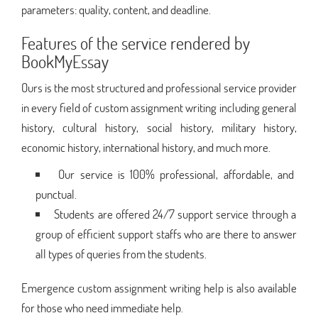
parameters: quality, content, and deadline.
Features of the service rendered by
BookMyEssay
Ours is the most structured and professional service provider
in every field of custom assignment writing including general
history, cultural history, social history, military history,
economic history, international history, and much more.
Our service is 100% professional, affordable, and
punctual.
Students are offered 24/7 support service through a
group of efficient support staffs who are there to answer
all types of queries from the students.
Emergence custom assignment writing help is also available
for those who need immediate help.