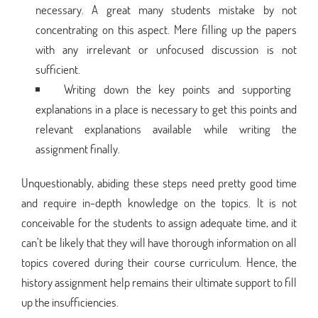
necessary. A great many students mistake by not
concentrating on this aspect. Mere filling up the papers
with any irrelevant or unfocused discussion is not
sufficient.
Writing down the key points and supporting
explanations in a place is necessary to get this points and
relevant explanations available while writing the
assignment finally.
Unquestionably, abiding these steps need pretty good time
and require in-depth knowledge on the topics. It is not
conceivable for the students to assign adequate time, and it
can’t be likely that they will have thorough information on all
topics covered during their course curriculum. Hence, the
history assignment help remains their ultimate support to fill
up the insufficiencies.