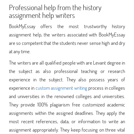
Professional help from the history
assignment help writers
BookMyEssay offers the most trustworthy history
assignment help, the writers associated with BookMyEssay
are so competent that the students never sense high and dry
at any time.
The writers are all qualified people with are Levant degree in
the subject as also professional teaching or research
experience in the subject. They also possess years of
experience in
custom assignment writing
process in colleges
and universities in the renowned colleges and universities.
They provide 100% plagiarism free customized academic
assignments within the assigned deadlines. They apply the
most recent references, data, or information to write an
assignment appropriately. They keep focusing on three vital