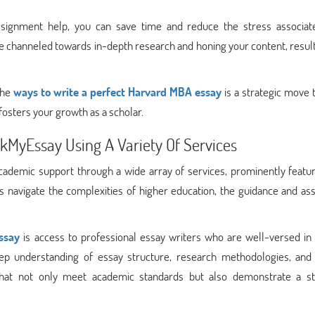
assignment help, you can save time and reduce the stress associat
be channeled towards in-depth research and honing your content, result
the
ways to write a perfect Harvard MBA essay
is a strategic move 
osters your growth as a scholar.
kMyEssay Using A Variety Of Services
ademic support through a wide array of services, prominently featur
ts navigate the complexities of higher education, the guidance and as
ssay
is access to professional essay writers who are well-versed in 
ep understanding of essay structure, research methodologies, and 
that not only meet academic standards but also demonstrate a st