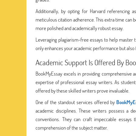
Additionally, by opting for Harvard referencing 
meticulous citation adherence. This extra time can 
more polished and academically robust essay.
Leveraging plagiarism-free essays to help master 
only enhances your academic performance but also f
Academic Support Is Offered By Boo
BookMyEssay excels in providing comprehensive ac
expertise of professional essay writers. As studen
offered by these skilled writers prove invaluable.
One of the standout services offered by
BookMyE
academic disciplines. These writers possess a de
conventions. They can craft impeccable essays 
comprehension of the subject matter.