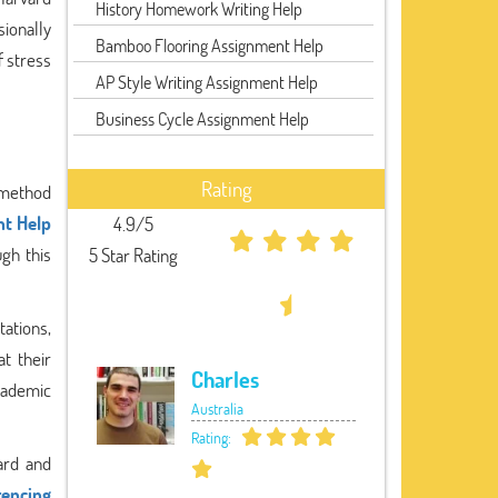
History Homework Writing Help
ionally
Bamboo Flooring Assignment Help
f stress
AP Style Writing Assignment Help
Business Cycle Assignment Help
Rating
d method
t Help
4.9/5
ugh this
5 Star Rating
tations,
t their
Charles
academic
Australia
Rating:
ard and
rencing