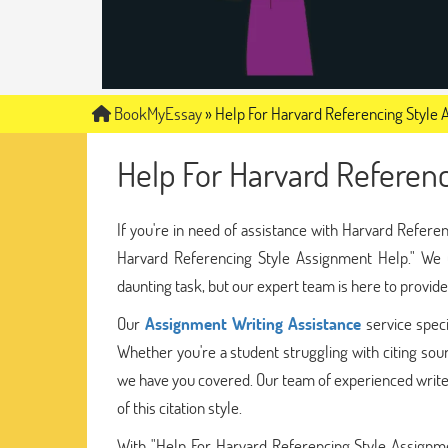
BookMyEssay
»
Help For Harvard Referencing Style
Help For Harvard Referen
If you're in need of assistance with Harvard Refere
Harvard Referencing Style Assignment Help." We u
daunting task, but our expert team is here to provi
Our
Assignment Writing Assistance
service speci
Whether you're a student struggling with citing sour
we have you covered. Our team of experienced write
of this citation style.
With "Help For Harvard Referencing Style Assignme