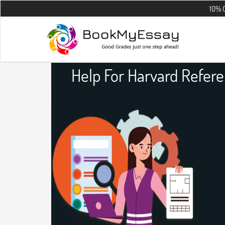
10% OFF on all t
Help For Harvard Refer