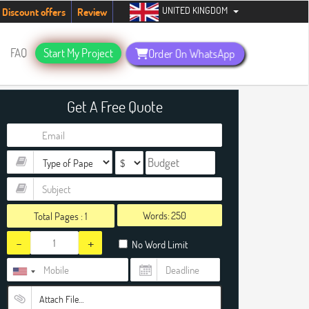
UNITED KINGDOM
tudents. Hurry up, people!
Telegram now +1 (240) 8399485
Discount offers
Review
FAQ
Start My Project
Order On WhatsApp
Get A Free Quote
Words:
Total Pages :
1
-
+
No Word Limit
Attach File…