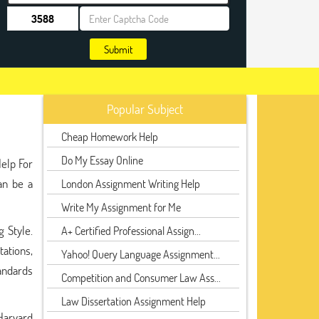
Submit
Popular Subject
Cheap Homework Help
Do My Essay Online
Help For
an be a
London Assignment Writing Help
Write My Assignment for Me
 Style.
A+ Certified Professional Assign...
tations,
Yahoo! Query Language Assignment...
tandards
Competition and Consumer Law Ass...
Law Dissertation Assignment Help
Harvard