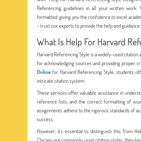
Referencing guidelines in all your written work.
formatted, giving you the confidence to excel acade
– trust our experts to provide the help and guidance
What Is Help For Harvard Ref
Harvard Referencing Style is a widely-used citation 
for acknowledging sources and providing proper cr
Online
for Harvard Referencing Style, students ofte
intricate citation system.
These services offer valuable assistance in underst
reference lists, and the correct formatting of sou
assignments adhere to the rigorous standards of aca
success.
However, it's essential to distinguish this from 
Chicago are commonly used citation styles, they have