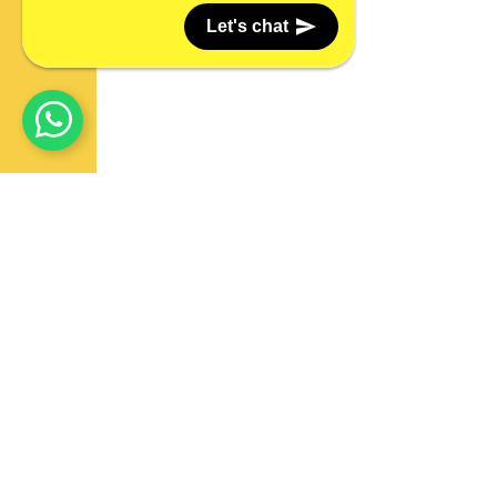
Let's chat