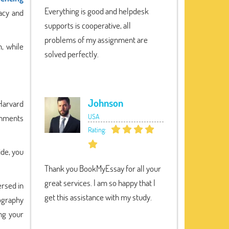
Everything is good and helpdesk
racy and
supports is cooperative, all
problems of my assignment are
, while
solved perfectly.
Johnson
 Harvard
USA
gnments
Rating:
ide, you
Thank you BookMyEssay for all your
great services. I am so happy that I
ersed in
get this assistance with my study.
iography
ing your