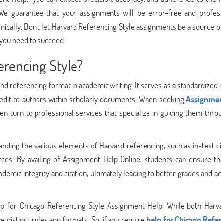
 We guarantee that your assignments will be error-free and profess
mically. Don't let Harvard Referencing Style assignments be a source o
 you need to succeed.
erencing Style?
and referencing format in academic writing. It serves as a standardize
edit to authors within scholarly documents. When seeking
Assignmen
n turn to professional services that specialize in guiding them thro
anding the various elements of Harvard referencing, such as in-text ci
rces. By availing of Assignment Help Online, students can ensure tha
demic integrity and citation, ultimately leading to better grades and 
Help for Chicago Referencing Style Assignment Help. While both Harv
 distinct rules and formats. So, if you require
help for Chicago Refe