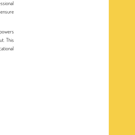
essional
o ensure
powers
ut. This
ational