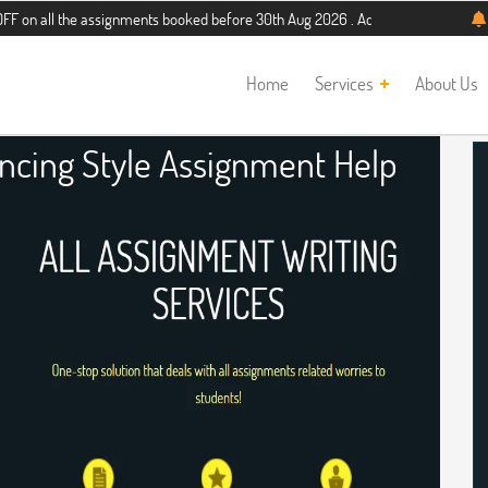
he assignments booked before 30th Aug 2026 . Additional 5% discount for new s
Home
Services
About Us
encing Style Assignment Help