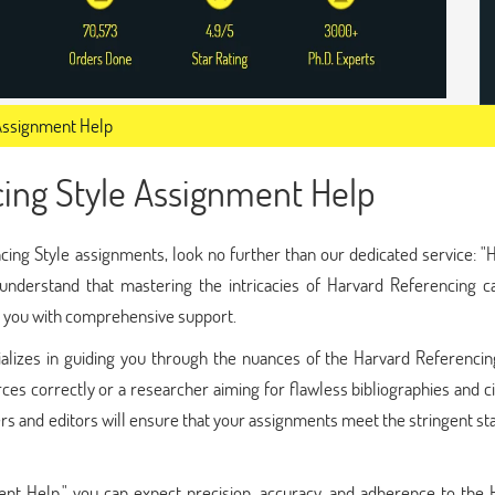
 Assignment Help
cing Style Assignment Help
ncing Style assignments, look no further than our dedicated service: "
nderstand that mastering the intricacies of Harvard Referencing c
de you with comprehensive support.
alizes in guiding you through the nuances of the Harvard Referencing
ces correctly or a researcher aiming for flawless bibliographies and ci
rs and editors will ensure that your assignments meet the stringent s
nt Help," you can expect precision, accuracy, and adherence to the 