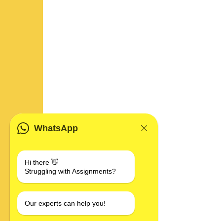
WhatsApp
Hi there 👋
Struggling with Assignments?
Our experts can help you!