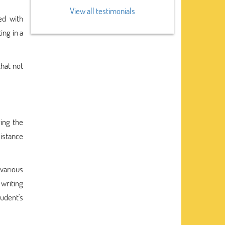
View all testimonials
ed with
ing in a
that not
ing the
sistance
various
writing
udent's