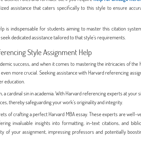
alized assistance that caters specifically to this style to ensure accu
 is indispensable for students aiming to master this citation system
seek dedicated assistance tailored to that style's requirements.
ferencing Style Assignment Help
ademic success, and when it comes to mastering the intricacies of the
 even more crucial. Seeking assistance with Harvard referencing assi
er education.
m, a cardinal sin in academia. With Harvard referencing experts at your s
ces, thereby safeguarding your work's originality and integrity.
ets of crafting a perfect Harvard MBA essay. These experts are well-v
ering invaluable insights into formatting, in-text citations, and bibl
ality of your assignment, impressing professors and potentially boost