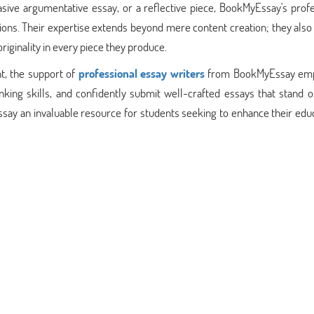
asive argumentative essay, or a reflective piece, BookMyEssay's prof
tions. Their expertise extends beyond mere content creation; they als
riginality in every piece they produce.
t, the support of
professional essay writers
from BookMyEssay em
inking skills, and confidently submit well-crafted essays that stand o
 an invaluable resource for students seeking to enhance their educ