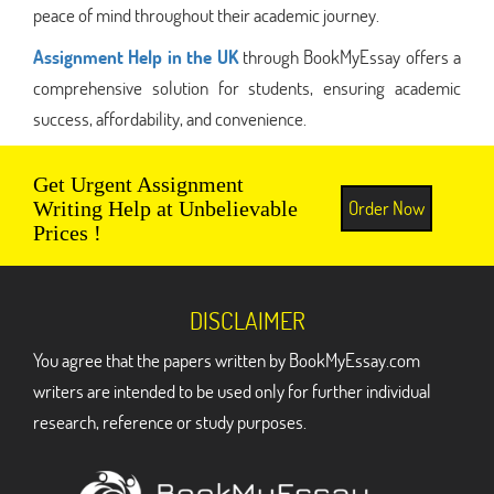
peace of mind throughout their academic journey.
Assignment Help in the UK
through BookMyEssay offers a
comprehensive solution for students, ensuring academic
success, affordability, and convenience.
Get Urgent Assignment
Order Now
Writing Help at Unbelievable
Prices !
DISCLAIMER
You agree that the papers written by BookMyEssay.com
writers are intended to be used only for further individual
research, reference or study purposes.