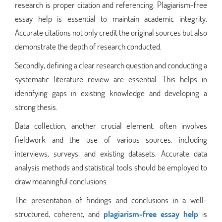
research is proper citation and referencing. Plagiarism-free
essay help is essential to maintain academic integrity.
Accurate citations not only credit the original sources but also
demonstrate the depth of research conducted.
Secondly, defining a clear research question and conducting a
systematic literature review are essential. This helps in
identifying gaps in existing knowledge and developing a
strong thesis.
Data collection, another crucial element, often involves
fieldwork and the use of various sources, including
interviews, surveys, and existing datasets. Accurate data
analysis methods and statistical tools should be employed to
draw meaningful conclusions.
The presentation of findings and conclusions in a well-
structured, coherent, and
plagiarism-free essay help
is