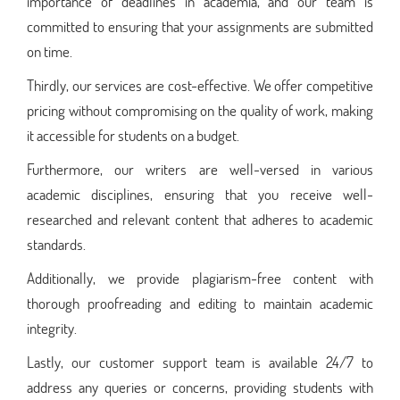
importance of deadlines in academia, and our team is
committed to ensuring that your assignments are submitted
on time.
Thirdly, our services are cost-effective. We offer competitive
pricing without compromising on the quality of work, making
it accessible for students on a budget.
Furthermore, our writers are well-versed in various
academic disciplines, ensuring that you receive well-
researched and relevant content that adheres to academic
standards.
Additionally, we provide plagiarism-free content with
thorough proofreading and editing to maintain academic
integrity.
Lastly, our customer support team is available 24/7 to
address any queries or concerns, providing students with