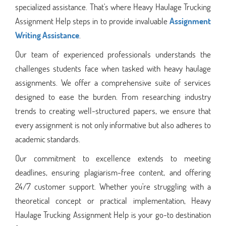
specialized assistance. That's where Heavy Haulage Trucking
Assignment Help steps in to provide invaluable
Assignment
Writing Assistance
.
Our team of experienced professionals understands the
challenges students face when tasked with heavy haulage
assignments. We offer a comprehensive suite of services
designed to ease the burden. From researching industry
trends to creating well-structured papers, we ensure that
every assignment is not only informative but also adheres to
academic standards.
Our commitment to excellence extends to meeting
deadlines, ensuring plagiarism-free content, and offering
24/7 customer support. Whether you're struggling with a
theoretical concept or practical implementation, Heavy
Haulage Trucking Assignment Help is your go-to destination