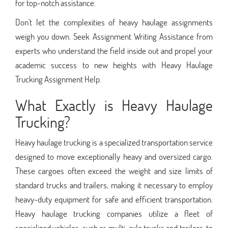
for top-notch assistance.
Don't let the complexities of heavy haulage assignments
weigh you down. Seek Assignment Writing Assistance from
experts who understand the field inside out and propel your
academic success to new heights with Heavy Haulage
Trucking Assignment Help.
What Exactly is Heavy Haulage
Trucking?
Heavy haulage trucking is a specialized transportation service
designed to move exceptionally heavy and oversized cargo.
These cargoes often exceed the weight and size limits of
standard trucks and trailers, making it necessary to employ
heavy-duty equipment for safe and efficient transportation.
Heavy haulage trucking companies utilize a fleet of
specialized vehicles, such as multi-axle trucks and trailers, to