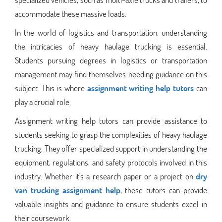
accommodate these massive loads.
In the world of logistics and transportation, understanding
the intricacies of heavy haulage trucking is essential.
Students pursuing degrees in logistics or transportation
management may find themselves needing guidance on this
subject. This is where
assignment writing help tutors
can
play a crucial role.
Assignment writing help tutors can provide assistance to
students seeking to grasp the complexities of heavy haulage
trucking. They offer specialized support in understanding the
equipment, regulations, and safety protocols involved in this
industry. Whether it's a research paper or a project on
dry
van trucking assignment help
, these tutors can provide
valuable insights and guidance to ensure students excel in
their coursework.