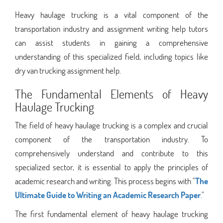
Heavy haulage trucking is a vital component of the
transportation industry and assignment writing help tutors
can assist students in gaining a comprehensive
understanding of this specialized field, including topics like
dry van trucking assignment help.
The Fundamental Elements of Heavy
Haulage Trucking
The field of heavy haulage trucking is a complex and crucial
component of the transportation industry. To
comprehensively understand and contribute to this
specialized sector, it is essential to apply the principles of
academic research and writing. This process begins with "
The
Ultimate Guide to Writing an Academic Research Paper
."
The first fundamental element of heavy haulage trucking