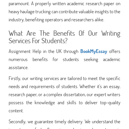
paramount. A properly written academic research paper on
heavy haulage trucking can contribute valuable insights to the
industry, benefiting operators and researchers alike.
What Are The Benefits Of Our Writing
Services For Students?
Assignment Help in the UK through
BookMyEssay
offers
numerous benefits for students seeking academic
assistance.
Firstly, our writing services are tailored to meet the specific
needs and requirements of students. Whether it's an essay,
research paper, or a complex dissertation, our expert writers
possess the knowledge and skills to deliver top-quality
content.
Secondly, we guarantee timely delivery. We understand the