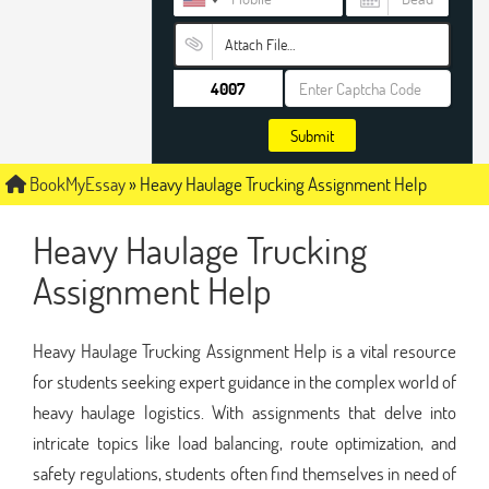
Attach File…
Submit
BookMyEssay
»
Heavy Haulage Trucking Assignment Help
Heavy Haulage Trucking
Assignment Help
Heavy Haulage Trucking Assignment Help is a vital resource
for students seeking expert guidance in the complex world of
heavy haulage logistics. With assignments that delve into
intricate topics like load balancing, route optimization, and
safety regulations, students often find themselves in need of