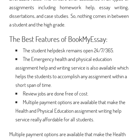
assignments including homework help, essay writing,
dissertations, and case studies. So, nothing comes in between
a student and the high grade.
The Best Features of BookMyEssay:
The student helpdesk remains open 24/7/365.
The Emergency health and physical education
assignment help and writing service is also available which
helps the students to accomplish any assignment within a
short span of time.
Review jobs are done free of cost.
Multiple payment options are available that make the
Health and Physical Education assignment writing help
service really affordable for all students.
Multiple payment options are available that make the Health