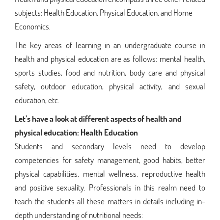
subjects: Health Education, Physical Education, and Home
Economics.
The key areas of learning in an undergraduate course in
health and physical education are as follows: mental health,
sports studies, food and nutrition, body care and physical
safety, outdoor education, physical activity, and sexual
education, etc.
Let’s have a look at different aspects of health and
physical education:
Health Education
Students and secondary levels need to develop
competencies for safety management, good habits, better
physical capabilities, mental wellness, reproductive health
and positive sexuality. Professionals in this realm need to
teach the students all these matters in details including in-
depth understanding of nutritional needs: