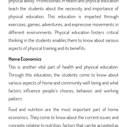
physical ability. Professionals in health and physical education
teach the students about the necessity and importance of
physical education. This education is imparted through
exercises, games, adventures, and expressive movements in
different environments. Physical education fosters critical
thinking in the students enables them to know about various
aspects of physical training and its benefits.
Home Economics
This is another vital part of health and physical education.
Through this education, the students come to know about
various aspects of home and community well being and what
factors influence people’s choices, behavior, and working
pattern.
Food and nutrition are the most important part of home
economics. They come to know about the current issues and
concepts relating to nutrition, factors that can be accepted as