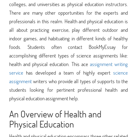
colleges, and universities as physical education instructors.
There are many other opportunities for the experts and
professionals in this realm. Health and physical education is
all about practicing exercise, play different outdoor and
indoor games, and habituating in different kinds of healthy
foods. Students often contact BookMyEssay for
accomplishing different types of science assignments like:
health and physical education. This ace
assignment writing
service
has developed a team of highly expert
science
assignment
writers who provide all types of supports to the
students looking for pertinent professional health and
physical education assignment help.
An Overview of Health and
Physical Education
Health and physical education encompass three other related