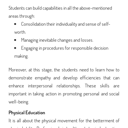
Students can build capabilities in all the above-mentioned
areas through:
Consolidation their individuality and sense of self-
worth.
Managing inevitable changes and losses.
Engaging in procedures for responsible decision
making.
Moreover, at this stage, the students need to learn how to
demonstrate empathy and develop efficiencies that can
enhance interpersonal relationships. These skills are
important in taking action in promoting personal and social
well-being.
Physical Education
It is all about the physical movement for the betterment of