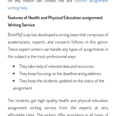
for any reason can contact this ace
custom assignment
writing help
.
Features of Health and Physical Education assignment
Writing Service
BookMyEssay has developed a strong team that comprises of
academicians, experts, and research fellows in this genre.
These expert writers can handle any types of assignments in
this subject in the most professional ways:
They take help of relevant data and resources.
They keep focusing on the deadline and guidelines.
They keep the students updated on the status of the
assignment.
The students get high-quality health and physical education
assignment writing service from the experts at very
affordable rates. The writers offer assistance in all types of