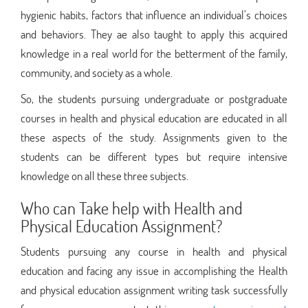
hygienic habits, factors that influence an individual’s choices
and behaviors. They ae also taught to apply this acquired
knowledge in a real world for the betterment of the family,
community, and society as a whole.
So, the students pursuing undergraduate or postgraduate
courses in health and physical education are educated in all
these aspects of the study. Assignments given to the
students can be different types but require intensive
knowledge on all these three subjects.
Who can Take help with Health and
Physical Education Assignment?
Students pursuing any course in health and physical
education and facing any issue in accomplishing the Health
and physical education assignment writing task successfully