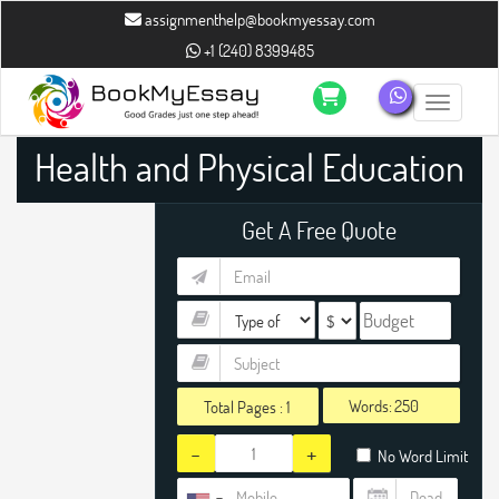
assignmenthelp@bookmyessay.com
+1 (240) 8399485
Toggle n
Health and Physical Education
Assignment Help
Get A Free Quote
Words:
Total Pages :
1
-
+
No Word Limit