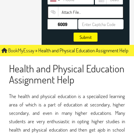
Attach File…
Submit
BookMyEssay
»
Health and Physical Education Assignment Help
Health and Physical Education
Assignment Help
The health and physical education is a specialized learning
area of which is a part of education at secondary, higher
secondary, and even in many higher educations. Many
students are very enthusiastic in opting higher studies in
health and physical education and then get ajob in school