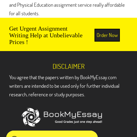
and Physical Education assignment service really affordable
for all students.
Get Urgent Assignment
Order Now
Writing Help at Unbelievable
Prices !
DISCLAIMER
You agree that the papers written by BookMyEssay.com
writers are intended to be used only for further individual
research, reference or study purposes.
ADDRESS