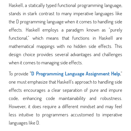
Haskell, a statically typed functional programming language,
stands in stark contrast to many imperative languages like
the D programming language when it comes to handling side
effects. Haskell employs a paradigm known as "purely
functional," which means that functions in Haskell are
mathematical mappings with no hidden side effects. This
design choice provides several advantages and challenges
when it comes to managing side effects.
To provide
"
D Programming Language Assignment Help
,"
one must emphasize that Haskell's approach to handling side
effects encourages a clear separation of pure and impure
code, enhancing code maintainability and robustness.
However, it does require a different mindset and may feel
less intuitive to programmers accustomed to imperative
languages like D.