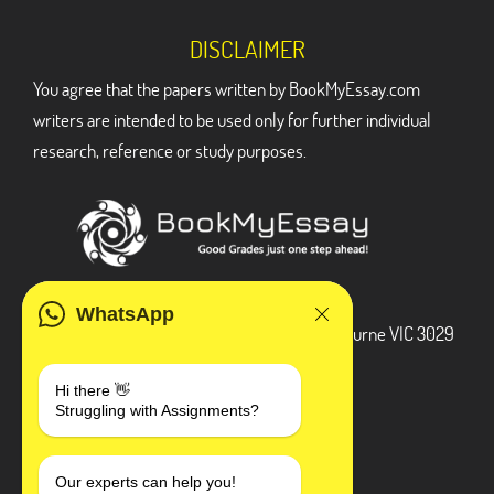
DISCLAIMER
You agree that the papers written by BookMyEssay.com
writers are intended to be used only for further individual
research, reference or study purposes.
ADDRESS
WhatsApp
3 Bellbridge Dr, Hoppers Crossing, Melbourne VIC 3029
Telegram
Hi there 👋
Struggling with Assignments?
+1 240-839-9485
SOCIAL MEDIA
Our experts can help you!