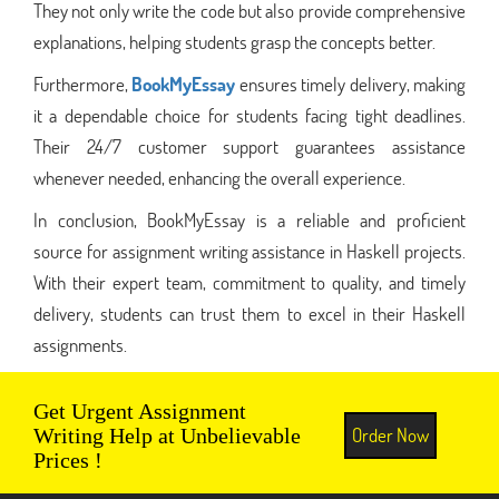
They not only write the code but also provide comprehensive
explanations, helping students grasp the concepts better.
Furthermore,
BookMyEssay
ensures timely delivery, making
it a dependable choice for students facing tight deadlines.
Their 24/7 customer support guarantees assistance
whenever needed, enhancing the overall experience.
In conclusion, BookMyEssay is a reliable and proficient
source for assignment writing assistance in Haskell projects.
With their expert team, commitment to quality, and timely
delivery, students can trust them to excel in their Haskell
assignments.
Get Urgent Assignment
Order Now
Writing Help at Unbelievable
Prices !