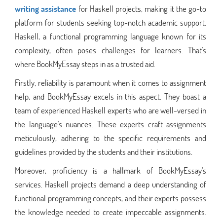
writing assistance
for Haskell projects, making it the go-to
platform for students seeking top-notch academic support.
Haskell, a functional programming language known for its
complexity, often poses challenges for learners. That's
where BookMyEssay steps in as a trusted aid.
Firstly, reliability is paramount when it comes to assignment
help, and BookMyEssay excels in this aspect. They boast a
team of experienced Haskell experts who are well-versed in
the language's nuances. These experts craft assignments
meticulously, adhering to the specific requirements and
guidelines provided by the students and their institutions.
Moreover, proficiency is a hallmark of BookMyEssay's
services. Haskell projects demand a deep understanding of
functional programming concepts, and their experts possess
the knowledge needed to create impeccable assignments.