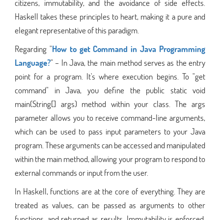
citizens, immutability, and the avoidance of side effects.
Haskell takes these principles to heart, making it a pure and
elegant representative of this paradigm.
Regarding "
How to get Command in Java Programming
Language?
" – In Java, the main method serves as the entry
point for a program. It's where execution begins. To "get
command" in Java, you define the public static void
main(String[] args) method within your class. The args
parameter allows you to receive command-line arguments,
which can be used to pass input parameters to your Java
program. These arguments can be accessed and manipulated
within the main method, allowing your program to respond to
external commands or input from the user.
In Haskell, functions are at the core of everything. They are
treated as values, can be passed as arguments to other
functions, and returned as results. Immutability is enforced,