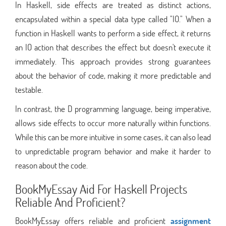
In Haskell, side effects are treated as distinct actions,
encapsulated within a special data type called "IO." When a
function in Haskell wants to perform a side effect, it returns
an IO action that describes the effect but doesn't execute it
immediately. This approach provides strong guarantees
about the behavior of code, making it more predictable and
testable.
In contrast, the D programming language, being imperative,
allows side effects to occur more naturally within functions.
While this can be more intuitive in some cases, it can also lead
to unpredictable program behavior and make it harder to
reason about the code.
BookMyEssay Aid For Haskell Projects
Reliable And Proficient?
BookMyEssay offers reliable and proficient
assignment