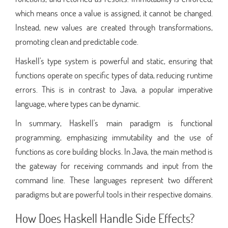
which means once a value is assigned, it cannot be changed.
Instead, new values are created through transformations,
promoting clean and predictable code.
Haskell's type system is powerful and static, ensuring that
functions operate on specific types of data, reducing runtime
errors. This is in contrast to Java, a popular imperative
language, where types can be dynamic.
In summary, Haskell's main paradigm is functional
programming, emphasizing immutability and the use of
functions as core building blocks. In Java, the main method is
the gateway for receiving commands and input from the
command line. These languages represent two different
paradigms but are powerful tools in their respective domains.
How Does Haskell Handle Side Effects?