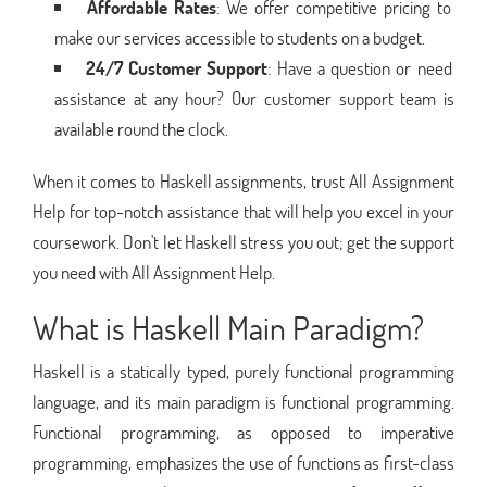
Affordable Rates
: We offer competitive pricing to
make our services accessible to students on a budget.
24/7 Customer Support
: Have a question or need
assistance at any hour? Our customer support team is
available round the clock.
When it comes to Haskell assignments, trust All Assignment
Help for top-notch assistance that will help you excel in your
coursework. Don't let Haskell stress you out; get the support
you need with All Assignment Help.
What is Haskell Main Paradigm?
Haskell is a statically typed, purely functional programming
language, and its main paradigm is functional programming.
Functional programming, as opposed to imperative
programming, emphasizes the use of functions as first-class