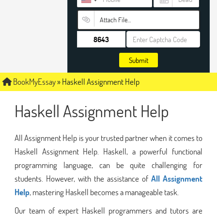
Attach File…
Submit
BookMyEssay
»
Haskell Assignment Help
Haskell Assignment Help
All Assignment Help is your trusted partner when it comes to
Haskell Assignment Help. Haskell, a powerful functional
programming language, can be quite challenging for
students. However, with the assistance of
All Assignment
Help
, mastering Haskell becomes a manageable task.
Our team of expert Haskell programmers and tutors are