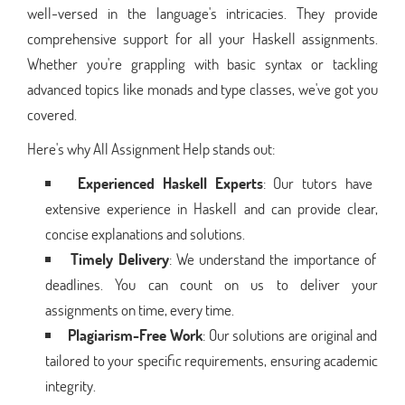
well-versed in the language's intricacies. They provide
comprehensive support for all your Haskell assignments.
Whether you're grappling with basic syntax or tackling
advanced topics like monads and type classes, we've got you
covered.
Here's why All Assignment Help stands out:
Experienced Haskell Experts
: Our tutors have
extensive experience in Haskell and can provide clear,
concise explanations and solutions.
Timely Delivery
: We understand the importance of
deadlines. You can count on us to deliver your
assignments on time, every time.
Plagiarism-Free Work
: Our solutions are original and
tailored to your specific requirements, ensuring academic
integrity.