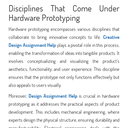
Disciplines That Come Under
Hardware Prototyping
Hardware prototyping encompasses various disciplines that
collaborate to bring innovative concepts to life.
Creative
Design Assignment Help
plays a pivotal role in this process,
enabling the transformation of ideas into tangible products. It
involves conceptualizing and visualizing the product's
aesthetics, functionality, and user experience. This discipline
ensures that the prototype not only functions effectively but
also appeals to users visually.
Moreover,
Design Assignment Help
is crucial in hardware
prototyping as it addresses the practical aspects of product
development. This includes mechanical engineering, where
experts design the physical structure, ensuring durability and
manufacturability. Electrical engineering deals with the