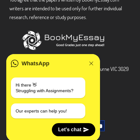
writers are intended to be used only for further individual
research, reference or study purposes.
ADDRESS
WhatsApp
3 Bellbridge Dr, Hoppers Crossing, Melbourne VIC 3029
Telegram
Hi there 👋
Struggling with Assignments?
+1 240-839-9485
SOCIAL MEDIA
Our experts can help you!
Let's chat