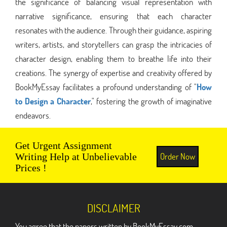
the significance of balancing visual representation with
narrative significance, ensuring that each character
resonates with the audience. Through their guidance, aspiring
writers, artists, and storytellers can grasp the intricacies of
character design, enabling them to breathe life into their
creations. The synergy of expertise and creativity offered by
BookMyEssay facilitates a profound understanding of "
How
to Design a Character
," fostering the growth of imaginative
endeavors.
Get Urgent Assignment
Order Now
Writing Help at Unbelievable
Prices !
DISCLAIMER
You agree that the papers written by BookMyEssay.com