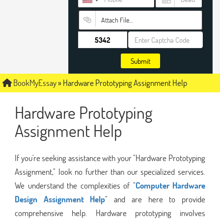
Attach File…
Submit
BookMyEssay
»
Hardware Prototyping Assignment Help
Hardware Prototyping
Assignment Help
If you're seeking assistance with your "Hardware Prototyping
Assignment," look no further than our specialized services.
We understand the complexities of "
Computer Hardware
Design Assignment Help
" and are here to provide
comprehensive help. Hardware prototyping involves