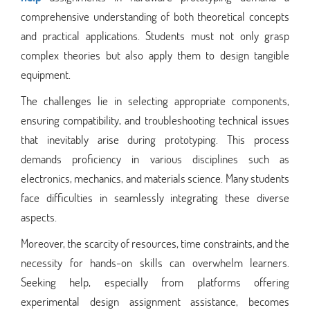
comprehensive understanding of both theoretical concepts
and practical applications. Students must not only grasp
complex theories but also apply them to design tangible
equipment.
The challenges lie in selecting appropriate components,
ensuring compatibility, and troubleshooting technical issues
that inevitably arise during prototyping. This process
demands proficiency in various disciplines such as
electronics, mechanics, and materials science. Many students
face difficulties in seamlessly integrating these diverse
aspects.
Moreover, the scarcity of resources, time constraints, and the
necessity for hands-on skills can overwhelm learners.
Seeking help, especially from platforms offering
experimental design assignment assistance, becomes