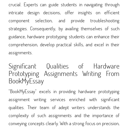
crucial. Experts can guide students in navigating through
intricate design decisions, offer insights on efficient
component selection, and provide troubleshooting
strategies. Consequently, by availing themselves of such
guidance, hardware prototyping students can enhance their
comprehension, develop practical skills, and excel in their
assignments.
Significant Qualities of Hardware
Prototyping Assignments Writing From
BookMyEssay
"BookMyEssay" excels in providing hardware prototyping
assignment writing services enriched with significant
qualities. Their team of adept writers understands the
complexity of such assignments and the importance of
conveying concepts clearly. With a strong focus on precision,