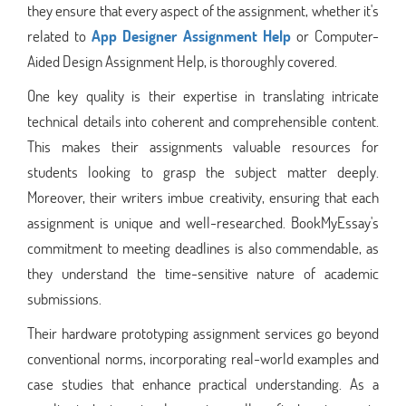
they ensure that every aspect of the assignment, whether it's
related to
App
Designer Assignment Help
or Computer-
Aided Design Assignment Help, is thoroughly covered.
One key quality is their expertise in translating intricate
technical details into coherent and comprehensible content.
This makes their assignments valuable resources for
students looking to grasp the subject matter deeply.
Moreover, their writers imbue creativity, ensuring that each
assignment is unique and well-researched. BookMyEssay's
commitment to meeting deadlines is also commendable, as
they understand the time-sensitive nature of academic
submissions.
Their hardware prototyping assignment services go beyond
conventional norms, incorporating real-world examples and
case studies that enhance practical understanding. As a