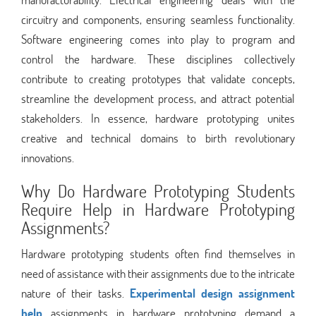
circuitry and components, ensuring seamless functionality.
Software engineering comes into play to program and
control the hardware. These disciplines collectively
contribute to creating prototypes that validate concepts,
streamline the development process, and attract potential
stakeholders. In essence, hardware prototyping unites
creative and technical domains to birth revolutionary
innovations.
Why Do Hardware Prototyping Students
Require Help in Hardware Prototyping
Assignments?
Hardware prototyping students often find themselves in
need of assistance with their assignments due to the intricate
nature of their tasks.
Experimental design assignment
help
assignments in hardware prototyping demand a