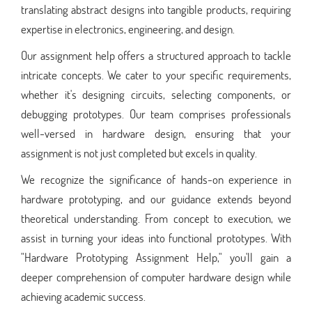
translating abstract designs into tangible products, requiring
expertise in electronics, engineering, and design.
Our assignment help offers a structured approach to tackle
intricate concepts. We cater to your specific requirements,
whether it's designing circuits, selecting components, or
debugging prototypes. Our team comprises professionals
well-versed in hardware design, ensuring that your
assignment is not just completed but excels in quality.
We recognize the significance of hands-on experience in
hardware prototyping, and our guidance extends beyond
theoretical understanding. From concept to execution, we
assist in turning your ideas into functional prototypes. With
"Hardware Prototyping Assignment Help," you'll gain a
deeper comprehension of computer hardware design while
achieving academic success.