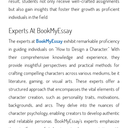
result, students not only receive well-crafted assignments
but also gain insights that foster their growth as proficient
individuals in the field.
Experts At BookMyEssay
The experts at
BookMyEssay
exhibit remarkable proficiency
in guiding individuals on "How to Design a Character." With
their comprehensive knowledge and experience, they
provide insightful perspectives and practical methods for
crafting compelling characters across various mediums, be it
literature, gaming, or visual arts. These experts offer a
structured approach that encompasses the vital elements of
character creation, such as personality traits, motivations,
backgrounds, and arcs. They delve into the nuances of
character psychology, enabling creators to develop authentic
and relatable personas. BookMyEssay's experts emphasize