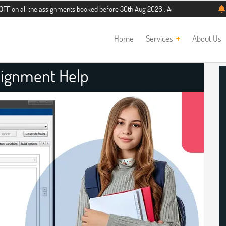
the assignments booked before 30th Aug 2026 . Additional 5% discount for new s
Home
Services
About Us
ignment Help