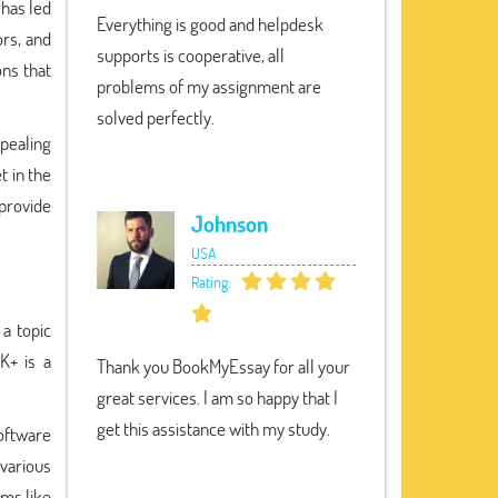
 has led
Everything is good and helpdesk
ors, and
supports is cooperative, all
ons that
problems of my assignment are
solved perfectly.
ppealing
t in the
provide
Johnson
USA
Rating:
 a topic
K+ is a
Thank you BookMyEssay for all your
great services. I am so happy that I
get this assistance with my study.
oftware
various
ems like