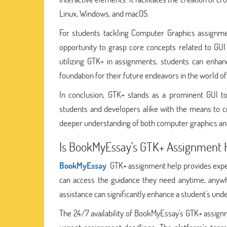
Linux, Windows, and macOS.
For students tackling Computer Graphics assignmen
opportunity to grasp core concepts related to GUI
utilizing GTK+ in assignments, students can enhan
foundation for their future endeavors in the world
In conclusion, GTK+ stands as a prominent GUI to
students and developers alike with the means to cre
deeper understanding of both computer graphics and
Is BookMyEssay's GTK+ Assignment H
BookMyEssay
GTK+ assignment help provides expert
can access the guidance they need anytime, anywh
assistance can significantly enhance a student's un
The 24/7 availability of BookMyEssay's GTK+ assignm