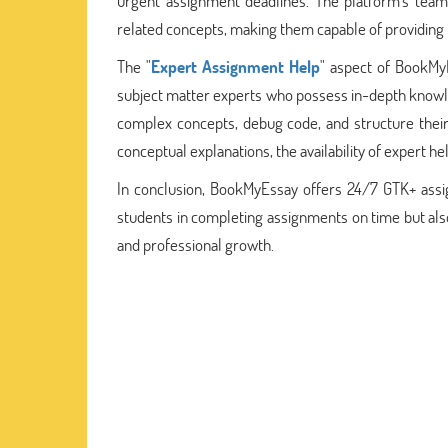
urgent assignment deadlines. The platform's tea
related concepts, making them capable of providing i
The "
Expert Assignment Help
" aspect of BookMyE
subject matter experts who possess in-depth knowled
complex concepts, debug code, and structure their 
conceptual explanations, the availability of expert 
In conclusion, BookMyEssay offers 24/7 GTK+ assig
students in completing assignments on time but als
and professional growth.