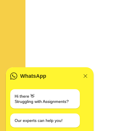
WhatsApp
Hi there 👋
Struggling with Assignments?
Our experts can help you!