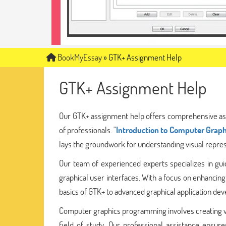
BookMyEssay
»
GTK+ Assignment Help
GTK+ Assignment Help
Our GTK+ assignment help offers comprehensive as
of professionals. "
Introduction to Computer Graph
lays the groundwork for understanding visual represe
Our team of experienced experts specializes in guid
graphical user interfaces. With a focus on enhancing
basics of GTK+ to advanced graphical application de
Computer graphics programming involves creating vi
field of study. Our professional assistance ensu