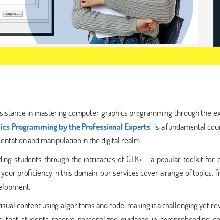
sistance in mastering computer graphics programming through the ex
ics Programming by the Professional Experts
" is a fundamental cou
ntation and manipulation in the digital realm.
ing students through the intricacies of GTK+ – a popular toolkit for 
 your proficiency in this domain, our services cover a range of topics, 
velopment.
sual content using algorithms and code, making it a challenging yet r
res that students receive personalized guidance in comprehending co