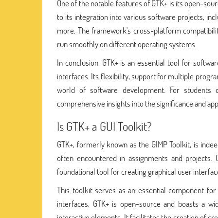
One of the notable features of GTK+ is its open-sou
to its integration into various software projects, 
more. The framework's cross-platform compatibility 
run smoothly on different operating systems.
In conclusion, GTK+ is an essential tool for softwar
interfaces. Its flexibility, support for multiple pr
world of software development. For students de
comprehensive insights into the significance and ap
Is GTK+ a GUI Toolkit?
GTK+, formerly known as the GIMP Toolkit, is indeed
often encountered in assignments and projects.
foundational tool for creating graphical user interfac
This toolkit serves as an essential component for 
interfaces. GTK+ is open-source and boasts a wid
interactive elements. It facilitates the creation of c