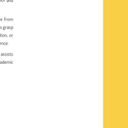
TK+ and
nce from
ts grasp
tion, or
ence.
assists
academic