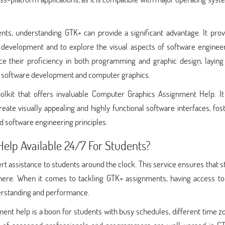
ts, understanding GTK+ can provide a significant advantage. It prov
 development and to explore the visual aspects of software engineer
ce their proficiency in both programming and graphic design, laying 
 of software development and computer graphics.
olkit that offers invaluable Computer Graphics Assignment Help. It
ate visually appealing and highly functional software interfaces, fos
 software engineering principles.
elp Available 24/7 For Students?
 assistance to students around the clock. This service ensures that 
ere. When it comes to tackling GTK+ assignments, having access to
derstanding and performance.
ent help is a boon for students with busy schedules, different time z