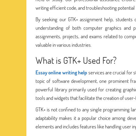
writing efficient code, and troubleshooting potential 
By seeking our GTK+ assignment help, students 
understanding of both computer graphics and pr
assignments, projects, and exams related to comput
valuable in various industries.
What is GTK+ Used For?
Essay online writing help
services are crucial for
topic of software development, one prominent fra
powerful library primarily used for creating graphi
tools and widgets that facilitate the creation of user-
GTK+ is not confined to any single programming lan
adaptability makes it a popular choice among deve
elements and includes features like handling user in