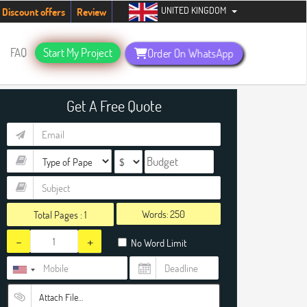
UNITED KINGDOM
tudents. Hurry up, people!
Telegram now +1 (240) 8399485
Discount offers
Review
FAQ
Start My Project
Order On WhatsApp
Get A Free Quote
Words:
Total Pages :
1
-
+
No Word Limit
Attach File…