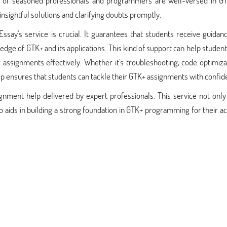
m of seasoned professionals and programmers are well-versed in G
nsightful solutions and clarifying doubts promptly.
ssay's service is crucial. It guarantees that students receive guida
ge of GTK+ and its applications. This kind of support can help studen
assignments effectively. Whether it's troubleshooting, code optimiza
help ensures that students can tackle their GTK+ assignments with confid
nment help delivered by expert professionals. This service not only 
o aids in building a strong foundation in GTK+ programming for their 