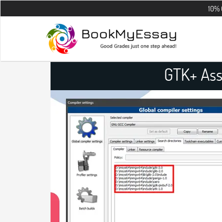
10% OFF on all 
GTK+ Ass