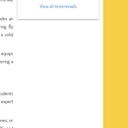
View all testimonials
ides an
ing. By
a solid
 equips
tering a
students
 expert
ones, or