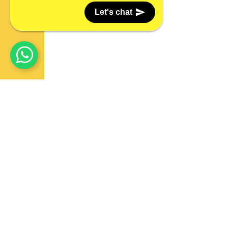
Let's chat