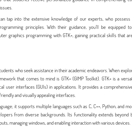
issues.
can tap into the extensive knowledge of our experts, who possess
ogramming principles. With their guidance, you'll be equipped to
er graphics programming with GTK+, gaining practical skills that are
 students who seek assistance in their academic endeavors. When explo
mework that comes to mind is GTK+ (GIMP Toolkit). GTK+ is a versat
cal user interfaces (GUIs) in applications. It provides a comprehensiv
friendly and visually appealing interfaces.
guage; it supports multiple languages such as C, C++, Python, and mo
lopers from diverse backgrounds. Its functionality extends beyond b
puts, managing windows, and enabling interaction with various devices.