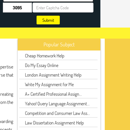
Submit
Popular Subject
Cheap Homework Help
Do My Essay Online
pertise
rse that
London Assignment Writing Help
Write My Assignment for Me
creating
A+ Certified Professional Assign...
from the
Yahoo! Query Language Assignment...
Competition and Consumer Law Ass...
ewarding
Law Dissertation Assignment Help
ncepts,