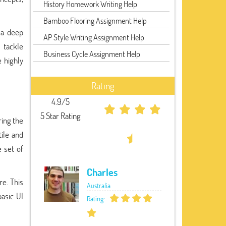
History Homework Writing Help
Bamboo Flooring Assignment Help
 a deep
AP Style Writing Assignment Help
 tackle
Business Cycle Assignment Help
 highly
Rating
4.9/5
5 Star Rating
ring the
ile and
e set of
Charles
re. This
Australia
asic UI
Rating: