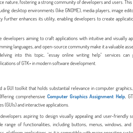
rce nature, fostering a strong community of developers and users. This
including desktop environments (like GNOME), media players, image edit
further enhances its utility, enabling developers to create applicati
e developers aiming to craft applications with intuitive and visually a
ogramming languages, and open-source community make it a valuable asse
lving into this topic, "essay online writing help" services can 
plications of GTK+ in modern software development.
 a GUI toolkit that holds substantial relevance in computer graphics,
 Offering comprehensive
Computer Graphics Assignment Help
, GT
es (GUIs) and interactive applications.
developers aspiring to design visually appealing and user-friendly s
e range of functionalities, including buttons, menus, windows, and 
ross-platform applications, as it is compatible with major operating syst