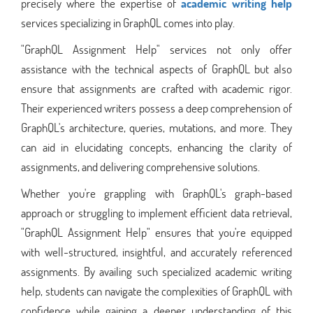
precisely where the expertise of
academic writing help
services specializing in GraphQL comes into play.
"GraphQL Assignment Help" services not only offer
assistance with the technical aspects of GraphQL but also
ensure that assignments are crafted with academic rigor.
Their experienced writers possess a deep comprehension of
GraphQL's architecture, queries, mutations, and more. They
can aid in elucidating concepts, enhancing the clarity of
assignments, and delivering comprehensive solutions.
Whether you're grappling with GraphQL's graph-based
approach or struggling to implement efficient data retrieval,
"GraphQL Assignment Help" ensures that you're equipped
with well-structured, insightful, and accurately referenced
assignments. By availing such specialized academic writing
help, students can navigate the complexities of GraphQL with
confidence while gaining a deeper understanding of this