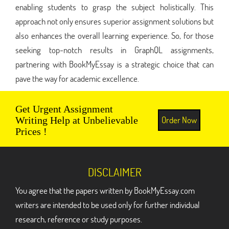
enabling students to grasp the subject holistically. This
approach not only ensures superior assignment solutions but
also enhances the overall learning experience. So, for those
seeking top-notch results in GraphQL assignments,
partnering with BookMyEssay is a strategic choice that can
pave the way for academic excellence.
Get Urgent Assignment
Order Now
Writing Help at Unbelievable
Prices !
DISCLAIMER
You agree that the papers written by BookMyEssay.com
writers are intended to be used only for further individual
research, reference or study purposes.