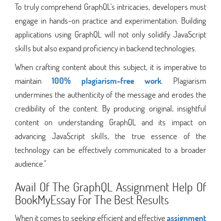
To truly comprehend GraphQL's intricacies, developers must
engage in hands-on practice and experimentation. Building
applications using GraphQL will not only solidify JavaScript
skills but also expand proficiency in backend technologies.
When crafting content about this subject, it is imperative to
maintain
100% plagiarism-free work
. Plagiarism
undermines the authenticity of the message and erodes the
credibility of the content. By producing original, insightful
content on understanding GraphQL and its impact on
advancing JavaScript skills, the true essence of the
technology can be effectively communicated to a broader
audience."
Avail Of The GraphQL Assignment Help Of
BookMyEssay For The Best Results
When it comes to seeking efficient and effective
assignment