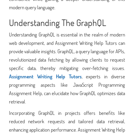
modern query language.
Understanding The GraphQL
Understanding GraphQL is essential in the realm of modern
web development, and Assignment Writing Help Tutors can
provide valuable insights. GraphQL, a query language for APIs,
revolutionized data fetching by allowing clients to request
specific data, thereby mitigating over-fetching issues.
Assignment Writing Help Tutors
, experts in diverse
programming aspects like JavaScript Programming
Assignment Help, can elucidate how GraphQL optimizes data
retrieval.
Incorporating GraphQL in projects offers benefits like
reduced network requests and tailored data retrieval,
enhancing application performance. Assignment Writing Help