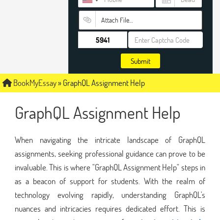
Attach File…
Submit
BookMyEssay
»
GraphQL Assignment Help
GraphQL Assignment Help
When navigating the intricate landscape of GraphQL
assignments, seeking professional guidance can prove to be
invaluable. This is where "GraphQL Assignment Help" steps in
as a beacon of support for students. With the realm of
technology evolving rapidly, understanding GraphQL's
nuances and intricacies requires dedicated effort. This is