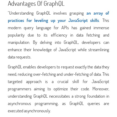
Advantages Of GraphQL
"Understanding GraphQL involves grasping
an array of
practices for leveling up your JavaScript skills
. This
modern query language for APIs has gained immense
popularity due to its efficiency in data fetching and
manipulation. By delving into GraphQL, developers can
enhance their knowledge of JavaScript while streamlining
data requests.
GraphQL enables developers to request exactly the data they
need, reducing over-fetching and under-fetching of data. This
targeted approach is a crucial skill for JavaScript
programmers aiming to optimize their code. Moreover,
understanding GraphQL necessitates a strong foundation in
asynchronous programming, as GraphQL queries are
executed asynchronously.