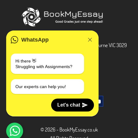
ADDRESS
WhatsApp
3 Bellbridge Dr, Hoppers Crossing, Melbourne VIC 3029
Telegram
Hi there 👋
Struggling with Assignments?
+1 240-839-9485
SOCIAL MEDIA
Our experts can help you!
Let's chat
© 2026 - BookMyEssay.co.uk