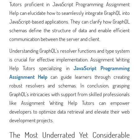
Tutors proficient in JavaScript Programming Assignment
Help can elucidate how to seamlessly integrate GraphQL into
JavaScript-based applications. They can clarify how GraphQL
schemas define the structure of data and enable efficient
communication between the server and client.
Understanding GraphQL's resolver functions and type system
is crucial for effective implementation. Assignment Writing
Help Tutors specializing in
JavaScript Programming
Assignment Help
can guide learners through creating
robust resolvers and schemas. In conclusion, grasping
GraphQL's intricacies with support from skilled professionals
like Assignment Writing Help Tutors can empower
developers to optimize data retrieval and elevate their web
development projects.
The Most Underrated Yet Considerable