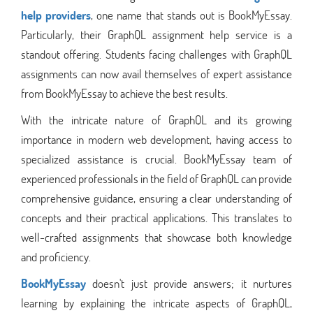
help providers
, one name that stands out is BookMyEssay.
Particularly, their GraphQL assignment help service is a
standout offering. Students facing challenges with GraphQL
assignments can now avail themselves of expert assistance
from BookMyEssay to achieve the best results.
With the intricate nature of GraphQL and its growing
importance in modern web development, having access to
specialized assistance is crucial. BookMyEssay team of
experienced professionals in the field of GraphQL can provide
comprehensive guidance, ensuring a clear understanding of
concepts and their practical applications. This translates to
well-crafted assignments that showcase both knowledge
and proficiency.
BookMyEssay
doesn't just provide answers; it nurtures
learning by explaining the intricate aspects of GraphQL,