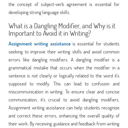
the concept of subject-verb agreement is essential for
developing strong language skills.
What is a Dangling Modifier, and Why is it
Important to Avoid it in Writing?
Assignment writing assistance
is essential for students
seeking to improve their writing skills and avoid common
errors like dangling modifiers. A dangling modifier is a
grammatical mistake that occurs when the modifier in a
sentence is not clearly or logically related to the word it's
supposed to modify. This can lead to confusion and
miscommunication in writing. To ensure clear and concise
communication, it's crucial to avoid dangling modifiers.
Assignment writing assistance can help students recognize
and correct these errors, enhancing the overall quality of
their work. By receiving guidance and feedback from writing