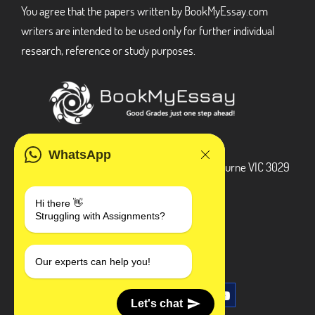
You agree that the papers written by BookMyEssay.com
writers are intended to be used only for further individual
research, reference or study purposes.
ADDRESS
WhatsApp
3 Bellbridge Dr, Hoppers Crossing, Melbourne VIC 3029
Telegram
Hi there 👋
Struggling with Assignments?
+1 240-839-9485
SOCIAL MEDIA
Our experts can help you!
Let's chat