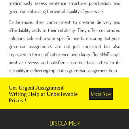
meticulously assess sentence structure, punctuation, and
grammar, enhancing the overall quality of your work.
Furthermore, their commitment to on-time delivery and
affordability adds to their reliability. They offer customized
solutions tailored to your specific needs, ensuring that your
grammar assignments are not just corrected but also
improved in terms of coherence and clarity. BookMyEssay's
positive reviews and satisfied customer base attest to its
reliability in delivering top-notch grammar assignment help.
Get Urgent Assignment
Order Now
Writing Help at Unbelievable
Prices !
DISCLAIMER