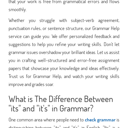
that your work is free from grammatical errors and flows
smoothly.
Whether you struggle with subject-verb agreement,
punctuation rules, or sentence structure, our Grammar Help
service can guide you. We offer personalized feedback and
suggestions to help you refine your writing skills. Don't let
grammar issues overshadow your brilliant ideas. Let us assist
you in crafting well-structured and error-free assignment
papers that showcase your knowledge and ideas effectively.
Trust us for Grammar Help, and watch your writing skills
improve and grades soar.
What is The Difference Between
"its" and "it's" in Grammar?
One common area where people need to
check grammar
is
distinguishing between "its" and "it's" in English. "Its" is a