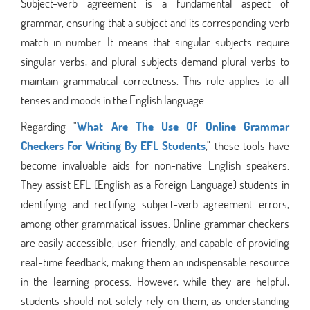
Subject-verb agreement is a fundamental aspect of
grammar, ensuring that a subject and its corresponding verb
match in number. It means that singular subjects require
singular verbs, and plural subjects demand plural verbs to
maintain grammatical correctness. This rule applies to all
tenses and moods in the English language.
Regarding "
What Are The Use Of Online Grammar
Checkers For Writing By EFL Students
," these tools have
become invaluable aids for non-native English speakers.
They assist EFL (English as a Foreign Language) students in
identifying and rectifying subject-verb agreement errors,
among other grammatical issues. Online grammar checkers
are easily accessible, user-friendly, and capable of providing
real-time feedback, making them an indispensable resource
in the learning process. However, while they are helpful,
students should not solely rely on them, as understanding