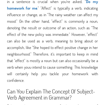
in a sentence is crucial when you're asked, "
Do my
homework for me
." "Affect" is typically a verb, indicating
influence or change, as in "The rainy weather can affect my
mood." On the other hand, "effect" is commonly a noun,
denoting the result or outcome of an action, such as "The
effect of the new policy was immediate." However, "effect"
can also be used as a verb, meaning to bring about or
accomplish, like "She hoped to effect positive change in her
neighbourhood." Therefore, it's important to keep in mind
that "effect" is mostly a noun but can also occasionally be a
verb when youu intend to cause something. This knowledge
will certainly help you tackle your homework with
confidence.
Can You Explain The Concept Of Subject-
Verb Agreement in Grammar?