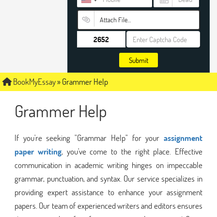
Attach File…
Submit
BookMyEssay
»
Grammer Help
Grammer Help
If you're seeking "Grammar Help" for your
assignment
paper writing
, you've come to the right place. Effective
communication in academic writing hinges on impeccable
grammar, punctuation, and syntax. Our service specializes in
providing expert assistance to enhance your assignment
papers. Our team of experienced writers and editors ensures