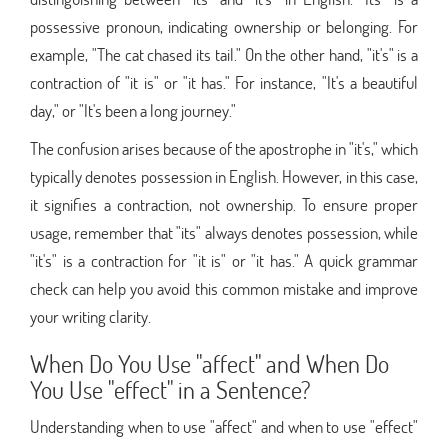
possessive pronoun, indicating ownership or belonging. For
example, "The cat chased its tail." On the other hand, "it's" is a
contraction of "it is" or "it has." For instance, "It's a beautiful
day," or "It's been a long journey."
The confusion arises because of the apostrophe in "it's," which
typically denotes possession in English. However, in this case,
it signifies a contraction, not ownership. To ensure proper
usage, remember that "its" always denotes possession, while
"it's" is a contraction for "it is" or "it has." A quick grammar
check can help you avoid this common mistake and improve
your writing clarity.
When Do You Use "affect" and When Do
You Use "effect" in a Sentence?
Understanding when to use "affect" and when to use "effect"