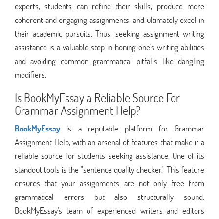
experts, students can refine their skills, produce more
coherent and engaging assignments, and ultimately excel in
their academic pursuits. Thus, seeking assignment writing
assistance is a valuable step in honing one's writing abilities
and avoiding common grammatical pitfalls like dangling
modifiers.
Is BookMyEssay a Reliable Source For
Grammar Assignment Help?
BookMyEssay
is a reputable platform for Grammar
Assignment Help, with an arsenal of features that make it a
reliable source for students seeking assistance. One of its
standout tools is the "sentence quality checker." This feature
ensures that your assignments are not only free from
grammatical errors but also structurally sound.
BookMyEssay's team of experienced writers and editors