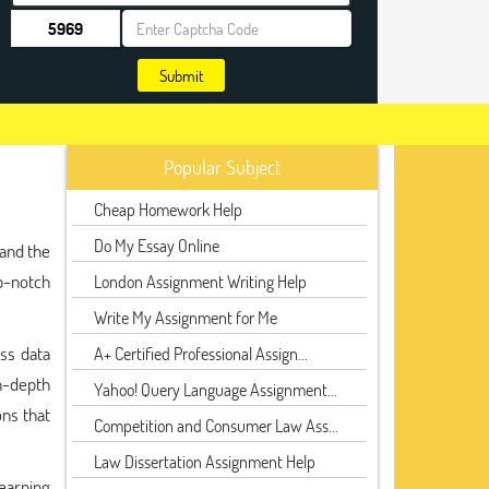
Submit
Popular Subject
Cheap Homework Help
Do My Essay Online
tand the
p-notch
London Assignment Writing Help
Write My Assignment for Me
ss data
A+ Certified Professional Assign...
n-depth
Yahoo! Query Language Assignment...
ons that
Competition and Consumer Law Ass...
Law Dissertation Assignment Help
learning