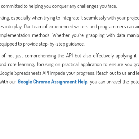
 committed to helping you conquer any challenges you face.
ng, especially when trying to integrate it seamlessly with your projec
 into play. Our team of experienced writers and programmers can aid
 implementation methods. Whether you're grappling with data manipu
e equipped to provide step-by-step guidance.
 not just comprehending the API but also effectively applying it 
nd rote learning, focusing on practical application to ensure you gr
the Google Spreadsheets API impede your progress. Reach out to us and 
 With our
Google Chrome Assignment Help
, you can unravel the pote