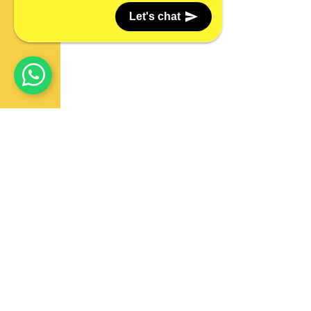
Let's chat