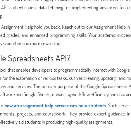
 API authentication, data fetching, or implementing advanced featur
p.
I Assignment Help hold you back. Reach out to our Assignment Help in
ved grades, and enhanced programming skills. Your academic success
rney smoother and more rewarding.
le Spreadsheets API?
ool that enables developers to programmatically interact with Google
 for the automation of various tasks, such as creating, updating, and 
ations and services. The primary purpose of the Google Spreadsheets A
 software and Google Sheets, enhancing workflow efficiency and data ac
ore
how an assignment help service can help students
. Such servic
nments, projects, and coursework. They provide expert guidance, ins
llectively aid students in producing high-quality assignments.