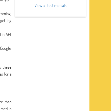
View all testimonials
ramming
 getting
 in API
 Google
w these
s for a
er than
ersed in