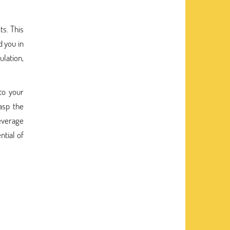
ts. This
 you in
lation,
to your
asp the
leverage
ntial of