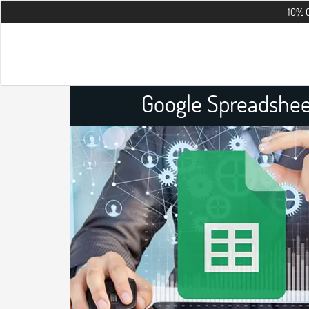
10% OFF on all t
Google Spreadshee