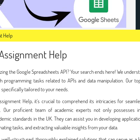
t Help
 Assignment Help
lizing the Google Spreadsheets API? Your search ends here! We unders
th programming tasks related to APIs and data manipulation. Our to
pecifically tailored to your needs.
ignment Help, it's crucial to comprehend its intricacies for seamle
ts. Our proficient team of academic experts not only possesses i
emic standards in the UK. They can assist you in developing applicati
ting tasks, and extracting valuable insights from your data.
well-structured, thoroughly explained solutions that can serve as a 