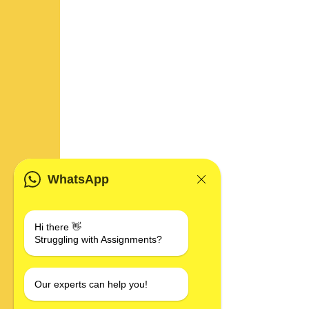
WhatsApp
Hi there 👋
Struggling with Assignments?
Our experts can help you!