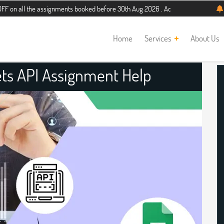
he assignments booked before 30th Aug 2026 . Additional 5% discount for new st
Home
Services
About Us
ts API Assignment Help