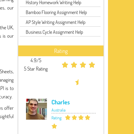
History Homework Writing Help
es, our
Bamboo Flooring Assignment Help
AP Style Writing Assignment Help
 the UK,
Business Cycle Assignment Help
 is our
Rating
4.9/5
5 Star Rating
 Sheets,
managing
PI is to
curacy.
Charles
es offer
Australia
ightful
Rating: