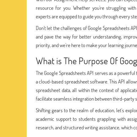
resource for you. Whether you're struggling with
experts are equipped to guide you through every ste
Don't let the challenges of Google Spreadsheets AP
and pave the way for better understanding, impro
priority, and we're here to make your learning jou
What is The Purpose Of Goog
The Google Spreadsheets API serves as a powerful t
a cloud-based spreadsheet software. This API allows
spreadsheet data, all within the context of applic
facilitate seamless integration between third-party
Shifting gears to the realm of education, let's expl
academic support to students grappling with assig
research, and structured writing assistance, which co