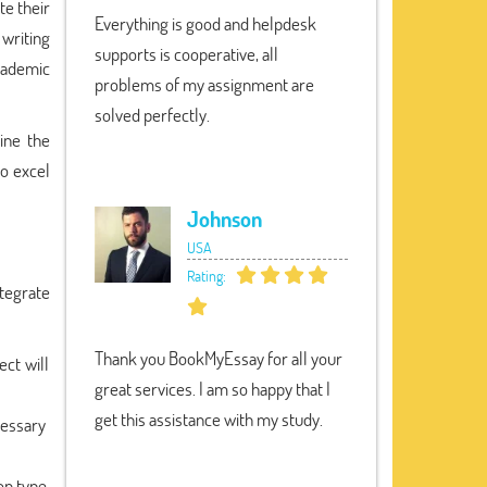
te their
Everything is good and helpdesk
writing
supports is cooperative, all
cademic
problems of my assignment are
solved perfectly.
ine the
to excel
Johnson
USA
Rating:
ntegrate
Thank you BookMyEssay for all your
ect will
great services. I am so happy that I
get this assistance with my study.
cessary
on type,