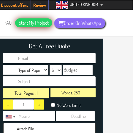
UNITED KINGDOM
udents. Hurry up, people!
Telegram now +1 (240) 8399485
Discount offers
Review
FAQ
Start My Project
Order On WhatsApp
Get A Free Quote
Words:
Total Pages :
1
-
+
No Word Limit
Attach File…