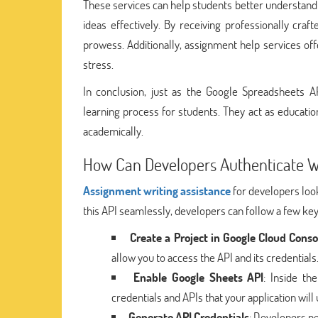
These services can help students better understand c
ideas effectively. By receiving professionally cr
prowess. Additionally, assignment help services o
stress.
In conclusion, just as the Google Spreadsheets A
learning process for students. They act as educati
academically.
How Can Developers Authenticate W
Assignment writing assistance
for developers look
this API seamlessly, developers can follow a few key
Create a Project in Google Cloud Conso
allow you to access the API and its credentials
Enable Google Sheets API
: Inside th
credentials and APIs that your application will 
Generate API Credentials
: Developers ne