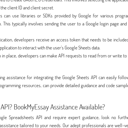
the client ID and client secret.
rs can use libraries or SDKs provided by Google for various prog
. This typically involves sending the user to a Google login page and
ication, developers receive an access token that needs to be included
plication to interact with the user's Google Sheets data.
on in place, developers can make API requests to read from or write to
ng assistance for integrating the Google Sheets API can easily follo
programming resources, can provide detailed guidance and code sample
API? BookMyEssay Assistance Available?
Google Spreadsheets API and require expert guidance, look no furth
assistance tailored to your needs. Our adept professionals are well-v