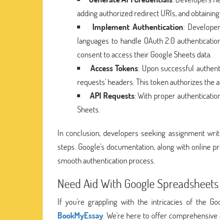
adding authorized redirect URIs, and obtaining 
Implement Authentication
: Develope
languages to handle OAuth 2.0 authentication
consent to access their Google Sheets data.
Access Tokens
: Upon successful authent
requests' headers. This token authorizes the ap
API Requests
: With proper authenticati
Sheets.
In conclusion, developers seeking assignment writi
steps. Google's documentation, along with online 
smooth authentication process.
Need Aid With Google Spreadsheets 
If you're grappling with the intricacies of the 
BookMyEssay
. We're here to offer comprehensive 