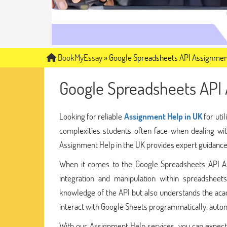
BookMyEssay
»
Google Spreadsheets API Assignmen
Google Spreadsheets API
Looking for reliable
Assignment Help in UK
for uti
complexities students often face when dealing wi
Assignment Help in the UK provides expert guidance s
When it comes to the Google Spreadsheets API Ass
integration and manipulation within spreadshee
knowledge of the API but also understands the acad
interact with Google Sheets programmatically, automa
With our Assignment Help services, you can expect 