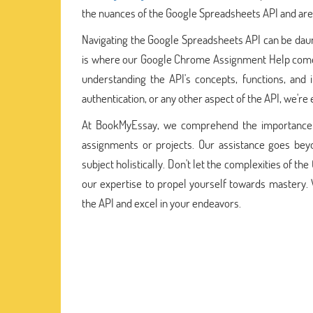
the nuances of the Google Spreadsheets API and are
Navigating the Google Spreadsheets API can be daunti
is where our Google Chrome Assignment Help comes
understanding the API's concepts, functions, and
authentication, or any other aspect of the API, we'r
At BookMyEssay, we comprehend the importance of
assignments or projects. Our assistance goes beyo
subject holistically. Don't let the complexities of 
our expertise to propel yourself towards mastery.
the API and excel in your endeavors.