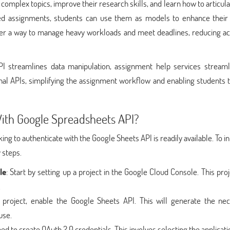
omplex topics, improve their research skills, and learn how to articula
afted assignments, students can use them as models to enhance their 
ffer a way to manage heavy workloads and meet deadlines, reducing a
PI streamlines data manipulation, assignment help services streaml
onal APIs, simplifying the assignment workflow and enabling students 
ith Google Spreadsheets API?
ing to authenticate with the Google Sheets API is readily available. To i
 steps.
le
: Start by setting up a project in the Google Cloud Console. This proj
.
e project, enable the Google Sheets API. This will generate the ne
use.
ed to create OAuth 2.0 credentials. This involves selecting the applicati