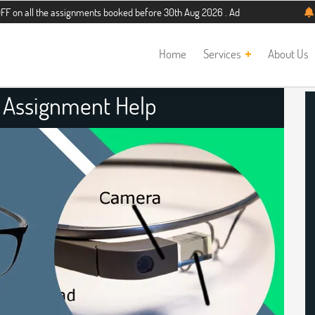
he assignments booked before 30th Aug 2026 . Additional 5% discount for new st
Home
Services
About Us
s Assignment Help