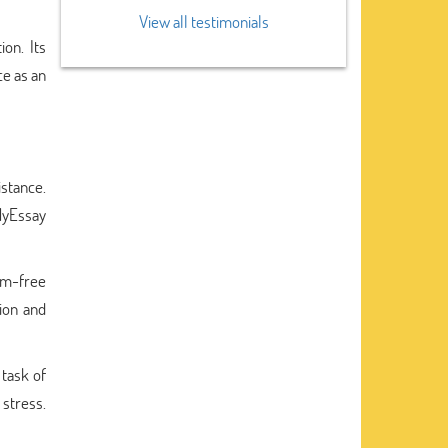
View all testimonials
on. Its
ce as an
stance.
MyEssay
sm-free
sion and
 task of
 stress.