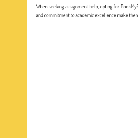
When seeking assignment help, opting for BookMyEssay
and commitment to academic excellence make them 