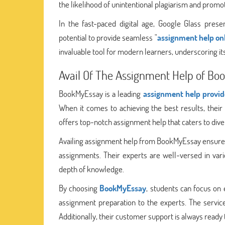
the likelihood of unintentional plagiarism and promot
In the fast-paced digital age, Google Glass prese
potential to provide seamless "
assignment help on
invaluable tool for modern learners, underscoring i
Avail Of The Assignment Help of Bo
BookMyEssay is a leading
assignment help provid
When it comes to achieving the best results, thei
offers top-notch assignment help that caters to dive
Availing assignment help from BookMyEssay ensures 
assignments. Their experts are well-versed in vari
depth of knowledge.
By choosing
BookMyEssay
, students can focus on 
assignment preparation to the experts. The service
Additionally, their customer support is always ready 