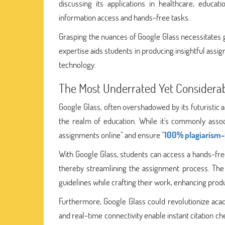
discussing its applications in healthcare, educati
information access and hands-free tasks.
Grasping the nuances of Google Glass necessitates 
expertise aids students in producing insightful as
technology.
The Most Underrated Yet Considerab
Google Glass, often overshadowed by its futuristic a
the realm of education. While it's commonly assoc
assignments online" and ensure "
100% plagiarism-
With Google Glass, students can access a hands-free
thereby streamlining the assignment process. The 
guidelines while crafting their work, enhancing produ
Furthermore, Google Glass could revolutionize acade
and real-time connectivity enable instant citation c