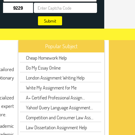
Submit
Popular Subject
Cheap Homework Help
Do My Essay Online
ailored
tionary
London Assignment Writing Help
Write My Assignment for Me
cialized
A+ Certified Professional Assign...
g expert
Yahoo! Query Language Assignment...
ore.
Competition and Consumer Law Ass...
cademic
Law Dissertation Assignment Help
cademic