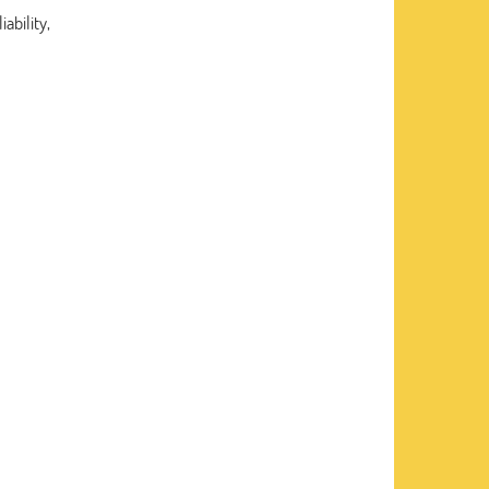
ability,