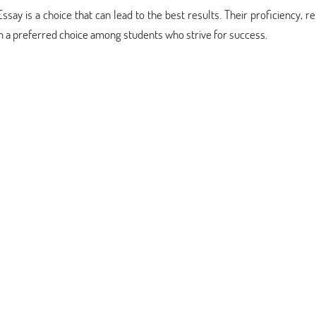
 is a choice that can lead to the best results. Their proficiency, reli
a preferred choice among students who strive for success.