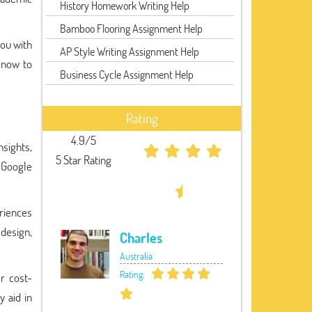
History Homework Writing Help
Bamboo Flooring Assignment Help
you with
AP Style Writing Assignment Help
 now to
Business Cycle Assignment Help
Rating
4.9/5
nsights,
5 Star Rating
 Google
eriences
 design,
Charles
Australia
Rating:
r cost-
y aid in