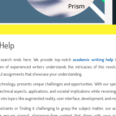
Help
r search ends here. We provide top-notch
academic writing help
t
am of experienced writers understands the intricacies of this revolu
ful assignments that showcase your understanding.
echnology, presents unique challenges and opportunities. With our spe
chnical aspects, applications, and societal implications while receivin
 into topics like augmented reality, user interface, development, and m
traints or finding it challenging to grasp the subject matter, our a
 ensure original, plagiarism-free content that aligns with your a