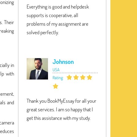
ionizing
Everything is good and helpdesk
supports is cooperative, all
. Their
problems of my assignment are
breaking
solved perfectly.
Johnson
ially in
USA
lp with
Rating:
agement,
Thank you BookMyEssay for all your
als and
great services. I am so happy that I
get this assistance with my study.
n camera
 reduces