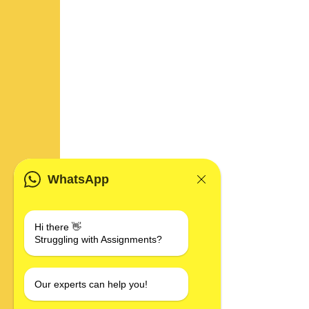
WhatsApp
Hi there 👋
Struggling with Assignments?
Our experts can help you!