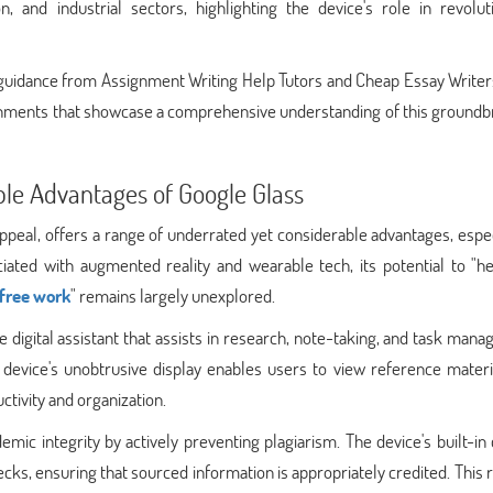
on, and industrial sectors, highlighting the device's role in revolut
guidance from Assignment Writing Help Tutors and Cheap Essay Writers
signments that showcase a comprehensive understanding of this ground
le Advantages of Google Glass
ppeal, offers a range of underrated yet considerable advantages, espec
iated with augmented reality and wearable tech, its potential to "he
free work
" remains largely unexplored.
 digital assistant that assists in research, note-taking, and task man
device's unobtrusive display enables users to view reference materi
ctivity and organization.
mic integrity by actively preventing plagiarism. The device's built-i
hecks, ensuring that sourced information is appropriately credited. This