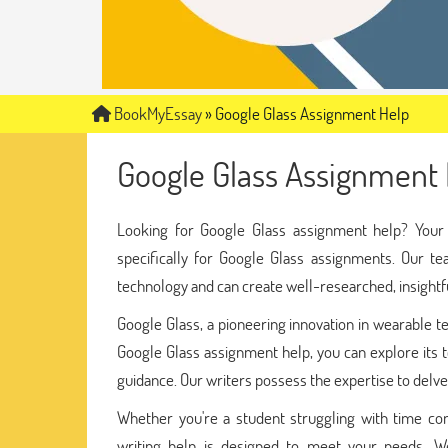
BookMyEssay
»
Google Glass Assignment Help
Google Glass Assignment 
Looking for Google Glass assignment help? You
specifically for Google Glass assignments. Our te
technology and can create well-researched, insight
Google Glass, a pioneering innovation in wearable t
Google Glass assignment help, you can explore its te
guidance. Our writers possess the expertise to delve
Whether you're a student struggling with time cons
writing help is designed to meet your needs. We