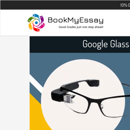
10% OFF on all t
Google Glas