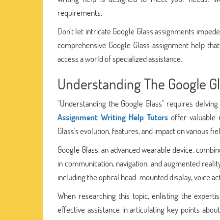
requirements.
Don't let intricate Google Glass assignments imped
comprehensive Google Glass assignment help that 
access a world of specialized assistance.
Understanding The Google G
"Understanding the Google Glass" requires delving i
Assignment Writing Help Tutors
offer valuable 
Glass's evolution, features, and impact on various fie
Google Glass, an advanced wearable device, combine
in communication, navigation, and augmented reality
including the optical head-mounted display, voice acti
When researching this topic, enlisting the experti
effective assistance in articulating key points abo