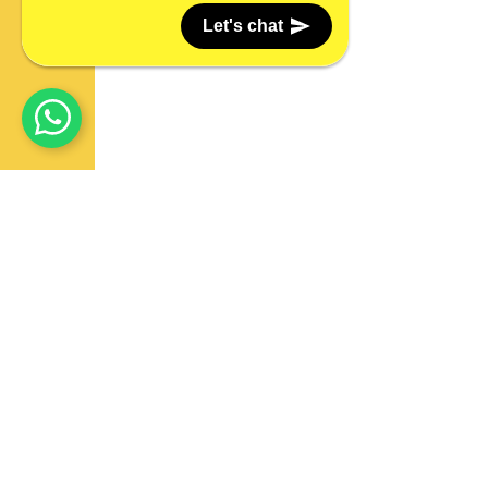
Let's chat