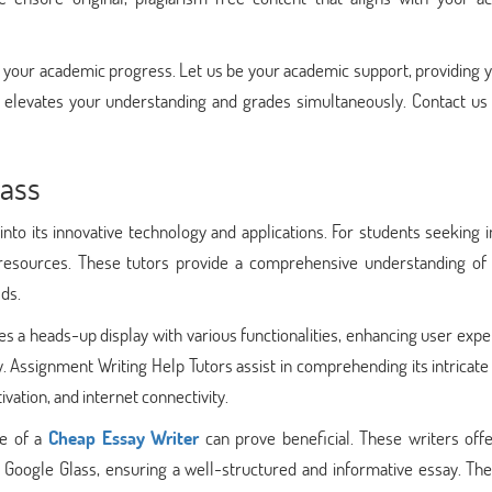
e your academic progress. Let us be your academic support, providing 
elevates your understanding and grades simultaneously. Contact us
lass
nto its innovative technology and applications. For students seeking i
resources. These tutors provide a comprehensive understanding of
lds.
s a heads-up display with various functionalities, enhancing user exp
. Assignment Writing Help Tutors assist in comprehending its intricate
vation, and internet connectivity.
se of a
Cheap Essay Writer
can prove beneficial. These writers offe
ut Google Glass, ensuring a well-structured and informative essay. The