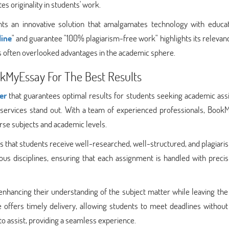
es originality in students' work.
nts an innovative solution that amalgamates technology with educati
line
" and guarantee "100% plagiarism-free work" highlights its relevan
ts often overlooked advantages in the academic sphere.
okMyEssay For The Best Results
er
that guarantees optimal results for students seeking academic assi
r services stand out. With a team of experienced professionals, Book
rse subjects and academic levels.
that students receive well-researched, well-structured, and plagiari
ous disciplines, ensuring that each assignment is handled with preci
enhancing their understanding of the subject matter while leaving the
 offers timely delivery, allowing students to meet deadlines without
to assist, providing a seamless experience.