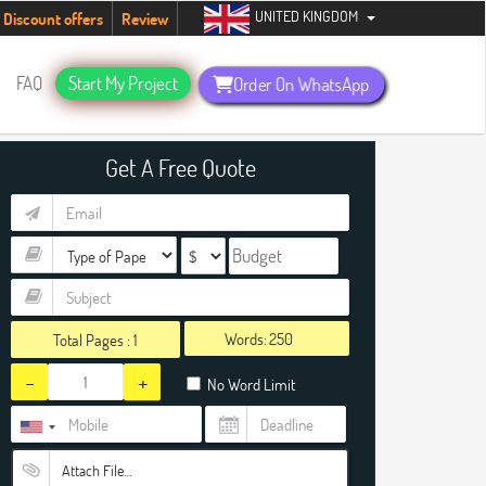
UNITED KINGDOM
udents. Hurry up, people!
Telegram now +1 (240) 8399485
Discount offers
Review
FAQ
Start My Project
Order On WhatsApp
Get A Free Quote
Words:
Total Pages :
1
-
+
No Word Limit
Attach File…