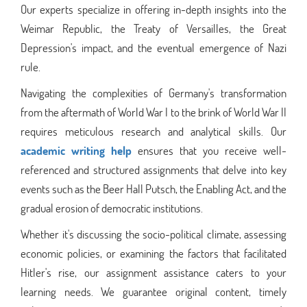
Our experts specialize in offering in-depth insights into the
Weimar Republic, the Treaty of Versailles, the Great
Depression's impact, and the eventual emergence of Nazi
rule.
Navigating the complexities of Germany's transformation
from the aftermath of World War I to the brink of World War II
requires meticulous research and analytical skills. Our
academic writing help
ensures that you receive well-
referenced and structured assignments that delve into key
events such as the Beer Hall Putsch, the Enabling Act, and the
gradual erosion of democratic institutions.
Whether it's discussing the socio-political climate, assessing
economic policies, or examining the factors that facilitated
Hitler's rise, our assignment assistance caters to your
learning needs. We guarantee original content, timely