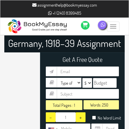
assignmenthelp@bookmyessay.com
+1 (240) 8399485
Toggle n
Germany, 1918–39 Assignment
Help
Get A Free Quote
Words:
Total Pages :
1
-
+
No Word Limit