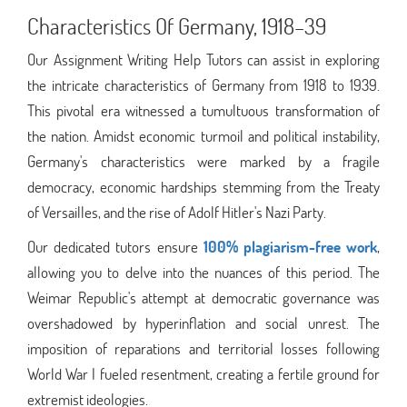
Characteristics Of Germany, 1918–39
Our Assignment Writing Help Tutors can assist in exploring
the intricate characteristics of Germany from 1918 to 1939.
This pivotal era witnessed a tumultuous transformation of
the nation. Amidst economic turmoil and political instability,
Germany's characteristics were marked by a fragile
democracy, economic hardships stemming from the Treaty
of Versailles, and the rise of Adolf Hitler's Nazi Party.
Our dedicated tutors ensure
100% plagiarism-free work
,
allowing you to delve into the nuances of this period. The
Weimar Republic's attempt at democratic governance was
overshadowed by hyperinflation and social unrest. The
imposition of reparations and territorial losses following
World War I fueled resentment, creating a fertile ground for
extremist ideologies.