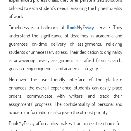
tailored to each student's needs, ensuring the highest quality
of work.
Timeliness is a hallmark of
BookMyEssay
service. They
understand the significance of deadlines in academia and
guarantee on-time delivery of assignments, relieving
students of unnecessary stress. Their dedication to originality
is unwavering; every assignment is crafted from scratch,
guaranteeing uniqueness and academic integrity.
Moreover, the user-friendly interface of the platform
enhances the overall experience. Students can easily place
orders, communicate with writers, and track their
assignments' progress. The confidentiality of personal and
academic information is also given the utmost priority.
BookMyEssay affordability makes it an accessible choice for