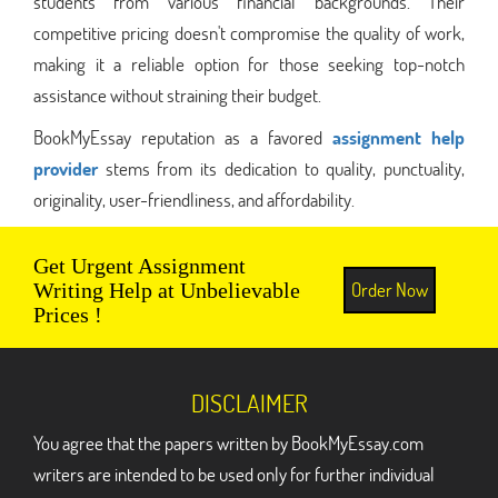
students from various financial backgrounds. Their
competitive pricing doesn't compromise the quality of work,
making it a reliable option for those seeking top-notch
assistance without straining their budget.
BookMyEssay reputation as a favored
assignment help
provider
stems from its dedication to quality, punctuality,
originality, user-friendliness, and affordability.
Get Urgent Assignment
Order Now
Writing Help at Unbelievable
Prices !
DISCLAIMER
You agree that the papers written by BookMyEssay.com
writers are intended to be used only for further individual