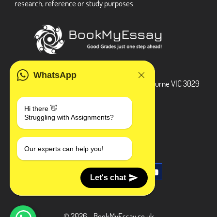
research, reference or study purposes.
ADDRESS
WhatsApp
3 Bellbridge Dr, Hoppers Crossing, Melbourne VIC 3029
Telegram
Hi there 👋
Struggling with Assignments?
+1 240-839-9485
SOCIAL MEDIA
Our experts can help you!
Let's chat
© 2026 - BookMyEssay.co.uk