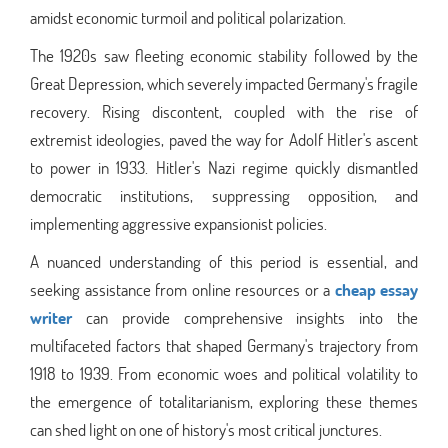
amidst economic turmoil and political polarization.
The 1920s saw fleeting economic stability followed by the
Great Depression, which severely impacted Germany's fragile
recovery. Rising discontent, coupled with the rise of
extremist ideologies, paved the way for Adolf Hitler's ascent
to power in 1933. Hitler's Nazi regime quickly dismantled
democratic institutions, suppressing opposition, and
implementing aggressive expansionist policies.
A nuanced understanding of this period is essential, and
seeking assistance from online resources or a
cheap essay
writer
can provide comprehensive insights into the
multifaceted factors that shaped Germany's trajectory from
1918 to 1939. From economic woes and political volatility to
the emergence of totalitarianism, exploring these themes
can shed light on one of history's most critical junctures.