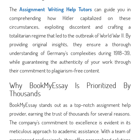
The
Assignment Writing Help Tutors
can guide you in
comprehending how Hitler capitalized on these
circumstances, exploiting discontent and crafting a
totalitarian regime that led to the outbreak of World War II. By
providing original insights, they ensure a thorough
understanding of Germany's complexities during 1918–39,
while guaranteeing the authenticity of your work through
their commitment to plagiarism-free content.
Why BookMyEssay Is Prioritized By
Thousands
BookMyEssay stands out as a top-notch assignment help
provider, earning the trust of thousands for several reasons.
The company's commitment to excellence is evident in its
meticulous approach to academic assistance. With a team of
experienced professionals, they offer personalized solutions