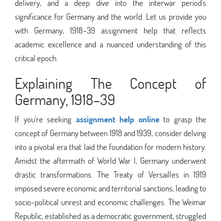
delivery, and a deep dive into the interwar period's
significance for Germany and the world. Let us provide you
with Germany, 1918–39 assignment help that reflects
academic excellence and a nuanced understanding of this
critical epoch.
Explaining The Concept of
Germany, 1918–39
If you're seeking
assignment help online
to grasp the
concept of Germany between 1918 and 1939, consider delving
into a pivotal era that laid the foundation for modern history.
Amidst the aftermath of World War I, Germany underwent
drastic transformations. The Treaty of Versailles in 1919
imposed severe economic and territorial sanctions, leading to
socio-political unrest and economic challenges. The Weimar
Republic, established as a democratic government, struggled