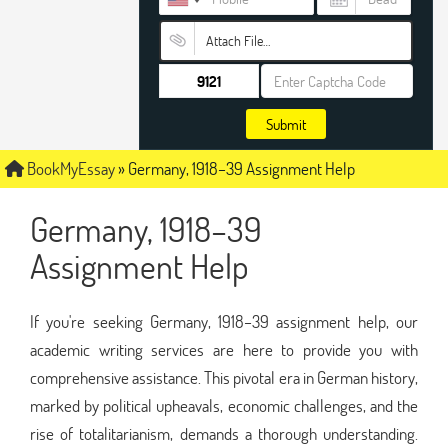
Attach File…
Submit
BookMyEssay
»
Germany, 1918–39 Assignment Help
Germany, 1918–39
Assignment Help
If you're seeking Germany, 1918–39 assignment help, our
academic writing services are here to provide you with
comprehensive assistance. This pivotal era in German history,
marked by political upheavals, economic challenges, and the
rise of totalitarianism, demands a thorough understanding.