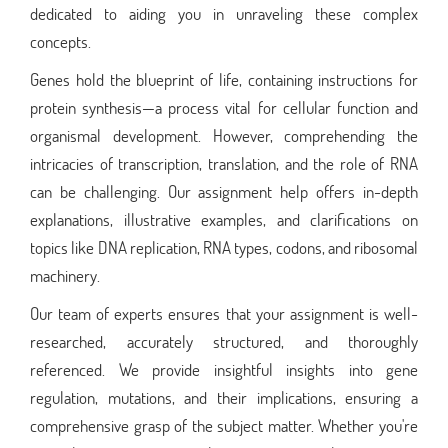
dedicated to aiding you in unraveling these complex
concepts.
Genes hold the blueprint of life, containing instructions for
protein synthesis—a process vital for cellular function and
organismal development. However, comprehending the
intricacies of transcription, translation, and the role of RNA
can be challenging. Our assignment help offers in-depth
explanations, illustrative examples, and clarifications on
topics like DNA replication, RNA types, codons, and ribosomal
machinery.
Our team of experts ensures that your assignment is well-
researched, accurately structured, and thoroughly
referenced. We provide insightful insights into gene
regulation, mutations, and their implications, ensuring a
comprehensive grasp of the subject matter. Whether you're