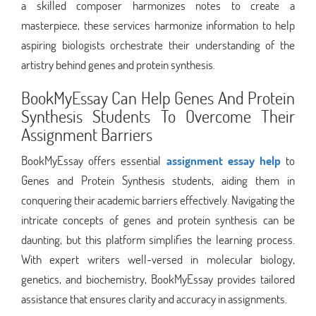
a skilled composer harmonizes notes to create a
masterpiece, these services harmonize information to help
aspiring biologists orchestrate their understanding of the
artistry behind genes and protein synthesis.
BookMyEssay Can Help Genes And Protein
Synthesis Students To Overcome Their
Assignment Barriers
BookMyEssay offers essential
assignment essay help
to
Genes and Protein Synthesis students, aiding them in
conquering their academic barriers effectively. Navigating the
intricate concepts of genes and protein synthesis can be
daunting, but this platform simplifies the learning process.
With expert writers well-versed in molecular biology,
genetics, and biochemistry, BookMyEssay provides tailored
assistance that ensures clarity and accuracy in assignments.