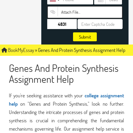
Attach File…
Submit
BookMyEssay
»
Genes And Protein Synthesis Assignment Help
Genes And Protein Synthesis
Assignment Help
If you're seeking assistance with your
college assignment
help
on "Genes and Protein Synthesis," look no further.
Understanding the intricate processes of genes and protein
synthesis is crucial in comprehending the fundamental
mechanisms governing life. Our assignment help service is