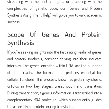
struggling with the central dogma or grappling with the
complexities of genetic code, our "Genes and Protein
Synthesis Assignment Help" will guide you toward academic
success.
Scope Of Genes And Protein
Synthesis
If you're seeking insights into the fascinating realm of genes
and protein synthesis, consider delving into their intricate
interplay. The genes, encoded within DNA, are the blueprint
of life, dictating the formation of proteins essential for
cellular functions. This process, known as protein synthesis,
unfolds in two key stages: transcription and translation.
During transcription, a gene's information is transcribed into a
complementary RNA molecule, which subsequently guides
the assembly of proteins during translation.