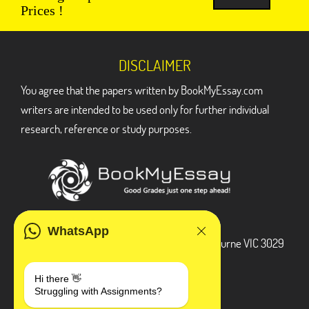
Prices !
DISCLAIMER
You agree that the papers written by BookMyEssay.com
writers are intended to be used only for further individual
research, reference or study purposes.
ADDRESS
WhatsApp
3 Bellbridge Dr, Hoppers Crossing, Melbourne VIC 3029
Telegram
Hi there 👋
Struggling with Assignments?
+1 240-839-9485