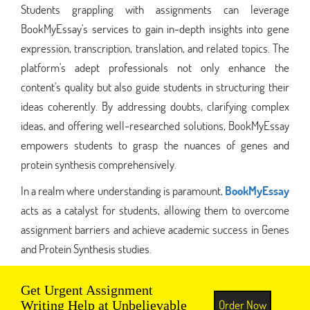
Students grappling with assignments can leverage
BookMyEssay's services to gain in-depth insights into gene
expression, transcription, translation, and related topics. The
platform's adept professionals not only enhance the
content's quality but also guide students in structuring their
ideas coherently. By addressing doubts, clarifying complex
ideas, and offering well-researched solutions, BookMyEssay
empowers students to grasp the nuances of genes and
protein synthesis comprehensively.
In a realm where understanding is paramount,
BookMyEssay
acts as a catalyst for students, allowing them to overcome
assignment barriers and achieve academic success in Genes
and Protein Synthesis studies.
Get Urgent Assignment
Order Now
Writing Help at Unbelievable