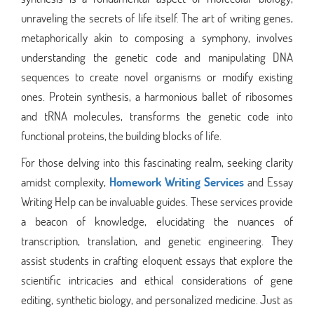
unraveling the secrets of life itself. The art of writing genes,
metaphorically akin to composing a symphony, involves
understanding the genetic code and manipulating DNA
sequences to create novel organisms or modify existing
ones. Protein synthesis, a harmonious ballet of ribosomes
and tRNA molecules, transforms the genetic code into
functional proteins, the building blocks of life.
For those delving into this fascinating realm, seeking clarity
amidst complexity,
Homework Writing Services
and Essay
Writing Help can be invaluable guides. These services provide
a beacon of knowledge, elucidating the nuances of
transcription, translation, and genetic engineering. They
assist students in crafting eloquent essays that explore the
scientific intricacies and ethical considerations of gene
editing, synthetic biology, and personalized medicine. Just as