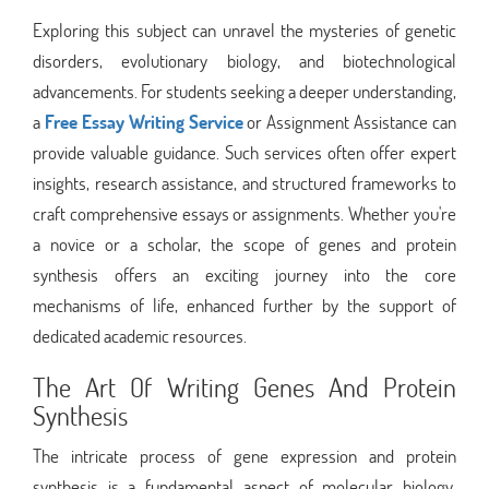
Exploring this subject can unravel the mysteries of genetic
disorders, evolutionary biology, and biotechnological
advancements. For students seeking a deeper understanding,
a
Free Essay Writing Service
or Assignment Assistance can
provide valuable guidance. Such services often offer expert
insights, research assistance, and structured frameworks to
craft comprehensive essays or assignments. Whether you're
a novice or a scholar, the scope of genes and protein
synthesis offers an exciting journey into the core
mechanisms of life, enhanced further by the support of
dedicated academic resources.
The Art Of Writing Genes And Protein
Synthesis
The intricate process of gene expression and protein
synthesis is a fundamental aspect of molecular biology,