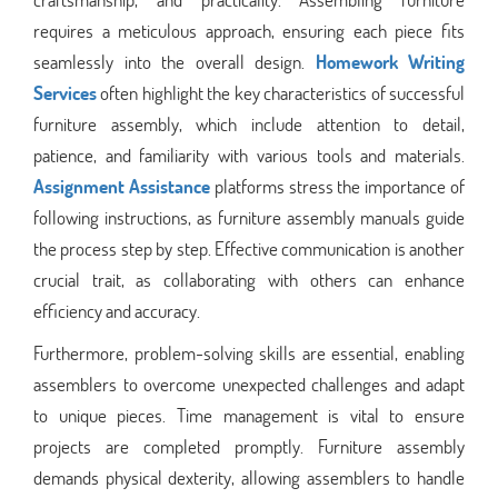
requires a meticulous approach, ensuring each piece fits
seamlessly into the overall design.
Homework Writing
Services
often highlight the key characteristics of successful
furniture assembly, which include attention to detail,
patience, and familiarity with various tools and materials.
Assignment Assistance
platforms stress the importance of
following instructions, as furniture assembly manuals guide
the process step by step. Effective communication is another
crucial trait, as collaborating with others can enhance
efficiency and accuracy.
Furthermore, problem-solving skills are essential, enabling
assemblers to overcome unexpected challenges and adapt
to unique pieces. Time management is vital to ensure
projects are completed promptly. Furniture assembly
demands physical dexterity, allowing assemblers to handle