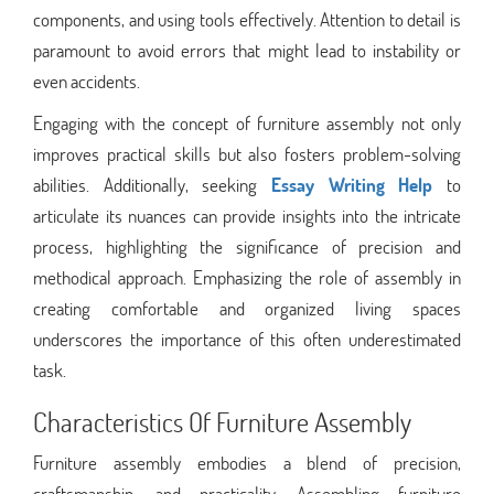
components, and using tools effectively. Attention to detail is
paramount to avoid errors that might lead to instability or
even accidents.
Engaging with the concept of furniture assembly not only
improves practical skills but also fosters problem-solving
abilities. Additionally, seeking
Essay Writing Help
to
articulate its nuances can provide insights into the intricate
process, highlighting the significance of precision and
methodical approach. Emphasizing the role of assembly in
creating comfortable and organized living spaces
underscores the importance of this often underestimated
task.
Characteristics Of Furniture Assembly
Furniture assembly embodies a blend of precision,
craftsmanship, and practicality. Assembling furniture