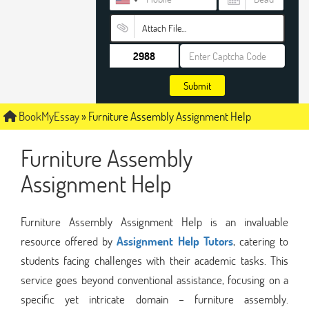
Attach File…
Submit
BookMyEssay
»
Furniture Assembly Assignment Help
Furniture Assembly
Assignment Help
Furniture Assembly Assignment Help is an invaluable
resource offered by
Assignment Help Tutors
, catering to
students facing challenges with their academic tasks. This
service goes beyond conventional assistance, focusing on a
specific yet intricate domain – furniture assembly.