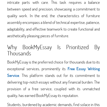
intricate parts with care. This task requires a balance
between speed and precision, showcasing a commitment to
quality work. In the end, the characteristics of furniture
assembly encompass a blend of technical expertise, patience,
adaptability, and effective teamwork to create functional and
aesthetically pleasing pieces of furniture.
Why BookMyEssay Is Prioritized By
Thousands
BookMyEssay is the preferred choice for thousands due to its
exceptional services, prominently its
Free Essay Writing
Service
. This platform stands out for its commitment to
delivering top-notch essays without any financial burden. The
provision of a free service, coupled with its unmatched
quality, has earned BookMyEssay its reputation.
Students, burdened by academic demands, find solace in this