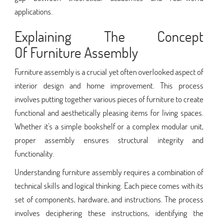
applications.
Explaining The Concept
Of Furniture Assembly
Furniture assembly is a crucial yet often overlooked aspect of
interior design and home improvement. This process
involves putting together various pieces of furniture to create
functional and aesthetically pleasing items for living spaces.
Whether it's a simple bookshelf or a complex modular unit,
proper assembly ensures structural integrity and
functionality.
Understanding furniture assembly requires a combination of
technical skills and logical thinking. Each piece comes with its
set of components, hardware, and instructions. The process
involves deciphering these instructions, identifying the