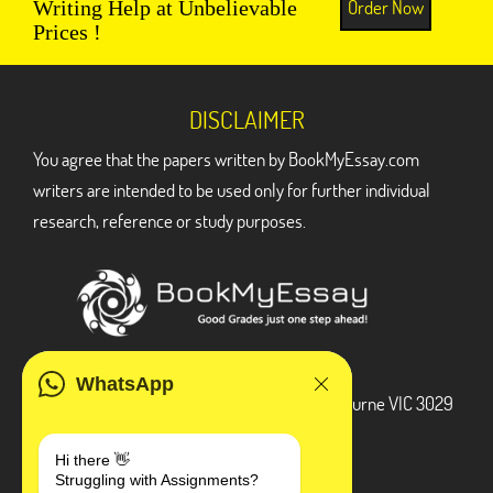
Order Now
Writing Help at Unbelievable
Prices !
DISCLAIMER
You agree that the papers written by BookMyEssay.com
writers are intended to be used only for further individual
research, reference or study purposes.
ADDRESS
WhatsApp
3 Bellbridge Dr, Hoppers Crossing, Melbourne VIC 3029
Telegram
Hi there 👋
Struggling with Assignments?