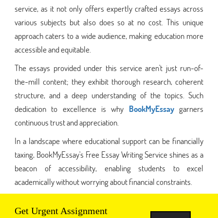
service, as it not only offers expertly crafted essays across
various subjects but also does so at no cost. This unique
approach caters to a wide audience, making education more
accessible and equitable.
The essays provided under this service aren't just run-of-
the-mill content; they exhibit thorough research, coherent
structure, and a deep understanding of the topics. Such
dedication to excellence is why
BookMyEssay
garners
continuous trust and appreciation.
In a landscape where educational support can be financially
taxing, BookMyEssay's Free Essay Writing Service shines as a
beacon of accessibility, enabling students to excel
academically without worrying about financial constraints.
Get Urgent Assignment