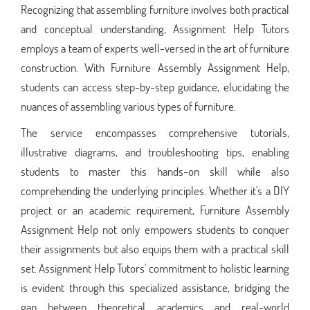
Recognizing that assembling furniture involves both practical
and conceptual understanding, Assignment Help Tutors
employs a team of experts well-versed in the art of furniture
construction. With Furniture Assembly Assignment Help,
students can access step-by-step guidance, elucidating the
nuances of assembling various types of furniture.
The service encompasses comprehensive tutorials,
illustrative diagrams, and troubleshooting tips, enabling
students to master this hands-on skill while also
comprehending the underlying principles. Whether it's a DIY
project or an academic requirement, Furniture Assembly
Assignment Help not only empowers students to conquer
their assignments but also equips them with a practical skill
set. Assignment Help Tutors' commitment to holistic learning
is evident through this specialized assistance, bridging the
gap between theoretical academics and real-world