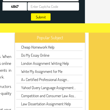
Submit
Popular Subject
Cheap Homework Help
Do My Essay Online
ts. When
 online
London Assignment Writing Help
ents in
Write My Assignment for Me
rk.
A+ Certified Professional Assign...
tructors
Yahoo! Query Language Assignment...
-quality
Competition and Consumer Law Ass...
Law Dissertation Assignment Help
hat your