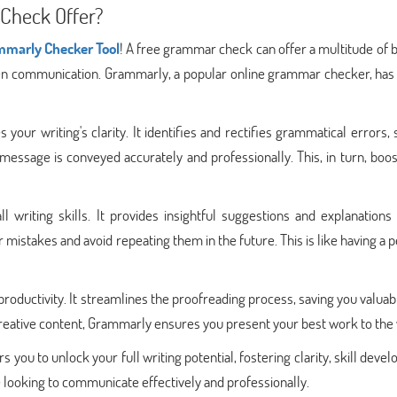
Check Offer?
ammarly Checker Tool
! A free grammar check can offer a multitude of 
tten communication. Grammarly, a popular online grammar checker, has
ur writing's clarity. It identifies and rectifies grammatical errors, 
message is conveyed accurately and professionally. This, in turn, boo
writing skills. It provides insightful suggestions and explanations 
 mistakes and avoid repeating them in the future. This is like having a 
oductivity. It streamlines the proofreading process, saving you valuab
 creative content, Grammarly ensures you present your best work to the
ou to unlock your full writing potential, fostering clarity, skill deve
ne looking to communicate effectively and professionally.