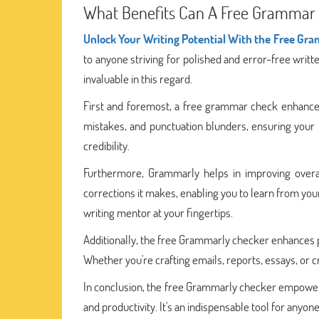
What Benefits Can A Free Grammar 
Unlock Your Writing Potential With the Free Gr
to anyone striving for polished and error-free wri
invaluable in this regard.
First and foremost, a free grammar check enhances yo
mistakes, and punctuation blunders, ensuring your 
credibility.
Furthermore, Grammarly helps in improving overall 
corrections it makes, enabling you to learn from your
writing mentor at your fingertips.
Additionally, the free Grammarly checker enhances pr
Whether you're crafting emails, reports, essays, or
In conclusion, the free Grammarly checker empowers y
and productivity. It's an indispensable tool for anyo