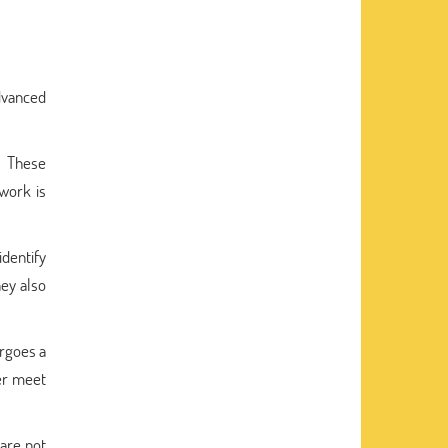
dvanced
. These
 work is
dentify
ey also
ergoes a
er meet
are not