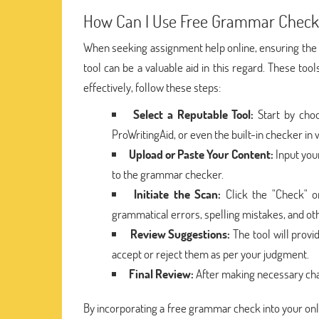
How Can I Use Free Grammar Check
When seeking assignment help online, ensuring the q
tool can be a valuable aid in this regard. These too
effectively, follow these steps:
Select a Reputable Tool:
Start by choo
ProWritingAid, or even the built-in checker in
Upload or Paste Your Content:
Input you
to the grammar checker.
Initiate the Scan:
Click the "Check" or
grammatical errors, spelling mistakes, and oth
Review Suggestions:
The tool will prov
accept or reject them as per your judgment.
Final Review:
After making necessary chan
By incorporating a free grammar check into your on