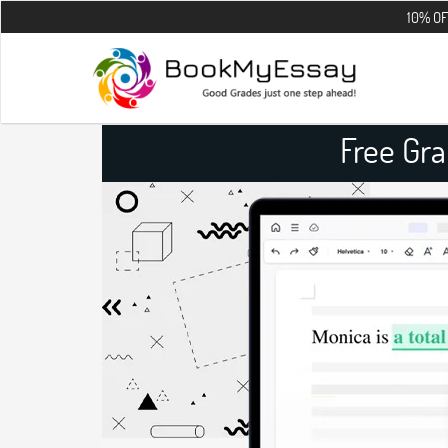
10% OFF on all th
Free Gr