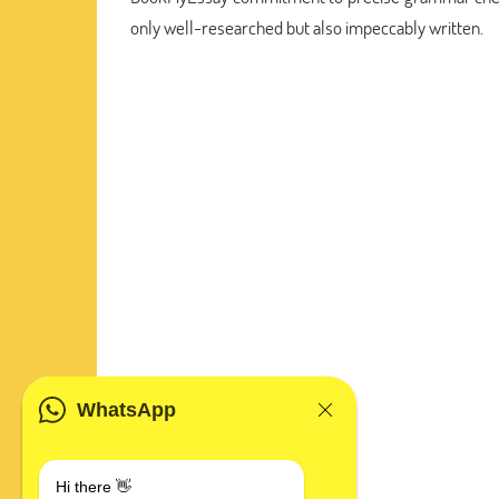
only well-researched but also impeccably written.
WhatsApp
Hi there 👋