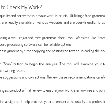
 to Check My Work?
uality and correctness of your work is crucial. Utilizing a free gramm
ls are readily available on various websites and are user-friendly. To 
sing a well-regarded free grammar check tool. Websites like Gra
 word processing software can be reliable options.
r assignment by either copying and pasting the text or uploading the 
 "Scan" button to begin the analysis. The tool will examine your t
er writing issues.
ide suggestions and corrections. Review these recommendations carefu
ges, conduct a final review to ensure your work is error-free and poli
line assignment help process, you can enhance the quality and profess