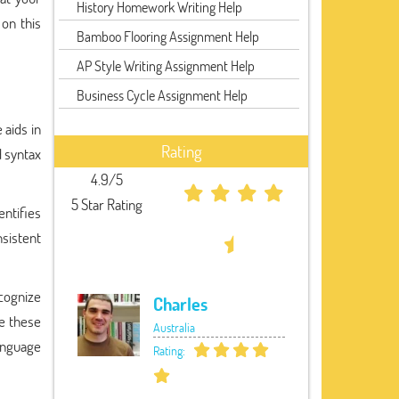
History Homework Writing Help
 on this
Bamboo Flooring Assignment Help
AP Style Writing Assignment Help
Business Cycle Assignment Help
 aids in
Rating
d syntax
4.9/5
5 Star Rating
entifies
sistent
cognize
Charles
e these
Australia
language
Rating: