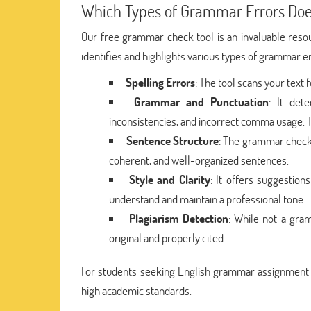
Which Types of Grammar Errors Doe
Our free grammar check tool is an invaluable reso
identifies and highlights various types of grammar e
Spelling Errors
: The tool scans your text
Grammar and Punctuation
: It det
inconsistencies, and incorrect comma usage. T
Sentence Structure
: The grammar check t
coherent, and well-organized sentences.
Style and Clarity
: It offers suggestion
understand and maintain a professional tone.
Plagiarism Detection
: While not a gram
original and properly cited.
For students seeking English grammar assignment h
high academic standards.