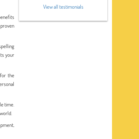
View all testimonials
benefits
 proven
spelling
sts your
for the
personal
le time.
 world.
lopment,