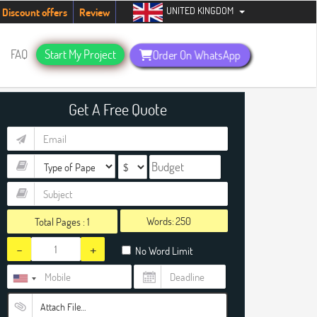
UNITED KINGDOM
dents. Hurry up, people!
Telegram now +1 (240) 8399485
Discount offers
Review
FAQ
Start My Project
Order On WhatsApp
Get A Free Quote
Words:
Total Pages :
1
-
+
No Word Limit
Attach File…