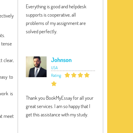
Everything is good and helpdesk
supports is cooperative, all
fectively
problems of my assignment are
solved perfectly.
ts.
 tense
Johnson
t clear,
USA
Rating:
easy to
work is
Thank you BookMyEssay for all your
great services. I am so happy that I
get this assistance with my study.
at meet