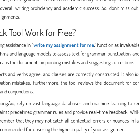
 overall writing proficiency and academic success. So, don't miss out
ssignments.
 Tool Work for Free?
g assistance in "
write my assignment for me
," function as invaluable
rithms and language models to assess text for grammar, punctuation, an
scans the document, pinpointing mistakes and suggesting corrections.
ects and verbs agree, and clauses are correctly constructed. It also id
tion mistakes. Furthermore, the tool reviews the document for con
 and conjunctions.
ingAid, rely on vast language databases and machine learning to re
ainst predefined grammar rules and provide real-time feedback. Whil
remember that they may not catch all contextual errors or nuances in 
 recommended for ensuring the highest quality of your assignment.