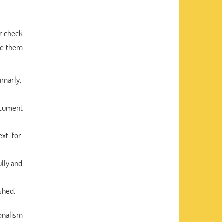
ar check
use them
mmarly,
document
ext for
lly and
shed.
ionalism