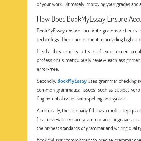
of your work, ultimately improving your grades and
How Does BookMyEssay Ensure Acc
BookMyEssay ensures accurate grammar checks in
technology. Their commitment to providing high-quali
Firstly, they employ a team of experienced pro
professionals meticulously review each assignment 
error-free.
Secondly,
BookMyEssay
uses grammar checking soft
common grammatical issues, such as subject-verb 
flag potential issues with spelling and syntax.
Additionally, the company follows a multi-step quali
final review to ensure grammar and language accur
the highest standards of grammar and writing quality
BookMyEssay commitment to precise grammar checkin