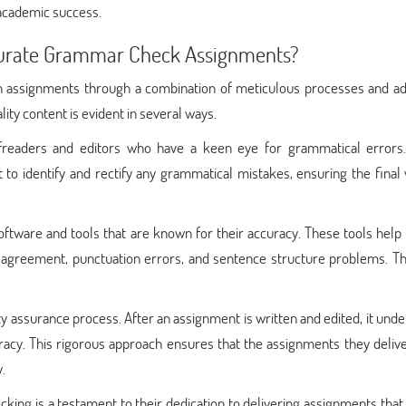
 academic success.
urate Grammar Check Assignments?
 assignments through a combination of meticulous processes and a
ty content is evident in several ways.
ofreaders and editors who have a keen eye for grammatical errors
to identify and rectify any grammatical mistakes, ensuring the final
ware and tools that are known for their accuracy. These tools help i
agreement, punctuation errors, and sentence structure problems. Th
ty assurance process. After an assignment is written and edited, it und
acy. This rigorous approach ensures that the assignments they deliv
.
g is a testament to their dedication to delivering assignments that 