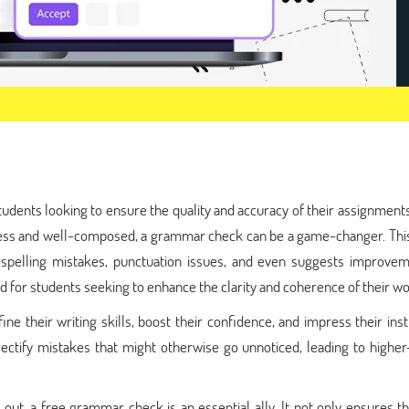
tudents looking to ensure the quality and accuracy of their assignmen
less and well-composed, a grammar check can be a game-changer. This
 spelling mistakes, punctuation issues, and even suggests improvem
id for students seeking to enhance the clarity and coherence of their wo
ne their writing skills, boost their confidence, and impress their ins
rectify mistakes that might otherwise go unnoticed, leading to higher
 out, a free grammar check is an essential ally. It not only ensures t