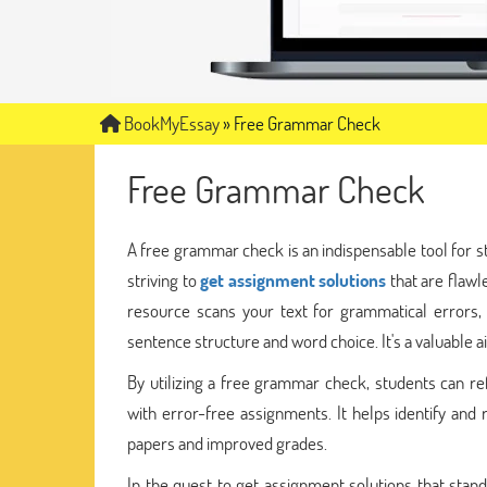
BookMyEssay
»
Free Grammar Check
Free Grammar Check
A free grammar check is an indispensable tool for s
striving to
get assignment solutions
that are flaw
resource scans your text for grammatical errors,
sentence structure and word choice. It's a valuable a
By utilizing a free grammar check, students can refi
with error-free assignments. It helps identify and 
papers and improved grades.
In the quest to get assignment solutions that stand