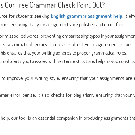
s Our Free Grammar Check Point Out?
urce for students seeking
English grammar assignment help
. It ef
rrors, ensuring that your assignments are polished and error-free.
 for misspelled words, preventing embarrassing typos in your assignmen
ects grammatical errors, such as subject-verb agreement issues,
his ensures that your writing adheres to proper grammatical rules.
ool alerts you to issues with sentence structure, helping you construc
s to improve your writing style, ensuring that your assignments are 
mar error per se, it also checks for plagiarism, ensuring that your 
elp, our tool is an essential companion in producing assignments th