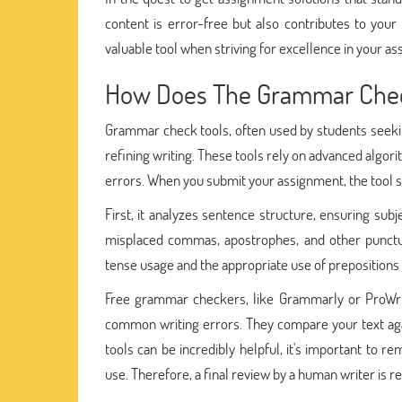
content is error-free but also contributes to your
valuable tool when striving for excellence in your a
How Does The Grammar Check
Grammar check tools, often used by students seekin
refining writing. These tools rely on advanced algo
errors. When you submit your assignment, the tool 
First, it analyzes sentence structure, ensuring subj
misplaced commas, apostrophes, and other punctua
tense usage and the appropriate use of prepositions
Free grammar checkers, like Grammarly or ProWrit
common writing errors. They compare your text ag
tools can be incredibly helpful, it's important to 
use. Therefore, a final review by a human writer is