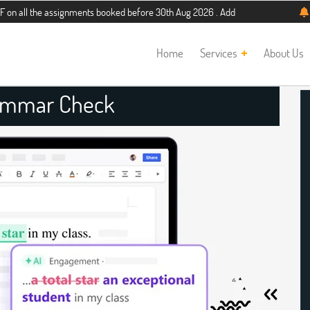
e assignments booked before 30th Aug 2026 . Additional 5% discount for new stu
Home
Services
About Us
ammar Check