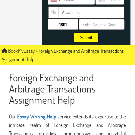
Attach File…
Submit
BookMyEssay
»
Foreign Exchange and Arbitrage Transactions
Assignment Help
Foreign Exchange and
Arbitrage Transactions
Assignment Help
Our
Essay Writing Help
service extends its expertise to the
intricate realm of Foreign Exchange and Arbitrage
Transactions, providing comprehensive and insightful