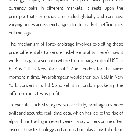
currency pairs in different markets. It rests upon the
principle that currencies are traded globally and can have
varying prices across exchanges due to market inefficiencies
or time lags.
The mechanism of Forex arbitrage involves exploiting these
price differentials to secure risk-free profits. Here's how it
works: imagine a scenario where the exchange rate of USD to
EUR is 1.10 in New York but 1.12 in London for the same
moment in time. An arbitrageur would then buy USD in New
York, convert it to EUR, and sell it in London, pocketing the
difference in rates as profit.
To execute such strategies successfully, arbitrageurs need
swift and accurate real-time data, which has led to the rise of
algorithmic trading in recent years. Essay writers online often
discuss how technology and automation play a pivotal role in