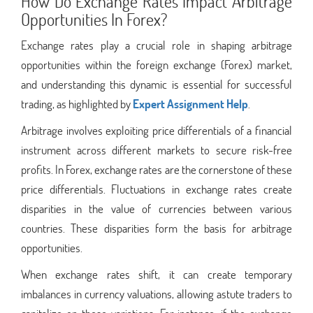
How Do Exchange Rates Impact Arbitrage
Opportunities In Forex?
Exchange rates play a crucial role in shaping arbitrage
opportunities within the foreign exchange (Forex) market,
and understanding this dynamic is essential for successful
trading, as highlighted by
Expert Assignment Help
.
Arbitrage involves exploiting price differentials of a financial
instrument across different markets to secure risk-free
profits. In Forex, exchange rates are the cornerstone of these
price differentials. Fluctuations in exchange rates create
disparities in the value of currencies between various
countries. These disparities form the basis for arbitrage
opportunities.
When exchange rates shift, it can create temporary
imbalances in currency valuations, allowing astute traders to