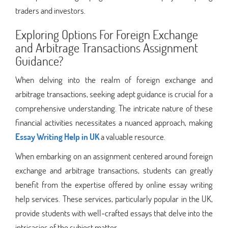
traders and investors.
Exploring Options For Foreign Exchange
and Arbitrage Transactions Assignment
Guidance?
When delving into the realm of foreign exchange and
arbitrage transactions, seeking adept guidance is crucial for a
comprehensive understanding. The intricate nature of these
financial activities necessitates a nuanced approach, making
Essay Writing Help in UK
a valuable resource.
When embarking on an assignment centered around foreign
exchange and arbitrage transactions, students can greatly
benefit from the expertise offered by online essay writing
help services. These services, particularly popular in the UK,
provide students with well-crafted essays that delve into the
intricacies of the subject matter.