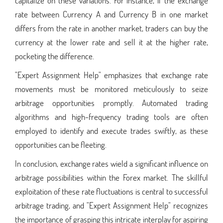
capitalize on these variations. For instance, if the exchange
rate between Currency A and Currency B in one market
differs from the rate in another market, traders can buy the
currency at the lower rate and sell it at the higher rate,
pocketing the difference.
"Expert Assignment Help" emphasizes that exchange rate
movements must be monitored meticulously to seize
arbitrage opportunities promptly. Automated trading
algorithms and high-frequency trading tools are often
employed to identify and execute trades swiftly, as these
opportunities can be fleeting.
In conclusion, exchange rates wield a significant influence on
arbitrage possibilities within the Forex market. The skillful
exploitation of these rate fluctuations is central to successful
arbitrage trading, and "Expert Assignment Help" recognizes
the importance of grasping this intricate interplay for aspiring