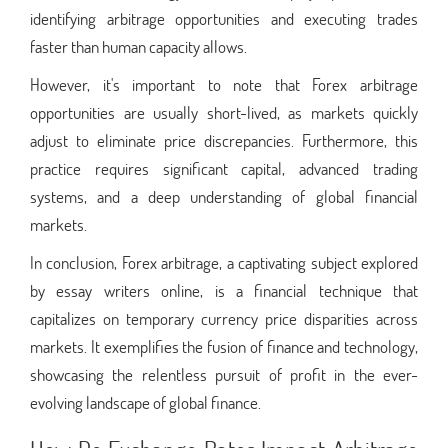
identifying arbitrage opportunities and executing trades
faster than human capacity allows.
However, it's important to note that Forex arbitrage
opportunities are usually short-lived, as markets quickly
adjust to eliminate price discrepancies. Furthermore, this
practice requires significant capital, advanced trading
systems, and a deep understanding of global financial
markets.
In conclusion, Forex arbitrage, a captivating subject explored
by essay writers online, is a financial technique that
capitalizes on temporary currency price disparities across
markets. It exemplifies the fusion of finance and technology,
showcasing the relentless pursuit of profit in the ever-
evolving landscape of global finance.