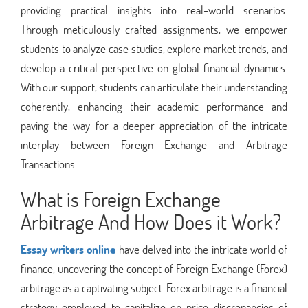
providing practical insights into real-world scenarios.
Through meticulously crafted assignments, we empower
students to analyze case studies, explore market trends, and
develop a critical perspective on global financial dynamics.
With our support, students can articulate their understanding
coherently, enhancing their academic performance and
paving the way for a deeper appreciation of the intricate
interplay between Foreign Exchange and Arbitrage
Transactions.
What is Foreign Exchange
Arbitrage And How Does it Work?
Essay writers online
have delved into the intricate world of
finance, uncovering the concept of Foreign Exchange (Forex)
arbitrage as a captivating subject. Forex arbitrage is a financial
strategy employed to capitalize on price discrepancies of