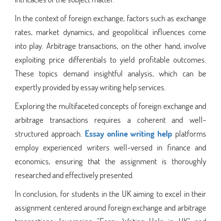
In the context of foreign exchange, factors such as exchange
rates, market dynamics, and geopolitical influences come
into play. Arbitrage transactions, on the other hand, involve
exploiting price differentials to yield profitable outcomes.
These topics demand insightful analysis, which can be
expertly provided by essay writing help services.
Exploring the multifaceted concepts of foreign exchange and
arbitrage transactions requires a coherent and well-
structured approach.
Essay online writing help
platforms
employ experienced writers well-versed in finance and
economics, ensuring that the assignment is thoroughly
researched and effectively presented.
In conclusion, for students in the UK aiming to excel in their
assignment centered around foreign exchange and arbitrage