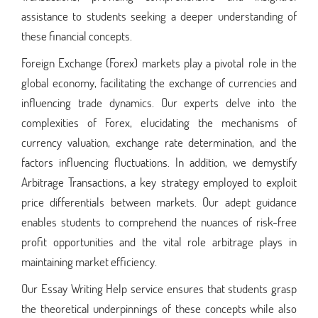
assistance to students seeking a deeper understanding of
these financial concepts.
Foreign Exchange (Forex) markets play a pivotal role in the
global economy, facilitating the exchange of currencies and
influencing trade dynamics. Our experts delve into the
complexities of Forex, elucidating the mechanisms of
currency valuation, exchange rate determination, and the
factors influencing fluctuations. In addition, we demystify
Arbitrage Transactions, a key strategy employed to exploit
price differentials between markets. Our adept guidance
enables students to comprehend the nuances of risk-free
profit opportunities and the vital role arbitrage plays in
maintaining market efficiency.
Our Essay Writing Help service ensures that students grasp
the theoretical underpinnings of these concepts while also