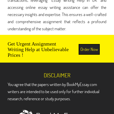
transactions, leveraging "Essay Writing Help in UK" and
accessing online essay writing assistance can offer the
necessary insights and expertise. This ensures a well-crafted
and comprehensive assignment that reflects a profound
understanding of the subject matter.
Get Urgent Assignment
Order Now
Writing Help at Unbelievable
Prices !
DISCLAIMER
You agree that the papers written by BookMyEssay.com
writers are intended to be used only for further individual
research, reference or study purposes.