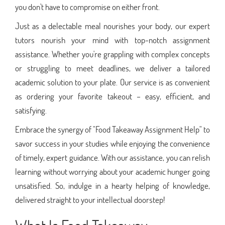
you don't have to compromise on either front.
Just as a delectable meal nourishes your body, our expert
tutors nourish your mind with top-notch assignment
assistance. Whether you're grappling with complex concepts
or struggling to meet deadlines, we deliver a tailored
academic solution to your plate. Our service is as convenient
as ordering your favorite takeout – easy, efficient, and
satisfying.
Embrace the synergy of "Food Takeaway Assignment Help" to
savor success in your studies while enjoying the convenience
of timely, expert guidance. With our assistance, you can relish
learning without worrying about your academic hunger going
unsatisfied. So, indulge in a hearty helping of knowledge,
delivered straight to your intellectual doorstep!