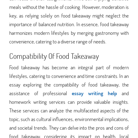
meals without the hassle of cooking. However, moderation is
key, as relying solely on food takeaway might neglect the
importance of balanced nutrition. In essence, food takeaway
harmonizes modern lifestyles by merging gastronomy with
convenience, catering to a diverse range of needs.
Compatibility Of Food Takeaway
Food takeaway has become an integral part of modern
lifestyles, catering to convenience and time constraints. In an
essay exploring the compatibility of food takeaway, the
assistance of professional
essay writing help
and
homework writing services can provide valuable insights.
These services can analyze the multifaceted aspects of the
topic, such as cultural influences, environmental implications,
and societal trends. They can delve into the pros and cons of
food takeaway, considering its impact on health, local