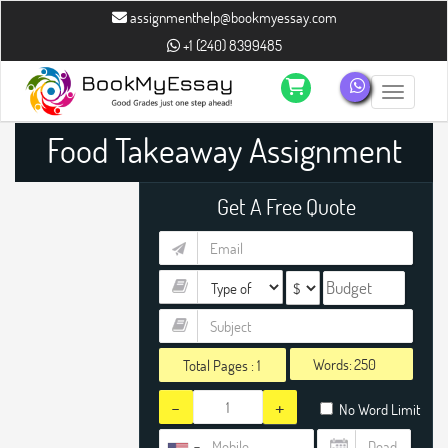
assignmenthelp@bookmyessay.com
+1 (240) 8399485
Toggle n
Food Takeaway Assignment
Help
Get A Free Quote
Words:
Total Pages :
1
-
+
No Word Limit