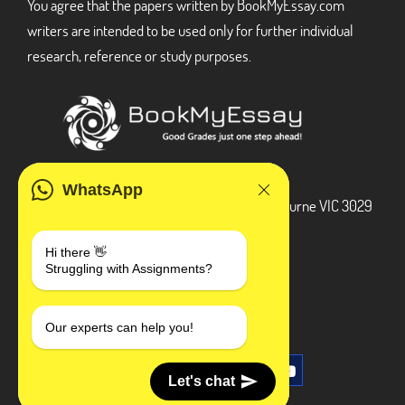
You agree that the papers written by BookMyEssay.com
writers are intended to be used only for further individual
research, reference or study purposes.
ADDRESS
WhatsApp
3 Bellbridge Dr, Hoppers Crossing, Melbourne VIC 3029
Telegram
Hi there 👋
Struggling with Assignments?
+1 240-839-9485
SOCIAL MEDIA
Our experts can help you!
Let's chat