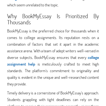
which seem unrelated to the topic.
Why BookMyEssay Is Prioritized By
Thousands
BookMyEssay is the preferred choice for thousands when it
comes to college assignments. Its reputation rests on a
combination of factors that set it apart in the academic
assistance arena. With a team of adept writers well-versed in
diverse subjects, BookMyEssay ensures that every
college
assignment help
is meticulously crafted to meet high
standards. The platform's commitment to originality and
quality is evident in the unique and well-researched content
they provide.
Timely delivery is a cornerstone of BookMyEssay's approach.
Students grappling with tight deadlines can rely on the