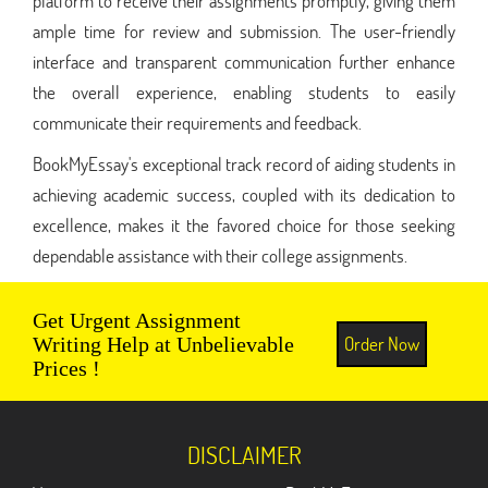
platform to receive their assignments promptly, giving them
ample time for review and submission. The user-friendly
interface and transparent communication further enhance
the overall experience, enabling students to easily
communicate their requirements and feedback.
BookMyEssay's exceptional track record of aiding students in
achieving academic success, coupled with its dedication to
excellence, makes it the favored choice for those seeking
dependable assistance with their college assignments.
Get Urgent Assignment
Order Now
Writing Help at Unbelievable
Prices !
DISCLAIMER