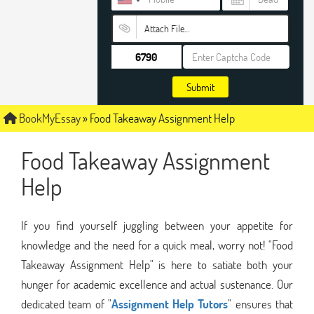
Attach File…
Submit
BookMyEssay
»
Food Takeaway Assignment Help
Food Takeaway Assignment
Help
If you find yourself juggling between your appetite for
knowledge and the need for a quick meal, worry not! "Food
Takeaway Assignment Help" is here to satiate both your
hunger for academic excellence and actual sustenance. Our
dedicated team of "
Assignment Help Tutors
" ensures that