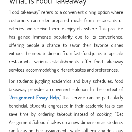
What Is Food Takeaway
"Food takeaway" refers to a convenient dining option where
customers can order prepared meals from restaurants or
eateries and receive them to enjoy elsewhere. This practice
has gained immense popularity due to its convenience,
offering people a chance to savor their favorite dishes
without the need to dine in. From fast-food joints to upscale
restaurants, various establishments offer food takeaway
services, accommodating different tastes and preferences.
For students juggling academics and busy schedules, food
takeaway provides a convenient solution. In the context of
"
Assignment Essay Help
," this service can be particularly
beneficial. Students engrossed in their academic tasks can
save time by ordering takeout instead of cooking. "Get
Assignment Solution" takes on a new dimension as students
can focus on their assignments while still enjoying delicious