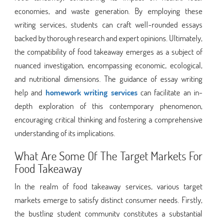
economies, and waste generation. By employing these
writing services, students can craft well-rounded essays
backed by thorough research and expert opinions. Ultimately,
the compatibility of food takeaway emerges as a subject of
nuanced investigation, encompassing economic, ecological,
and nutritional dimensions. The guidance of essay writing
help and
homework writing services
can facilitate an in-
depth exploration of this contemporary phenomenon,
encouraging critical thinking and fostering a comprehensive
understanding of its implications.
What Are Some Of The Target Markets For
Food Takeaway
In the realm of food takeaway services, various target
markets emerge to satisfy distinct consumer needs. Firstly,
the bustling student community constitutes a substantial