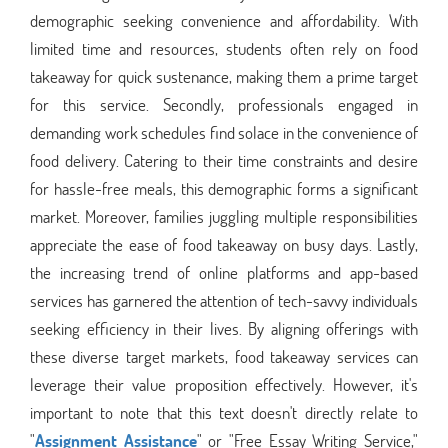
demographic seeking convenience and affordability. With
limited time and resources, students often rely on food
takeaway for quick sustenance, making them a prime target
for this service. Secondly, professionals engaged in
demanding work schedules find solace in the convenience of
food delivery. Catering to their time constraints and desire
for hassle-free meals, this demographic forms a significant
market. Moreover, families juggling multiple responsibilities
appreciate the ease of food takeaway on busy days. Lastly,
the increasing trend of online platforms and app-based
services has garnered the attention of tech-savvy individuals
seeking efficiency in their lives. By aligning offerings with
these diverse target markets, food takeaway services can
leverage their value proposition effectively. However, it's
important to note that this text doesn't directly relate to
"
Assignment Assistance
" or "Free Essay Writing Service,"