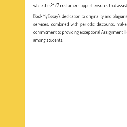
while the 24/7 customer support ensures that assist
BookMyEssay's dedication to originality and plagiari
services, combined with periodic discounts, make
commitment to providing exceptional Assignment Help
among students.