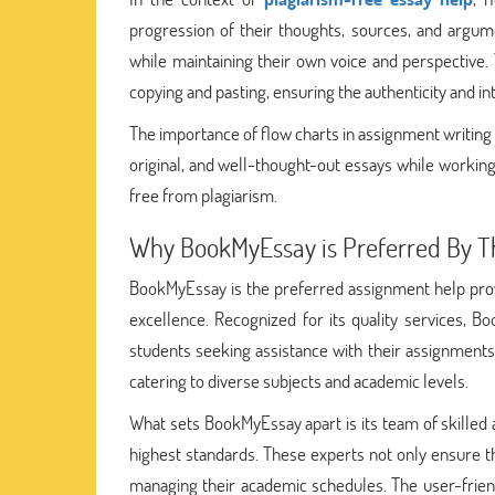
progression of their thoughts, sources, and argum
while maintaining their own voice and perspective.
copying and pasting, ensuring the authenticity and in
The importance of flow charts in assignment writin
original, and well-thought-out essays while working
free from plagiarism.
Why BookMyEssay is Preferred By T
BookMyEssay is the preferred assignment help prov
excellence. Recognized for its quality services, B
students seeking assistance with their assignments
catering to diverse subjects and academic levels.
What sets BookMyEssay apart is its team of skilled
highest standards. These experts not only ensure the
managing their academic schedules. The user-friend