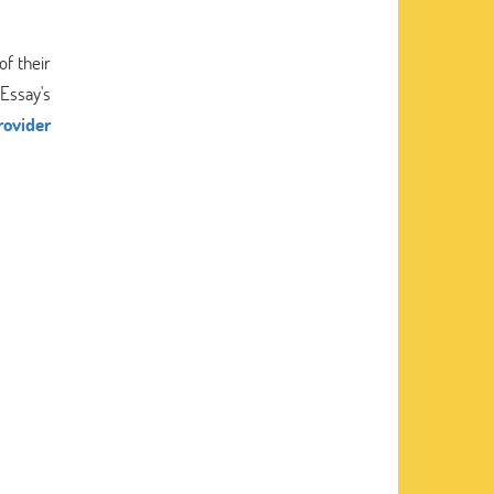
of their
Essay's
rovider