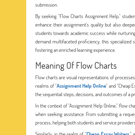
submission.
By seeking "Flow Charts Assignment Help," student
enhance their assignment's quality but also deepe
students towards academic success while nurturing 
demand multifaceted proficiency, this specialized 
fostering an enriched learning experience.
Meaning Of Flow Charts
Flow charts are visual representations of processes 
realms of "
Assignment Help Online
" and "Cheap E
the sequential steps, decisions, and outcomes of a p
In the context of "Assignment Help Online," flow cha
when seeking assistance. From submitting a reques
process, helping both students and service providers
Similarly, in the realm of "
Cheap Essay Writers
,"