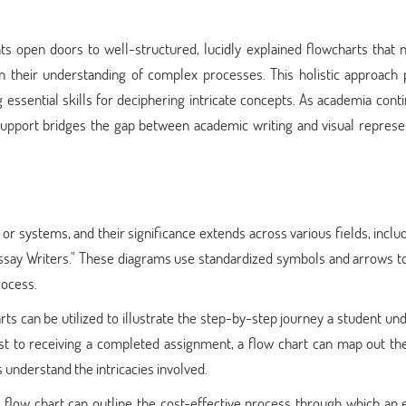
s open doors to well-structured, lucidly explained flowcharts that n
n their understanding of complex processes. This holistic approach 
essential skills for deciphering intricate concepts. As academia cont
support bridges the gap between academic writing and visual represen
or systems, and their significance extends across various fields, inclu
ssay Writers." These diagrams use standardized symbols and arrows to
rocess.
rts can be utilized to illustrate the step-by-step journey a student u
t to receiving a completed assignment, a flow chart can map out the
 understand the intricacies involved.
 a flow chart can outline the cost-effective process through which an 