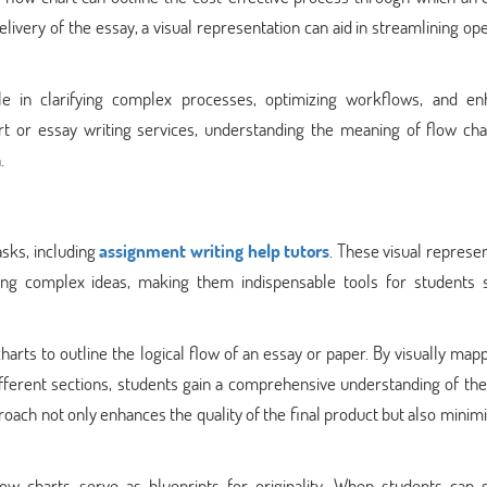
delivery of the essay, a visual representation can aid in streamlining op
ole in clarifying complex processes, optimizing workflows, and en
t or essay writing services, understanding the meaning of flow cha
.
asks, including
assignment writing help tutors
. These visual represe
ing complex ideas, making them indispensable tools for students 
arts to outline the logical flow of an essay or paper. By visually map
fferent sections, students gain a comprehensive understanding of the
roach not only enhances the quality of the final product but also minim
flow charts serve as blueprints for originality. When students can 