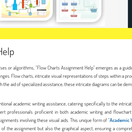
Help
ses or algorithms, "Flow Charts Assignment Help" emerges as a guidin
nges. Flow charts, intricate visual representations of steps within a pr
h the aid of specialized assistance, these intricate diagrams can be dem
nal academic writing assistance, catering specifically to the intricat
rt professionals proficient in both academic writing and flowchart
signments involving these visual aids. This unique form of "
Academic 
 of the assignment but also the graphical aspect, ensuring a compre