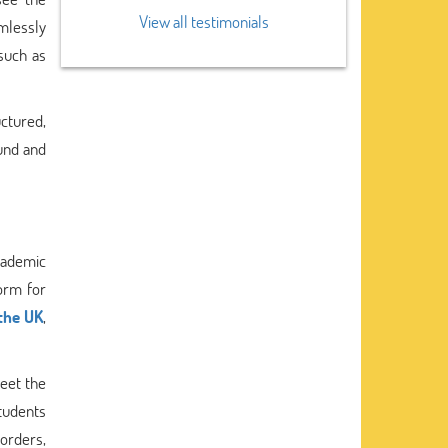
View all testimonials
mlessly
 such as
uctured,
ound and
cademic
form for
the UK
,
eet the
students
 orders,