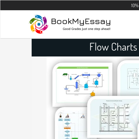
10% OFF on all 
Flow Charts