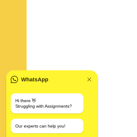
WhatsApp
Hi there 👋
Struggling with Assignments?
Our experts can help you!