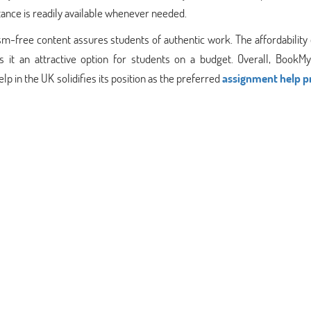
ance is readily available whenever needed.
sm-free content assures students of authentic work. The affordability 
s it an attractive option for students on a budget. Overall, BookMy
 in the UK solidifies its position as the preferred
assignment help p