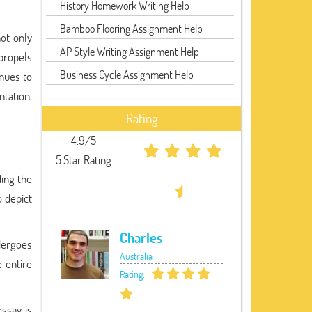
History Homework Writing Help
Bamboo Flooring Assignment Help
ot only
AP Style Writing Assignment Help
propels
Business Cycle Assignment Help
inues to
tation,
Rating
4.9/5
5 Star Rating
ding the
 depict
Charles
ndergoes
Australia
 entire
Rating:
essay is