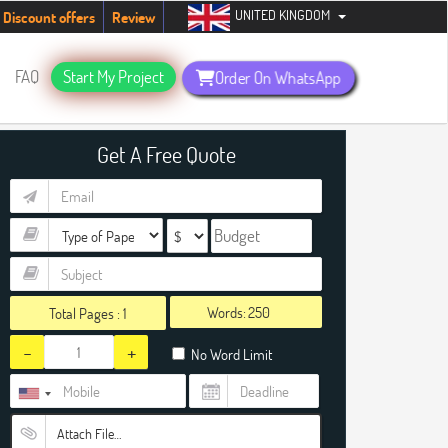
UNITED KINGDOM
tudents. Hurry up, people!
Telegram now +1 (240) 8399485
Discount offers
Review
FAQ
Start My Project
Order On WhatsApp
Get A Free Quote
Words:
Total Pages :
1
-
+
No Word Limit
Attach File…