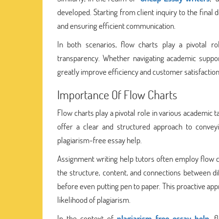
developed. Starting from client inquiry to the final 
and ensuring efficient communication.
In both scenarios, flow charts play a pivotal r
transparency. Whether navigating academic suppor
greatly improve efficiency and customer satisfaction
Importance Of Flow Charts
Flow charts play a pivotal role in various academic t
offer a clear and structured approach to convey
plagiarism-free essay help.
Assignment writing help tutors often employ flow ch
the structure, content, and connections between di
before even putting pen to paper. This proactive app
likelihood of plagiarism.
In the context of
plagiarism-free essay help
, 