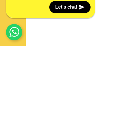
Let's chat