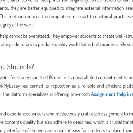
ents, they are better equipped to integrate external information sea
 This method reduces the temptation to resort to unethical practices
tegrity of the work.
g help cannot be overstated. They empower students to create well-str
 alongside tutors to produce quality work that is both academically s
he Students?
ider for students in the UK due to its unparalleled commitment to a
ookMyEssay has earned its reputation as a reliable and efficient plat
. The platform specializes in offering top-notch
Assignment Help in 
 and experienced writers who meticulously craft each assignment to m
 content's quality but also adhere to deadlines, which is crucial for 
ly interface of the website makes it easy for students to place their