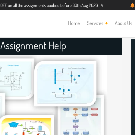
the assignments booked before 30th Aug 2026 . Additional 5% discount for new s
Home
Services
About Us
 Assignment Help