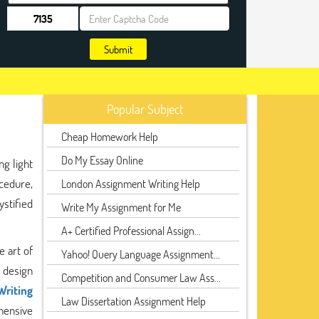
Submit
Popular Subject
Cheap Homework Help
Do My Essay Online
g light
ocedure,
London Assignment Writing Help
ystified
Write My Assignment for Me
A+ Certified Professional Assign...
e art of
Yahoo! Query Language Assignment...
 design
Competition and Consumer Law Ass...
Writing
Law Dissertation Assignment Help
hensive