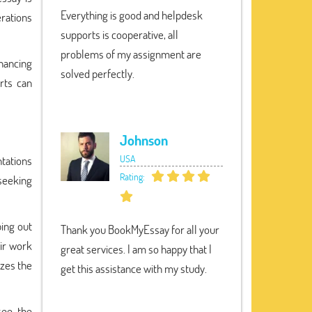
Everything is good and helpdesk
erations
supports is cooperative, all
problems of my assignment are
hancing
solved perfectly.
rts can
Johnson
USA
ntations
Rating:
seeking
ping out
Thank you BookMyEssay for all your
ir work
great services. I am so happy that I
izes the
get this assistance with my study.
see the