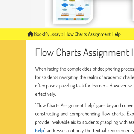
BookMyEssay
»
Flow Charts Assignment Help
Flow Charts Assignment 
When facing the complexities of deciphering proces
for students navigating the realm of academic challe
often pose a puzzling task for learners. However, wit
effectively.
"Flow Charts Assignment Help" goes beyond conventio
constructing and comprehending flow charts. Expe
provide invaluable aid to students grappling with as
help
" addresses not only the textual requirements