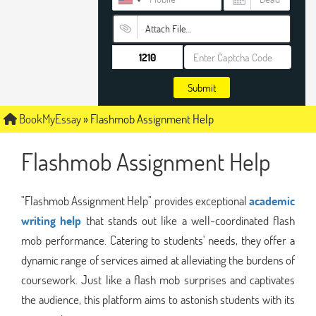
Attach File…
Submit
BookMyEssay
»
Flashmob Assignment Help
Flashmob Assignment Help
"Flashmob Assignment Help" provides exceptional
academic
writing help
that stands out like a well-coordinated flash
mob performance. Catering to students' needs, they offer a
dynamic range of services aimed at alleviating the burdens of
coursework. Just like a flash mob surprises and captivates
the audience, this platform aims to astonish students with its