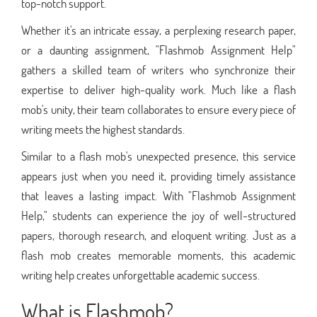
top-notch support.
Whether it's an intricate essay, a perplexing research paper,
or a daunting assignment, "Flashmob Assignment Help"
gathers a skilled team of writers who synchronize their
expertise to deliver high-quality work. Much like a flash
mob's unity, their team collaborates to ensure every piece of
writing meets the highest standards.
Similar to a flash mob's unexpected presence, this service
appears just when you need it, providing timely assistance
that leaves a lasting impact. With "Flashmob Assignment
Help," students can experience the joy of well-structured
papers, thorough research, and eloquent writing. Just as a
flash mob creates memorable moments, this academic
writing help creates unforgettable academic success.
What is Flashmob?