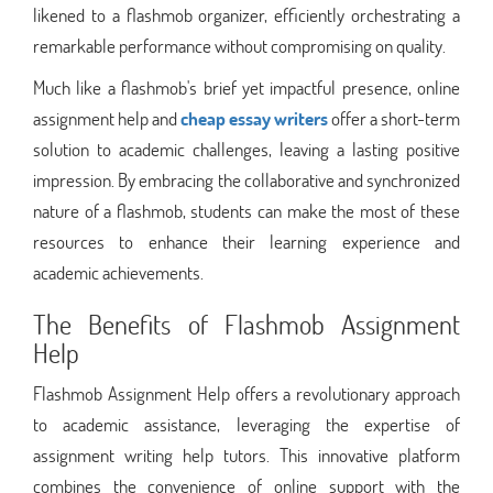
likened to a flashmob organizer, efficiently orchestrating a
remarkable performance without compromising on quality.
Much like a flashmob's brief yet impactful presence, online
assignment help and
cheap essay writers
offer a short-term
solution to academic challenges, leaving a lasting positive
impression. By embracing the collaborative and synchronized
nature of a flashmob, students can make the most of these
resources to enhance their learning experience and
academic achievements.
The Benefits of Flashmob Assignment
Help
Flashmob Assignment Help offers a revolutionary approach
to academic assistance, leveraging the expertise of
assignment writing help tutors. This innovative platform
combines the convenience of online support with the