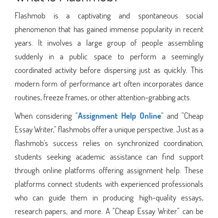
Flashmob is a captivating and spontaneous social
phenomenon that has gained immense popularity in recent
years. It involves a large group of people assembling
suddenly in a public space to perform a seemingly
coordinated activity before dispersing just as quickly. This
modern form of performance art often incorporates dance
routines, freeze frames, or other attention-grabbing acts.
When considering "
Assignment Help Online
" and "Cheap
Essay Writer," flashmobs offer a unique perspective. Just as a
flashmob's success relies on synchronized coordination,
students seeking academic assistance can find support
through online platforms offering assignment help. These
platforms connect students with experienced professionals
who can guide them in producing high-quality essays,
research papers, and more. A "Cheap Essay Writer" can be