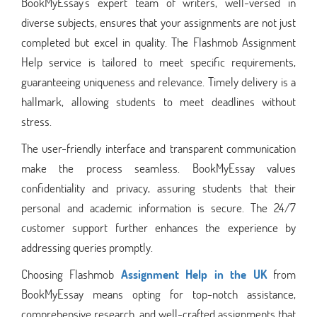
BookMyEssay's expert team of writers, well-versed in
diverse subjects, ensures that your assignments are not just
completed but excel in quality. The Flashmob Assignment
Help service is tailored to meet specific requirements,
guaranteeing uniqueness and relevance. Timely delivery is a
hallmark, allowing students to meet deadlines without
stress.
The user-friendly interface and transparent communication
make the process seamless. BookMyEssay values
confidentiality and privacy, assuring students that their
personal and academic information is secure. The 24/7
customer support further enhances the experience by
addressing queries promptly.
Choosing Flashmob
Assignment Help in the UK
from
BookMyEssay means opting for top-notch assistance,
comprehensive research, and well-crafted assignments that