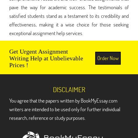
pave the way for academic success. The testimonials of
satisfied students stand as a testament to its credibility and
effectiveness, making it a wise choice for those seeking
exceptional assignment help services.
Get Urgent Assignment
Order Now
Writing Help at Unbelievable
Prices !
DISCLAIMER
You agree that the papers written by BookMyEssay.com
writers are intended to be used only for further individual
research, reference or study purposes.