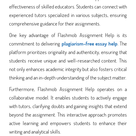
effectiveness of skilled educators. Students can connect with
experienced tutors specialized in various subjects, ensuring
comprehensive guidance for their assignments.
One key advantage of Flashmob Assignment Help is its
commitment to delivering
plagiarism-free essay help
. The
platform prioritizes originality and authenticity, ensuring that
students receive unique and well-researched content. This
not only enhances academic integrity but also fosters critical
thinking and an in-depth understanding of the subject matter.
Furthermore, Flashmob Assignment Help operates on a
collaborative model. It enables students to actively engage
with tutors, clarifying doubts and gaining insights that extend
beyond the assignment. This interactive approach promotes
active learning and empowers students to enhance their
writing and analytical skills.