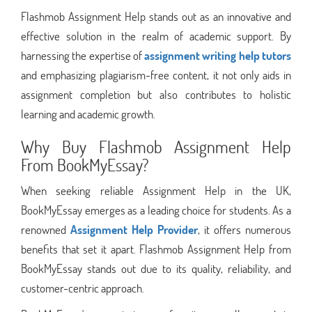
Flashmob Assignment Help stands out as an innovative and
effective solution in the realm of academic support. By
harnessing the expertise of
assignment writing help tutors
and emphasizing plagiarism-free content, it not only aids in
assignment completion but also contributes to holistic
learning and academic growth.
Why Buy Flashmob Assignment Help
From BookMyEssay?
When seeking reliable Assignment Help in the UK,
BookMyEssay emerges as a leading choice for students. As a
renowned
Assignment Help Provider
, it offers numerous
benefits that set it apart. Flashmob Assignment Help from
BookMyEssay stands out due to its quality, reliability, and
customer-centric approach.