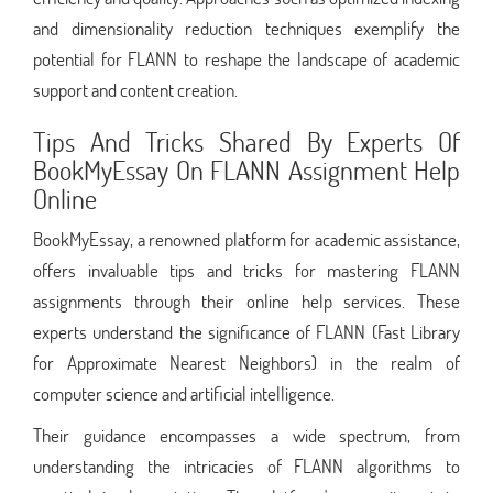
and dimensionality reduction techniques exemplify the
potential for FLANN to reshape the landscape of academic
support and content creation.
Tips And Tricks Shared By Experts Of
BookMyEssay On FLANN Assignment Help
Online
BookMyEssay, a renowned platform for academic assistance,
offers invaluable tips and tricks for mastering FLANN
assignments through their online help services. These
experts understand the significance of FLANN (Fast Library
for Approximate Nearest Neighbors) in the realm of
computer science and artificial intelligence.
Their guidance encompasses a wide spectrum, from
understanding the intricacies of FLANN algorithms to