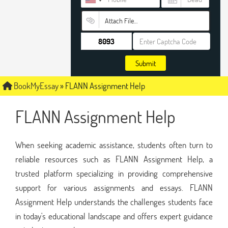
Attach File…
Submit
BookMyEssay
»
FLANN Assignment Help
FLANN Assignment Help
When seeking academic assistance, students often turn to
reliable resources such as FLANN Assignment Help, a
trusted platform specializing in providing comprehensive
support for various assignments and essays. FLANN
Assignment Help understands the challenges students face
in today's educational landscape and offers expert guidance