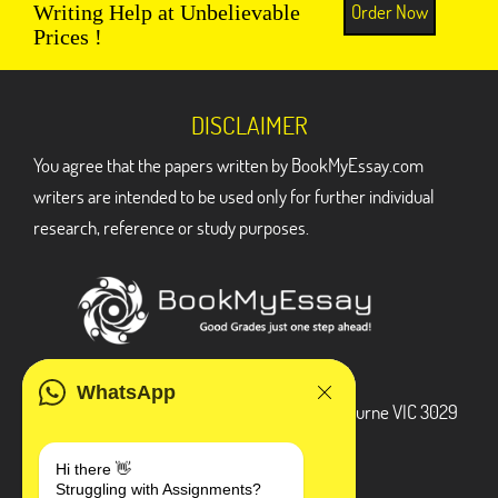
Order Now
Writing Help at Unbelievable
Prices !
DISCLAIMER
You agree that the papers written by BookMyEssay.com
writers are intended to be used only for further individual
research, reference or study purposes.
ADDRESS
WhatsApp
3 Bellbridge Dr, Hoppers Crossing, Melbourne VIC 3029
Telegram
Hi there 👋
Struggling with Assignments?