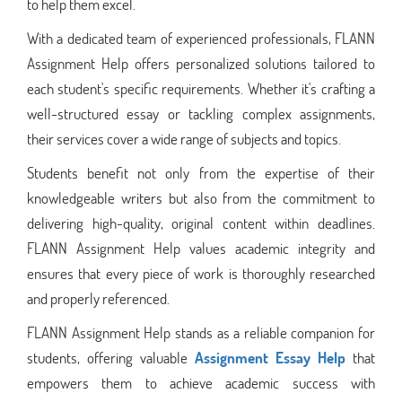
to help them excel.
With a dedicated team of experienced professionals, FLANN
Assignment Help offers personalized solutions tailored to
each student's specific requirements. Whether it's crafting a
well-structured essay or tackling complex assignments,
their services cover a wide range of subjects and topics.
Students benefit not only from the expertise of their
knowledgeable writers but also from the commitment to
delivering high-quality, original content within deadlines.
FLANN Assignment Help values academic integrity and
ensures that every piece of work is thoroughly researched
and properly referenced.
FLANN Assignment Help stands as a reliable companion for
students, offering valuable
Assignment Essay Help
that
empowers them to achieve academic success with