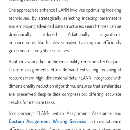
One approach to enhance FLANN involves optimizing indexing
techniques. By strategically selecting indexing parameters
and employing advanced data structures, search times can be
dramatically reduced. Additionally, algorithmic
enhancements like locality-sensitive hashing can efficiently
guide nearest neighbor searches.
Another avenue lies in dimensionality reduction techniques.
Custom assignments often demand extracting meaningful
features from high-dimensional data. FLANN, integrated with
dimensionality reduction algorithms, ensures that similarities
are preserved despite data compression, offering accurate
results for intricate tasks.
Incorporating FLANN within Assignment Assistance and
Custom Assignment Writing Services
can revolutionize
efficiency and quality. Approaches such as optimized indexing