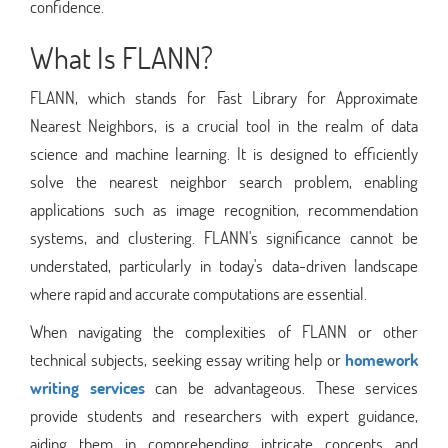
confidence.
What Is FLANN?
FLANN, which stands for Fast Library for Approximate
Nearest Neighbors, is a crucial tool in the realm of data
science and machine learning. It is designed to efficiently
solve the nearest neighbor search problem, enabling
applications such as image recognition, recommendation
systems, and clustering. FLANN's significance cannot be
understated, particularly in today's data-driven landscape
where rapid and accurate computations are essential.
When navigating the complexities of FLANN or other
technical subjects, seeking essay writing help or
homework
writing services
can be advantageous. These services
provide students and researchers with expert guidance,
aiding them in comprehending intricate concepts and