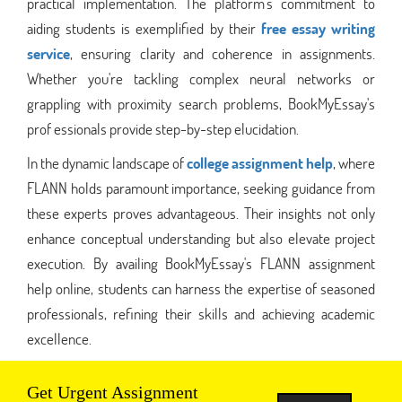
practical implementation. The platform's commitment to
aiding students is exemplified by their
free essay writing
service
, ensuring clarity and coherence in assignments.
Whether you're tackling complex neural networks or
grappling with proximity search problems, BookMyEssay's
prof essionals provide step-by-step elucidation.
In the dynamic landscape of
college assignment help
, where
FLANN holds paramount importance, seeking guidance from
these experts proves advantageous. Their insights not only
enhance conceptual understanding but also elevate project
execution. By availing BookMyEssay's FLANN assignment
help online, students can harness the expertise of seasoned
professionals, refining their skills and achieving academic
excellence.
Get Urgent Assignment