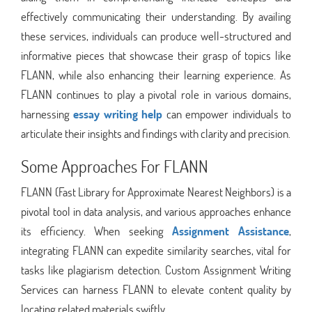
effectively communicating their understanding. By availing
these services, individuals can produce well-structured and
informative pieces that showcase their grasp of topics like
FLANN, while also enhancing their learning experience. As
FLANN continues to play a pivotal role in various domains,
harnessing
essay writing help
can empower individuals to
articulate their insights and findings with clarity and precision.
Some Approaches For FLANN
FLANN (Fast Library for Approximate Nearest Neighbors) is a
pivotal tool in data analysis, and various approaches enhance
its efficiency. When seeking
Assignment Assistance
,
integrating FLANN can expedite similarity searches, vital for
tasks like plagiarism detection. Custom Assignment Writing
Services can harness FLANN to elevate content quality by
locating related materials swiftly.