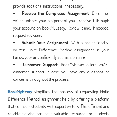
provide additional instructions if necessary.
Receive the Completed Assignment
: Once the
writer finishes your assignment, you'll receive it through
your account on BookMyEssay. Review it and, if needed,
request revisions.
Submit Your Assignment
: With a professionally
written Finite Difference Method assignment in your
hands, you can confidently submit it on time.
Customer Support
: BookMyEssay offers 24/7
customer support in case you have any questions or
concerns throughout the process.
BookMyEssay
simplifies the process of requesting Finite
Difference Method assignment help by offering a platform
that connects students with expert writers. This efficient and
reliable service can be a valuable resource for students