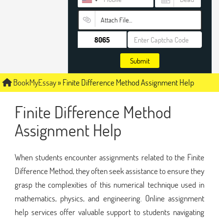
Attach File…
Submit
BookMyEssay
»
Finite Difference Method Assignment Help
Finite Difference Method
Assignment Help
When students encounter assignments related to the Finite
Difference Method, they often seek assistance to ensure they
grasp the complexities of this numerical technique used in
mathematics, physics, and engineering. Online assignment
help services offer valuable support to students navigating