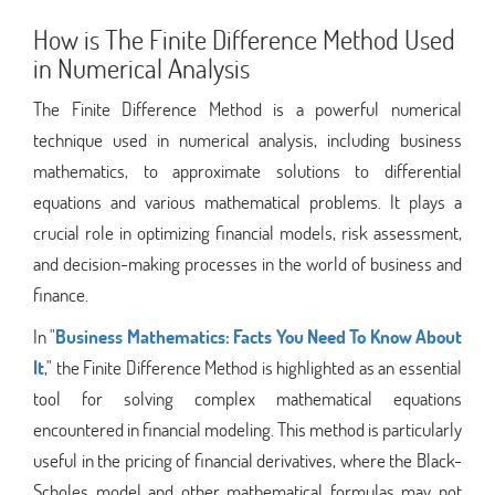
How is The Finite Difference Method Used
in Numerical Analysis
The Finite Difference Method is a powerful numerical
technique used in numerical analysis, including business
mathematics, to approximate solutions to differential
equations and various mathematical problems. It plays a
crucial role in optimizing financial models, risk assessment,
and decision-making processes in the world of business and
finance.
In "
Business Mathematics: Facts You Need To Know About
It
," the Finite Difference Method is highlighted as an essential
tool for solving complex mathematical equations
encountered in financial modeling. This method is particularly
useful in the pricing of financial derivatives, where the Black-
Scholes model and other mathematical formulas may not