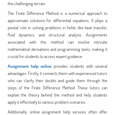
this challenging terrain.
The Finite Difference Method is a numerical approach to
approximate solutions for differential equations. It plays a
pivotal role in solving problems in fields like heat transfer,
fluid dynamics, and structural analysis. Assignments
associated with this method can involve intricate
mathematical derivations and programming tasks, making it
crucial for students to access expert guidance.
Assignment help online
provides students with several
advantages. Firstly, it connects them with experienced tutors
who can clarify their doubts and guide them through the
steps of the Finite Difference Method. These tutors can
explain the theory behind the method and help students
apply it effectively to various problem scenarios.
Additionally, online assignment help services often offer