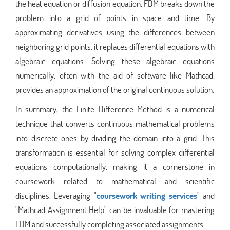
the heat equation or diffusion equation, FDM breaks down the
problem into a grid of points in space and time. By
approximating derivatives using the differences between
neighboring grid points, it replaces differential equations with
algebraic equations. Solving these algebraic equations
numerically, often with the aid of software like Mathcad,
provides an approximation of the original continuous solution.
In summary, the Finite Difference Method is a numerical
technique that converts continuous mathematical problems
into discrete ones by dividing the domain into a grid. This
transformation is essential for solving complex differential
equations computationally, making it a cornerstone in
coursework related to mathematical and scientific
disciplines. Leveraging "
coursework writing services
" and
"Mathcad Assignment Help" can be invaluable for mastering
FDM and successfully completing associated assignments.