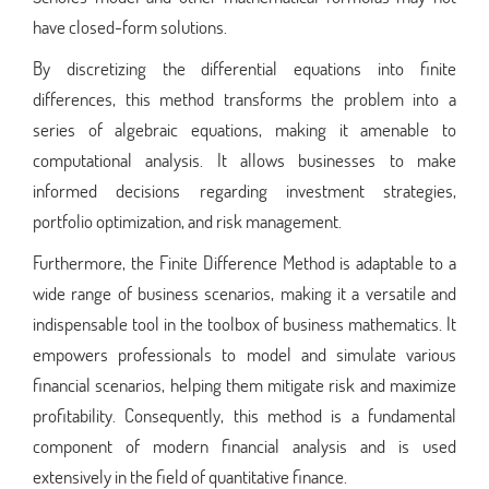
have closed-form solutions.
By discretizing the differential equations into finite
differences, this method transforms the problem into a
series of algebraic equations, making it amenable to
computational analysis. It allows businesses to make
informed decisions regarding investment strategies,
portfolio optimization, and risk management.
Furthermore, the Finite Difference Method is adaptable to a
wide range of business scenarios, making it a versatile and
indispensable tool in the toolbox of business mathematics. It
empowers professionals to model and simulate various
financial scenarios, helping them mitigate risk and maximize
profitability. Consequently, this method is a fundamental
component of modern financial analysis and is used
extensively in the field of quantitative finance.