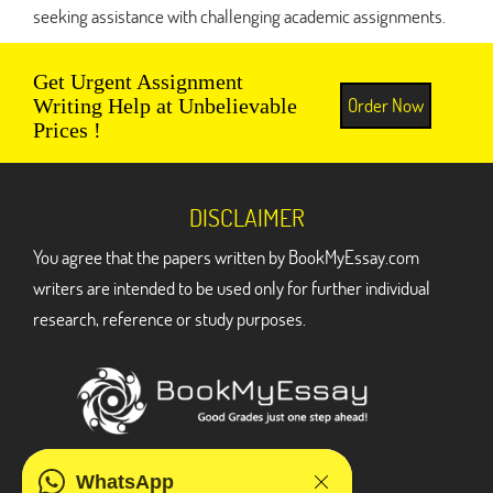
seeking assistance with challenging academic assignments.
Get Urgent Assignment
Order Now
Writing Help at Unbelievable
Prices !
DISCLAIMER
You agree that the papers written by BookMyEssay.com
writers are intended to be used only for further individual
research, reference or study purposes.
ADDRESS
WhatsApp