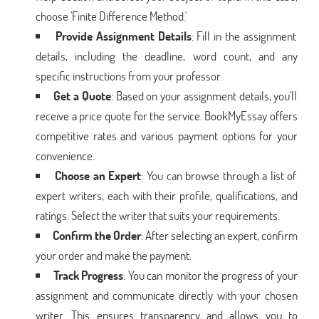
choose 'Finite Difference Method.'
Provide Assignment Details
: Fill in the assignment
details, including the deadline, word count, and any
specific instructions from your professor.
Get a Quote
: Based on your assignment details, you'll
receive a price quote for the service. BookMyEssay offers
competitive rates and various payment options for your
convenience.
Choose an Expert
: You can browse through a list of
expert writers, each with their profile, qualifications, and
ratings. Select the writer that suits your requirements.
Confirm the Order
: After selecting an expert, confirm
your order and make the payment.
Track Progress
: You can monitor the progress of your
assignment and communicate directly with your chosen
writer. This ensures transparency and allows you to