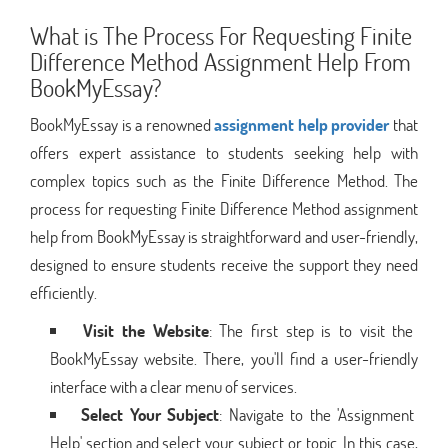
What is The Process For Requesting Finite
Difference Method Assignment Help From
BookMyEssay?
BookMyEssay is a renowned
assignment help provider
that
offers expert assistance to students seeking help with
complex topics such as the Finite Difference Method. The
process for requesting Finite Difference Method assignment
help from BookMyEssay is straightforward and user-friendly,
designed to ensure students receive the support they need
efficiently.
Visit the Website
: The first step is to visit the
BookMyEssay website. There, you'll find a user-friendly
interface with a clear menu of services.
Select Your Subject
: Navigate to the 'Assignment
Help' section and select your subject or topic. In this case,