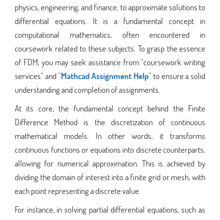
physics, engineering, and finance, to approximate solutions to
differential equations. It is a fundamental concept in
computational mathematics, often encountered in
coursework related to these subjects. To grasp the essence
of FDM, you may seek assistance from "coursework writing
services" and "
Mathcad Assignment Help
" to ensure a solid
understanding and completion of assignments.
At its core, the fundamental concept behind the Finite
Difference Method is the discretization of continuous
mathematical models. In other words, it transforms
continuous functions or equations into discrete counterparts,
allowing for numerical approximation. This is achieved by
dividing the domain of interest into a finite grid or mesh, with
each point representing a discrete value.
For instance, in solving partial differential equations, such as