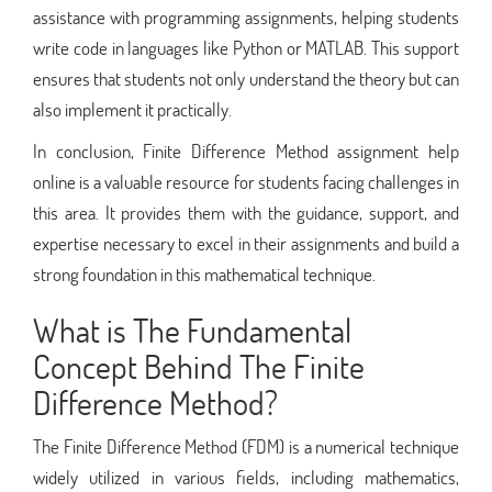
assistance with programming assignments, helping students
write code in languages like Python or MATLAB. This support
ensures that students not only understand the theory but can
also implement it practically.
In conclusion, Finite Difference Method assignment help
online is a valuable resource for students facing challenges in
this area. It provides them with the guidance, support, and
expertise necessary to excel in their assignments and build a
strong foundation in this mathematical technique.
What is The Fundamental
Concept Behind The Finite
Difference Method?
The Finite Difference Method (FDM) is a numerical technique
widely utilized in various fields, including mathematics,