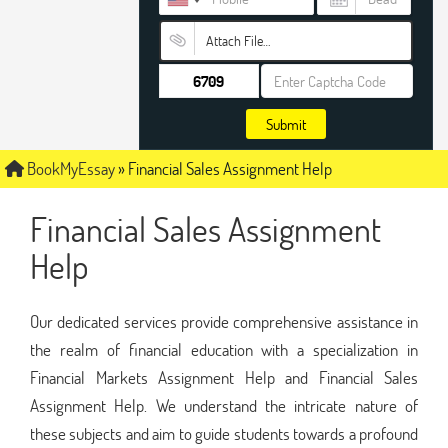
Attach File…
Submit
BookMyEssay
»
Financial Sales Assignment Help
Financial Sales Assignment
Help
Our dedicated services provide comprehensive assistance in
the realm of financial education with a specialization in
Financial Markets Assignment Help and Financial Sales
Assignment Help. We understand the intricate nature of
these subjects and aim to guide students towards a profound