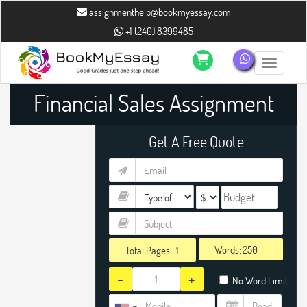
assignmenthelp@bookmyessay.com
+1 (240) 8399485
Toggle n
Financial Sales Assignment
Help
Get A Free Quote
Words:
Total Pages :
1
-
+
No Word Limit