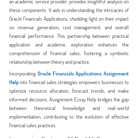
an academic service provider, provides insightful analysis on
these components. It aids in understanding the intricacies of
Oracle Financials Applications, shedding light on their impact
on revenue generation, cost management, and overall
financial performance. This partnership between practical
application and academic exploration enhances the
comprehension of financial sales, fostering a symbiotic
relationship between theory and practice.
Incorporating
Oracle Financials Applications Assignment
Help
into financial sales strategies empowers businesses to
optimize resource allocation, forecast trends, and make
informed decisions. Assignment Essay Help bridges the gap
between theoretical knowledge and real-world
implementation, contributing to the evolution of effective
financial sales practices.