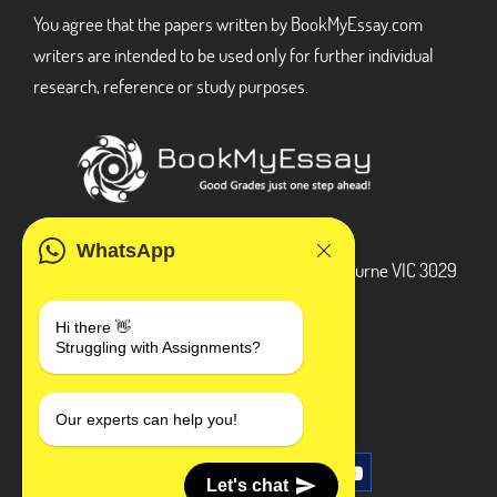
You agree that the papers written by BookMyEssay.com
writers are intended to be used only for further individual
research, reference or study purposes.
ADDRESS
WhatsApp
3 Bellbridge Dr, Hoppers Crossing, Melbourne VIC 3029
Telegram
Hi there 👋
Struggling with Assignments?
+1 240-839-9485
SOCIAL MEDIA
Our experts can help you!
Let's chat