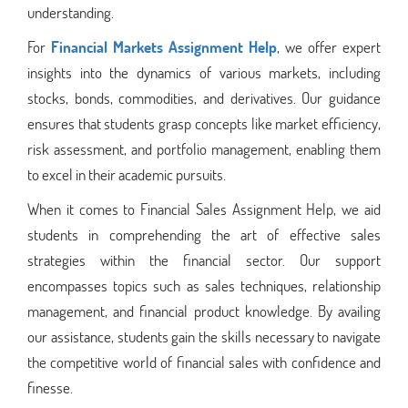
understanding.
For
Financial Markets Assignment Help
, we offer expert
insights into the dynamics of various markets, including
stocks, bonds, commodities, and derivatives. Our guidance
ensures that students grasp concepts like market efficiency,
risk assessment, and portfolio management, enabling them
to excel in their academic pursuits.
When it comes to Financial Sales Assignment Help, we aid
students in comprehending the art of effective sales
strategies within the financial sector. Our support
encompasses topics such as sales techniques, relationship
management, and financial product knowledge. By availing
our assistance, students gain the skills necessary to navigate
the competitive world of financial sales with confidence and
finesse.