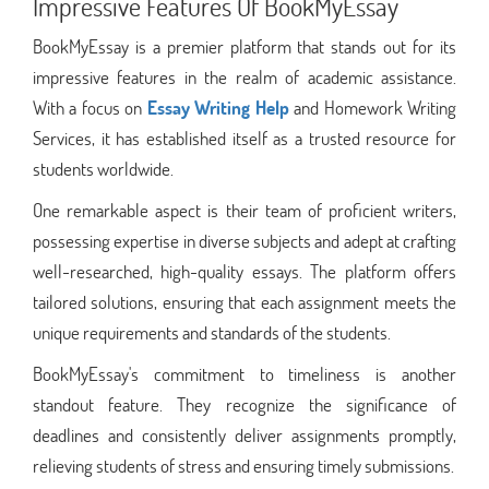
Impressive Features Of BookMyEssay
BookMyEssay is a premier platform that stands out for its
impressive features in the realm of academic assistance.
With a focus on
Essay Writing Help
and Homework Writing
Services, it has established itself as a trusted resource for
students worldwide.
One remarkable aspect is their team of proficient writers,
possessing expertise in diverse subjects and adept at crafting
well-researched, high-quality essays. The platform offers
tailored solutions, ensuring that each assignment meets the
unique requirements and standards of the students.
BookMyEssay's commitment to timeliness is another
standout feature. They recognize the significance of
deadlines and consistently deliver assignments promptly,
relieving students of stress and ensuring timely submissions.