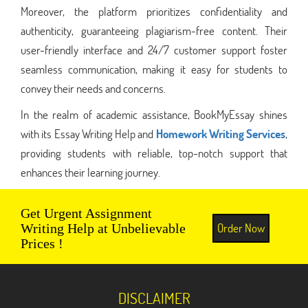
Moreover, the platform prioritizes confidentiality and
authenticity, guaranteeing plagiarism-free content. Their
user-friendly interface and 24/7 customer support foster
seamless communication, making it easy for students to
convey their needs and concerns.
In the realm of academic assistance, BookMyEssay shines
with its Essay Writing Help and
Homework Writing Services
,
providing students with reliable, top-notch support that
enhances their learning journey.
Get Urgent Assignment
Order Now
Writing Help at Unbelievable
Prices !
DISCLAIMER