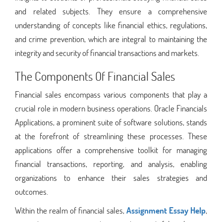
and related subjects. They ensure a comprehensive
understanding of concepts like financial ethics, regulations,
and crime prevention, which are integral to maintaining the
integrity and security of financial transactions and markets.
The Components Of Financial Sales
Financial sales encompass various components that play a
crucial role in modern business operations. Oracle Financials
Applications, a prominent suite of software solutions, stands
at the forefront of streamlining these processes. These
applications offer a comprehensive toolkit for managing
financial transactions, reporting, and analysis, enabling
organizations to enhance their sales strategies and
outcomes.
Within the realm of financial sales,
Assignment Essay Help
,