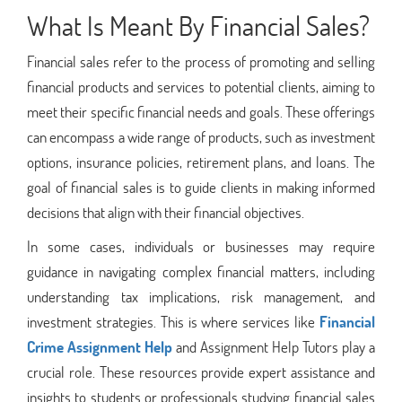
What Is Meant By Financial Sales?
Financial sales refer to the process of promoting and selling
financial products and services to potential clients, aiming to
meet their specific financial needs and goals. These offerings
can encompass a wide range of products, such as investment
options, insurance policies, retirement plans, and loans. The
goal of financial sales is to guide clients in making informed
decisions that align with their financial objectives.
In some cases, individuals or businesses may require
guidance in navigating complex financial matters, including
understanding tax implications, risk management, and
investment strategies. This is where services like
Financial
Crime Assignment Help
and Assignment Help Tutors play a
crucial role. These resources provide expert assistance and
insights to students or professionals studying financial sales