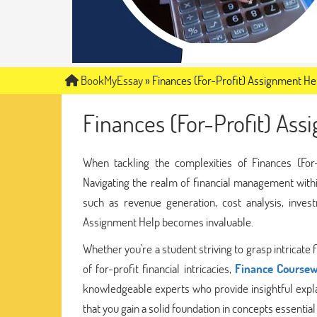
BookMyEssay
»
Finances (For-Profit) Assignment He
Finances (For-Profit) As
When tackling the complexities of Finances (For
Navigating the realm of financial management withi
such as revenue generation, cost analysis, inves
Assignment Help becomes invaluable.
Whether you're a student striving to grasp intrica
of for-profit financial intricacies,
Finance Coursew
knowledgeable experts who provide insightful expla
that you gain a solid foundation in concepts essential