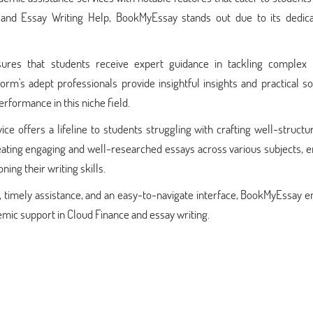
and Essay Writing Help, BookMyEssay stands out due to its dedica
res that students receive expert guidance in tackling complex 
rm's adept professionals provide insightful insights and practical so
formance in this niche field.
ice offers a lifeline to students struggling with crafting well-struct
creating engaging and well-researched essays across various subjects, 
ng their writing skills.
, timely assistance, and an easy-to-navigate interface, BookMyEssay 
emic support in Cloud Finance and essay writing.