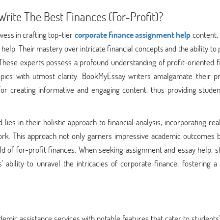
rite The Best Finances (For-Profit)?
ess in crafting top-tier
corporate finance assignment help
content,
elp. Their mastery over intricate financial concepts and the ability to
hese experts possess a profound understanding of profit-oriented fi
opics with utmost clarity. BookMyEssay writers amalgamate their p
or creating informative and engaging content, thus providing studen
ies in their holistic approach to financial analysis, incorporating re
work. This approach not only garners impressive academic outcomes b
orld of for-profit finances. When seeking assignment and essay help, 
bility to unravel the intricacies of corporate finance, fostering a
ic assistance services with notable features that cater to students'