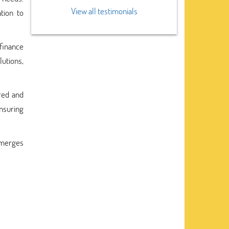
View all testimonials
tion to
finance
lutions,
ured and
ensuring
emerges