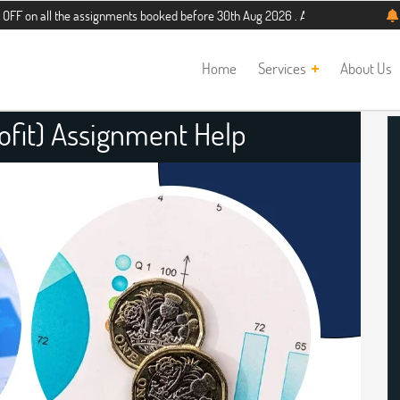
 the assignments booked before 30th Aug 2026 . Additional 5% discount for new 
Home
Services
About Us
ofit) Assignment Help