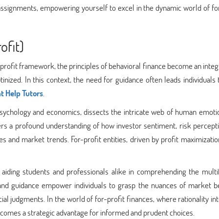
assignments, empowering yourself to excel in the dynamic world of fo
ofit)
-profit framework, the principles of behavioral finance become an integ
nized. In this context, the need for guidance often leads individuals
 Help Tutors
.
 psychology and economics, dissects the intricate web of human emoti
ffers a profound understanding of how investor sentiment, risk percept
s and market trends. For-profit entities, driven by profit maximizati
, aiding students and professionals alike in comprehending the multi
 and guidance empower individuals to grasp the nuances of market be
al judgments. In the world of for-profit finances, where rationality in
becomes a strategic advantage for informed and prudent choices.