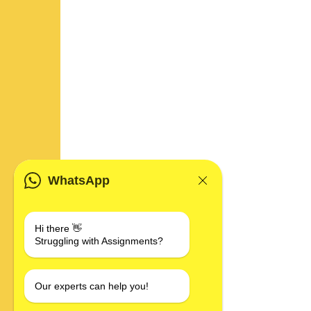
WhatsApp
Hi there 👋
Struggling with Assignments?
Our experts can help you!