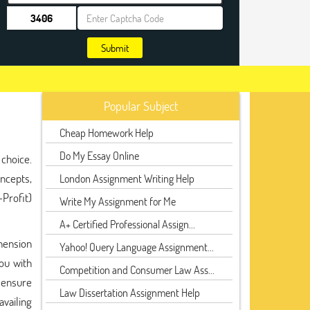
Submit
Popular Subject
Cheap Homework Help
Do My Essay Online
choice.
ncepts,
London Assignment Writing Help
Profit)
Write My Assignment for Me
A+ Certified Professional Assign...
ehension
Yahoo! Query Language Assignment...
ou with
Competition and Consumer Law Ass...
y ensure
Law Dissertation Assignment Help
availing