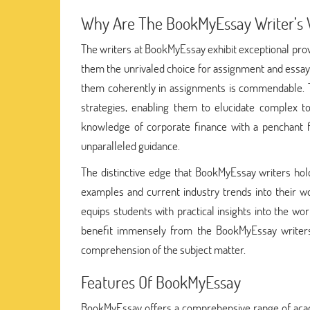
Why Are The BookMyEssay Writer’s W
The writers at BookMyEssay exhibit exceptional prow
them the unrivaled choice for assignment and essay h
them coherently in assignments is commendable. T
strategies, enabling them to elucidate complex t
knowledge of corporate finance with a penchant f
unparalleled guidance.
The distinctive edge that BookMyEssay writers hold l
examples and current industry trends into their 
equips students with practical insights into the w
benefit immensely from the BookMyEssay writers' a
comprehension of the subject matter.
Features Of BookMyEssay
BookMyEssay offers a comprehensive range of academ