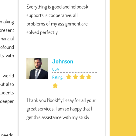
Everything is good and helpdesk
supports is cooperative, all
 making
problems of my assignment are
 present
solved perfectly.
nancial
rofound
ts with
Johnson
USA
al-world
Rating:
ut also
students
Thank you BookMyEssay for all your
 deeper
great services. I am so happy that I
get this assistance with my study.
 needs.