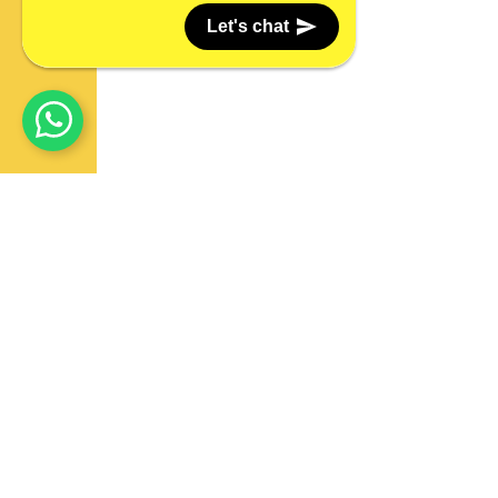
Let's chat