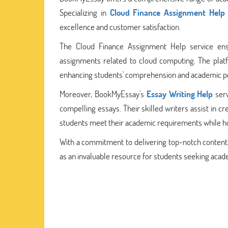
Specializing in
Cloud Finance Assignment Help
excellence and customer satisfaction.
The Cloud Finance Assignment Help service ensu
assignments related to cloud computing. The platfo
enhancing students' comprehension and academic per
Moreover, BookMyEssay's
Essay Writing Help
serv
compelling essays. Their skilled writers assist in 
students meet their academic requirements while honi
With a commitment to delivering top-notch content
as an invaluable resource for students seeking acad