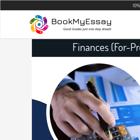
10% OFF on all
Finances (For-Pr