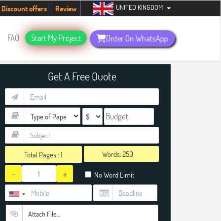
UNITED KINGDOM
students. Hurry up, people!
Telegram now +1 (240) 8399485
Discount offers
Review
FAQ
Start My Project
Order On WhatsApp
Get A Free Quote
Words:
Total Pages :
1
-
+
No Word Limit
Attach File…