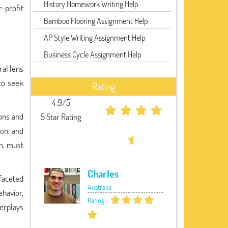
History Homework Writing Help
r-profit
Bamboo Flooring Assignment Help
AP Style Writing Assignment Help
Business Cycle Assignment Help
ral lens
 to seek
Rating
4.9/5
ons and
5 Star Rating
ion, and
on, must
Charles
faceted
Australia
havior,
Rating:
terplays