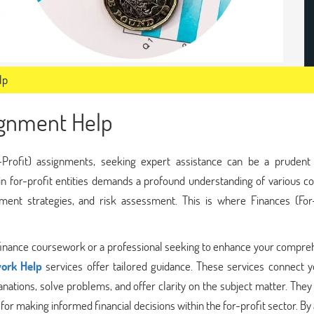
lp
signment Help
-Profit) assignments, seeking expert assistance can be a prudent 
n for-profit entities demands a profound understanding of various co
tment strategies, and risk assessment. This is where Finances (For-
te finance coursework or a professional seeking to enhance your compr
ork Help
services offer tailored guidance. These services connect y
nations, solve problems, and offer clarity on the subject matter. The
 for making informed financial decisions within the for-profit sector. By 