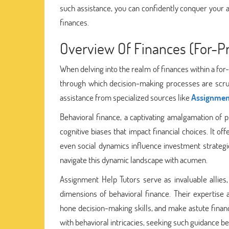
such assistance, you can confidently conquer your 
finances.
Overview Of Finances (For-Pr
When delving into the realm of finances within a for
through which decision-making processes are scruti
assistance from specialized sources like
Assignment
Behavioral finance, a captivating amalgamation of
cognitive biases that impact financial choices. It o
even social dynamics influence investment strategie
navigate this dynamic landscape with acumen.
Assignment Help Tutors serve as invaluable allies
dimensions of behavioral finance. Their expertise
hone decision-making skills, and make astute financi
with behavioral intricacies, seeking such guidance 